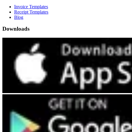
Invoice Templates
Receipt Templates
Blog
Downloads