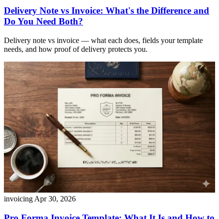
Delivery Note vs Invoice: What's the Difference and
Do You Need Both?
Delivery note vs invoice — what each does, fields your template
needs, and how proof of delivery protects you.
invoicing
Apr 30, 2026
Pro Forma Invoice Template: What It Is and How to