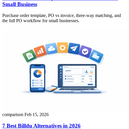
Small Business
Purchase order template, PO vs invoice, three-way matching, and
the full PO workflow for small businesses.
comparison
Feb 15, 2026
7 Best Billdu Alternatives in 2026