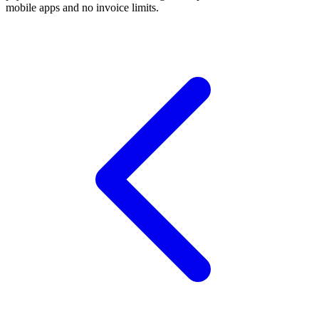
mobile apps and no invoice limits.