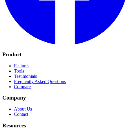
Product
Features
Tools
Testimonials
Frequently Asked Questions
Compare
Company
About Us
Contact
Resources