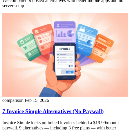
We compared 8 hosted alternatives with better mobile apps and no
server setup.
comparison
Feb 15, 2026
7 Invoice Simple Alternatives (No Paywall)
Invoice Simple locks unlimited invoices behind a $19.99/month
paywall. 9 alternatives — including 3 free plans — with better