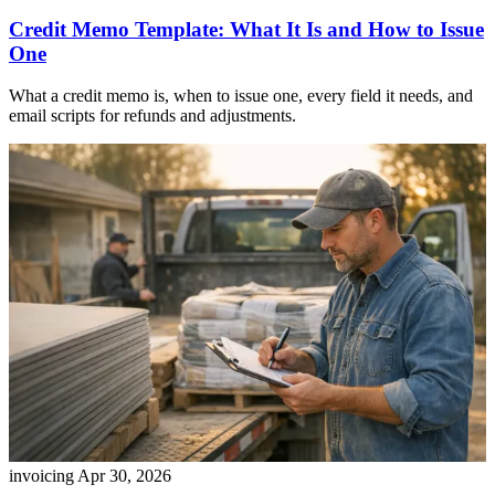
Credit Memo Template: What It Is and How to Issue
One
What a credit memo is, when to issue one, every field it needs, and
email scripts for refunds and adjustments.
invoicing
Apr 30, 2026