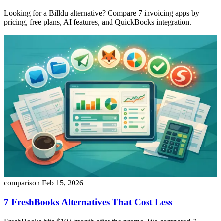
Looking for a Billdu alternative? Compare 7 invoicing apps by
pricing, free plans, AI features, and QuickBooks integration.
comparison
Feb 15, 2026
7 FreshBooks Alternatives That Cost Less