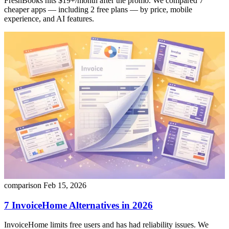
FreshBooks hits $19+/month after the promo. We compared 7
cheaper apps — including 2 free plans — by price, mobile
experience, and AI features.
comparison
Feb 15, 2026
7 InvoiceHome Alternatives in 2026
InvoiceHome limits free users and has had reliability issues. We