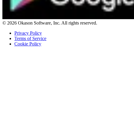
© 2026 Okason Software, Inc. All rights reserved.
Privacy Policy
Terms of Service
Cookie Policy