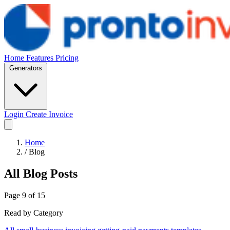
Home
Features
Pricing
Generators
Login
Create Invoice
Home
/
Blog
All Blog Posts
Page 9 of 15
Read by Category