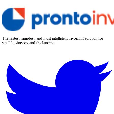
The fastest, simplest, and most intelligent invoicing solution for
small businesses and freelancers.