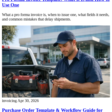
Use One
What a pro forma invoice is, when to issue one, what fields it needs,
and common mistakes that delay shipments.
invoicing
Apr 30, 2026
Purchase Order Template & Workflow Guide for