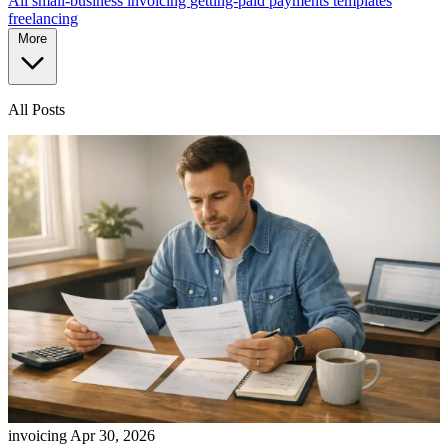
All
small-business
invoicing
getting-paid
payments
templates
freelancing
More
All Posts
invoicing
Apr 30, 2026