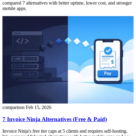
compared 7 alternatives with better uptime, lower cost, and stronger
mobile apps.
comparison
Feb 15, 2026
7 Invoice Ninja Alternatives (Free & Paid)
Invoice Ninja's free tier caps at 5 clients and requires self-hosting.