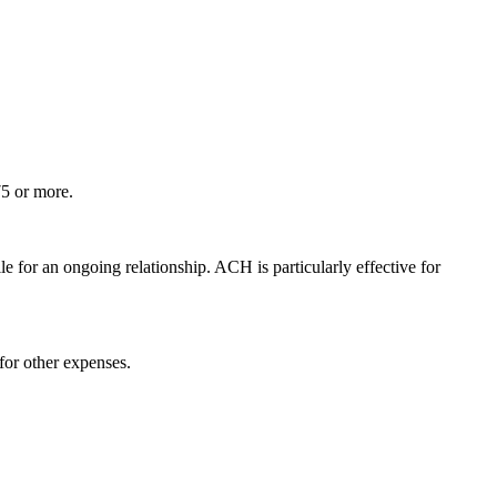
75 or more.
 for an ongoing relationship. ACH is particularly effective for
 for other expenses.