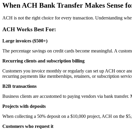
When ACH Bank Transfer Makes Sense for
ACH is not the right choice for every transaction. Understanding when
ACH Works Best For:
Large invoices ($500+)
The percentage savings on credit cards become meaningful. A custome
Recurring clients and subscription billing
Customers you invoice monthly or regularly can set up ACH once and re
recurring payments like memberships, retainers, or subscription servic
B2B transactions
Business clients are accustomed to paying vendors via bank transfer. Ma
Projects with deposits
When collecting a 50% deposit on a $10,000 project, ACH on the $5,
Customers who request it