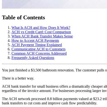
Table of Contents
What Is ACH and How Does It Work?
ACH vs Credit Card: Cost Comparison
When ACH Bank Transfer Makes Sense
How to Accept ACH Payments
ACH Payment Timing Explained
Communicating ACH to Customers
Common ACH Concerns Addressed
Frequently Asked Questions
You just finished a $3,500 bathroom renovation. The customer pulls out
There is a better way.
ACH bank transfer for small business offers a dramatically cheaper alt
regardless of the invoice amount. For businesses processing larger inv
The ACH network processed 8.8 billion payments valued at $23.2 tri
bank transfers to cut costs and improve cash flow predictability.