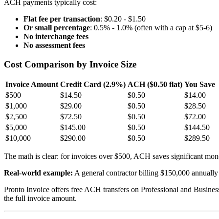
ACH payments typically cost:
Flat fee per transaction
: $0.20 - $1.50
Or small percentage
: 0.5% - 1.0% (often with a cap at $5-6)
No interchange fees
No assessment fees
Cost Comparison by Invoice Size
Invoice Amount
Credit Card (2.9%)
ACH ($0.50 flat)
You Save
$500
$14.50
$0.50
$14.00
$1,000
$29.00
$0.50
$28.50
$2,500
$72.50
$0.50
$72.00
$5,000
$145.00
$0.50
$144.50
$10,000
$290.00
$0.50
$289.50
The math is clear: for invoices over $500, ACH saves significant mon
Real-world example:
A general contractor billing $150,000 annually
Pronto Invoice offers free ACH transfers on Professional and Busine
the full invoice amount.