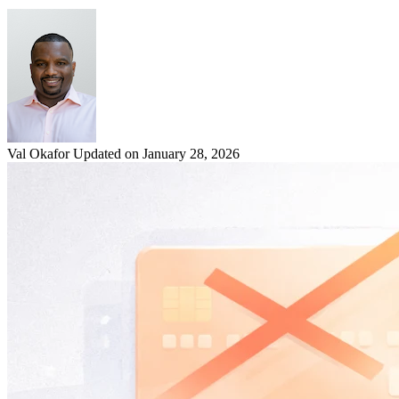
Val Okafor
Updated on January 28, 2026