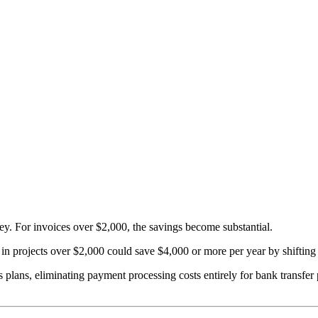
ey. For invoices over $2,000, the savings become substantial.
 in projects over $2,000 could save $4,000 or more per year by shifting
ss plans, eliminating payment processing costs entirely for bank tran