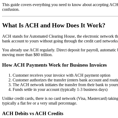
This guide covers everything you need to know about accepting ACH 
confusion.
What Is ACH and How Does It Work?
ACH stands for Automated Clearing House, the electronic network th
bank account to yours without going through the credit card networks
You already use ACH regularly. Direct deposit for payroll, automatic 
moving more than $80 trillion.
How ACH Payments Work for Business Invoices
Customer receives your invoice with ACH payment option
Customer authorizes the transfer (enters bank account and rout
The ACH network initiates the transfer from their bank to your
Funds settle in your account (typically 1-3 business days)
Unlike credit cards, there is no card network (Visa, Mastercard) taki
typically a flat fee or a very small percentage.
ACH Debits vs ACH Credits