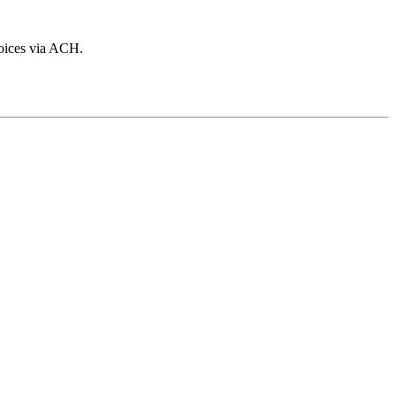
voices via ACH.