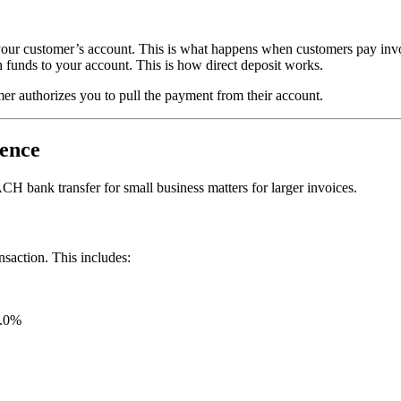
om your customer’s account. This is what happens when customers pay in
h funds to your account. This is how direct deposit works.
r authorizes you to pull the payment from their account.
rence
H bank transfer for small business matters for larger invoices.
saction. This includes:
1.0%