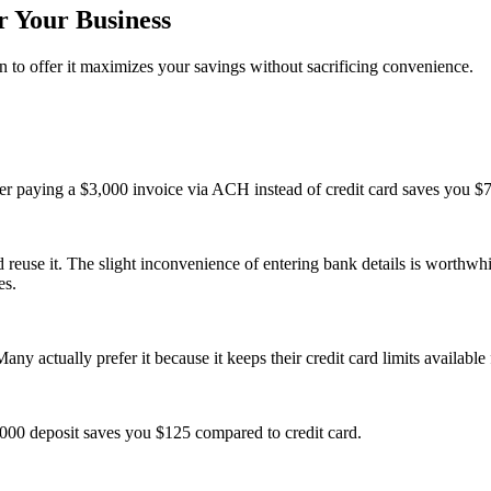
 Your Business
 to offer it maximizes your savings without sacrificing convenience.
r paying a $3,000 invoice via ACH instead of credit card saves you $
use it. The slight inconvenience of entering bank details is worthwhile
es.
ny actually prefer it because it keeps their credit card limits available
000 deposit saves you $125 compared to credit card.