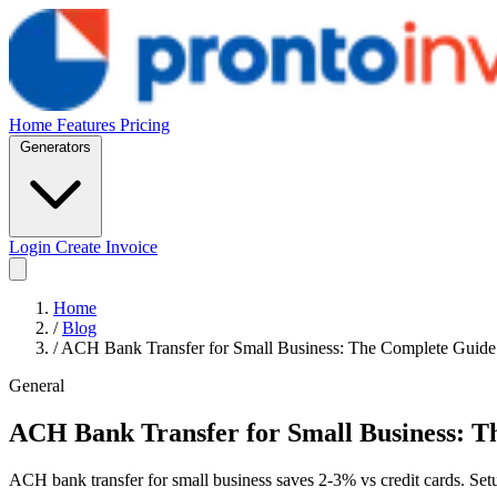
Home
Features
Pricing
Generators
Login
Create Invoice
Home
/
Blog
/
ACH Bank Transfer for Small Business: The Complete Guid
General
ACH Bank Transfer for Small Business: T
ACH bank transfer for small business saves 2-3% vs credit cards. Set