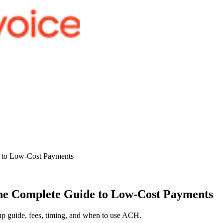
e to Low-Cost Payments
he Complete Guide to Low-Cost Payments
up guide, fees, timing, and when to use ACH.