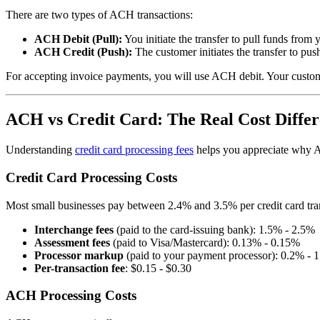
There are two types of ACH transactions:
ACH Debit (Pull):
You initiate the transfer to pull funds fr
ACH Credit (Push):
The customer initiates the transfer to pus
For accepting invoice payments, you will use ACH debit. Your custome
ACH vs Credit Card: The Real Cost Diffe
Understanding
credit card processing fees
helps you appreciate why AC
Credit Card Processing Costs
Most small businesses pay between 2.4% and 3.5% per credit card tran
Interchange fees
(paid to the card-issuing bank): 1.5% - 2.5%
Assessment fees
(paid to Visa/Mastercard): 0.13% - 0.15%
Processor markup
(paid to your payment processor): 0.2% - 
Per-transaction fee
: $0.15 - $0.30
ACH Processing Costs