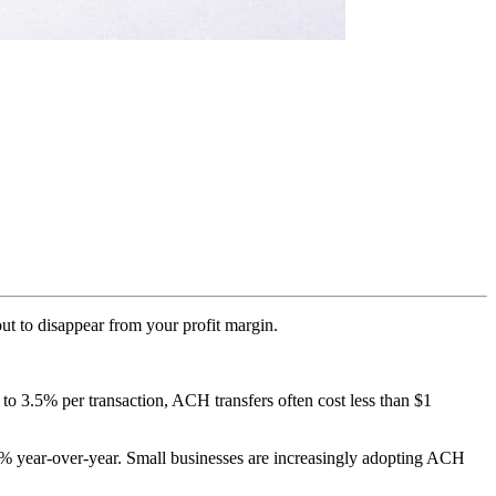
out to disappear from your profit margin.
 to 3.5% per transaction, ACH transfers often cost less than $1
% year-over-year. Small businesses are increasingly adopting ACH