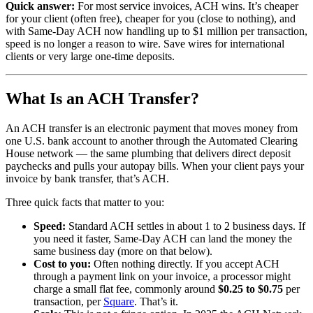
Quick answer:
For most service invoices, ACH wins. It’s cheaper
for your client (often free), cheaper for you (close to nothing), and
with Same-Day ACH now handling up to $1 million per transaction,
speed is no longer a reason to wire. Save wires for international
clients or very large one-time deposits.
What Is an ACH Transfer?
An ACH transfer is an electronic payment that moves money from
one U.S. bank account to another through the Automated Clearing
House network — the same plumbing that delivers direct deposit
paychecks and pulls your autopay bills. When your client pays your
invoice by bank transfer, that’s ACH.
Three quick facts that matter to you:
Speed:
Standard ACH settles in about 1 to 2 business days. If
you need it faster, Same-Day ACH can land the money the
same business day (more on that below).
Cost to you:
Often nothing directly. If you accept ACH
through a payment link on your invoice, a processor might
charge a small flat fee, commonly around
$0.25 to $0.75
per
transaction, per
Square
. That’s it.