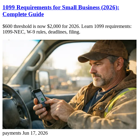
1099 Requirements for Small Business (2026):
Complete Guide
$600 threshold is now $2,000 for 2026. Learn 1099 requirements:
1099-NEC, W-9 rules, deadlines, filing.
payments
Jun 17, 2026