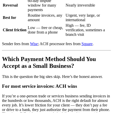
60-day dispute
Reversal
window for many
Nearly irreversible
payments
Routine invoices, any
Urgent, very large, or
Best for
amount
international
High — fee, ID
Low — free or cheap,
Client friction
verification, sometimes a
done from a phone
branch visit
Sender fees from
Wise
; ACH processor fees from
Square
.
Which Payment Method Should You
Accept as a Small Business?
This is the question the big sites skip. Here’s the honest answer.
For most service invoices: ACH wins
If you’re a one-person trade or services business sending invoices in
the hundreds or low thousands, ACH is the right default for almost
every job. It’s lower friction for your client — they don’t pay a fee
or drive to a bank, they just authorize the payment from their phone.