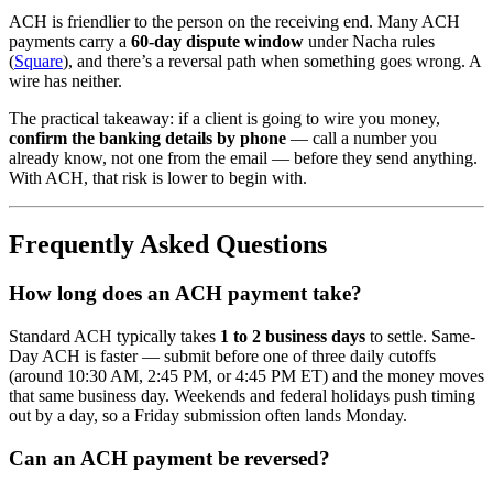
ACH is friendlier to the person on the receiving end. Many ACH
payments carry a
60-day dispute window
under Nacha rules
(
Square
), and there’s a reversal path when something goes wrong. A
wire has neither.
The practical takeaway: if a client is going to wire you money,
confirm the banking details by phone
— call a number you
already know, not one from the email — before they send anything.
With ACH, that risk is lower to begin with.
Frequently Asked Questions
How long does an ACH payment take?
Standard ACH typically takes
1 to 2 business days
to settle. Same-
Day ACH is faster — submit before one of three daily cutoffs
(around 10:30 AM, 2:45 PM, or 4:45 PM ET) and the money moves
that same business day. Weekends and federal holidays push timing
out by a day, so a Friday submission often lands Monday.
Can an ACH payment be reversed?