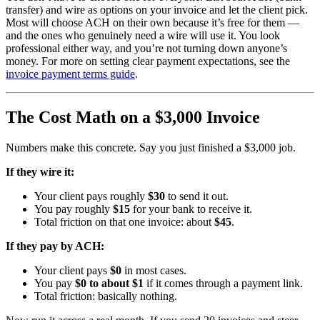
transfer) and wire as options on your invoice and let the client pick.
Most will choose ACH on their own because it’s free for them —
and the ones who genuinely need a wire will use it. You look
professional either way, and you’re not turning down anyone’s
money. For more on setting clear payment expectations, see the
invoice payment terms guide
.
The Cost Math on a $3,000 Invoice
Numbers make this concrete. Say you just finished a $3,000 job.
If they wire it:
Your client pays roughly
$30
to send it out.
You pay roughly
$15
for your bank to receive it.
Total friction on that one invoice: about
$45
.
If they pay by ACH:
Your client pays
$0
in most cases.
You pay
$0 to about $1
if it comes through a payment link.
Total friction: basically nothing.