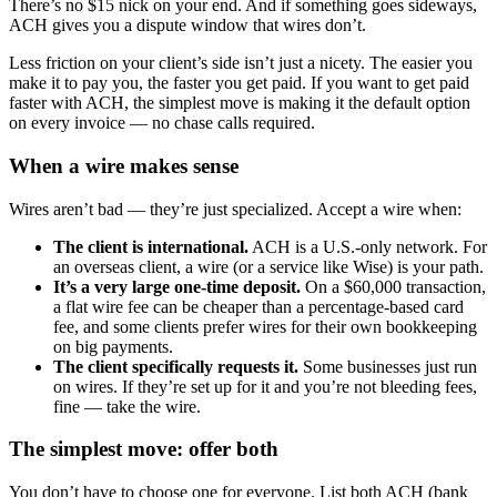
There’s no $15 nick on your end. And if something goes sideways,
ACH gives you a dispute window that wires don’t.
Less friction on your client’s side isn’t just a nicety. The easier you
make it to pay you, the faster you get paid. If you want to get paid
faster with ACH, the simplest move is making it the default option
on every invoice — no chase calls required.
When a wire makes sense
Wires aren’t bad — they’re just specialized. Accept a wire when:
The client is international.
ACH is a U.S.-only network. For
an overseas client, a wire (or a service like Wise) is your path.
It’s a very large one-time deposit.
On a $60,000 transaction,
a flat wire fee can be cheaper than a percentage-based card
fee, and some clients prefer wires for their own bookkeeping
on big payments.
The client specifically requests it.
Some businesses just run
on wires. If they’re set up for it and you’re not bleeding fees,
fine — take the wire.
The simplest move: offer both
You don’t have to choose one for everyone. List both ACH (bank