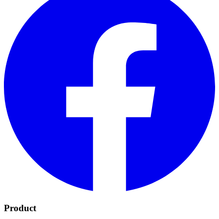
Product