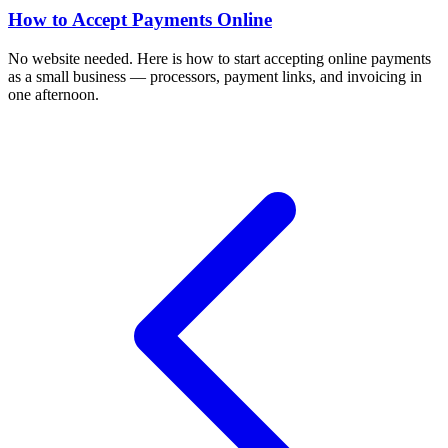
How to Accept Payments Online
No website needed. Here is how to start accepting online payments
as a small business — processors, payment links, and invoicing in
one afternoon.