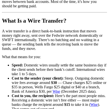
moves between bank accounts. Most of the time, it’s how you
should be getting paid.
What Is a Wire Transfer?
A wire transfer is a direct bank-to-bank instruction that moves
money right away, sent over the Fedwire network domestically or
SWIFT internationally. There’s no batching and no waiting in a
queue — the sending bank tells the receiving bank to move the
funds, and they move.
What that means for you:
Speed:
Domestic wires usually settle the same business day if
the client sends before their bank’s cutoff. International wires
take 1 to 5 days.
Cost to the sender (your client):
Steep. Outgoing domestic
wire fees average around
$30
— Chase charges $25 online or
$35 in person, Wells Fargo $25 digital or $40 at a branch,
Bank of America $30, per
Wise
(December 2025 data).
Cost to you, the recipient:
Here’s the part most people miss.
Receiving a domestic wire isn’t free either — most major
banks charge the recipient around
$15
to take it in (
Wise
).
That comes out of your end.