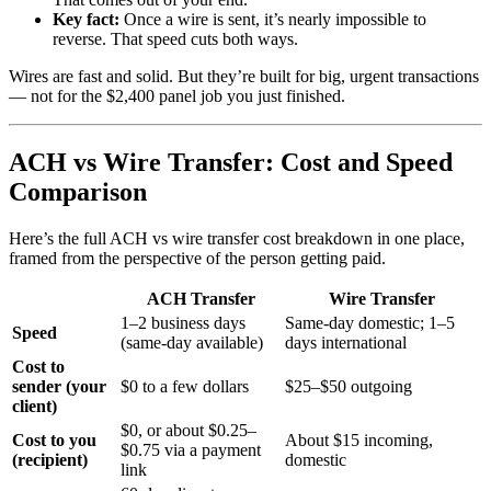
Key fact:
Once a wire is sent, it’s nearly impossible to
reverse. That speed cuts both ways.
Wires are fast and solid. But they’re built for big, urgent transactions
— not for the $2,400 panel job you just finished.
ACH vs Wire Transfer: Cost and Speed
Comparison
Here’s the full ACH vs wire transfer cost breakdown in one place,
framed from the perspective of the person getting paid.
ACH Transfer
Wire Transfer
1–2 business days
Same-day domestic; 1–5
Speed
(same-day available)
days international
Cost to
sender (your
$0 to a few dollars
$25–$50 outgoing
client)
$0, or about $0.25–
Cost to you
About $15 incoming,
$0.75 via a payment
(recipient)
domestic
link