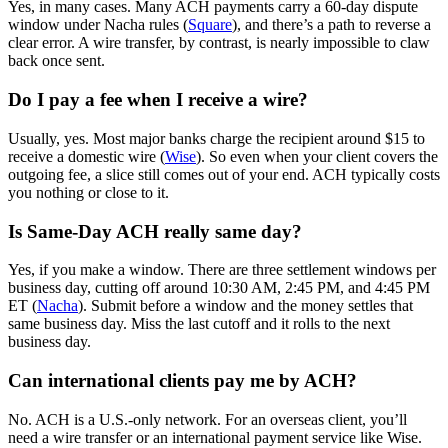
Yes, in many cases. Many ACH payments carry a 60-day dispute
window under Nacha rules (
Square
), and there’s a path to reverse a
clear error. A wire transfer, by contrast, is nearly impossible to claw
back once sent.
Do I pay a fee when I receive a wire?
Usually, yes. Most major banks charge the recipient around $15 to
receive a domestic wire (
Wise
). So even when your client covers the
outgoing fee, a slice still comes out of your end. ACH typically costs
you nothing or close to it.
Is Same-Day ACH really same day?
Yes, if you make a window. There are three settlement windows per
business day, cutting off around 10:30 AM, 2:45 PM, and 4:45 PM
ET (
Nacha
). Submit before a window and the money settles that
same business day. Miss the last cutoff and it rolls to the next
business day.
Can international clients pay me by ACH?
No. ACH is a U.S.-only network. For an overseas client, you’ll
need a wire transfer or an international payment service like Wise.