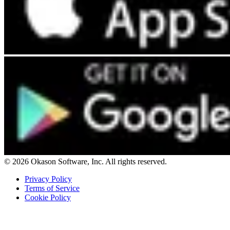
© 2026 Okason Software, Inc. All rights reserved.
Privacy Policy
Terms of Service
Cookie Policy