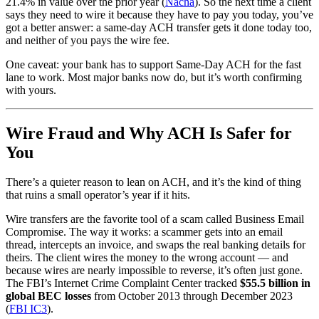
21.4% in value over the prior year (
Nacha
). So the next time a client
says they need to wire it because they have to pay you today, you’ve
got a better answer: a same-day ACH transfer gets it done today too,
and neither of you pays the wire fee.
One caveat: your bank has to support Same-Day ACH for the fast
lane to work. Most major banks now do, but it’s worth confirming
with yours.
Wire Fraud and Why ACH Is Safer for
You
There’s a quieter reason to lean on ACH, and it’s the kind of thing
that ruins a small operator’s year if it hits.
Wire transfers are the favorite tool of a scam called Business Email
Compromise. The way it works: a scammer gets into an email
thread, intercepts an invoice, and swaps the real banking details for
theirs. The client wires the money to the wrong account — and
because wires are nearly impossible to reverse, it’s often just gone.
The FBI’s Internet Crime Complaint Center tracked
$55.5 billion in
global BEC losses
from October 2013 through December 2023
(
FBI IC3
).