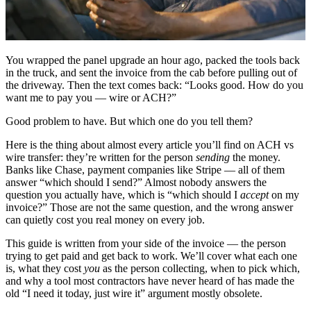
You wrapped the panel upgrade an hour ago, packed the tools back
in the truck, and sent the invoice from the cab before pulling out of
the driveway. Then the text comes back: “Looks good. How do you
want me to pay you — wire or ACH?”
Good problem to have. But which one do you tell them?
Here is the thing about almost every article you’ll find on ACH vs
wire transfer: they’re written for the person
sending
the money.
Banks like Chase, payment companies like Stripe — all of them
answer “which should I send?” Almost nobody answers the
question you actually have, which is “which should I
accept
on my
invoice?” Those are not the same question, and the wrong answer
can quietly cost you real money on every job.
This guide is written from your side of the invoice — the person
trying to get paid and get back to work. We’ll cover what each one
is, what they cost
you
as the person collecting, when to pick which,
and why a tool most contractors have never heard of has made the
old “I need it today, just wire it” argument mostly obsolete.