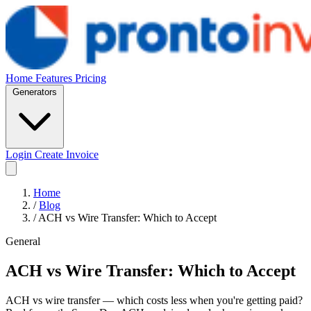
Home
Features
Pricing
Generators
Login
Create Invoice
Home
/
Blog
/
ACH vs Wire Transfer: Which to Accept
General
ACH vs Wire Transfer: Which to Accept
ACH vs wire transfer — which costs less when you're getting paid?