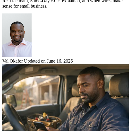
Real fee math, Same-Day ACH explained, and when wires make
sense for small business.
Val Okafor
Updated on June 16, 2026