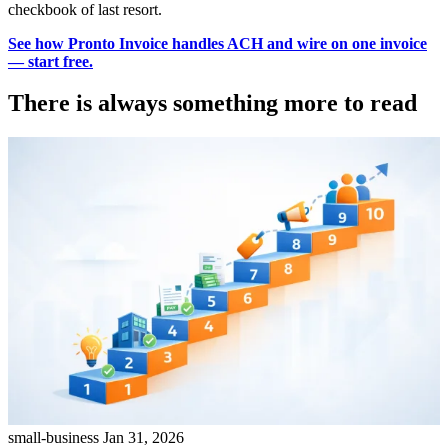
checkbook of last resort.
See how Pronto Invoice handles ACH and wire on one invoice
— start free.
There is always something more to read
small-business
Jan 31, 2026