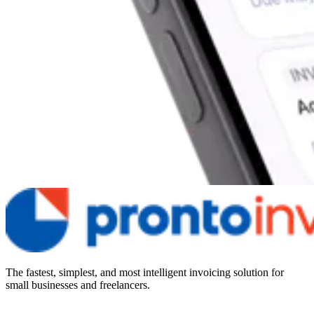
The fastest, simplest, and most intelligent invoicing solution for
small businesses and freelancers.