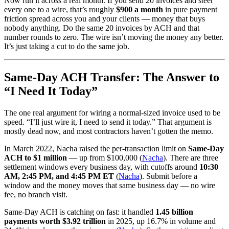
Now run it across a real month. If you send 20 invoices and steer
every one to a wire, that’s roughly
$900 a month
in pure payment
friction spread across you and your clients — money that buys
nobody anything. Do the same 20 invoices by ACH and that
number rounds to zero. The wire isn’t moving the money any better.
It’s just taking a cut to do the same job.
Same-Day ACH Transfer: The Answer to
“I Need It Today”
The one real argument for wiring a normal-sized invoice used to be
speed. “I’ll just wire it, I need to send it today.” That argument is
mostly dead now, and most contractors haven’t gotten the memo.
In March 2022, Nacha raised the per-transaction limit on
Same-Day
ACH to $1 million
— up from $100,000 (
Nacha
). There are three
settlement windows every business day, with cutoffs around
10:30
AM, 2:45 PM, and 4:45 PM ET
(
Nacha
). Submit before a
window and the money moves that same business day — no wire
fee, no branch visit.
Same-Day ACH is catching on fast: it handled
1.45 billion
payments worth $3.92 trillion
in 2025, up 16.7% in volume and