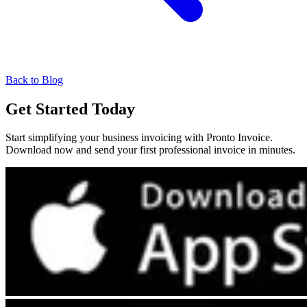
Back to Blog
Get Started Today
Start simplifying your business invoicing with Pronto Invoice.
Download now and send your first professional invoice in minutes.