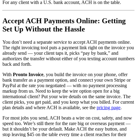
For any client with a U.S. bank account, ACH is on the table.
Accept ACH Payments Online: Getting
Set Up Without the Hassle
You don’t need a separate service to accept ACH payments online.
The right invoicing tool puts a payment link right on the invoice you
already send — your client taps it, picks “pay by bank,” and
authorizes the transfer without either of you texting account numbers
back and forth.
With
Pronto Invoice
, you build the invoice on your phone, offer
bank transfer as a payment option, and connect your own Stripe or
PayPal at the rate you negotiated — with no payment processing
markup from us. Need to keep the wire option open for a big
international client? Put your wire details on the same invoice. The
client picks, you get paid, and you keep what you billed. For current
plan details and where ACH is available, see the
pricing page
.
For most jobs you send, ACH beats a wire on cost, safety, and now
speed too. Wire’s still there for the rare big or overseas payment —
but it shouldn’t be your default. Make ACH the easy button, and
stop leaving $45 on the table every time a client reaches for their