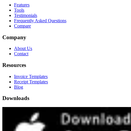
Features
Tools
Testimonials
Frequently Asked Questions
Compare
Company
About Us
Contact
Resources
Invoice Templates
Receipt Templates
Blog
Downloads