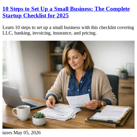
10 Steps to Set Up a Small Business: The Complete
Startup Checklist for 2025
Learn 10 steps to set up a small business with this checklist covering
LLC, banking, invoicing, insurance, and pricing.
taxes
May 05, 2026