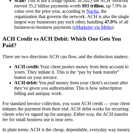
Scale:
This is not a fringe option. In 2025 the ACH Network
moved 35.2 billion payments worth
$93 trillion
, up 7.9% in
value over the prior year, according to
Nacha
, the
organization that governs the network. ACH is also the single
largest way businesses pay each other, handling
47.9%
of all
business-to-business payments (
eMarketer via Melio
).
ACH Credit vs ACH Debit: Which One Gets You
Paid?
There are two directions ACH can flow, and the distinction matters:
ACH credit:
Your client
pushes
money from their account to
yours. They initiate it. This is the “pay by bank transfer”
button on your invoice.
ACH debit:
You
pull
money from your client’s account after
they’ve given you authorization. This is how subscription
billing and autopay work.
For standard invoice collection, you want ACH credit — your client
initiates the payment from their end. ACH debit works for recurring
clients who’ve signed up for autopay. Either way, the ACH transfer
fee for small business use is near zero.
In plain terms: ACH is the cheap, dependable, everyday way money