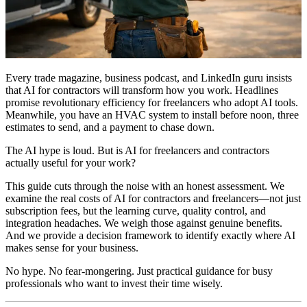
Every trade magazine, business podcast, and LinkedIn guru insists
that AI for contractors will transform how you work. Headlines
promise revolutionary efficiency for freelancers who adopt AI tools.
Meanwhile, you have an HVAC system to install before noon, three
estimates to send, and a payment to chase down.
The AI hype is loud. But is AI for freelancers and contractors
actually useful for your work?
This guide cuts through the noise with an honest assessment. We
examine the real costs of AI for contractors and freelancers—not just
subscription fees, but the learning curve, quality control, and
integration headaches. We weigh those against genuine benefits.
And we provide a decision framework to identify exactly where AI
makes sense for your business.
No hype. No fear-mongering. Just practical guidance for busy
professionals who want to invest their time wisely.