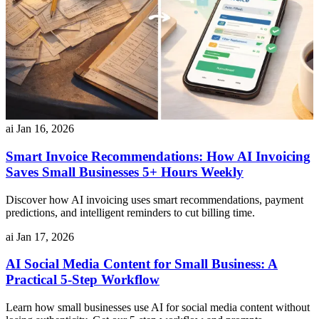
ai
Jan 16, 2026
Smart Invoice Recommendations: How AI Invoicing
Saves Small Businesses 5+ Hours Weekly
Discover how AI invoicing uses smart recommendations, payment
predictions, and intelligent reminders to cut billing time.
ai
Jan 17, 2026
AI Social Media Content for Small Business: A
Practical 5-Step Workflow
Learn how small businesses use AI for social media content without