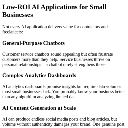
Low-ROI AI Applications for Small
Businesses
Not every AI application delivers value for contractors and
freelancers:
General-Purpose Chatbots
Customer service chatbots sound appealing but often frustrate
customers more than they help. Service businesses thrive on
personal relationships—a chatbot rarely strengthens those.
Complex Analytics Dashboards
AI analytics dashboards promise insights but require data volumes
most small businesses lack. You probably know your business better
than any algorithm analyzing limited data.
AI Content Generation at Scale
AI can produce endless social media posts and blog articles, but
volume without authenticity damages your brand. One genuine post