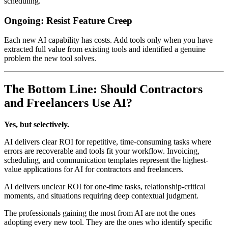
scheduling.
Ongoing: Resist Feature Creep
Each new AI capability has costs. Add tools only when you have
extracted full value from existing tools and identified a genuine
problem the new tool solves.
The Bottom Line: Should Contractors
and Freelancers Use AI?
Yes, but selectively.
AI delivers clear ROI for repetitive, time-consuming tasks where
errors are recoverable and tools fit your workflow. Invoicing,
scheduling, and communication templates represent the highest-
value applications for AI for contractors and freelancers.
AI delivers unclear ROI for one-time tasks, relationship-critical
moments, and situations requiring deep contextual judgment.
The professionals gaining the most from AI are not the ones
adopting every new tool. They are the ones who identify specific