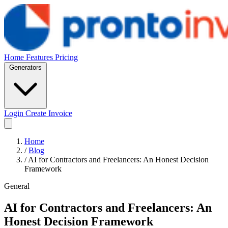
Home
Features
Pricing
Generators
Login
Create Invoice
Home
/
Blog
/
AI for Contractors and Freelancers: An Honest Decision
Framework
General
AI for Contractors and Freelancers: An
Honest Decision Framework