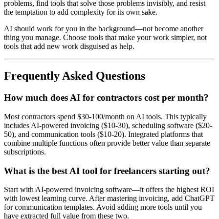
problems, find tools that solve those problems invisibly, and resist
the temptation to add complexity for its own sake.
AI should work for you in the background—not become another
thing you manage. Choose tools that make your work simpler, not
tools that add new work disguised as help.
Frequently Asked Questions
How much does AI for contractors cost per month?
Most contractors spend $30-100/month on AI tools. This typically
includes AI-powered invoicing ($10-30), scheduling software ($20-
50), and communication tools ($10-20). Integrated platforms that
combine multiple functions often provide better value than separate
subscriptions.
What is the best AI tool for freelancers starting out?
Start with AI-powered invoicing software—it offers the highest ROI
with lowest learning curve. After mastering invoicing, add ChatGPT
for communication templates. Avoid adding more tools until you
have extracted full value from these two.