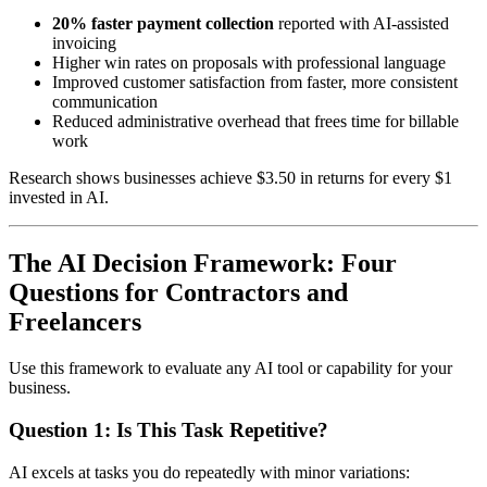
20% faster payment collection
reported with AI-assisted
invoicing
Higher win rates on proposals with professional language
Improved customer satisfaction from faster, more consistent
communication
Reduced administrative overhead that frees time for billable
work
Research shows businesses achieve $3.50 in returns for every $1
invested in AI.
The AI Decision Framework: Four
Questions for Contractors and
Freelancers
Use this framework to evaluate any AI tool or capability for your
business.
Question 1: Is This Task Repetitive?
AI excels at tasks you do repeatedly with minor variations: