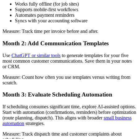
Works fully offline (for job sites)
Supports mobile-first workflows
Automates payment reminders
Syncs with your accounting software
Measure: Track time per invoice before and after.
Month 2: Add Communication Templates
Use
ChatGPT or similar tools
to generate templates for your five
most common customer communications. Save them in your notes
or CRM.
Measure: Count how often you use templates versus writing from
scratch.
Month 3: Evaluate Scheduling Automation
If scheduling consumes significant time, explore AI-assisted options.
Start with automation (confirmations, reminders) before optimization
(route planning, dispatch). This aligns with broader
small business
automation
strategies.
Measure: Track dispatch time and customer complaints about