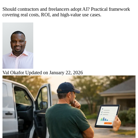
Should contractors and freelancers adopt AI? Practical framework
covering real costs, ROI, and high-value use cases.
Val Okafor
Updated on January 22, 2026