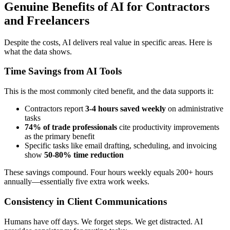
Genuine Benefits of AI for Contractors
and Freelancers
Despite the costs, AI delivers real value in specific areas. Here is
what the data shows.
Time Savings from AI Tools
This is the most commonly cited benefit, and the data supports it:
Contractors report
3-4 hours saved weekly
on administrative
tasks
74% of trade professionals
cite productivity improvements
as the primary benefit
Specific tasks like email drafting, scheduling, and invoicing
show
50-80% time reduction
These savings compound. Four hours weekly equals 200+ hours
annually—essentially five extra work weeks.
Consistency in Client Communications
Humans have off days. We forget steps. We get distracted. AI