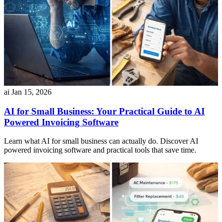
ai
Jan 15, 2026
AI for Small Business: Your Practical Guide to AI
Powered Invoicing Software
Learn what AI for small business can actually do. Discover AI
powered invoicing software and practical tools that save time.