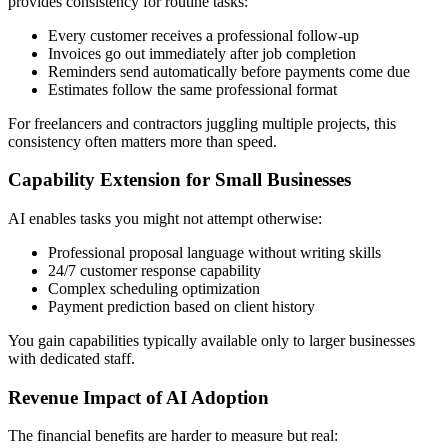
provides consistency for routine tasks:
Every customer receives a professional follow-up
Invoices go out immediately after job completion
Reminders send automatically before payments come due
Estimates follow the same professional format
For freelancers and contractors juggling multiple projects, this
consistency often matters more than speed.
Capability Extension for Small Businesses
AI enables tasks you might not attempt otherwise:
Professional proposal language without writing skills
24/7 customer response capability
Complex scheduling optimization
Payment prediction based on client history
You gain capabilities typically available only to larger businesses
with dedicated staff.
Revenue Impact of AI Adoption
The financial benefits are harder to measure but real: