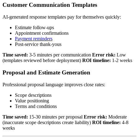
Customer Communication Templates
AI-generated response templates pay for themselves quickly:
Estimate follow-ups
Appointment confirmations
Payment reminders
Post-service thank-yous
Time saved:
3-5 minutes per communication
Error risk:
Low
(templates reviewed before deployment)
ROI timeline:
1-2 weeks
Proposal and Estimate Generation
Professional proposal language improves close rates:
Scope descriptions
Value positioning
Terms and conditions
Time saved:
15-30 minutes per proposal
Error risk:
Moderate
(inaccurate scope descriptions create liability)
ROI timeline:
4-8
weeks