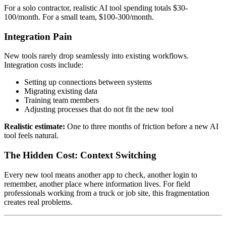
For a solo contractor, realistic AI tool spending totals $30-
100/month. For a small team, $100-300/month.
Integration Pain
New tools rarely drop seamlessly into existing workflows.
Integration costs include:
Setting up connections between systems
Migrating existing data
Training team members
Adjusting processes that do not fit the new tool
Realistic estimate:
One to three months of friction before a new AI
tool feels natural.
The Hidden Cost: Context Switching
Every new tool means another app to check, another login to
remember, another place where information lives. For field
professionals working from a truck or job site, this fragmentation
creates real problems.