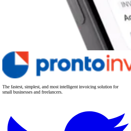
The fastest, simplest, and most intelligent invoicing solution for
small businesses and freelancers.