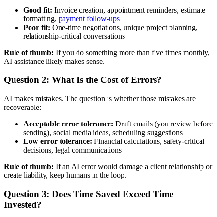
Good fit:
Invoice creation, appointment reminders, estimate
formatting,
payment follow-ups
Poor fit:
One-time negotiations, unique project planning,
relationship-critical conversations
Rule of thumb:
If you do something more than five times monthly,
AI assistance likely makes sense.
Question 2: What Is the Cost of Errors?
AI makes mistakes. The question is whether those mistakes are
recoverable:
Acceptable error tolerance:
Draft emails (you review before
sending), social media ideas, scheduling suggestions
Low error tolerance:
Financial calculations, safety-critical
decisions, legal communications
Rule of thumb:
If an AI error would damage a client relationship or
create liability, keep humans in the loop.
Question 3: Does Time Saved Exceed Time
Invested?