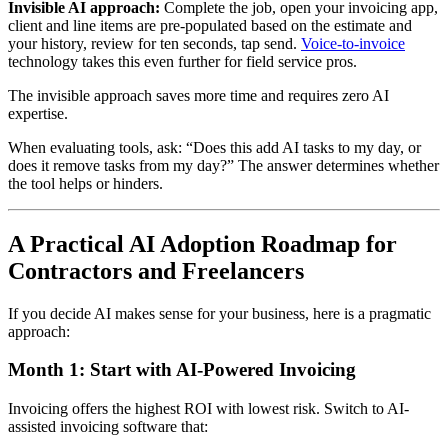
Invisible AI approach:
Complete the job, open your invoicing app,
client and line items are pre-populated based on the estimate and
your history, review for ten seconds, tap send.
Voice-to-invoice
technology takes this even further for field service pros.
The invisible approach saves more time and requires zero AI
expertise.
When evaluating tools, ask: “Does this add AI tasks to my day, or
does it remove tasks from my day?” The answer determines whether
the tool helps or hinders.
A Practical AI Adoption Roadmap for
Contractors and Freelancers
If you decide AI makes sense for your business, here is a pragmatic
approach:
Month 1: Start with AI-Powered Invoicing
Invoicing offers the highest ROI with lowest risk. Switch to AI-
assisted invoicing software that: