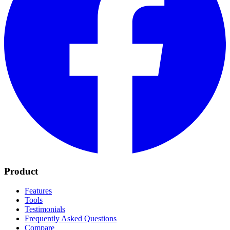
Product
Features
Tools
Testimonials
Frequently Asked Questions
Compare