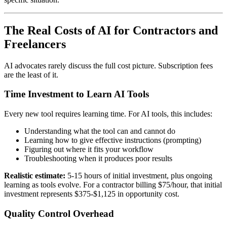
The Real Costs of AI for Contractors and
Freelancers
AI advocates rarely discuss the full cost picture. Subscription fees
are the least of it.
Time Investment to Learn AI Tools
Every new tool requires learning time. For AI tools, this includes:
Understanding what the tool can and cannot do
Learning how to give effective instructions (prompting)
Figuring out where it fits your workflow
Troubleshooting when it produces poor results
Realistic estimate:
5-15 hours of initial investment, plus ongoing
learning as tools evolve. For a contractor billing $75/hour, that initial
investment represents $375-$1,125 in opportunity cost.
Quality Control Overhead