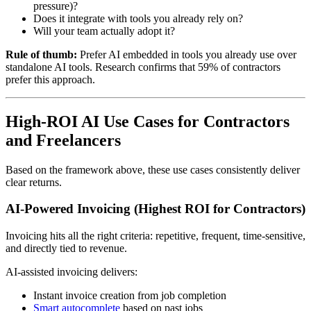
pressure)?
Does it integrate with tools you already rely on?
Will your team actually adopt it?
Rule of thumb:
Prefer AI embedded in tools you already use over
standalone AI tools. Research confirms that 59% of contractors
prefer this approach.
High-ROI AI Use Cases for Contractors
and Freelancers
Based on the framework above, these use cases consistently deliver
clear returns.
AI-Powered Invoicing (Highest ROI for Contractors)
Invoicing hits all the right criteria: repetitive, frequent, time-sensitive,
and directly tied to revenue.
AI-assisted invoicing delivers:
Instant invoice creation from job completion
Smart autocomplete
based on past jobs