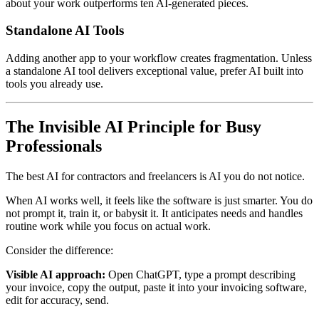
about your work outperforms ten AI-generated pieces.
Standalone AI Tools
Adding another app to your workflow creates fragmentation. Unless
a standalone AI tool delivers exceptional value, prefer AI built into
tools you already use.
The Invisible AI Principle for Busy
Professionals
The best AI for contractors and freelancers is AI you do not notice.
When AI works well, it feels like the software is just smarter. You do
not prompt it, train it, or babysit it. It anticipates needs and handles
routine work while you focus on actual work.
Consider the difference:
Visible AI approach:
Open ChatGPT, type a prompt describing
your invoice, copy the output, paste it into your invoicing software,
edit for accuracy, send.