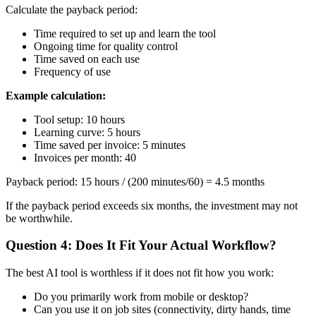
Calculate the payback period:
Time required to set up and learn the tool
Ongoing time for quality control
Time saved on each use
Frequency of use
Example calculation:
Tool setup: 10 hours
Learning curve: 5 hours
Time saved per invoice: 5 minutes
Invoices per month: 40
Payback period: 15 hours / (200 minutes/60) = 4.5 months
If the payback period exceeds six months, the investment may not
be worthwhile.
Question 4: Does It Fit Your Actual Workflow?
The best AI tool is worthless if it does not fit how you work:
Do you primarily work from mobile or desktop?
Can you use it on job sites (connectivity, dirty hands, time