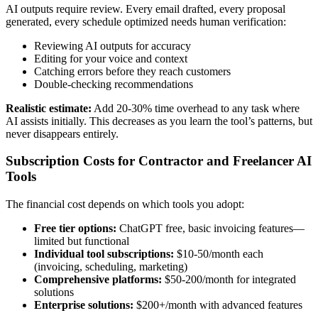
AI outputs require review. Every email drafted, every proposal
generated, every schedule optimized needs human verification:
Reviewing AI outputs for accuracy
Editing for your voice and context
Catching errors before they reach customers
Double-checking recommendations
Realistic estimate:
Add 20-30% time overhead to any task where
AI assists initially. This decreases as you learn the tool’s patterns, but
never disappears entirely.
Subscription Costs for Contractor and Freelancer AI
Tools
The financial cost depends on which tools you adopt:
Free tier options:
ChatGPT free, basic invoicing features—
limited but functional
Individual tool subscriptions:
$10-50/month each
(invoicing, scheduling, marketing)
Comprehensive platforms:
$50-200/month for integrated
solutions
Enterprise solutions:
$200+/month with advanced features