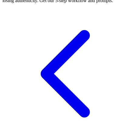
losing authenticity. Get our 5-step workflow and prompts.