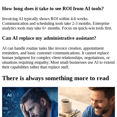
How long does it take to see ROI from AI tools?
Invoicing AI typically shows ROI within 4-6 weeks.
Communication and scheduling tools take 2-3 months. Enterprise
analytics tools may take 6+ months. Focus on quick-win tools first.
Can AI replace my administrative assistant?
AI can handle routine tasks like invoice creation, appointment
reminders, and basic customer communications. It cannot replace
human judgment for complex client relationships, negotiations, or
situations requiring empathy. Most small businesses use AI to extend
their capabilities rather than replace staff.
There is always something more to read