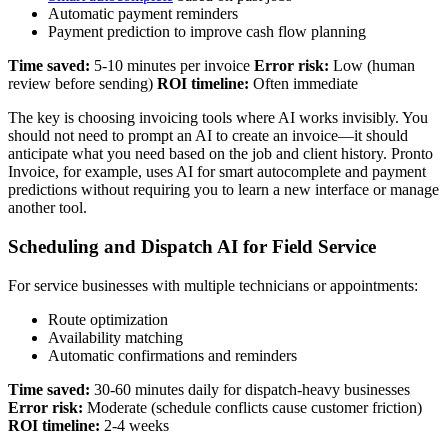
Automatic payment reminders
Payment prediction to improve cash flow planning
Time saved:
5-10 minutes per invoice
Error risk:
Low (human
review before sending)
ROI timeline:
Often immediate
The key is choosing invoicing tools where AI works invisibly. You
should not need to prompt an AI to create an invoice—it should
anticipate what you need based on the job and client history. Pronto
Invoice, for example, uses AI for smart autocomplete and payment
predictions without requiring you to learn a new interface or manage
another tool.
Scheduling and Dispatch AI for Field Service
For service businesses with multiple technicians or appointments:
Route optimization
Availability matching
Automatic confirmations and reminders
Time saved:
30-60 minutes daily for dispatch-heavy businesses
Error risk:
Moderate (schedule conflicts cause customer friction)
ROI timeline:
2-4 weeks