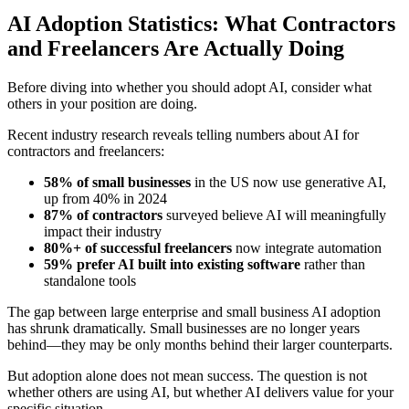
AI Adoption Statistics: What Contractors
and Freelancers Are Actually Doing
Before diving into whether you should adopt AI, consider what
others in your position are doing.
Recent industry research reveals telling numbers about AI for
contractors and freelancers:
58% of small businesses
in the US now use generative AI,
up from 40% in 2024
87% of contractors
surveyed believe AI will meaningfully
impact their industry
80%+ of successful freelancers
now integrate automation
59% prefer AI built into existing software
rather than
standalone tools
The gap between large enterprise and small business AI adoption
has shrunk dramatically. Small businesses are no longer years
behind—they may be only months behind their larger counterparts.
But adoption alone does not mean success. The question is not
whether others are using AI, but whether AI delivers value for your
specific situation.