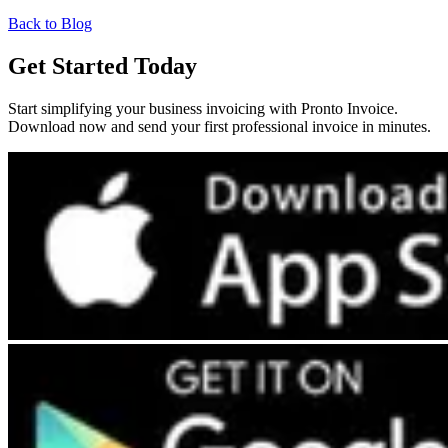
Back to Blog
Get Started Today
Start simplifying your business invoicing with Pronto Invoice.
Download now and send your first professional invoice in minutes.