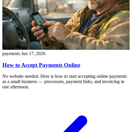
payments
Jun 17, 2026
How to Accept Payments Online
No website needed. Here is how to start accepting online payments
as a small business — processors, payment links, and invoicing in
one afternoon.