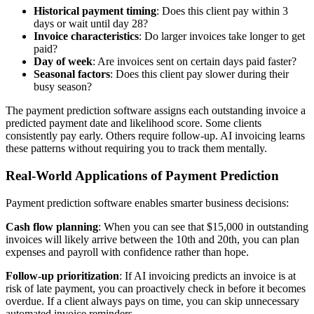
Historical payment timing
: Does this client pay within 3
days or wait until day 28?
Invoice characteristics
: Do larger invoices take longer to get
paid?
Day of week
: Are invoices sent on certain days paid faster?
Seasonal factors
: Does this client pay slower during their
busy season?
The payment prediction software assigns each outstanding invoice a
predicted payment date and likelihood score. Some clients
consistently pay early. Others require follow-up. AI invoicing learns
these patterns without requiring you to track them mentally.
Real-World Applications of Payment Prediction
Payment prediction software enables smarter business decisions:
Cash flow planning
: When you can see that $15,000 in outstanding
invoices will likely arrive between the 10th and 20th, you can plan
expenses and payroll with confidence rather than hope.
Follow-up prioritization
: If AI invoicing predicts an invoice is at
risk of late payment, you can proactively check in before it becomes
overdue. If a client always pays on time, you can skip unnecessary
automated invoice reminders.