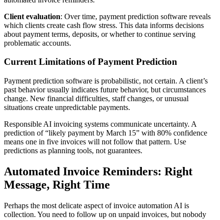
Client evaluation
: Over time, payment prediction software reveals
which clients create cash flow stress. This data informs decisions
about payment terms, deposits, or whether to continue serving
problematic accounts.
Current Limitations of Payment Prediction
Payment prediction software is probabilistic, not certain. A client’s
past behavior usually indicates future behavior, but circumstances
change. New financial difficulties, staff changes, or unusual
situations create unpredictable payments.
Responsible AI invoicing systems communicate uncertainty. A
prediction of “likely payment by March 15” with 80% confidence
means one in five invoices will not follow that pattern. Use
predictions as planning tools, not guarantees.
Automated Invoice Reminders: Right
Message, Right Time
Perhaps the most delicate aspect of invoice automation AI is
collection. You need to follow up on unpaid invoices, but nobody