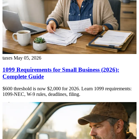
taxes
May 05, 2026
1099 Requirements for Small Business (2026):
Complete Guide
$600 threshold is now $2,000 for 2026. Learn 1099 requirements:
1099-NEC, W-9 rules, deadlines, filing.