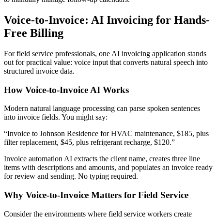
Voice-to-Invoice: AI Invoicing for Hands-
Free Billing
For field service professionals, one AI invoicing application stands
out for practical value: voice input that converts natural speech into
structured invoice data.
How Voice-to-Invoice AI Works
Modern natural language processing can parse spoken sentences
into invoice fields. You might say:
“Invoice to Johnson Residence for HVAC maintenance, $185, plus
filter replacement, $45, plus refrigerant recharge, $120.”
Invoice automation AI extracts the client name, creates three line
items with descriptions and amounts, and populates an invoice ready
for review and sending. No typing required.
Why Voice-to-Invoice Matters for Field Service
Consider the environments where field service workers create