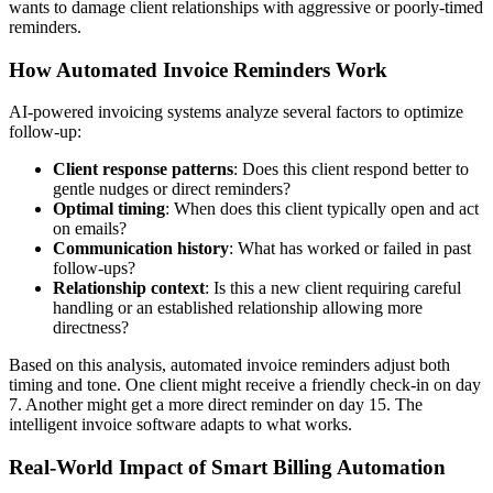
wants to damage client relationships with aggressive or poorly-timed
reminders.
How Automated Invoice Reminders Work
AI-powered invoicing systems analyze several factors to optimize
follow-up:
Client response patterns
: Does this client respond better to
gentle nudges or direct reminders?
Optimal timing
: When does this client typically open and act
on emails?
Communication history
: What has worked or failed in past
follow-ups?
Relationship context
: Is this a new client requiring careful
handling or an established relationship allowing more
directness?
Based on this analysis, automated invoice reminders adjust both
timing and tone. One client might receive a friendly check-in on day
7. Another might get a more direct reminder on day 15. The
intelligent invoice software adapts to what works.
Real-World Impact of Smart Billing Automation