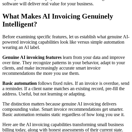
software will deliver real value for your business.
What Makes AI Invoicing Genuinely
Intelligent?
Before examining specific features, let us establish what genuine AI-
powered invoicing capabilities look like versus simple automation
wearing an AI label.
Genuine AI invoicing features
learn from your data and improve
over time. They recognize patterns in your behavior, adapt to your
clients, and make increasingly accurate smart invoice
recommendations the more you use them.
Basic automation
follows fixed rules. If an invoice is overdue, send
a reminder. If a client name matches an existing record, pre-fill the
address. Useful, but not learning or adapting.
The distinction matters because genuine AI invoicing delivers
compounding value. Smart invoice recommendations get smarter.
Basic automation remains static regardless of how long you use it.
Here are the AI invoicing capabilities transforming small business
billing today, along with honest assessments of their current state.