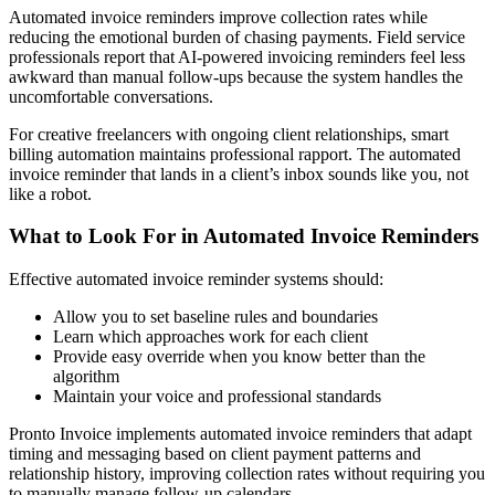
Automated invoice reminders improve collection rates while
reducing the emotional burden of chasing payments. Field service
professionals report that AI-powered invoicing reminders feel less
awkward than manual follow-ups because the system handles the
uncomfortable conversations.
For creative freelancers with ongoing client relationships, smart
billing automation maintains professional rapport. The automated
invoice reminder that lands in a client’s inbox sounds like you, not
like a robot.
What to Look For in Automated Invoice Reminders
Effective automated invoice reminder systems should:
Allow you to set baseline rules and boundaries
Learn which approaches work for each client
Provide easy override when you know better than the
algorithm
Maintain your voice and professional standards
Pronto Invoice implements automated invoice reminders that adapt
timing and messaging based on client payment patterns and
relationship history, improving collection rates without requiring you
to manually manage follow-up calendars.