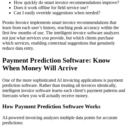
How quickly do smart invoice recommendations improve?
Does it work offline for field service use?
Can I easily override suggestions when needed?
Pronto Invoice implements smart invoice recommendations that
learn from each user’s history, reaching peak accuracy within the
first few months of use. The intelligent invoice software analyzes
not just what services you provide, but which clients purchase
which services, enabling contextual suggestions that genuinely
reduce data entry.
Payment Prediction Software: Know
When Money Will Arrive
One of the more sophisticated AI invoicing applications is payment
prediction software. Rather than treating all invoices identically,
intelligent invoice software learns each client’s payment patterns and
forecasts when you will actually receive money.
How Payment Prediction Software Works
AI-powered invoicing analyzes multiple data points for accurate
predictions: