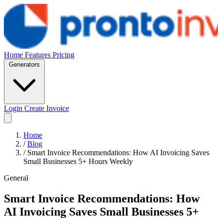
Home
Features
Pricing
Generators
Login
Create Invoice
Home
/
Blog
/
Smart Invoice Recommendations: How AI Invoicing Saves
Small Businesses 5+ Hours Weekly
General
Smart Invoice Recommendations: How
AI Invoicing Saves Small Businesses 5+