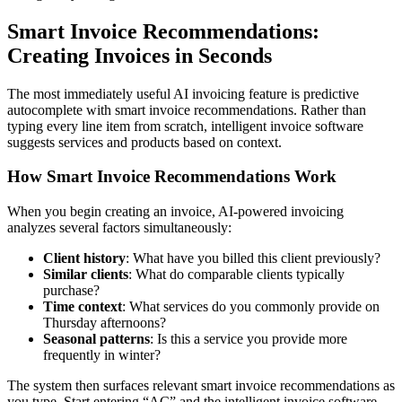
Smart Invoice Recommendations:
Creating Invoices in Seconds
The most immediately useful AI invoicing feature is predictive
autocomplete with smart invoice recommendations. Rather than
typing every line item from scratch, intelligent invoice software
suggests services and products based on context.
How Smart Invoice Recommendations Work
When you begin creating an invoice, AI-powered invoicing
analyzes several factors simultaneously:
Client history
: What have you billed this client previously?
Similar clients
: What do comparable clients typically
purchase?
Time context
: What services do you commonly provide on
Thursday afternoons?
Seasonal patterns
: Is this a service you provide more
frequently in winter?
The system then surfaces relevant smart invoice recommendations as
you type. Start entering “AC” and the intelligent invoice software