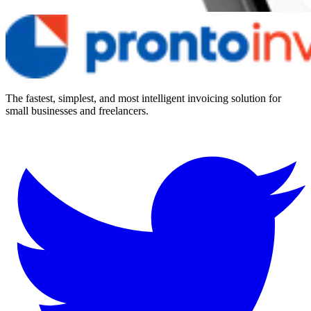
The fastest, simplest, and most intelligent invoicing solution for
small businesses and freelancers.