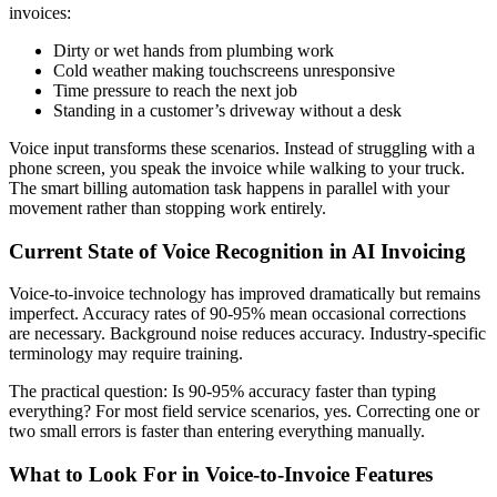
invoices:
Dirty or wet hands from plumbing work
Cold weather making touchscreens unresponsive
Time pressure to reach the next job
Standing in a customer’s driveway without a desk
Voice input transforms these scenarios. Instead of struggling with a
phone screen, you speak the invoice while walking to your truck.
The smart billing automation task happens in parallel with your
movement rather than stopping work entirely.
Current State of Voice Recognition in AI Invoicing
Voice-to-invoice technology has improved dramatically but remains
imperfect. Accuracy rates of 90-95% mean occasional corrections
are necessary. Background noise reduces accuracy. Industry-specific
terminology may require training.
The practical question: Is 90-95% accuracy faster than typing
everything? For most field service scenarios, yes. Correcting one or
two small errors is faster than entering everything manually.
What to Look For in Voice-to-Invoice Features