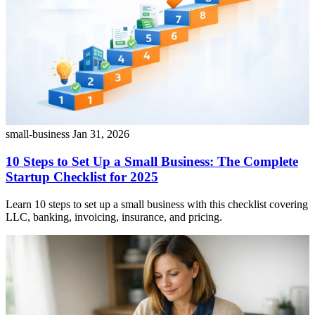
small-business
Jan 31, 2026
10 Steps to Set Up a Small Business: The Complete
Startup Checklist for 2025
Learn 10 steps to set up a small business with this checklist covering
LLC, banking, invoicing, insurance, and pricing.