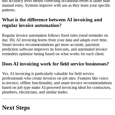
this accuracy level means correcting occasional errors is faster than
manual entry. Systems improve with use as they learn your specific
patterns.
What is the difference between AI invoicing and
regular invoice automation?
Regular invoice automation follows fixed rules (send reminder on
day 30). AI invoicing learns from your data and adapts over time.
Smart invoice recommendations get more accurate, payment
prediction software improves its forecasts, and automated invoice
reminders optimize timing based on what works for each client.
Does AI invoicing work for field service businesses?
Yes. AI invoicing is particularly valuable for field service
professionals who create invoices on job sites. Features like voice-
to-invoice, offline functionality, and smart invoice recommendations
based on job type make AI-powered invoicing ideal for contractors,
plumbers, electricians, and similar trades.
Next Steps