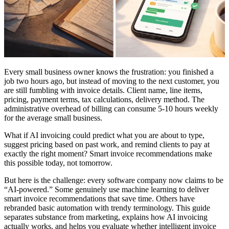
Every small business owner knows the frustration: you finished a
job two hours ago, but instead of moving to the next customer, you
are still fumbling with invoice details. Client name, line items,
pricing, payment terms, tax calculations, delivery method. The
administrative overhead of billing can consume 5-10 hours weekly
for the average small business.
What if AI invoicing could predict what you are about to type,
suggest pricing based on past work, and remind clients to pay at
exactly the right moment? Smart invoice recommendations make
this possible today, not tomorrow.
But here is the challenge: every software company now claims to be
“AI-powered.” Some genuinely use machine learning to deliver
smart invoice recommendations that save time. Others have
rebranded basic automation with trendy terminology. This guide
separates substance from marketing, explains how AI invoicing
actually works, and helps you evaluate whether intelligent invoice