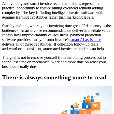
AI invoicing and smart invoice recommendations represent a
practical opportunity to reduce billing overhead without adding
complexity. The key is finding intelligent invoice software with
genuine learning capabilities rather than marketing labels.
Start by auditing where your invoicing time goes. If data entry is the
bottleneck, smart invoice recommendations deliver immediate value.
If cash flow unpredictability causes stress, payment prediction
software provides clarity. Pronto Invoice’s
smart AI assistance
delivers all of these capabilities. If collection follow-up feels
awkward or inconsistent, automated invoice reminders can help.
The goal is not to remove yourself from the billing process but to
spend less time on mechanical work and more time on what your
business actually does.
There is always something more to read