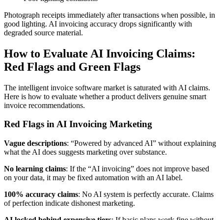
Photograph receipts immediately after transactions when possible, in
good lighting. AI invoicing accuracy drops significantly with
degraded source material.
How to Evaluate AI Invoicing Claims:
Red Flags and Green Flags
The intelligent invoice software market is saturated with AI claims.
Here is how to evaluate whether a product delivers genuine smart
invoice recommendations.
Red Flags in AI Invoicing Marketing
Vague descriptions
: “Powered by advanced AI” without explaining
what the AI does suggests marketing over substance.
No learning claims
: If the “AI invoicing” does not improve based
on your data, it may be fixed automation with an AI label.
100% accuracy claims
: No AI system is perfectly accurate. Claims
of perfection indicate dishonest marketing.
AI locked behind expensive tiers
: If basic plans work fine without