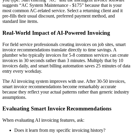
suggests “AC System Maintenance - $175” because that is your
most common AC-related service. Select a returning client and it
pre-fills their usual discount, preferred payment method, and
standard line items.
Real-World Impact of AI-Powered Invoicing
For field service professionals creating invoices on job sites, smart
invoice recommendations translate directly to time savings. A
plumber who typically invoices for 5-8 common services can create
invoices in 30 seconds rather than 3 minutes. Multiply that by 10
invoices daily, and smart billing automation saves 25 minutes of data
entry every workday.
The AI invoicing system improves with use. After 30-50 invoices,
smart invoice recommendations become remarkably accurate
because they reflect your actual patterns rather than generic industry
assumptions.
Evaluating Smart Invoice Recommendations
When evaluating AI invoicing features, ask:
Does it learn from my specific invoicing history?