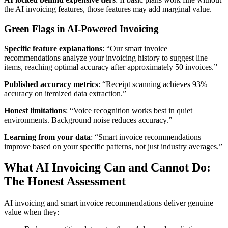
the AI invoicing features, those features may add marginal value.
Green Flags in AI-Powered Invoicing
Specific feature explanations
: “Our smart invoice
recommendations analyze your invoicing history to suggest line
items, reaching optimal accuracy after approximately 50 invoices.”
Published accuracy metrics
: “Receipt scanning achieves 93%
accuracy on itemized data extraction.”
Honest limitations
: “Voice recognition works best in quiet
environments. Background noise reduces accuracy.”
Learning from your data
: “Smart invoice recommendations
improve based on your specific patterns, not just industry averages.”
What AI Invoicing Can and Cannot Do:
The Honest Assessment
AI invoicing and smart invoice recommendations deliver genuine
value when they: