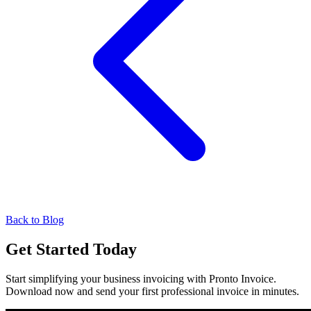
Back to Blog
Get Started Today
Start simplifying your business invoicing with Pronto Invoice.
Download now and send your first professional invoice in minutes.