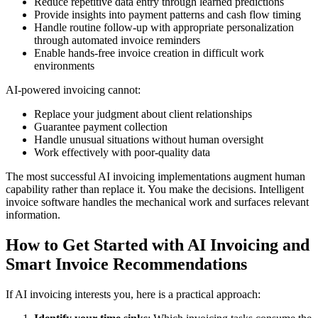
Reduce repetitive data entry through learned predictions
Provide insights into payment patterns and cash flow timing
Handle routine follow-up with appropriate personalization
through automated invoice reminders
Enable hands-free invoice creation in difficult work
environments
AI-powered invoicing cannot:
Replace your judgment about client relationships
Guarantee payment collection
Handle unusual situations without human oversight
Work effectively with poor-quality data
The most successful AI invoicing implementations augment human
capability rather than replace it. You make the decisions. Intelligent
invoice software handles the mechanical work and surfaces relevant
information.
How to Get Started with AI Invoicing and
Smart Invoice Recommendations
If AI invoicing interests you, here is a practical approach: