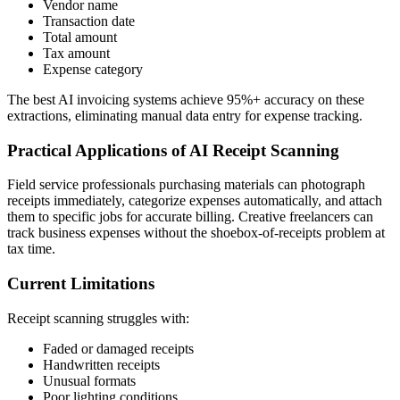
Vendor name
Transaction date
Total amount
Tax amount
Expense category
The best AI invoicing systems achieve 95%+ accuracy on these
extractions, eliminating manual data entry for expense tracking.
Practical Applications of AI Receipt Scanning
Field service professionals purchasing materials can photograph
receipts immediately, categorize expenses automatically, and attach
them to specific jobs for accurate billing. Creative freelancers can
track business expenses without the shoebox-of-receipts problem at
tax time.
Current Limitations
Receipt scanning struggles with:
Faded or damaged receipts
Handwritten receipts
Unusual formats
Poor lighting conditions