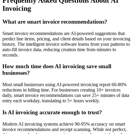
Frequently Asked Questions About AI
Invoicing
What are smart invoice recommendations?
Smart invoice recommendations are AI-powered suggestions that
predict line items, pricing, and client details based on your invoicing
history. The intelligent invoice software learns from your patterns to
auto-fill invoice data, reducing creation time from minutes to
seconds.
How much time does AI invoicing save small
businesses?
Most small businesses using AI-powered invoicing report 60-80%
reductions in billing time. For businesses creating 10+ invoices
daily, smart invoice recommendations can save 25+ minutes of data
entry each workday, translating to 5+ hours weekly.
Is AI invoicing accurate enough to trust?
Modern AI invoicing systems achieve 90-95% accuracy on smart
invoice recommendations and receipt scanning. While not perfect,