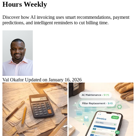
Hours Weekly
Discover how AI invoicing uses smart recommendations, payment
predictions, and intelligent reminders to cut billing time.
Val Okafor
Updated on January 16, 2026