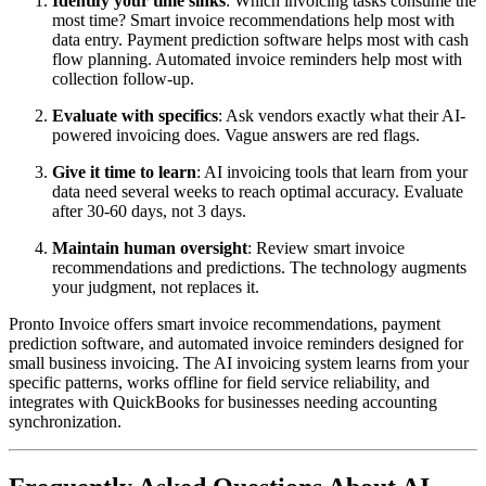
Identify your time sinks
: Which invoicing tasks consume the
most time? Smart invoice recommendations help most with
data entry. Payment prediction software helps most with cash
flow planning. Automated invoice reminders help most with
collection follow-up.
Evaluate with specifics
: Ask vendors exactly what their AI-
powered invoicing does. Vague answers are red flags.
Give it time to learn
: AI invoicing tools that learn from your
data need several weeks to reach optimal accuracy. Evaluate
after 30-60 days, not 3 days.
Maintain human oversight
: Review smart invoice
recommendations and predictions. The technology augments
your judgment, not replaces it.
Pronto Invoice offers smart invoice recommendations, payment
prediction software, and automated invoice reminders designed for
small business invoicing. The AI invoicing system learns from your
specific patterns, works offline for field service reliability, and
integrates with QuickBooks for businesses needing accounting
synchronization.