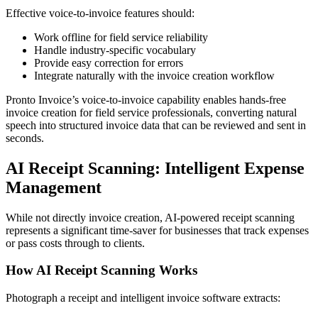
Effective voice-to-invoice features should:
Work offline for field service reliability
Handle industry-specific vocabulary
Provide easy correction for errors
Integrate naturally with the invoice creation workflow
Pronto Invoice’s voice-to-invoice capability enables hands-free
invoice creation for field service professionals, converting natural
speech into structured invoice data that can be reviewed and sent in
seconds.
AI Receipt Scanning: Intelligent Expense
Management
While not directly invoice creation, AI-powered receipt scanning
represents a significant time-saver for businesses that track expenses
or pass costs through to clients.
How AI Receipt Scanning Works
Photograph a receipt and intelligent invoice software extracts: