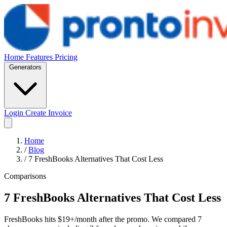
Home
Features
Pricing
Generators
Login
Create Invoice
Home
/
Blog
/
7 FreshBooks Alternatives That Cost Less
Comparisons
7 FreshBooks Alternatives That Cost Less
FreshBooks hits $19+/month after the promo. We compared 7