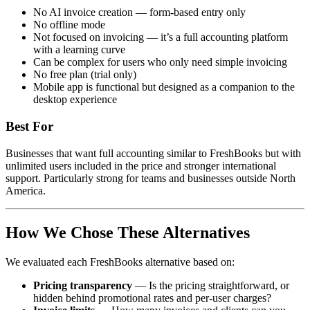
No AI invoice creation — form-based entry only
No offline mode
Not focused on invoicing — it’s a full accounting platform
with a learning curve
Can be complex for users who only need simple invoicing
No free plan (trial only)
Mobile app is functional but designed as a companion to the
desktop experience
Best For
Businesses that want full accounting similar to FreshBooks but with
unlimited users included in the price and stronger international
support. Particularly strong for teams and businesses outside North
America.
How We Chose These Alternatives
We evaluated each FreshBooks alternative based on:
Pricing transparency
— Is the pricing straightforward, or
hidden behind promotional rates and per-user charges?