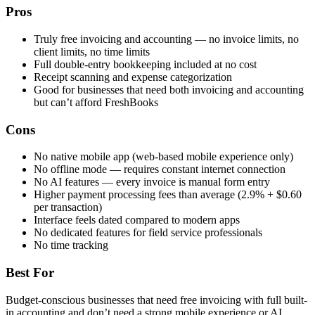
Pros
Truly free invoicing and accounting — no invoice limits, no
client limits, no time limits
Full double-entry bookkeeping included at no cost
Receipt scanning and expense categorization
Good for businesses that need both invoicing and accounting
but can’t afford FreshBooks
Cons
No native mobile app (web-based mobile experience only)
No offline mode — requires constant internet connection
No AI features — every invoice is manual form entry
Higher payment processing fees than average (2.9% + $0.60
per transaction)
Interface feels dated compared to modern apps
No dedicated features for field service professionals
No time tracking
Best For
Budget-conscious businesses that need free invoicing with full built-
in accounting and don’t need a strong mobile experience or AI