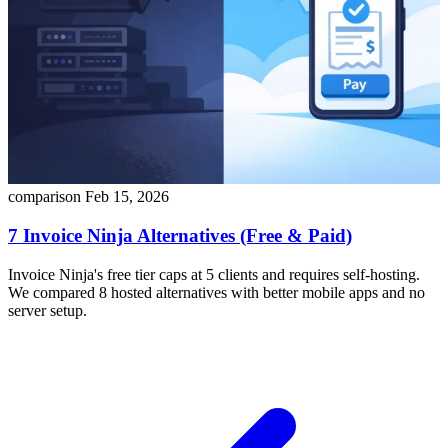
comparison
Feb 15, 2026
7 Invoice Ninja Alternatives (Free & Paid)
Invoice Ninja's free tier caps at 5 clients and requires self-hosting.
We compared 8 hosted alternatives with better mobile apps and no
server setup.