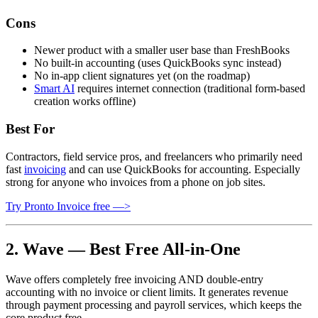
Cons
Newer product with a smaller user base than FreshBooks
No built-in accounting (uses QuickBooks sync instead)
No in-app client signatures yet (on the roadmap)
Smart AI
requires internet connection (traditional form-based
creation works offline)
Best For
Contractors, field service pros, and freelancers who primarily need
fast
invoicing
and can use QuickBooks for accounting. Especially
strong for anyone who invoices from a phone on job sites.
Try Pronto Invoice free —>
2. Wave — Best Free All-in-One
Wave offers completely free invoicing AND double-entry
accounting with no invoice or client limits. It generates revenue
through payment processing and payroll services, which keeps the
core product free.