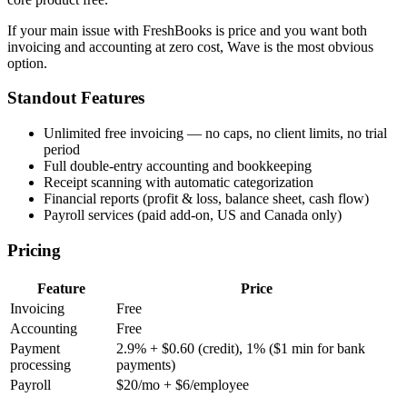
If your main issue with FreshBooks is price and you want both
invoicing and accounting at zero cost, Wave is the most obvious
option.
Standout Features
Unlimited free invoicing — no caps, no client limits, no trial
period
Full double-entry accounting and bookkeeping
Receipt scanning with automatic categorization
Financial reports (profit & loss, balance sheet, cash flow)
Payroll services (paid add-on, US and Canada only)
Pricing
Feature
Price
Invoicing
Free
Accounting
Free
Payment
2.9% + $0.60 (credit), 1% ($1 min for bank
processing
payments)
Payroll
$20/mo + $6/employee