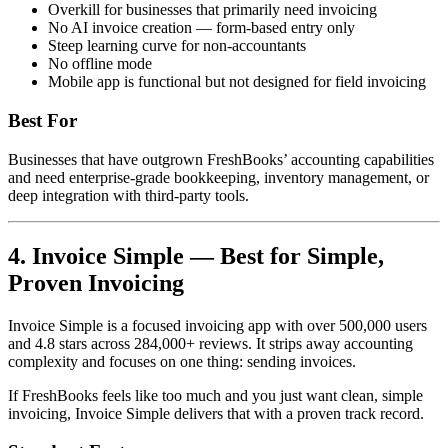
Overkill for businesses that primarily need invoicing
No AI invoice creation — form-based entry only
Steep learning curve for non-accountants
No offline mode
Mobile app is functional but not designed for field invoicing
Best For
Businesses that have outgrown FreshBooks’ accounting capabilities
and need enterprise-grade bookkeeping, inventory management, or
deep integration with third-party tools.
4. Invoice Simple — Best for Simple,
Proven Invoicing
Invoice Simple is a focused invoicing app with over 500,000 users
and 4.8 stars across 284,000+ reviews. It strips away accounting
complexity and focuses on one thing: sending invoices.
If FreshBooks feels like too much and you just want clean, simple
invoicing, Invoice Simple delivers that with a proven track record.