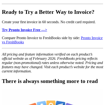
Ready to Try a Better Way to Invoice?
Create your first invoice in 60 seconds. No credit card required.
Try Pronto Invoice Free —>
Compare Pronto Invoice to FreshBooks side by side:
Pronto Invoice
vs FreshBooks
All pricing and feature information verified on each product’s
official website as of February 2026. FreshBooks pricing reflects
regular (non-promotional) rates unless otherwise noted. Pricing and
features may have changed. Visit each product’s website for the most
current information.
There is always something more to read