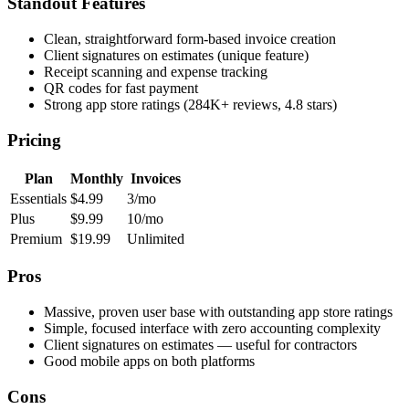
Standout Features
Clean, straightforward form-based invoice creation
Client signatures on estimates (unique feature)
Receipt scanning and expense tracking
QR codes for fast payment
Strong app store ratings (284K+ reviews, 4.8 stars)
Pricing
Plan
Monthly
Invoices
Essentials
$4.99
3/mo
Plus
$9.99
10/mo
Premium
$19.99
Unlimited
Pros
Massive, proven user base with outstanding app store ratings
Simple, focused interface with zero accounting complexity
Client signatures on estimates — useful for contractors
Good mobile apps on both platforms
Cons