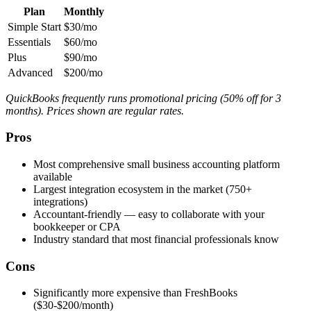
Plan
Monthly
Simple Start
$30/mo
Essentials
$60/mo
Plus
$90/mo
Advanced
$200/mo
QuickBooks frequently runs promotional pricing (50% off for 3
months). Prices shown are regular rates.
Pros
Most comprehensive small business accounting platform
available
Largest integration ecosystem in the market (750+
integrations)
Accountant-friendly — easy to collaborate with your
bookkeeper or CPA
Industry standard that most financial professionals know
Cons
Significantly more expensive than FreshBooks
($30-$200/month)