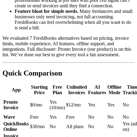
professionals working at job sites with poor cell signal can’t
create or send invoices until they find a connection.
Feature bloat for simple needs.
Many freelancers and small
businesses only need invoicing, not full accounting.
FreshBooks can feel overwhelming when all you want to do
is send a bill.
We evaluated 7 FreshBooks alternatives based on pricing, invoice
limits, mobile experience, AI features, offline support, and
integrations. Full disclosure: Pronto Invoice (our product) is on this
list. We’ve done our best to give every tool a fair assessment.
Quick Comparison
Starting
Free
Unlimited
AI
Offline
Tim
App
Price
Plan
Invoices
Features
Mode
Tracki
Pronto
Yes
$0/mo
$12/mo
Yes
Yes
No
Invoice
(10/mo)
Wave
Free
Yes
Free
No
No
No
QuickBooks
Yes (ad
$30/mo
No
All plans
No
No
Online
on)
Invoice