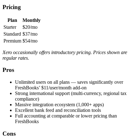
Pricing
Plan
Monthly
Starter
$20/mo
Standard
$37/mo
Premium
$54/mo
Xero occasionally offers introductory pricing. Prices shown are
regular rates.
Pros
Unlimited users on all plans — saves significantly over
FreshBooks’ $11/user/month add-on
Strong international support (multi-currency, regional tax
compliance)
Massive integration ecosystem (1,000+ apps)
Excellent bank feed and reconciliation tools
Full accounting at comparable or lower pricing than
FreshBooks
Cons