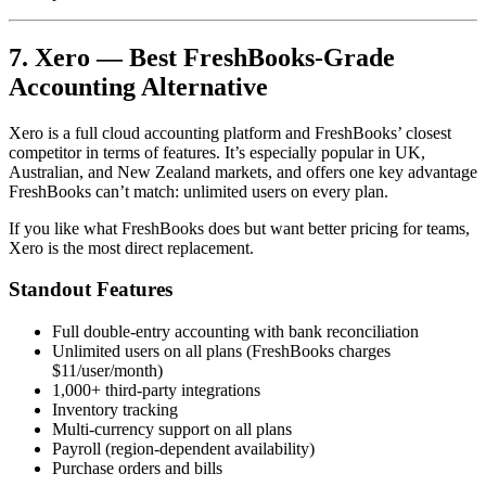
7. Xero — Best FreshBooks-Grade
Accounting Alternative
Xero is a full cloud accounting platform and FreshBooks’ closest
competitor in terms of features. It’s especially popular in UK,
Australian, and New Zealand markets, and offers one key advantage
FreshBooks can’t match: unlimited users on every plan.
If you like what FreshBooks does but want better pricing for teams,
Xero is the most direct replacement.
Standout Features
Full double-entry accounting with bank reconciliation
Unlimited users on all plans (FreshBooks charges
$11/user/month)
1,000+ third-party integrations
Inventory tracking
Multi-currency support on all plans
Payroll (region-dependent availability)
Purchase orders and bills