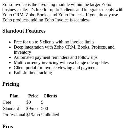
Zoho Invoice is the invoicing module within the larger Zoho
business suite. It’s free for up to 5 clients and integrates deeply with
Zoho CRM, Zoho Books, and Zoho Projects. If you already use
Zoho products, adding Zoho Invoice is seamless.
Standout Features
Free for up to 5 clients with no invoice limits
Deep integration with Zoho CRM, Books, Projects, and
Inventory
Automated payment reminders and follow-ups
Multi-currency invoicing with exchange rate updates
Client portal for invoice viewing and payment
Built-in time tracking
Pricing
Plan
Price
Clients
Free
$0
5
Standard
$9/mo
500
Professional
$19/mo
Unlimited
Pros