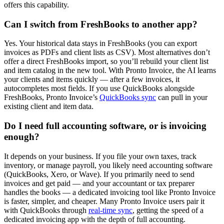
offers this capability.
Can I switch from FreshBooks to another app?
Yes. Your historical data stays in FreshBooks (you can export
invoices as PDFs and client lists as CSV). Most alternatives don’t
offer a direct FreshBooks import, so you’ll rebuild your client list
and item catalog in the new tool. With Pronto Invoice, the AI learns
your clients and items quickly — after a few invoices, it
autocompletes most fields. If you use QuickBooks alongside
FreshBooks, Pronto Invoice’s
QuickBooks sync
can pull in your
existing client and item data.
Do I need full accounting software, or is invoicing
enough?
It depends on your business. If you file your own taxes, track
inventory, or manage payroll, you likely need accounting software
(QuickBooks, Xero, or Wave). If you primarily need to send
invoices and get paid — and your accountant or tax preparer
handles the books — a dedicated invoicing tool like Pronto Invoice
is faster, simpler, and cheaper. Many Pronto Invoice users pair it
with QuickBooks through
real-time sync
, getting the speed of a
dedicated invoicing app with the depth of full accounting.