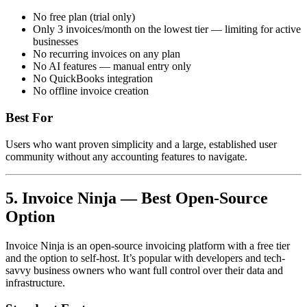
No free plan (trial only)
Only 3 invoices/month on the lowest tier — limiting for active
businesses
No recurring invoices on any plan
No AI features — manual entry only
No QuickBooks integration
No offline invoice creation
Best For
Users who want proven simplicity and a large, established user
community without any accounting features to navigate.
5. Invoice Ninja — Best Open-Source
Option
Invoice Ninja is an open-source invoicing platform with a free tier
and the option to self-host. It’s popular with developers and tech-
savvy business owners who want full control over their data and
infrastructure.