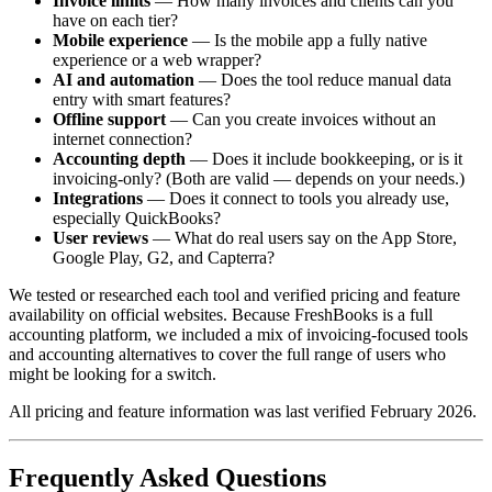
Invoice limits
— How many invoices and clients can you
have on each tier?
Mobile experience
— Is the mobile app a fully native
experience or a web wrapper?
AI and automation
— Does the tool reduce manual data
entry with smart features?
Offline support
— Can you create invoices without an
internet connection?
Accounting depth
— Does it include bookkeeping, or is it
invoicing-only? (Both are valid — depends on your needs.)
Integrations
— Does it connect to tools you already use,
especially QuickBooks?
User reviews
— What do real users say on the App Store,
Google Play, G2, and Capterra?
We tested or researched each tool and verified pricing and feature
availability on official websites. Because FreshBooks is a full
accounting platform, we included a mix of invoicing-focused tools
and accounting alternatives to cover the full range of users who
might be looking for a switch.
All pricing and feature information was last verified February 2026.
Frequently Asked Questions