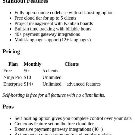
Standout Features
Fully open-source codebase with self-hosting option
Free cloud tier for up to 5 clients
Project management with Kanban boards
Built-in time tracking with billable hours
40+ payment gateway integrations
Multi-language support (12+ languages)
Pricing
Plan
Monthly
Clients
Free
$0
5 clients
Ninja Pro
$10
Unlimited
Enterprise
$14+
Unlimited + advanced features
Self-hosting is free for all features with no client limits.
Pros
Self-hosting option gives you complete control over your data
Generous feature set on the free cloud tier
Extensive payment gateway integrations (40+)
Active open-source community and regular updates