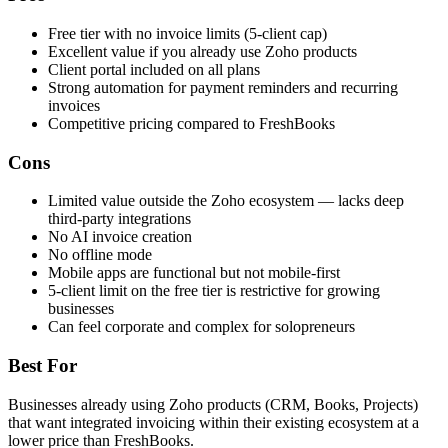
Free tier with no invoice limits (5-client cap)
Excellent value if you already use Zoho products
Client portal included on all plans
Strong automation for payment reminders and recurring
invoices
Competitive pricing compared to FreshBooks
Cons
Limited value outside the Zoho ecosystem — lacks deep
third-party integrations
No AI invoice creation
No offline mode
Mobile apps are functional but not mobile-first
5-client limit on the free tier is restrictive for growing
businesses
Can feel corporate and complex for solopreneurs
Best For
Businesses already using Zoho products (CRM, Books, Projects)
that want integrated invoicing within their existing ecosystem at a
lower price than FreshBooks.