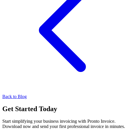
Back to Blog
Get Started Today
Start simplifying your business invoicing with Pronto Invoice.
Download now and send your first professional invoice in minutes.