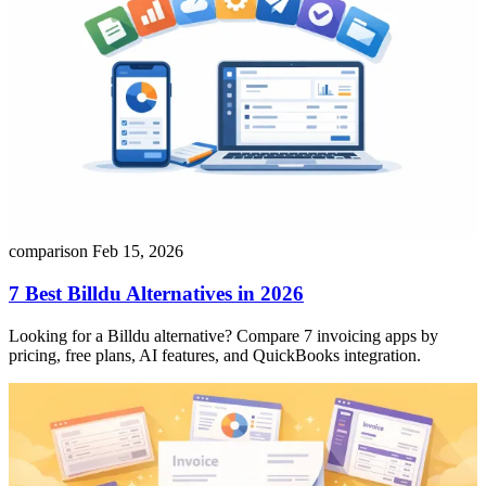
comparison
Feb 15, 2026
7 Best Billdu Alternatives in 2026
Looking for a Billdu alternative? Compare 7 invoicing apps by
pricing, free plans, AI features, and QuickBooks integration.