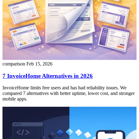
comparison
Feb 15, 2026
7 InvoiceHome Alternatives in 2026
InvoiceHome limits free users and has had reliability issues. We
compared 7 alternatives with better uptime, lower cost, and stronger
mobile apps.