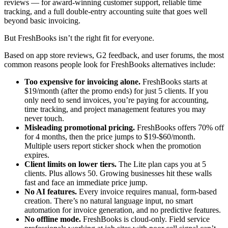
reviews — for award-winning customer support, reliable time
tracking, and a full double-entry accounting suite that goes well
beyond basic invoicing.
But FreshBooks isn’t the right fit for everyone.
Based on app store reviews, G2 feedback, and user forums, the most
common reasons people look for FreshBooks alternatives include:
Too expensive for invoicing alone.
FreshBooks starts at
$19/month (after the promo ends) for just 5 clients. If you
only need to send invoices, you’re paying for accounting,
time tracking, and project management features you may
never touch.
Misleading promotional pricing.
FreshBooks offers 70% off
for 4 months, then the price jumps to $19-$60/month.
Multiple users report sticker shock when the promotion
expires.
Client limits on lower tiers.
The Lite plan caps you at 5
clients. Plus allows 50. Growing businesses hit these walls
fast and face an immediate price jump.
No AI features.
Every invoice requires manual, form-based
creation. There’s no natural language input, no smart
automation for invoice generation, and no predictive features.
No offline mode.
FreshBooks is cloud-only. Field service