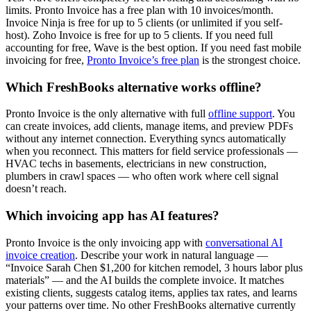
limits. Pronto Invoice has a free plan with 10 invoices/month.
Invoice Ninja is free for up to 5 clients (or unlimited if you self-
host). Zoho Invoice is free for up to 5 clients. If you need full
accounting for free, Wave is the best option. If you need fast mobile
invoicing for free,
Pronto Invoice’s free plan
is the strongest choice.
Which FreshBooks alternative works offline?
Pronto Invoice is the only alternative with full
offline support
. You
can create invoices, add clients, manage items, and preview PDFs
without any internet connection. Everything syncs automatically
when you reconnect. This matters for field service professionals —
HVAC techs in basements, electricians in new construction,
plumbers in crawl spaces — who often work where cell signal
doesn’t reach.
Which invoicing app has AI features?
Pronto Invoice is the only invoicing app with
conversational AI
invoice creation
. Describe your work in natural language —
“Invoice Sarah Chen $1,200 for kitchen remodel, 3 hours labor plus
materials” — and the AI builds the complete invoice. It matches
existing clients, suggests catalog items, applies tax rates, and learns
your patterns over time. No other FreshBooks alternative currently