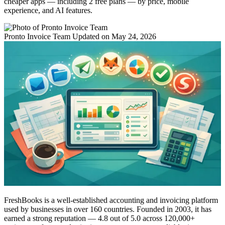
cheaper apps — including 2 free plans — by price, mobile
experience, and AI features.
Pronto Invoice Team
Updated on May 24, 2026
FreshBooks is a well-established accounting and invoicing platform
used by businesses in over 160 countries. Founded in 2003, it has
earned a strong reputation — 4.8 out of 5.0 across 120,000+