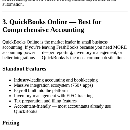
automation.
3. QuickBooks Online — Best for
Comprehensive Accounting
QuickBooks Online is the market leader in small business
accounting. If you’re leaving FreshBooks because you need MORE
accounting power — deeper reporting, inventory management, or
better integrations — QuickBooks is the most common destination.
Standout Features
Industry-leading accounting and bookkeeping
Massive integration ecosystem (750+ apps)
Payroll built into the platform
Inventory management with FIFO tracking
Tax preparation and filing features
Accountant-friendly — most accountants already use
QuickBooks
Pricing