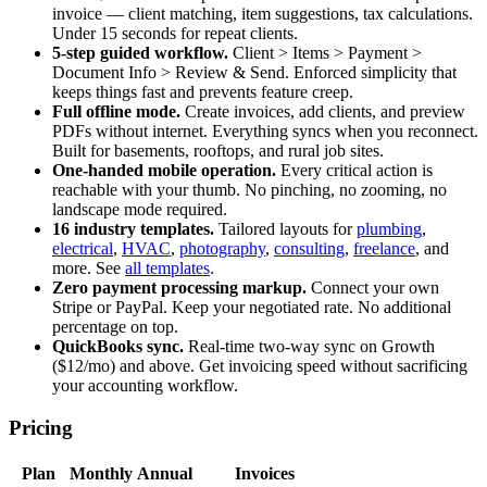
invoice — client matching, item suggestions, tax calculations.
Under 15 seconds for repeat clients.
5-step guided workflow.
Client > Items > Payment >
Document Info > Review & Send. Enforced simplicity that
keeps things fast and prevents feature creep.
Full offline mode.
Create invoices, add clients, and preview
PDFs without internet. Everything syncs when you reconnect.
Built for basements, rooftops, and rural job sites.
One-handed mobile operation.
Every critical action is
reachable with your thumb. No pinching, no zooming, no
landscape mode required.
16 industry templates.
Tailored layouts for
plumbing
,
electrical
,
HVAC
,
photography
,
consulting
,
freelance
, and
more. See
all templates
.
Zero payment processing markup.
Connect your own
Stripe or PayPal. Keep your negotiated rate. No additional
percentage on top.
QuickBooks sync.
Real-time two-way sync on Growth
($12/mo) and above. Get invoicing speed without sacrificing
your accounting workflow.
Pricing
Plan
Monthly
Annual
Invoices