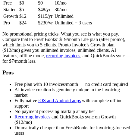
Free
$0
$0
10/mo
Starter
$5
$48/yr
30/mo
Growth
$12
$115/yr
Unlimited
Pro
$24
$230/yr
Unlimited + 3 users
No promotional pricing tricks. What you see is what you pay.
Compare that to FreshBooks’ $19/month Lite plan (after promo),
which limits you to 5 clients. Pronto Invoice’s Growth plan
($12/mo) gives you unlimited invoices, unlimited clients, AI
features, offline mode,
recurring invoices
, and QuickBooks sync —
for $7/month less.
Pros
Free plan with 10 invoices/month — no credit card required
AI invoice creation is genuinely unique in the invoicing
market
Fully native
iOS and Android apps
with complete offline
support
No payment processing markup at any tier
Recurring invoices
and QuickBooks sync on Growth
($12/mo)
Dramatically cheaper than FreshBooks for invoicing-focused
users