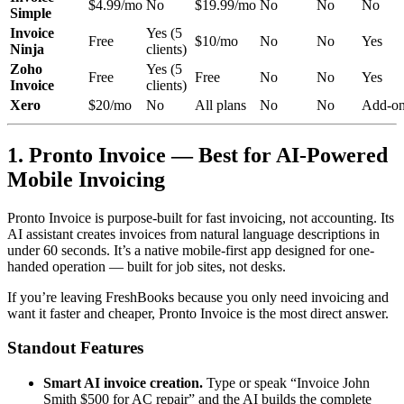
$4.99/mo
No
$19.99/mo
No
No
No
Simple
Invoice
Yes (5
Free
$10/mo
No
No
Yes
Ninja
clients)
Zoho
Yes (5
Free
Free
No
No
Yes
Invoice
clients)
Xero
$20/mo
No
All plans
No
No
Add-o
1. Pronto Invoice — Best for AI-Powered
Mobile Invoicing
Pronto Invoice is purpose-built for fast invoicing, not accounting. Its
AI assistant creates invoices from natural language descriptions in
under 60 seconds. It’s a native mobile-first app designed for one-
handed operation — built for job sites, not desks.
If you’re leaving FreshBooks because you only need invoicing and
want it faster and cheaper, Pronto Invoice is the most direct answer.
Standout Features
Smart AI invoice creation.
Type or speak “Invoice John
Smith $500 for AC repair” and the AI builds the complete