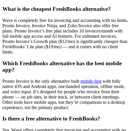
What is the cheapest FreshBooks alternative?
Wave is completely free for invoicing and accounting with no limits.
Pronto Invoice, Invoice Ninja, and Zoho Invoice also offer free
plans. Pronto Invoice’s free plan includes 10 invoices/month with
full mobile app access and AI features. For unlimited invoices,
Pronto Invoice’s Growth plan ($12/mo) is significantly cheaper than
FreshBooks’ Lite plan ($19/mo) — and it comes with no client
limits.
Which FreshBooks alternative has the best mobile
app?
Pronto Invoice is the only alternative built
mobile-first
with fully
native iOS and Android apps, one-handed operation, offline mode,
and voice input. It’s designed for people who invoice from their
phone — on job sites, in their truck, or between client meetings.
Other tools have mobile apps, but they’re companions to a desktop
experience, not the primary product.
Is there a free alternative to FreshBooks?
Yes. Wave offers completely free invoicing and accounting with no