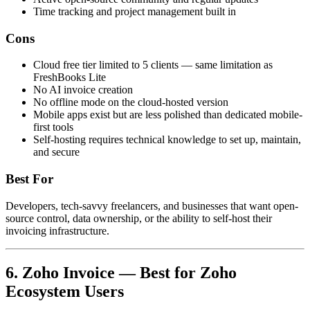
Time tracking and project management built in
Cons
Cloud free tier limited to 5 clients — same limitation as
FreshBooks Lite
No AI invoice creation
No offline mode on the cloud-hosted version
Mobile apps exist but are less polished than dedicated mobile-
first tools
Self-hosting requires technical knowledge to set up, maintain,
and secure
Best For
Developers, tech-savvy freelancers, and businesses that want open-
source control, data ownership, or the ability to self-host their
invoicing infrastructure.
6. Zoho Invoice — Best for Zoho
Ecosystem Users