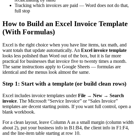
Tracking which invoices are paid — Word does not do that,
full stop
How to Build an Excel Invoice Template
(With Formulas)
Excel is the right choice when you have line items, tax math, and
want totals that update automatically. An
Excel invoice template
looks less polished than Word out of the box, but it is far more
practical for businesses that invoice five to twenty times a month.
The same instructions apply to Google Sheets — formulas are
identical and the menus look almost the same.
Step 1: Start with a template (or build clean rows)
Excel includes invoice templates under
File → New → Search
invoice
. The Microsoft “Service Invoice” or “Sales Invoice”
templates are decent starting points. If you want full control, open a
blank workbook.
For a clean layout, leave Column A as a small margin (column width
about 2), put your business info in B1:B4, the client info in F1:F4,
and the line-item table starting at row 10.