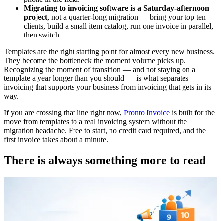
Migrating to invoicing software is a Saturday-afternoon
project
, not a quarter-long migration — bring your top ten
clients, build a small item catalog, run one invoice in parallel,
then switch.
Templates are the right starting point for almost every new business.
They become the bottleneck the moment volume picks up.
Recognizing the moment of transition — and not staying on a
template a year longer than you should — is what separates
invoicing that supports your business from invoicing that gets in its
way.
If you are crossing that line right now,
Pronto Invoice
is built for the
move from templates to a real invoicing system without the
migration headache. Free to start, no credit card required, and the
first invoice takes about a minute.
There is always something more to read