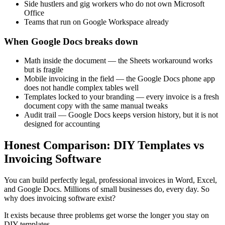
Side hustlers and gig workers who do not own Microsoft
Office
Teams that run on Google Workspace already
When Google Docs breaks down
Math inside the document — the Sheets workaround works
but is fragile
Mobile invoicing in the field — the Google Docs phone app
does not handle complex tables well
Templates locked to your branding — every invoice is a fresh
document copy with the same manual tweaks
Audit trail — Google Docs keeps version history, but it is not
designed for accounting
Honest Comparison: DIY Templates vs
Invoicing Software
You can build perfectly legal, professional invoices in Word, Excel,
and Google Docs. Millions of small businesses do, every day. So
why does invoicing software exist?
It exists because three problems get worse the longer you stay on
DIY templates.