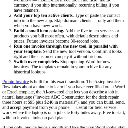
currency if you ship internationally, recurring billing if you
have retainers.
Add your top ten active clients.
Type or paste the contact
info into the new app. Skip dormant clients — only add them
when you have new work.
Build a small item catalog.
Add the five to ten services or
products you bill most often, with default descriptions and
prices. Future invoices become 30-second jobs.
Run one invoice through the new tool, in parallel with
your template.
Send the new-tool version. Confirm it looks
right and the customer can pay it without friction.
Switch over completely.
Stop opening Word for new
invoices. The templates remain in your archive for any
historical lookups.
Pronto Invoice
is built for this exact transition. The 5-step invoice
flow takes about a minute to learn if you have ever filled out a Word
or Excel template, the AI-powered chat lets you describe a job in
natural language (“invoice ABC Construction for the deck repair,
three hours at $95 plus $240 in materials”), and you can build, send,
and accept payment from your phone — useful for field service
work where the laptop is on a job site forty miles away. Free to start,
with no invoice limits on paid plans.
If you only invoice twice a month and like the way Word looks, stay