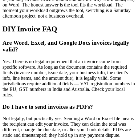
on Word. The honest answer is the tool fits the workload. The
moment your workload outgrows the tool, switching is a Saturday
afternoon project, not a business overhaul.
DIY Invoice FAQ
Are Word, Excel, and Google Docs invoices legally
valid?
Yes. There is no legal requirement that an invoice come from
specific software. As long as the document contains the required
fields (invoice number, issue date, your business info, the client’s
info, line items, and the amount due), it is legally valid. Some
jurisdictions require additional fields — VAT registration numbers in
the EU, GST numbers in India and Australia. Check your local
rules.
Do I have to send invoices as PDFs?
Not legally, but practically yes. Sending a Word or Excel file means
the recipient can edit your invoice. They can claim the total was
different, change the due date, or alter your bank details. PDFs are
static and timestamped; they hold up in any payment dispute.