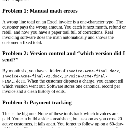
Problem 1: Manual math errors
A wrong line total on an Excel invoice is a one-character typo. The
customer pays the wrong amount. You catch it next month, refund or
rebill, and now you have a paper trail full of corrections. Real
invoicing software does the math automatically and shows the
customer a fixed total.
Problem 2: Version control and “which version did I
send?”
By month six, you have a folder of
,
Invoice-Acme-final.docx
,
Invoice-Acme-final-v2.docx
Invoice-Acme-final-
. When the customer disputes a charge, you cannot tell
FINAL.docx
which version went out. Software stores one canonical record per
invoice and a clean history of edits.
Problem 3: Payment tracking
This is the big one. None of these tools track which invoices are
paid. You can build a side spreadsheet, but as soon as you cross 20
active customers, it falls apart. You forget to follow up on a 60-day-