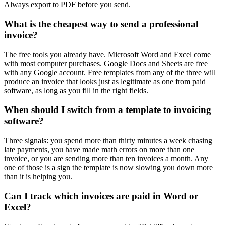
Always export to PDF before you send.
What is the cheapest way to send a professional
invoice?
The free tools you already have. Microsoft Word and Excel come
with most computer purchases. Google Docs and Sheets are free
with any Google account. Free templates from any of the three will
produce an invoice that looks just as legitimate as one from paid
software, as long as you fill in the right fields.
When should I switch from a template to invoicing
software?
Three signals: you spend more than thirty minutes a week chasing
late payments, you have made math errors on more than one
invoice, or you are sending more than ten invoices a month. Any
one of those is a sign the template is now slowing you down more
than it is helping you.
Can I track which invoices are paid in Word or
Excel?