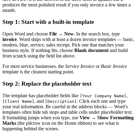
produces the most polished result if you only invoice a few times a
month.
Step 1: Start with a built-in template
Open Word and choose
File → New
. In the search box, type
invoice
. Word ships with at least a dozen invoice templates — basic,
modern, blue, service, sales receipt. Pick one that matches your
business style. If nothing fits, choose
Blank document
and build
from scratch using the field list above.
For most service businesses, the
Service Invoice
or
Basic Invoice
template is the cleanest starting point.
Step 2: Replace the placeholder text
The template has placeholder fields like
,
[Your Company Name]
, and
. Click each one and type
[Client Name]
[Description]
your real information. Be careful in the address blocks — Word’s
templates often hide tab stops and table cells under placeholder text.
If formatting jumps when you type, use
View → Show Formatting
Marks
(the pilcrow icon on the Home ribbon) to see what is
happening behind the scenes.