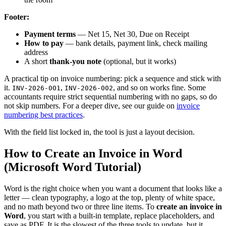
Footer:
Payment terms
— Net 15, Net 30, Due on Receipt
How to pay
— bank details, payment link, check mailing
address
A short
thank-you note
(optional, but it works)
A practical tip on invoice numbering: pick a sequence and stick with
it.
,
, and so on works fine. Some
INV-2026-001
INV-2026-002
accountants require strict sequential numbering with no gaps, so do
not skip numbers. For a deeper dive, see our guide on
invoice
numbering best practices
.
With the field list locked in, the tool is just a layout decision.
How to Create an Invoice in Word
(Microsoft Word Tutorial)
Word is the right choice when you want a document that looks like a
letter — clean typography, a logo at the top, plenty of white space,
and no math beyond two or three line items. To
create an invoice in
Word
, you start with a built-in template, replace placeholders, and
save as PDF. It is the slowest of the three tools to update, but it