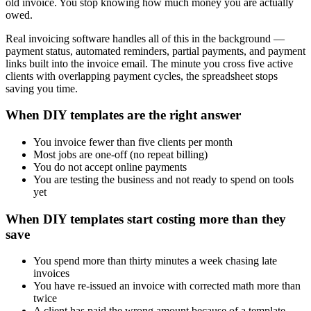
old invoice. You stop knowing how much money you are actually
owed.
Real invoicing software handles all of this in the background —
payment status, automated reminders, partial payments, and payment
links built into the invoice email. The minute you cross five active
clients with overlapping payment cycles, the spreadsheet stops
saving you time.
When DIY templates are the right answer
You invoice fewer than five clients per month
Most jobs are one-off (no repeat billing)
You do not accept online payments
You are testing the business and not ready to spend on tools
yet
When DIY templates start costing more than they
save
You spend more than thirty minutes a week chasing late
invoices
You have re-issued an invoice with corrected math more than
twice
A client has paid the wrong amount because of a template