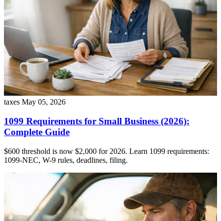
taxes
May 05, 2026
1099 Requirements for Small Business (2026):
Complete Guide
$600 threshold is now $2,000 for 2026. Learn 1099 requirements:
1099-NEC, W-9 rules, deadlines, filing.