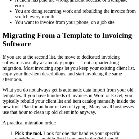
error
You are doing recurring work and rebuilding the invoice from
scratch every month
You want to invoice from your phone, on a job site
Migrating From a Template to Invoicing
Software
If you are at the second list, the move to dedicated invoicing
software is usually a same-day project — not a quarter-long
migration. Most invoicing apps let you keep your existing client list,
copy your line-item descriptions, and start invoicing the same
afternoon.
What you do not always get is automatic data import from your old
templates. If you have hundreds of invoices in Word or Excel, you
typically rebuild your client list and item catalog manually inside the
new tool. Plan for an hour or two of typing. Many small businesses
use that hour to clean up old client info anyway.
A practical migration order:
Pick the tool.
Look for one that handles your specific
workflow — mobile-first if you are in the field, multi-