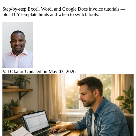
Step-by-step Excel, Word, and Google Docs invoice tutorials —
plus DIY template limits and when to switch tools.
Val Okafor
Updated on May 03, 2026