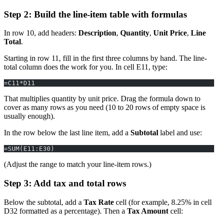
Step 2: Build the line-item table with formulas
In row 10, add headers:
Description
,
Quantity
,
Unit Price
,
Line
Total
.
Starting in row 11, fill in the first three columns by hand. The line-
total column does the work for you. In cell E11, type:
=C11*D11
That multiplies quantity by unit price. Drag the formula down to
cover as many rows as you need (10 to 20 rows of empty space is
usually enough).
In the row below the last line item, add a
Subtotal
label and use:
=SUM(E11:E30)
(Adjust the range to match your line-item rows.)
Step 3: Add tax and total rows
Below the subtotal, add a
Tax Rate
cell (for example, 8.25% in cell
D32 formatted as a percentage). Then a
Tax Amount
cell: