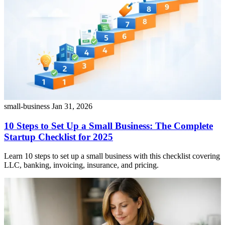
small-business
Jan 31, 2026
10 Steps to Set Up a Small Business: The Complete
Startup Checklist for 2025
Learn 10 steps to set up a small business with this checklist covering
LLC, banking, invoicing, insurance, and pricing.