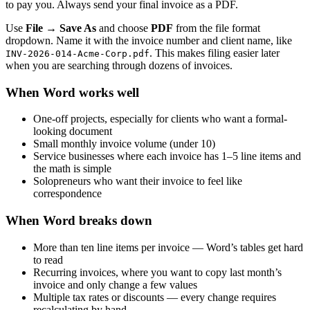
to pay you. Always send your final invoice as a PDF.
Use
File → Save As
and choose
PDF
from the file format
dropdown. Name it with the invoice number and client name, like
. This makes filing easier later
INV-2026-014-Acme-Corp.pdf
when you are searching through dozens of invoices.
When Word works well
One-off projects, especially for clients who want a formal-
looking document
Small monthly invoice volume (under 10)
Service businesses where each invoice has 1–5 line items and
the math is simple
Solopreneurs who want their invoice to feel like
correspondence
When Word breaks down
More than ten line items per invoice — Word’s tables get hard
to read
Recurring invoices, where you want to copy last month’s
invoice and only change a few values
Multiple tax rates or discounts — every change requires
recalculating by hand