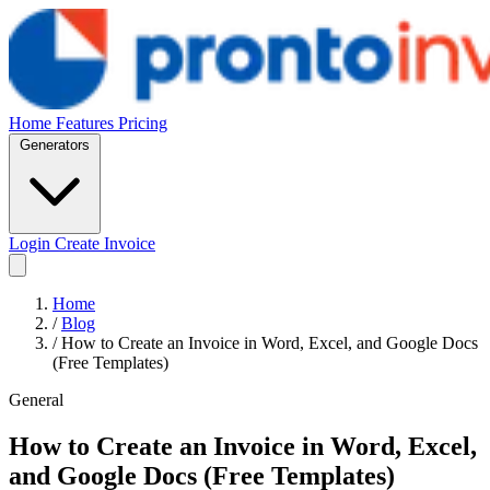
Home
Features
Pricing
Generators
Login
Create Invoice
Home
/
Blog
/
How to Create an Invoice in Word, Excel, and Google Docs
(Free Templates)
General
How to Create an Invoice in Word, Excel,
and Google Docs (Free Templates)