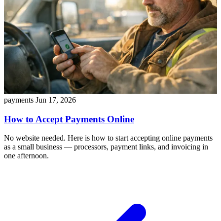
payments
Jun 17, 2026
How to Accept Payments Online
No website needed. Here is how to start accepting online payments
as a small business — processors, payment links, and invoicing in
one afternoon.