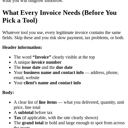
what you will outgrow tomorrow.
What Every Invoice Needs (Before You
Pick a Tool)
Whatever tool you use, every legitimate invoice contains the same
fields. Skip these and you risk slow payment, tax problems, or both.
Header information:
The word
“Invoice”
clearly visible at the top
A unique
invoice number
The
issue date
and the
due date
Your
business name and contact info
— address, phone,
email, website
Your
client’s name and contact info
Body:
A clear list of
line items
— what you delivered, quantity, unit
price, line total
A
subtotal
before tax
Tax
(if applicable, with the rate clearly shown)
The
grand total
in bold and large enough to spot from across
the room