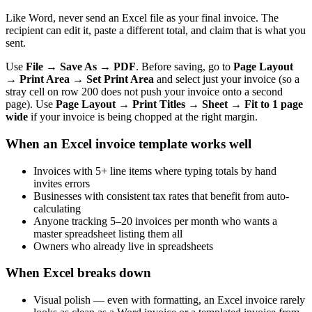
Like Word, never send an Excel file as your final invoice. The
recipient can edit it, paste a different total, and claim that is what you
sent.
Use
File → Save As → PDF
. Before saving, go to
Page Layout
→ Print Area → Set Print Area
and select just your invoice (so a
stray cell on row 200 does not push your invoice onto a second
page). Use
Page Layout → Print Titles → Sheet → Fit to 1 page
wide
if your invoice is being chopped at the right margin.
When an Excel invoice template works well
Invoices with 5+ line items where typing totals by hand
invites errors
Businesses with consistent tax rates that benefit from auto-
calculating
Anyone tracking 5–20 invoices per month who wants a
master spreadsheet listing them all
Owners who already live in spreadsheets
When Excel breaks down
Visual polish — even with formatting, an Excel invoice rarely