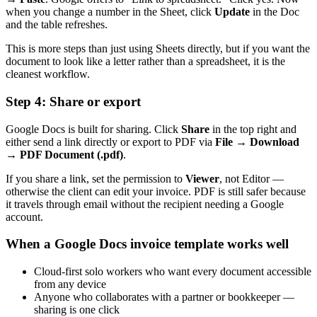
when you change a number in the Sheet, click
Update
in the Doc
and the table refreshes.
This is more steps than just using Sheets directly, but if you want the
document to look like a letter rather than a spreadsheet, it is the
cleanest workflow.
Step 4: Share or export
Google Docs is built for sharing. Click
Share
in the top right and
either send a link directly or export to PDF via
File → Download
→ PDF Document (.pdf)
.
If you share a link, set the permission to
Viewer
, not Editor —
otherwise the client can edit your invoice. PDF is still safer because
it travels through email without the recipient needing a Google
account.
When a Google Docs invoice template works well
Cloud-first solo workers who want every document accessible
from any device
Anyone who collaborates with a partner or bookkeeper —
sharing is one click