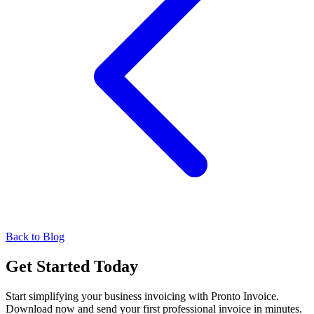
Back to Blog
Get Started Today
Start simplifying your business invoicing with Pronto Invoice.
Download now and send your first professional invoice in minutes.