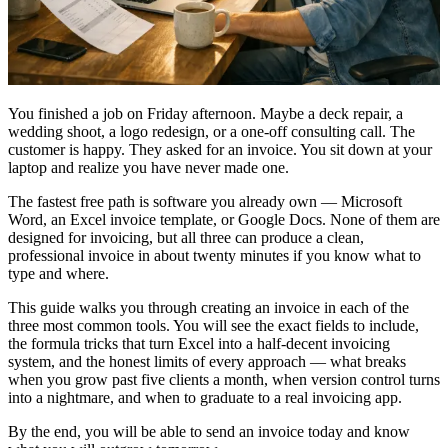
You finished a job on Friday afternoon. Maybe a deck repair, a
wedding shoot, a logo redesign, or a one-off consulting call. The
customer is happy. They asked for an invoice. You sit down at your
laptop and realize you have never made one.
The fastest free path is software you already own — Microsoft
Word, an Excel invoice template, or Google Docs. None of them are
designed for invoicing, but all three can produce a clean,
professional invoice in about twenty minutes if you know what to
type and where.
This guide walks you through creating an invoice in each of the
three most common tools. You will see the exact fields to include,
the formula tricks that turn Excel into a half-decent invoicing
system, and the honest limits of every approach — what breaks
when you grow past five clients a month, when version control turns
into a nightmare, and when to graduate to a real invoicing app.
By the end, you will be able to send an invoice today and know