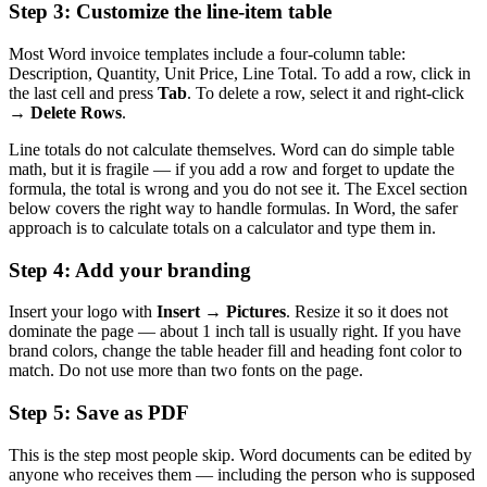
Step 3: Customize the line-item table
Most Word invoice templates include a four-column table:
Description, Quantity, Unit Price, Line Total. To add a row, click in
the last cell and press
Tab
. To delete a row, select it and right-click
→
Delete Rows
.
Line totals do not calculate themselves. Word can do simple table
math, but it is fragile — if you add a row and forget to update the
formula, the total is wrong and you do not see it. The Excel section
below covers the right way to handle formulas. In Word, the safer
approach is to calculate totals on a calculator and type them in.
Step 4: Add your branding
Insert your logo with
Insert → Pictures
. Resize it so it does not
dominate the page — about 1 inch tall is usually right. If you have
brand colors, change the table header fill and heading font color to
match. Do not use more than two fonts on the page.
Step 5: Save as PDF
This is the step most people skip. Word documents can be edited by
anyone who receives them — including the person who is supposed