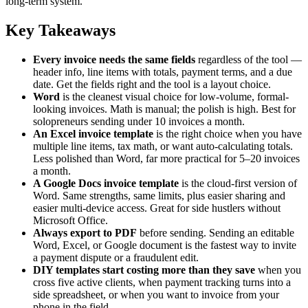
long-term system.
Key Takeaways
Every invoice needs the same fields
regardless of the tool —
header info, line items with totals, payment terms, and a due
date. Get the fields right and the tool is a layout choice.
Word
is the cleanest visual choice for low-volume, formal-
looking invoices. Math is manual; the polish is high. Best for
solopreneurs sending under 10 invoices a month.
An Excel invoice template
is the right choice when you have
multiple line items, tax math, or want auto-calculating totals.
Less polished than Word, far more practical for 5–20 invoices
a month.
A Google Docs invoice template
is the cloud-first version of
Word. Same strengths, same limits, plus easier sharing and
easier multi-device access. Great for side hustlers without
Microsoft Office.
Always export to PDF
before sending. Sending an editable
Word, Excel, or Google document is the fastest way to invite
a payment dispute or a fraudulent edit.
DIY templates start costing more than they save
when you
cross five active clients, when payment tracking turns into a
side spreadsheet, or when you want to invoice from your
phone in the field.