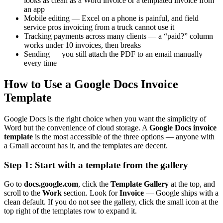
looks as clean as a Word invoice or a templated invoice from
an app
Mobile editing — Excel on a phone is painful, and field
service pros invoicing from a truck cannot use it
Tracking payments across many clients — a “paid?” column
works under 10 invoices, then breaks
Sending — you still attach the PDF to an email manually
every time
How to Use a Google Docs Invoice
Template
Google Docs is the right choice when you want the simplicity of
Word but the convenience of cloud storage. A
Google Docs invoice
template
is the most accessible of the three options — anyone with
a Gmail account has it, and the templates are decent.
Step 1: Start with a template from the gallery
Go to
docs.google.com
, click the
Template Gallery
at the top, and
scroll to the
Work
section. Look for
Invoice
— Google ships with a
clean default. If you do not see the gallery, click the small icon at the
top right of the templates row to expand it.