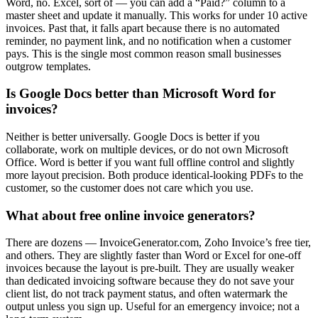
Word, no. Excel, sort of — you can add a “Paid?” column to a
master sheet and update it manually. This works for under 10 active
invoices. Past that, it falls apart because there is no automated
reminder, no payment link, and no notification when a customer
pays. This is the single most common reason small businesses
outgrow templates.
Is Google Docs better than Microsoft Word for
invoices?
Neither is better universally. Google Docs is better if you
collaborate, work on multiple devices, or do not own Microsoft
Office. Word is better if you want full offline control and slightly
more layout precision. Both produce identical-looking PDFs to the
customer, so the customer does not care which you use.
What about free online invoice generators?
There are dozens — InvoiceGenerator.com, Zoho Invoice’s free tier,
and others. They are slightly faster than Word or Excel for one-off
invoices because the layout is pre-built. They are usually weaker
than dedicated invoicing software because they do not save your
client list, do not track payment status, and often watermark the
output unless you sign up. Useful for an emergency invoice; not a