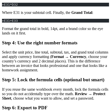
=E31*D32
Where E31 is your subtotal cell. Finally, the
Grand Total
:
=E31+E33
Format the grand total in bold, 14pt, and a brand color so the eye
lands on it first.
Step 4: Use the right number formats
Select the unit price, line total, subtotal, tax, and grand total columns
and apply currency formatting (
Format → Currency
, choose your
country’s currency and 2 decimal places). This is the difference
between an invoice that looks professional and one that looks like a
homework assignment.
Step 5: Lock the formula cells (optional but smart)
If you reuse the same workbook every month, lock the formula cells
so you do not accidentally type over the math.
Review → Protect
Sheet
, choose what you want to allow, and set a password.
Step 6: Export to PDF