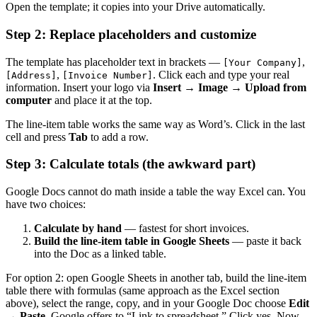
Open the template; it copies into your Drive automatically.
Step 2: Replace placeholders and customize
The template has placeholder text in brackets —
,
[Your Company]
,
. Click each and type your real
[Address]
[Invoice Number]
information. Insert your logo via
Insert → Image → Upload from
computer
and place it at the top.
The line-item table works the same way as Word’s. Click in the last
cell and press
Tab
to add a row.
Step 3: Calculate totals (the awkward part)
Google Docs cannot do math inside a table the way Excel can. You
have two choices:
Calculate by hand
— fastest for short invoices.
Build the line-item table in Google Sheets
— paste it back
into the Doc as a linked table.
For option 2: open Google Sheets in another tab, build the line-item
table there with formulas (same approach as the Excel section
above), select the range, copy, and in your Google Doc choose
Edit
→ Paste
. Google offers to “Link to spreadsheet.” Click yes. Now