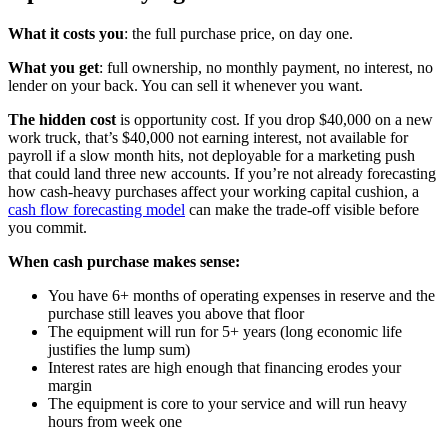
What it costs you
: the full purchase price, on day one.
What you get
: full ownership, no monthly payment, no interest, no
lender on your back. You can sell it whenever you want.
The hidden cost
is opportunity cost. If you drop $40,000 on a new
work truck, that’s $40,000 not earning interest, not available for
payroll if a slow month hits, not deployable for a marketing push
that could land three new accounts. If you’re not already forecasting
how cash-heavy purchases affect your working capital cushion, a
cash flow forecasting model
can make the trade-off visible before
you commit.
When cash purchase makes sense:
You have 6+ months of operating expenses in reserve and the
purchase still leaves you above that floor
The equipment will run for 5+ years (long economic life
justifies the lump sum)
Interest rates are high enough that financing erodes your
margin
The equipment is core to your service and will run heavy
hours from week one