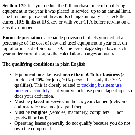
Section 179
: lets you deduct the full purchase price of qualifying
equipment in the year it was placed in service, up to an annual limit.
The limit and phase-out thresholds change annually — check the
current IRS limits at IRS.gov or with your CPA before relying on a
specific number.
Bonus depreciation
: a separate provision that lets you deduct a
percentage of the cost of new and used equipment in year one, on
top of or instead of Section 179. The percentage steps down each
year under current law, so the calculation changes annually.
The qualifying conditions
in plain English:
Equipment must be used
more than 50% for business
(a
truck used 70% for jobs, 30% personal — only the 70%
qualifies). This is closely related to
tracking business-use
mileage accurately
— if your vehicle use percentage drops, so
does your deduction.
Must be
placed in service
in the tax year claimed (delivered
and ready for use, not just paid for)
Must be
tangible
(vehicles, machinery, computers — not
goodwill or land)
Operating leases generally do not qualify because you do not
own the equipment