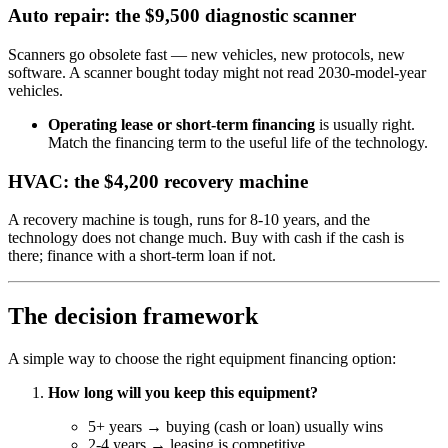
Auto repair: the $9,500 diagnostic scanner
Scanners go obsolete fast — new vehicles, new protocols, new
software. A scanner bought today might not read 2030-model-year
vehicles.
Operating lease or short-term financing
is usually right.
Match the financing term to the useful life of the technology.
HVAC: the $4,200 recovery machine
A recovery machine is tough, runs for 8-10 years, and the
technology does not change much. Buy with cash if the cash is
there; finance with a short-term loan if not.
The decision framework
A simple way to choose the right equipment financing option:
How long will you keep this equipment?
5+ years → buying (cash or loan) usually wins
2-4 years → leasing is competitive