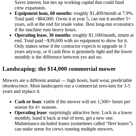
Saves interest, but ties up working capital that could fund
crew expansion.
Equipment loan, 60 months
: roughly $1,400/month at 7.9%.
Total paid ~$84,000. Owns it at year 5, can run it another 5+
years, sell at the end for resale value. Best long-run economics
if the machine runs heavy hours.
Operating lease, 36 months
: roughly $1,100/month, return at
end. Total paid ~$39,600 with no equipment to show for it.
Only makes sense if the contractor expects to upgrade in 3
years anyway, or if cash flow is genuinely tight and the lower
monthly is the difference between yes and no.
Landscaping: the $14,000 commercial mower
Mowers are a different animal — high hours, hard wear, predictable
obsolescence. Most landscapers run a commercial zero-turn for 3-5
years and replace it.
Cash or loan
: viable if the mower will see 1,500+ hours per
season for 4+ seasons.
Operating lease
: surprisingly attractive here. Lock in a lower
monthly, hand it back at end of term, get a new one.
Maintenance-included leases (sometimes called “fleet leases”)
can make sense for crews running multiple mowers.