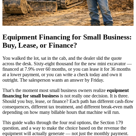
Equipment Financing for Small Business:
Buy, Lease, or Finance?
You walked the lot, sat in the cab, and the dealer slid the quote
across the desk. Sixty-eight thousand for the new mini excavator —
financed at 7.9% over 60 months, or you can lease it for 36 months
at a lower payment, or you can write a check today and own it
outright. The salesperson wants an answer by Friday.
That’s the moment most small business owners realize
equipment
financing for small business
is not really one decision. It is three.
Should you buy, lease, or finance? Each path has different cash-flow
consequences, different tax treatment, and different break-even math
depending on how many billable hours that machine will run.
This guide walks through the four real options, the Section 179
question, and a way to make the choice based on the revenue the
equipment will actually generate — not just the monthly payment.