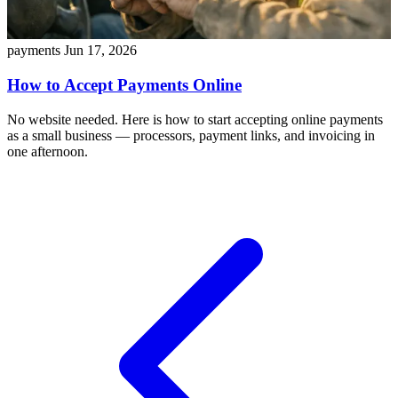
payments
Jun 17, 2026
How to Accept Payments Online
No website needed. Here is how to start accepting online payments
as a small business — processors, payment links, and invoicing in
one afternoon.