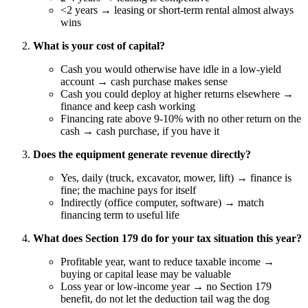
<2 years → leasing or short-term rental almost always
wins
What is your cost of capital?
Cash you would otherwise have idle in a low-yield
account → cash purchase makes sense
Cash you could deploy at higher returns elsewhere →
finance and keep cash working
Financing rate above 9-10% with no other return on the
cash → cash purchase, if you have it
Does the equipment generate revenue directly?
Yes, daily (truck, excavator, mower, lift) → finance is
fine; the machine pays for itself
Indirectly (office computer, software) → match
financing term to useful life
What does Section 179 do for your tax situation this year?
Profitable year, want to reduce taxable income →
buying or capital lease may be valuable
Loss year or low-income year → no Section 179
benefit, do not let the deduction tail wag the dog