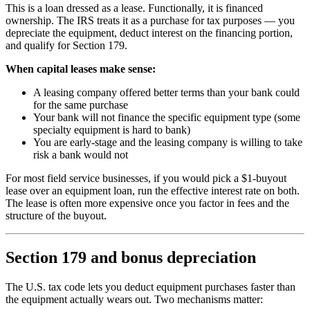
This is a loan dressed as a lease. Functionally, it is financed
ownership. The IRS treats it as a purchase for tax purposes — you
depreciate the equipment, deduct interest on the financing portion,
and qualify for Section 179.
When capital leases make sense:
A leasing company offered better terms than your bank could
for the same purchase
Your bank will not finance the specific equipment type (some
specialty equipment is hard to bank)
You are early-stage and the leasing company is willing to take
risk a bank would not
For most field service businesses, if you would pick a $1-buyout
lease over an equipment loan, run the effective interest rate on both.
The lease is often more expensive once you factor in fees and the
structure of the buyout.
Section 179 and bonus depreciation
The U.S. tax code lets you deduct equipment purchases faster than
the equipment actually wears out. Two mechanisms matter: