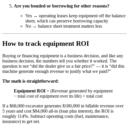
Are you bonded or borrowing for other reasons?
Yes → operating leases keep equipment off the balance
sheet, which can preserve borrowing capacity
No → balance sheet treatment matters less
How to track equipment ROI
Buying or financing equipment is a business decision, and like any
business decision, the numbers tell you whether it worked. The
question is not “did the dealer give us a fair price?” — it is “did this
machine generate enough revenue to justify what we paid?”
The math is straightforward
:
Equipment ROI
= (Revenue generated by equipment
− total cost of equipment over its life) ÷ total cost
If a $68,000 excavator generates $180,000 in billable revenue over
5 years and cost $84,000 all-in (loan plus interest), the ROI is
roughly 114%. Subtract operating costs (fuel, maintenance,
insurance) to get net.