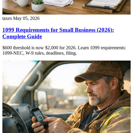
taxes
May 05, 2026
1099 Requirements for Small Business (2026):
Complete Guide
$600 threshold is now $2,000 for 2026. Learn 1099 requirements:
1099-NEC, W-9 rules, deadlines, filing.