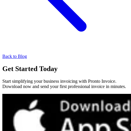
Back to Blog
Get Started Today
Start simplifying your business invoicing with Pronto Invoice.
Download now and send your first professional invoice in minutes.