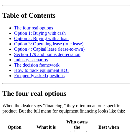
Table of Contents
The four real options
Option 1: Buying with cash
Option 2: Buying with a loan
Option 3: Operating lease (true lease)
Option 4: Capital lease (lease-to-own)
Section 179 and bonus depreciation
Industry scenarios
The decision framework
How to track equipment ROI
Frequently asked questions
The four real options
When the dealer says “financing,” they often mean one specific
product. But the full menu for equipment financing looks like this:
Who owns
Option
What it is
the
Best when