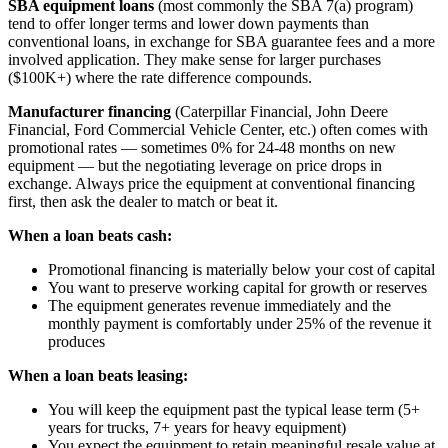
SBA equipment loans
(most commonly the SBA 7(a) program)
tend to offer longer terms and lower down payments than
conventional loans, in exchange for SBA guarantee fees and a more
involved application. They make sense for larger purchases
($100K+) where the rate difference compounds.
Manufacturer financing
(Caterpillar Financial, John Deere
Financial, Ford Commercial Vehicle Center, etc.) often comes with
promotional rates — sometimes 0% for 24-48 months on new
equipment — but the negotiating leverage on price drops in
exchange. Always price the equipment at conventional financing
first, then ask the dealer to match or beat it.
When a loan beats cash:
Promotional financing is materially below your cost of capital
You want to preserve working capital for growth or reserves
The equipment generates revenue immediately and the
monthly payment is comfortably under 25% of the revenue it
produces
When a loan beats leasing:
You will keep the equipment past the typical lease term (5+
years for trucks, 7+ years for heavy equipment)
You expect the equipment to retain meaningful resale value at