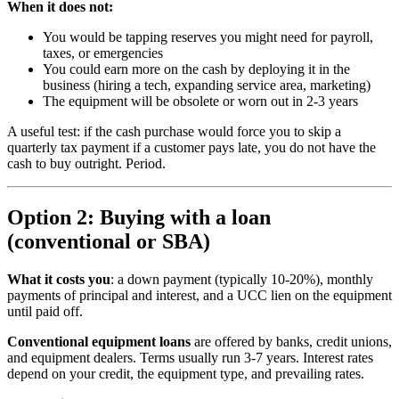
When it does not:
You would be tapping reserves you might need for payroll,
taxes, or emergencies
You could earn more on the cash by deploying it in the
business (hiring a tech, expanding service area, marketing)
The equipment will be obsolete or worn out in 2-3 years
A useful test: if the cash purchase would force you to skip a
quarterly tax payment if a customer pays late, you do not have the
cash to buy outright. Period.
Option 2: Buying with a loan
(conventional or SBA)
What it costs you
: a down payment (typically 10-20%), monthly
payments of principal and interest, and a UCC lien on the equipment
until paid off.
Conventional equipment loans
are offered by banks, credit unions,
and equipment dealers. Terms usually run 3-7 years. Interest rates
depend on your credit, the equipment type, and prevailing rates.