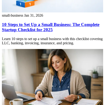
small-business
Jan 31, 2026
10 Steps to Set Up a Small Business: The Complete
Startup Checklist for 2025
Learn 10 steps to set up a small business with this checklist covering
LLC, banking, invoicing, insurance, and pricing.