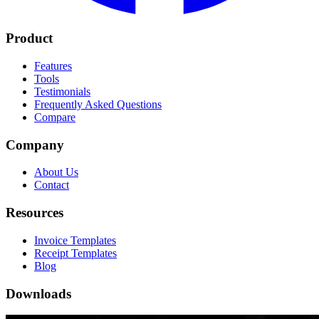
Product
Features
Tools
Testimonials
Frequently Asked Questions
Compare
Company
About Us
Contact
Resources
Invoice Templates
Receipt Templates
Blog
Downloads