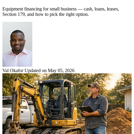
Equipment financing for small business — cash, loans, leases,
Section 179, and how to pick the right option.
Val Okafor
Updated on May 05, 2026