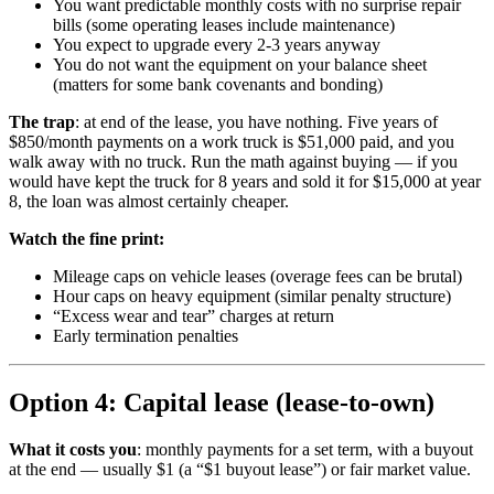
You want predictable monthly costs with no surprise repair
bills (some operating leases include maintenance)
You expect to upgrade every 2-3 years anyway
You do not want the equipment on your balance sheet
(matters for some bank covenants and bonding)
The trap
: at end of the lease, you have nothing. Five years of
$850/month payments on a work truck is $51,000 paid, and you
walk away with no truck. Run the math against buying — if you
would have kept the truck for 8 years and sold it for $15,000 at year
8, the loan was almost certainly cheaper.
Watch the fine print:
Mileage caps on vehicle leases (overage fees can be brutal)
Hour caps on heavy equipment (similar penalty structure)
“Excess wear and tear” charges at return
Early termination penalties
Option 4: Capital lease (lease-to-own)
What it costs you
: monthly payments for a set term, with a buyout
at the end — usually $1 (a “$1 buyout lease”) or fair market value.