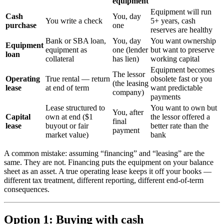
equipment
Equipment will run
Cash
You, day
You write a check
5+ years, cash
purchase
one
reserves are healthy
Bank or SBA loan,
You, day
You want ownership
Equipment
equipment as
one (lender
but want to preserve
loan
collateral
has lien)
working capital
Equipment becomes
The lessor
Operating
True rental — return
obsolete fast or you
(the leasing
lease
at end of term
want predictable
company)
payments
Lease structured to
You want to own but
You, after
Capital
own at end ($1
the lessor offered a
final
lease
buyout or fair
better rate than the
payment
market value)
bank
A common mistake: assuming “financing” and “leasing” are the
same. They are not. Financing puts the equipment on your balance
sheet as an asset. A true operating lease keeps it off your books —
different tax treatment, different reporting, different end-of-term
consequences.
Option 1: Buying with cash