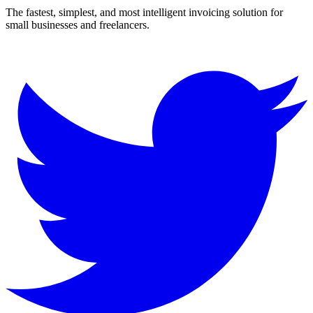
The fastest, simplest, and most intelligent invoicing solution for
small businesses and freelancers.