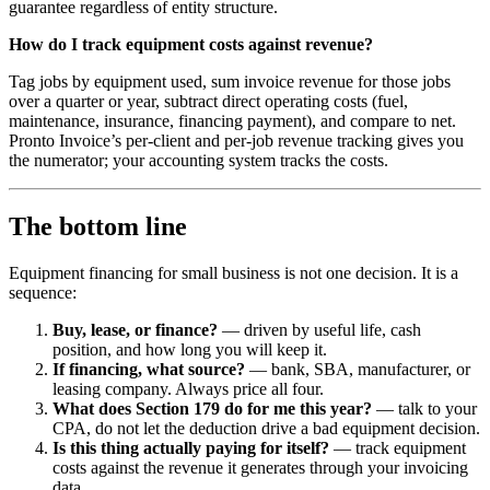
guarantee regardless of entity structure.
How do I track equipment costs against revenue?
Tag jobs by equipment used, sum invoice revenue for those jobs
over a quarter or year, subtract direct operating costs (fuel,
maintenance, insurance, financing payment), and compare to net.
Pronto Invoice’s per-client and per-job revenue tracking gives you
the numerator; your accounting system tracks the costs.
The bottom line
Equipment financing for small business is not one decision. It is a
sequence:
Buy, lease, or finance?
— driven by useful life, cash
position, and how long you will keep it.
If financing, what source?
— bank, SBA, manufacturer, or
leasing company. Always price all four.
What does Section 179 do for me this year?
— talk to your
CPA, do not let the deduction drive a bad equipment decision.
Is this thing actually paying for itself?
— track equipment
costs against the revenue it generates through your invoicing
data.