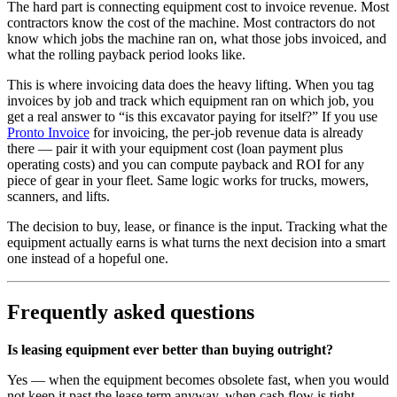
The hard part is connecting equipment cost to invoice revenue. Most
contractors know the cost of the machine. Most contractors do not
know which jobs the machine ran on, what those jobs invoiced, and
what the rolling payback period looks like.
This is where invoicing data does the heavy lifting. When you tag
invoices by job and track which equipment ran on which job, you
get a real answer to “is this excavator paying for itself?” If you use
Pronto Invoice
for invoicing, the per-job revenue data is already
there — pair it with your equipment cost (loan payment plus
operating costs) and you can compute payback and ROI for any
piece of gear in your fleet. Same logic works for trucks, mowers,
scanners, and lifts.
The decision to buy, lease, or finance is the input. Tracking what the
equipment actually earns is what turns the next decision into a smart
one instead of a hopeful one.
Frequently asked questions
Is leasing equipment ever better than buying outright?
Yes — when the equipment becomes obsolete fast, when you would
not keep it past the lease term anyway, when cash flow is tight