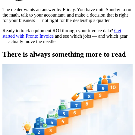
The dealer wants an answer by Friday. You have until Sunday to run
the math, talk to your accountant, and make a decision that is right
for your business — not right for the dealership’s quarter.
Ready to track equipment ROI through your invoice data?
Get
started with Pronto Invoice
and see which jobs — and which gear
— actually move the needle.
There is always something more to read