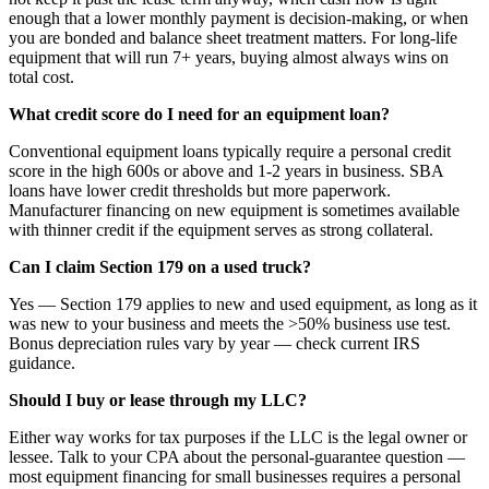
enough that a lower monthly payment is decision-making, or when
you are bonded and balance sheet treatment matters. For long-life
equipment that will run 7+ years, buying almost always wins on
total cost.
What credit score do I need for an equipment loan?
Conventional equipment loans typically require a personal credit
score in the high 600s or above and 1-2 years in business. SBA
loans have lower credit thresholds but more paperwork.
Manufacturer financing on new equipment is sometimes available
with thinner credit if the equipment serves as strong collateral.
Can I claim Section 179 on a used truck?
Yes — Section 179 applies to new and used equipment, as long as it
was new to your business and meets the >50% business use test.
Bonus depreciation rules vary by year — check current IRS
guidance.
Should I buy or lease through my LLC?
Either way works for tax purposes if the LLC is the legal owner or
lessee. Talk to your CPA about the personal-guarantee question —
most equipment financing for small businesses requires a personal