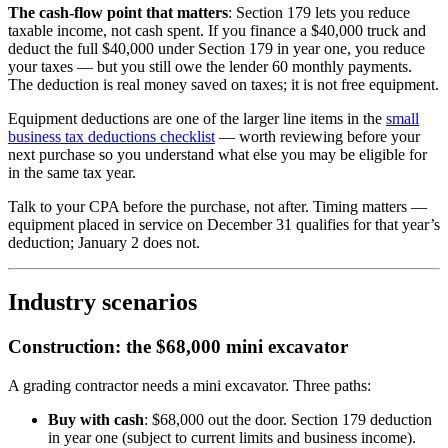
The cash-flow point that matters
: Section 179 lets you reduce
taxable income, not cash spent. If you finance a $40,000 truck and
deduct the full $40,000 under Section 179 in year one, you reduce
your taxes — but you still owe the lender 60 monthly payments.
The deduction is real money saved on taxes; it is not free equipment.
Equipment deductions are one of the larger line items in the
small
business tax deductions checklist
— worth reviewing before your
next purchase so you understand what else you may be eligible for
in the same tax year.
Talk to your CPA before the purchase, not after. Timing matters —
equipment placed in service on December 31 qualifies for that year’s
deduction; January 2 does not.
Industry scenarios
Construction: the $68,000 mini excavator
A grading contractor needs a mini excavator. Three paths:
Buy with cash
: $68,000 out the door. Section 179 deduction
in year one (subject to current limits and business income).