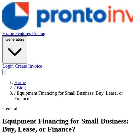
Home
Features
Pricing
Generators
Login
Create Invoice
Home
/
Blog
/
Equipment Financing for Small Business: Buy, Lease, or
Finance?
General
Equipment Financing for Small Business:
Buy, Lease, or Finance?