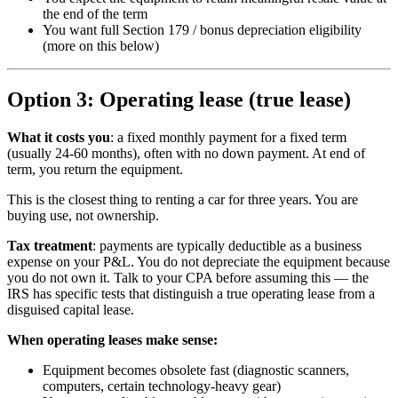
the end of the term
You want full Section 179 / bonus depreciation eligibility
(more on this below)
Option 3: Operating lease (true lease)
What it costs you
: a fixed monthly payment for a fixed term
(usually 24-60 months), often with no down payment. At end of
term, you return the equipment.
This is the closest thing to renting a car for three years. You are
buying use, not ownership.
Tax treatment
: payments are typically deductible as a business
expense on your P&L. You do not depreciate the equipment because
you do not own it. Talk to your CPA before assuming this — the
IRS has specific tests that distinguish a true operating lease from a
disguised capital lease.
When operating leases make sense:
Equipment becomes obsolete fast (diagnostic scanners,
computers, certain technology-heavy gear)