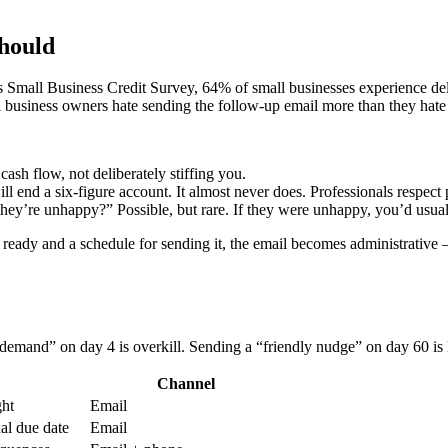
hould
 Small Business Credit Survey, 64% of small businesses experience del
l business owners hate sending the follow-up email more than they hate 
 cash flow, not deliberately stiffing you.
l end a six-figure account. It almost never does. Professionals respect 
ey’re unhappy?” Possible, but rare. If they were unhappy, you’d usua
ready and a schedule for sending it, the email becomes administrative
 demand” on day 4 is overkill. Sending a “friendly nudge” on day 60 is
Channel
ght
Email
nal due date
Email