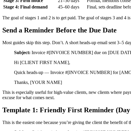
Stage 3: Firm notice
21–30 days
Formal, mentions cons
Stage 4: Final demand
45–60 days
Final, sets deadline bef
The goal of stages 1 and 2 is to get paid. The goal of stages 3 and 4 i
Send a Reminder Before the Due Date
Most guides skip this step. Don’t. A short heads-up email sent 3–5 days
Subject:
Invoice #[INVOICE NUMBER] due on [DUE DAT
Hi [CLIENT FIRST NAME],
Quick heads-up — Invoice #[INVOICE NUMBER] for [AMOUNT] is
Thanks, [YOUR NAME]
This is especially useful for high-value clients, new clients where pa
excuse for what comes next.
Template 1: Friendly First Reminder (Day
This is the easiest one because you’re giving the client the benefit of