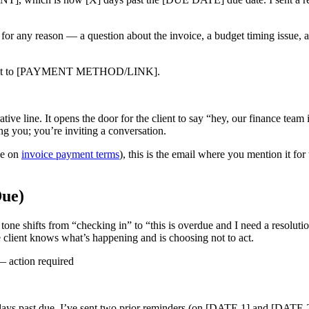
or any reason — a question about the invoice, a budget timing issue, an
 be sent to [PAYMENT METHOD/LINK].
ive line. It opens the door for the client to say “hey, our finance team
g you; you’re inviting a conversation.
de on
invoice payment terms
), this is the email where you mention it for 
Due)
tone shifts from “checking in” to “this is overdue and I need a resolu
he client knows what’s happening and is choosing not to act.
action required
st due. I’ve sent two prior reminders (on [DATE 1] and [DATE 2]) 