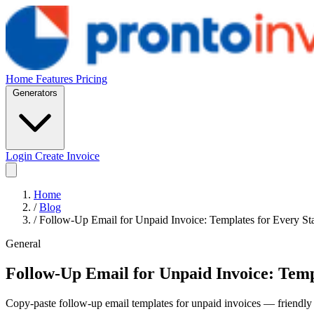
Home
Features
Pricing
Generators
Login
Create Invoice
Home
/
Blog
/
Follow-Up Email for Unpaid Invoice: Templates for Every St
General
Follow-Up Email for Unpaid Invoice: Temp
Copy-paste follow-up email templates for unpaid invoices — friendly 