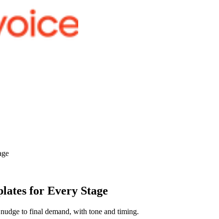
age
lates for Every Stage
nudge to final demand, with tone and timing.