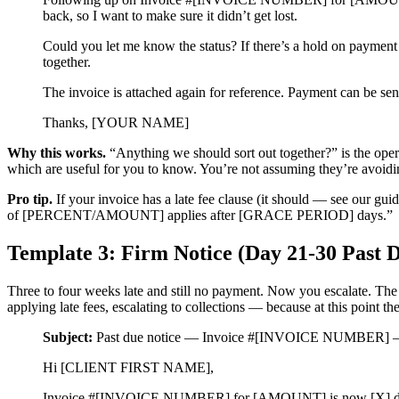
back, so I want to make sure it didn’t get lost.
Could you let me know the status? If there’s a hold on payment f
together.
The invoice is attached again for reference. Payment can
Thanks, [YOUR NAME]
Why this works.
“Anything we should sort out together?” is the operat
which are useful for you to know. You’re not assuming they’re avoidin
Pro tip.
If your invoice has a late fee clause (it should — see our gui
of [PERCENT/AMOUNT] applies after [GRACE PERIOD] days.”
Template 3: Firm Notice (Day 21-30 Past 
Three to four weeks late and still no payment. Now you escalate. The 
applying late fees, escalating to collections — because at this point t
Subject:
Past due notice — Invoice #[INVOICE NUMBER] — 
Hi [CLIENT FIRST NAME],
Invoice #[INVOICE NUMBER] for [AMOUNT] is now [X] days pa