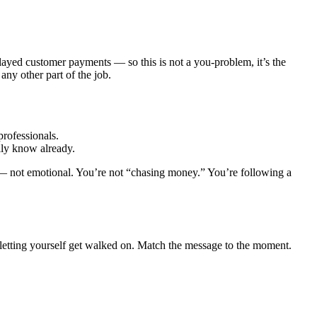
ayed customer payments — so this is not a you-problem, it’s the
any other part of the job.
professionals.
lly know already.
 — not emotional. You’re not “chasing money.” You’re following a
 letting yourself get walked on. Match the message to the moment.