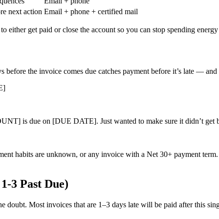
equences
Email + phone
ore next action
Email + phone + certified mail
s to either get paid or close the account so you can stop spending energ
 before the invoice comes due catches payment before it’s late — and it’
E]
 due on [DUE DATE]. Just wanted to make sure it didn’t get burie
yment habits are unknown, or any invoice with a Net 30+ payment term. It
 1-3 Past Due)
 the doubt. Most invoices that are 1–3 days late will be paid after this 