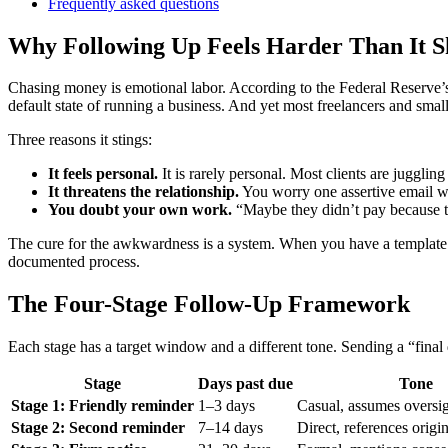
Frequently asked questions
Why Following Up Feels Harder Than It S
Chasing money is emotional labor. According to the Federal Reserve’s
default state of running a business. And yet most freelancers and smal
Three reasons it stings:
It feels personal.
It is rarely personal. Most clients are juggling
It threatens the relationship.
You worry one assertive email wil
You doubt your own work.
“Maybe they didn’t pay because th
The cure for the awkwardness is a system. When you have a template 
documented process.
The Four-Stage Follow-Up Framework
Each stage has a target window and a different tone. Sending a “final
Stage
Days past due
Tone
Stage 1: Friendly reminder
1–3 days
Casual, assumes oversi
Stage 2: Second reminder
7–14 days
Direct, references origi