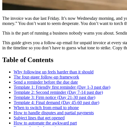
The invoice was due last Friday. It’s now Wednesday morning, and you’
money.” You don’t want to seem desperate. You don’t want to torch th
This is the part of running a business nobody warns you about. Sendi
This guide gives you a follow-up email for unpaid invoice at every sta
in the timeline so you don’t have to guess what tone to strike. Copy 
Table of Contents
Why following up feels harder than it should
The four-stage follow-up framework
Send a reminder before the due date
Template 1: Friendly first reminder (Day 1-3 past due)
Template 2: Second reminder (Day 7-14 past due)
Template 3: Firm notice (Day 21-30 past due)
Template 4: Final demand (Day 45-60 past due)
When to switch from email to phone
How to handle disputes and partial payments
Subject lines that get opened
How to automate the awkward part