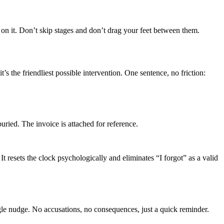
y on it. Don’t skip stages and don’t drag your feet between them.
s the friendliest possible intervention. One sentence, no friction:
d. The invoice is attached for reference.
 resets the clock psychologically and eliminates “I forgot” as a valid
single nudge. No accusations, no consequences, just a quick reminder.