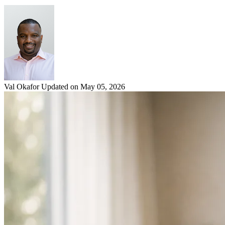
Val Okafor
Updated on May 05, 2026