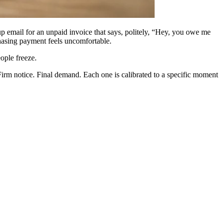
up email for an unpaid invoice that says, politely, “Hey, you owe me
hasing payment feels uncomfortable.
ople freeze.
 Firm notice. Final demand. Each one is calibrated to a specific moment