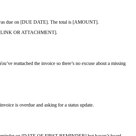
as due on [DUE DATE]. The total is [AMOUNT].
erence: [LINK OR ATTACHMENT].
You’ve reattached the invoice so there’s no excuse about a missing
 invoice is overdue and asking for a status update.
 reminder on [DATE OF FIRST REMINDER] but haven’t heard