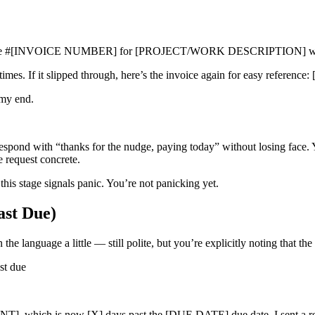
t Invoice #[INVOICE NUMBER] for [PROJECT/WORK DESCRIPTION] w
metimes. If it slipped through, here’s the invoice again for easy ref
 my end.
respond with “thanks for the nudge, paying today” without losing face. 
 request concrete.
s stage signals panic. You’re not panicking yet.
ast Due)
 language a little — still polite, but you’re explicitly noting that the
t due
, which is now [X] days past the [DUE DATE] due date. I sent a