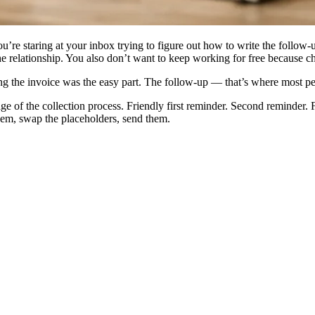
re staring at your inbox trying to figure out how to write the follow-
e relationship. You also don’t want to keep working for free because c
ng the invoice was the easy part. The follow-up — that’s where most pe
ge of the collection process. Friendly first reminder. Second reminder.
them, swap the placeholders, send them.