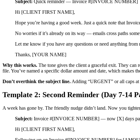
Subject:
Quick reminder — Invoice #[INVOICE NUMBER]
Hi [CLIENT FIRST NAME],
Hope you’re having a good week. Just a quick note tha
No worries if it’s already on its way — emails cross paths so
Let me know if you have any questions or need anything from
Thanks, [YOUR NAME]
Why this works.
The tone gives the client a graceful exit. They can 
file. You’ve named a specific dollar amount and date, which makes the
Don’t overthink the subject line.
Adding “URGENT” or all caps at thi
Template 2: Second Reminder (Day 7-14 P
A week has gone by. The friendly nudge didn’t land. Now you tighten the
Subject:
Invoice #[INVOICE NUMBER] — now [X] days pas
Hi [CLIENT FIRST NAME],
Following up on Invoice #[INVOICE NUMBER] for [AMOUNT]