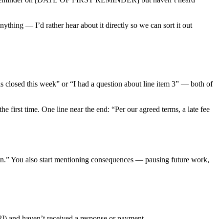
ything — I’d rather hear about it directly so we can sort it out
 is closed this week” or “I had a question about line item 3” — both of
the first time. One line near the end: “Per our agreed terms, a late fee
tion.” You also start mentioning consequences — pausing future work,
and haven’t received a response or payment.