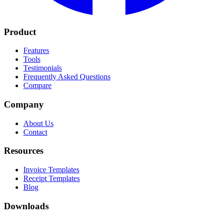
Product
Features
Tools
Testimonials
Frequently Asked Questions
Compare
Company
About Us
Contact
Resources
Invoice Templates
Receipt Templates
Blog
Downloads