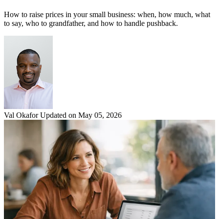
How to raise prices in your small business: when, how much, what
to say, who to grandfather, and how to handle pushback.
Val Okafor
Updated on May 05, 2026