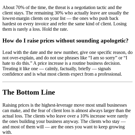
About 70% of the time, the threat is a negotiation tactic and the
client stays. The remaining 30% who actually leave are usually the
lowest-margin clients on your list — the ones who push back
hardest on every invoice and refer the same kind of client. Losing
them is rarely a loss. Hold the rate.
How do I raise prices without sounding apologetic?
Lead with the date and the new number, give one specific reason, do
not over-explain, and do not use phrases like “I am so sorry” or “I
hate to do this.” A price increase is a routine business decision.
Treating it like one — calmly, factually, briefly — signals
confidence and is what most clients expect from a professional.
The Bottom Line
Raising prices is the highest-leverage move most small businesses
can make, and the fear of client loss is almost always larger than the
actual loss. The clients who leave over a 10% increase were rarely
the ones building your business anyway. The clients who stay —
and most of them will — are the ones you want to keep growing
with.