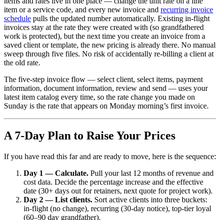
items and rates live in one place — change the unit rate on a line
item or a service code, and every new invoice and
recurring invoice
schedule
pulls the updated number automatically. Existing in-flight
invoices stay at the rate they were created with (so grandfathered
work is protected), but the next time you create an invoice from a
saved client or template, the new pricing is already there. No manual
sweep through five files. No risk of accidentally re-billing a client at
the old rate.
The five-step invoice flow — select client, select items, payment
information, document information, review and send — uses your
latest item catalog every time, so the rate change you made on
Sunday is the rate that appears on Monday morning’s first invoice.
A 7-Day Plan to Raise Your Prices
If you have read this far and are ready to move, here is the sequence:
Day 1 — Calculate.
Pull your last 12 months of revenue and
cost data. Decide the percentage increase and the effective
date (30+ days out for retainers, next quote for project work).
Day 2 — List clients.
Sort active clients into three buckets:
in-flight (no change), recurring (30-day notice), top-tier loyal
(60–90 day grandfather).