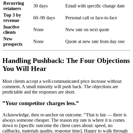
Recurring
30 days
Email with specific change date
retainers
Top 3 by
60–90 days
Personal call or face-to-face
revenue
Inactive
None
New rate on next quote
clients
New
None
Quote at new rate from day one
prospects
Handling Pushback: The Four Objections
You Will Hear
Most clients accept a well-communicated price increase without
comment. A small minority will push back. The objections are
predictable and the responses are short.
”Your competitor charges less.”
Acknowledge, then re-anchor on outcome. “That is fair — there is
always someone cheaper. The reason my rate is where it is comes
down to [specific outcome the client cares about: speed, no
callbacks, materials quality, response time]. Happy to walk through