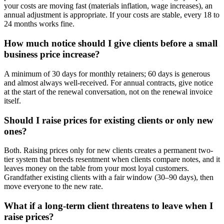
your costs are moving fast (materials inflation, wage increases), an
annual adjustment is appropriate. If your costs are stable, every 18 to
24 months works fine.
How much notice should I give clients before a small
business price increase?
A minimum of 30 days for monthly retainers; 60 days is generous
and almost always well-received. For annual contracts, give notice
at the start of the renewal conversation, not on the renewal invoice
itself.
Should I raise prices for existing clients or only new
ones?
Both. Raising prices only for new clients creates a permanent two-
tier system that breeds resentment when clients compare notes, and it
leaves money on the table from your most loyal customers.
Grandfather existing clients with a fair window (30–90 days), then
move everyone to the new rate.
What if a long-term client threatens to leave when I
raise prices?