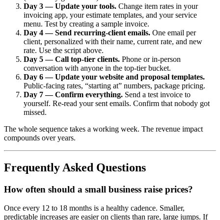
Day 3 — Update your tools.
Change item rates in your
invoicing app, your estimate templates, and your service
menu. Test by creating a sample invoice.
Day 4 — Send recurring-client emails.
One email per
client, personalized with their name, current rate, and new
rate. Use the script above.
Day 5 — Call top-tier clients.
Phone or in-person
conversation with anyone in the top-tier bucket.
Day 6 — Update your website and proposal templates.
Public-facing rates, “starting at” numbers, package pricing.
Day 7 — Confirm everything.
Send a test invoice to
yourself. Re-read your sent emails. Confirm that nobody got
missed.
The whole sequence takes a working week. The revenue impact
compounds over years.
Frequently Asked Questions
How often should a small business raise prices?
Once every 12 to 18 months is a healthy cadence. Smaller,
predictable increases are easier on clients than rare, large jumps. If