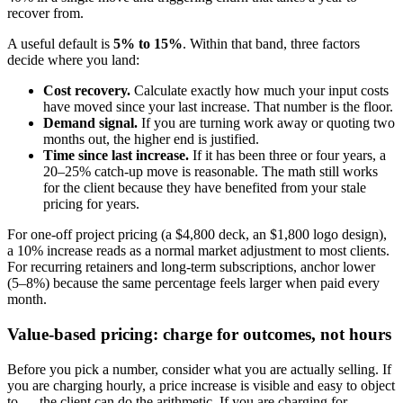
recover from.
A useful default is
5% to 15%
. Within that band, three factors
decide where you land:
Cost recovery.
Calculate exactly how much your input costs
have moved since your last increase. That number is the floor.
Demand signal.
If you are turning work away or quoting two
months out, the higher end is justified.
Time since last increase.
If it has been three or four years, a
20–25% catch-up move is reasonable. The math still works
for the client because they have benefited from your stale
pricing for years.
For one-off project pricing (a $4,800 deck, an $1,800 logo design),
a 10% increase reads as a normal market adjustment to most clients.
For recurring retainers and long-term subscriptions, anchor lower
(5–8%) because the same percentage feels larger when paid every
month.
Value-based pricing: charge for outcomes, not hours
Before you pick a number, consider what you are actually selling. If
you are charging hourly, a price increase is visible and easy to object
to — the client can do the arithmetic. If you are charging for