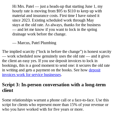
Hi Mrs. Patel — just a heads-up that starting June 1, my
hourly rate is moving from $95 to $110 to keep up with
material and insurance costs. First time I have raised it
since 2023. Existing scheduled work through May
stays at the old rate. As always, thanks for the business
— and let me know if you want to lock in the spring
drainage work before the change.
— Marcus, Patel Plumbing
The implied scarcity (“lock in before the change”) is honest scarcity
— work scheduled now genuinely uses the old rate — and it gives
the client an easy yes. If you use deposit invoices to lock in
bookings, this is a good moment to send one: it secures the old rate
in writing and gets a payment on the books. See how
deposit
invoices work for service businesses
.
Script 3: In-person conversation with a long-term
client
Some relationships warrant a phone call or a face-to-face. Use this
script for clients who represent more than 15% of your revenue or
who you have worked with for five years or more.