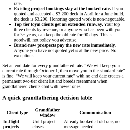
rate.
Existing project bookings stay at the booked rate.
If you
quoted and accepted a $3,200 deck in April for a June build,
the deck is $3,200. Honoring quoted work is non-negotiable.
Top-tier loyal clients get an extended runway.
Your top
three clients by revenue, or anyone who has been with you
for 3+ years, can keep the old rate for 90 days. This is
goodwill, not policy you advertise.
Brand-new prospects pay the new rate immediately.
Anyone you have not quoted yet is at the new price. No
exceptions.
Set an end date for every grandfathered rate. “We will keep your
current rate through October 1, then move you to the standard rate”
is fine. “We will keep your current rate” with no end date creates a
permanent two-tier client list and breeds resentment when
grandfathered clients chat with newer ones.
A quick grandfathering decision table
Grandfather
Client type
Communication
window
In-flight
Until project
Already booked at old rate; no
projects
closes
message needed