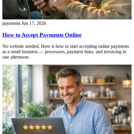
payments
Jun 17, 2026
How to Accept Payments Online
No website needed. Here is how to start accepting online payments
as a small business — processors, payment links, and invoicing in
one afternoon.