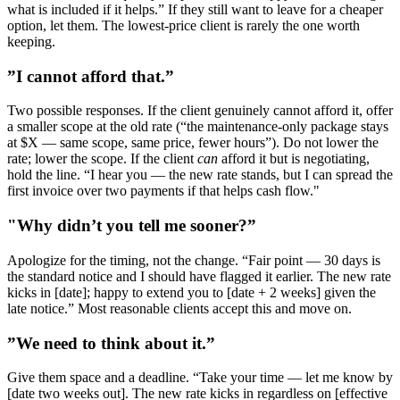
what is included if it helps.” If they still want to leave for a cheaper
option, let them. The lowest-price client is rarely the one worth
keeping.
”I cannot afford that.”
Two possible responses. If the client genuinely cannot afford it, offer
a smaller scope at the old rate (“the maintenance-only package stays
at $X — same scope, same price, fewer hours”). Do not lower the
rate; lower the scope. If the client
can
afford it but is negotiating,
hold the line. “I hear you — the new rate stands, but I can spread the
first invoice over two payments if that helps cash flow."
"Why didn’t you tell me sooner?”
Apologize for the timing, not the change. “Fair point — 30 days is
the standard notice and I should have flagged it earlier. The new rate
kicks in [date]; happy to extend you to [date + 2 weeks] given the
late notice.” Most reasonable clients accept this and move on.
”We need to think about it.”
Give them space and a deadline. “Take your time — let me know by
[date two weeks out]. The new rate kicks in regardless on [effective