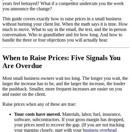
years feel betrayed? What if a competitor undercuts you the week
you announce the change?
This guide covers exactly how to raise prices in a small business
without burning your client list. When the math says it is time. How
much to move. What to say in the email, the text, and the in-person
conversation. Who to grandfather and for how long. And how to
handle the three or four objections you will actually hear.
When to Raise Prices: Five Signals You
Are Overdue
Most small business owners wait too long. The longer you wait, the
larger the increase has to be, and the larger the increase, the louder
the pushback. Smaller, more frequent increases are easier on you
and easier on the client.
Raise prices when any of these are true:
Your costs have moved.
Materials, labor, fuel, insurance,
software, subcontractors. If your gross margin has dropped,
your prices need to recover the gap. (If you are not tracking
your margins closely, start with your
business overhead