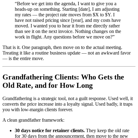
“Before we get into the agenda, I want to give you a
heads-up on something. Starting [date], I am adjusting
my rates — the project rate moves from $X to $Y. I
have not raised pricing since [year], and my costs have
moved. I wanted you to hear it from me directly rather
than see it on the next invoice. Nothing changes on the
work in flight. Any questions before we move on?”
That is it. One paragraph, then move on to the actual meeting.
Treating it like a routine business update — not an awkward favor
— is the entire move.
Grandfathering Clients: Who Gets the
Old Rate, and for How Long
Grandfathering is a strategic tool, not a guilt response. Used well, it
converts the price increase into a loyalty signal. Used badly, it traps
you with low-margin clients forever.
A clean grandfather framework:
30 days notice for retainer clients.
They keep the old rate
for 30 days from the announcement, then move to the new