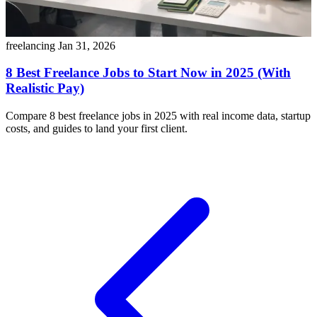
freelancing
Jan 31, 2026
8 Best Freelance Jobs to Start Now in 2025 (With
Realistic Pay)
Compare 8 best freelance jobs in 2025 with real income data, startup
costs, and guides to land your first client.