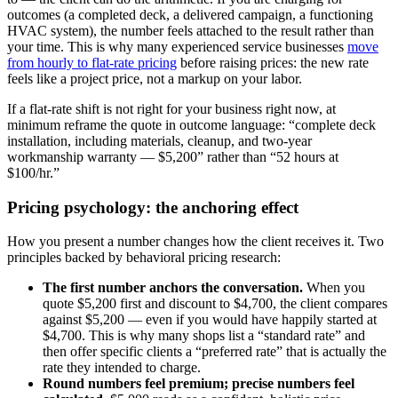
outcomes (a completed deck, a delivered campaign, a functioning
HVAC system), the number feels attached to the result rather than
your time. This is why many experienced service businesses
move
from hourly to flat-rate pricing
before raising prices: the new rate
feels like a project price, not a markup on your labor.
If a flat-rate shift is not right for your business right now, at
minimum reframe the quote in outcome language: “complete deck
installation, including materials, cleanup, and two-year
workmanship warranty — $5,200” rather than “52 hours at
$100/hr.”
Pricing psychology: the anchoring effect
How you present a number changes how the client receives it. Two
principles backed by behavioral pricing research:
The first number anchors the conversation.
When you
quote $5,200 first and discount to $4,700, the client compares
against $5,200 — even if you would have happily started at
$4,700. This is why many shops list a “standard rate” and
then offer specific clients a “preferred rate” that is actually the
rate they intended to charge.
Round numbers feel premium; precise numbers feel