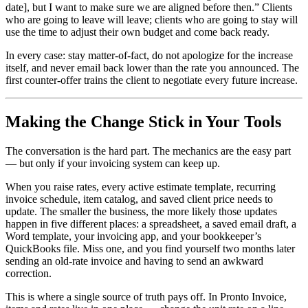
date], but I want to make sure we are aligned before then.” Clients
who are going to leave will leave; clients who are going to stay will
use the time to adjust their own budget and come back ready.
In every case: stay matter-of-fact, do not apologize for the increase
itself, and never email back lower than the rate you announced. The
first counter-offer trains the client to negotiate every future increase.
Making the Change Stick in Your Tools
The conversation is the hard part. The mechanics are the easy part
— but only if your invoicing system can keep up.
When you raise rates, every active estimate template, recurring
invoice schedule, item catalog, and saved client price needs to
update. The smaller the business, the more likely those updates
happen in five different places: a spreadsheet, a saved email draft, a
Word template, your invoicing app, and your bookkeeper’s
QuickBooks file. Miss one, and you find yourself two months later
sending an old-rate invoice and having to send an awkward
correction.
This is where a single source of truth pays off. In Pronto Invoice,