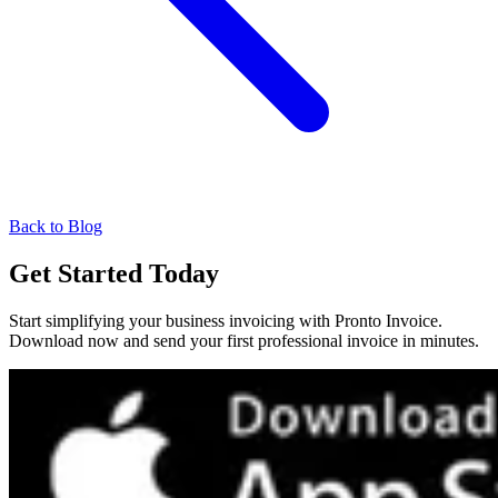
Back to Blog
Get Started Today
Start simplifying your business invoicing with Pronto Invoice.
Download now and send your first professional invoice in minutes.