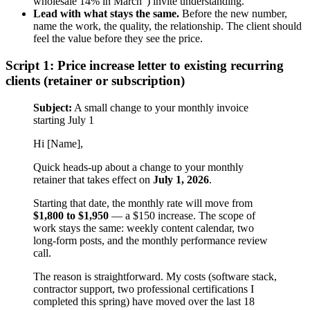
wholesale 14% in March”) invite understanding.
Lead with what stays the same.
Before the new number,
name the work, the quality, the relationship. The client should
feel the value before they see the price.
Script 1: Price increase letter to existing recurring
clients (retainer or subscription)
Subject:
A small change to your monthly invoice
starting July 1
Hi [Name],
Quick heads-up about a change to your monthly
retainer that takes effect on
July 1, 2026
.
Starting that date, the monthly rate will move from
$1,800 to $1,950
— a $150 increase. The scope of
work stays the same: weekly content calendar, two
long-form posts, and the monthly performance review
call.
The reason is straightforward. My costs (software stack,
contractor support, two professional certifications I
completed this spring) have moved over the last 18