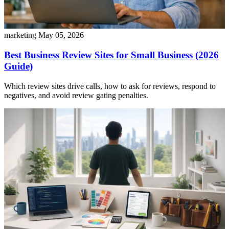
marketing
May 05, 2026
Best Business Review Sites for Small Business (2026
Guide)
Which review sites drive calls, how to ask for reviews, respond to
negatives, and avoid review gating penalties.