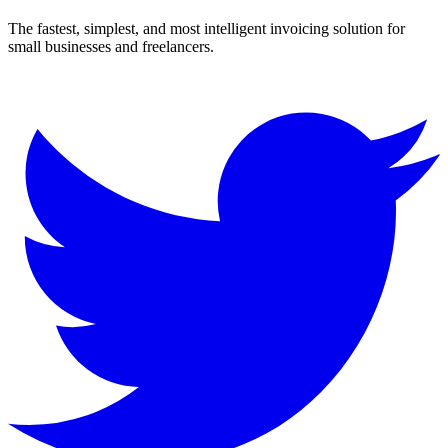
The fastest, simplest, and most intelligent invoicing solution for
small businesses and freelancers.