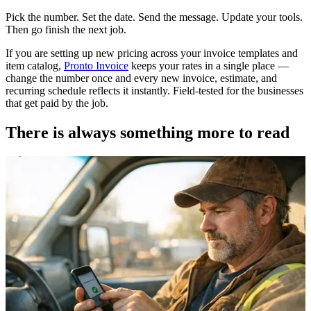
Pick the number. Set the date. Send the message. Update your tools.
Then go finish the next job.
If you are setting up new pricing across your invoice templates and
item catalog,
Pronto Invoice
keeps your rates in a single place —
change the number once and every new invoice, estimate, and
recurring schedule reflects it instantly. Field-tested for the businesses
that get paid by the job.
There is always something more to read