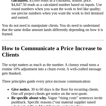
calculated.
$5,000 reads as a confident, holistic price.
$4,847.50 reads as a calculated number based on inputs. Use
round numbers when you want the work to feel like quality;
use precise numbers when you want the work to feel itemized
and earned.
You do not need to manipulate clients. You do need to understand
that the same dollar amount lands differently depending on how it is
framed.
How to Communicate a Price Increase to
Clients
The script matters as much as the number. A clumsy email turns a
routine 10% adjustment into a churn event. A well-crafted message
gets thanked.
Three principles guide every price-increase communication:
Give notice.
30 to 60 days is the floor for recurring clients.
One-off project clients get notice on the next quote.
Be specific about why.
Vague “rising costs” sentences invite
pushback. Specific reasons (“our material supplier raised