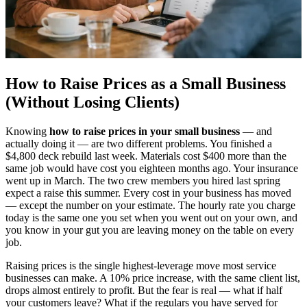
How to Raise Prices as a Small Business
(Without Losing Clients)
Knowing
how to raise prices in your small business
— and
actually doing it — are two different problems. You finished a
$4,800 deck rebuild last week. Materials cost $400 more than the
same job would have cost you eighteen months ago. Your insurance
went up in March. The two crew members you hired last spring
expect a raise this summer. Every cost in your business has moved
— except the number on your estimate. The hourly rate you charge
today is the same one you set when you went out on your own, and
you know in your gut you are leaving money on the table on every
job.
Raising prices is the single highest-leverage move most service
businesses can make. A 10% price increase, with the same client list,
drops almost entirely to profit. But the fear is real — what if half
your customers leave? What if the regulars you have served for