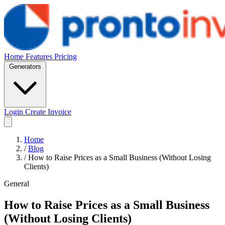
Home
Features
Pricing
Generators
Login
Create Invoice
Home
/
Blog
/
How to Raise Prices as a Small Business (Without Losing
Clients)
General
How to Raise Prices as a Small Business
(Without Losing Clients)