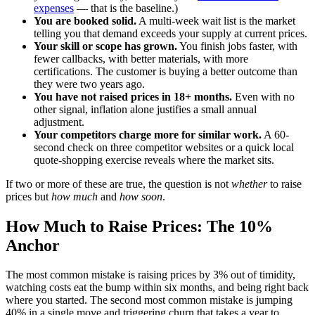
expenses
— that is the baseline.)
You are booked solid.
A multi-week wait list is the market
telling you that demand exceeds your supply at current prices.
Your skill or scope has grown.
You finish jobs faster, with
fewer callbacks, with better materials, with more
certifications. The customer is buying a better outcome than
they were two years ago.
You have not raised prices in 18+ months.
Even with no
other signal, inflation alone justifies a small annual
adjustment.
Your competitors charge more for similar work.
A 60-
second check on three competitor websites or a quick local
quote-shopping exercise reveals where the market sits.
If two or more of these are true, the question is not
whether
to raise
prices but
how much
and
how soon
.
How Much to Raise Prices: The 10%
Anchor
The most common mistake is raising prices by 3% out of timidity,
watching costs eat the bump within six months, and being right back
where you started. The second most common mistake is jumping
40% in a single move and triggering churn that takes a year to