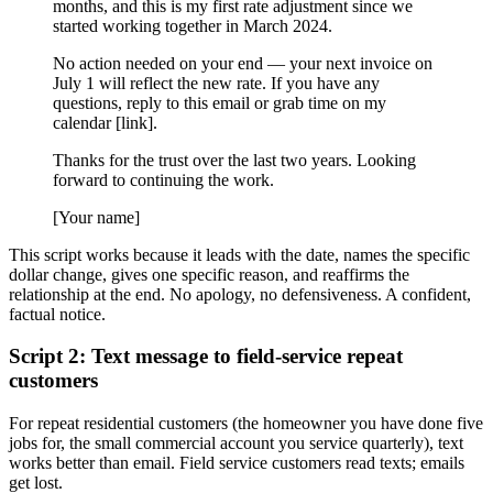
months, and this is my first rate adjustment since we
started working together in March 2024.
No action needed on your end — your next invoice on
July 1 will reflect the new rate. If you have any
questions, reply to this email or grab time on my
calendar [link].
Thanks for the trust over the last two years. Looking
forward to continuing the work.
[Your name]
This script works because it leads with the date, names the specific
dollar change, gives one specific reason, and reaffirms the
relationship at the end. No apology, no defensiveness. A confident,
factual notice.
Script 2: Text message to field-service repeat
customers
For repeat residential customers (the homeowner you have done five
jobs for, the small commercial account you service quarterly), text
works better than email. Field service customers read texts; emails
get lost.