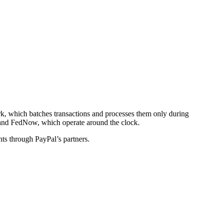
rk, which batches transactions and processes them only during
P and FedNow, which operate around the clock.
nts through PayPal’s partners.