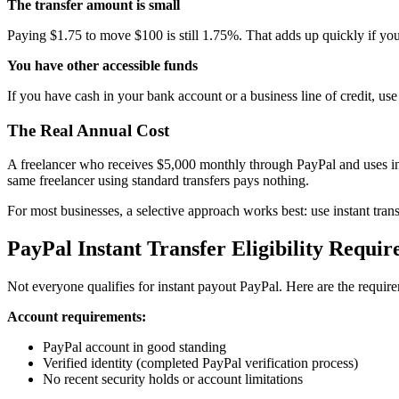
The transfer amount is small
Paying $1.75 to move $100 is still 1.75%. That adds up quickly if you
You have other accessible funds
If you have cash in your bank account or a business line of credit, use
The Real Annual Cost
A freelancer who receives $5,000 monthly through PayPal and uses in
same freelancer using standard transfers pays nothing.
For most businesses, a selective approach works best: use instant transf
PayPal Instant Transfer Eligibility Requi
Not everyone qualifies for instant payout PayPal. Here are the requir
Account requirements:
PayPal account in good standing
Verified identity (completed PayPal verification process)
No recent security holds or account limitations