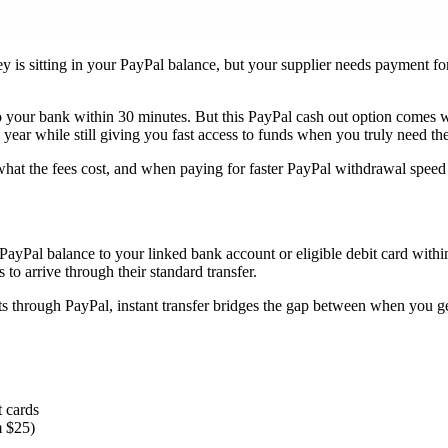
y is sitting in your PayPal balance, but your supplier needs payment fo
o your bank within 30 minutes. But this PayPal cash out option comes 
year while still giving you fast access to funds when you truly need th
at the fees cost, and when paying for faster PayPal withdrawal speed i
ayPal balance to your linked bank account or eligible debit card within 
to arrive through their standard transfer.
s through PayPal, instant transfer bridges the gap between when you g
t cards
m $25)