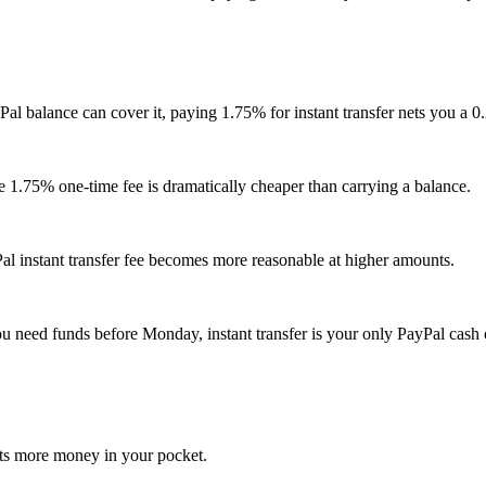
al balance can cover it, paying 1.75% for instant transfer nets you a 
he 1.75% one-time fee is dramatically cheaper than carrying a balance.
al instant transfer fee becomes more reasonable at higher amounts.
u need funds before Monday, instant transfer is your only PayPal cash 
puts more money in your pocket.