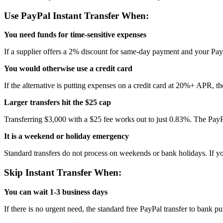
Use PayPal Instant Transfer When:
You need funds for time-sensitive expenses
If a supplier offers a 2% discount for same-day payment and your PayP
You would otherwise use a credit card
If the alternative is putting expenses on a credit card at 20%+ APR, t
Larger transfers hit the $25 cap
Transferring $3,000 with a $25 fee works out to just 0.83%. The PayP
It is a weekend or holiday emergency
Standard transfers do not process on weekends or bank holidays. If yo
Skip Instant Transfer When:
You can wait 1-3 business days
If there is no urgent need, the standard free PayPal transfer to bank 