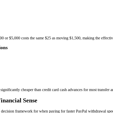
,000 or $5,000 costs the same $25 as moving $1,500, making the effecti
ions
 significantly cheaper than credit card cash advances for most transfer 
inancial Sense
s a decision framework for when paying for faster PayPal withdrawal sp