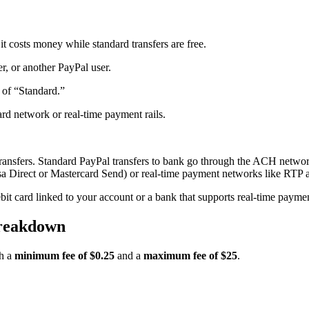
 costs money while standard transfers are free.
r, or another PayPal user.
d of “Standard.”
rd network or real-time payment rails.
 transfers. Standard PayPal transfers to bank go through the ACH netwo
(Visa Direct or Mastercard Send) or real-time payment networks like RT
ebit card linked to your account or a bank that supports real-time payme
Breakdown
th a
minimum fee of $0.25
and a
maximum fee of $25
.