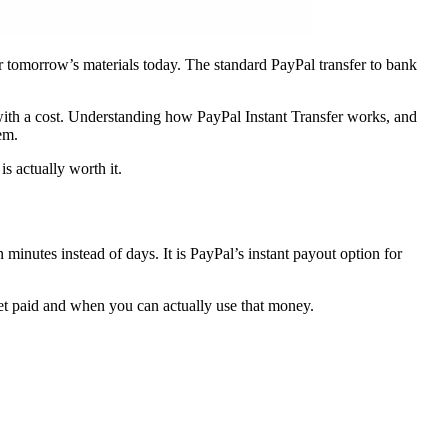
r tomorrow’s materials today. The standard PayPal transfer to bank
with a cost. Understanding how PayPal Instant Transfer works, and
em.
s actually worth it.
minutes instead of days. It is PayPal’s instant payout option for
et paid and when you can actually use that money.