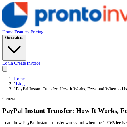
Home
Features
Pricing
Generators
Login
Create Invoice
Home
/
Blog
/
PayPal Instant Transfer: How It Works, Fees, and When to Us
General
PayPal Instant Transfer: How It Works, Fe
Learn how PayPal Instant Transfer works and when the 1.75% fee is wo