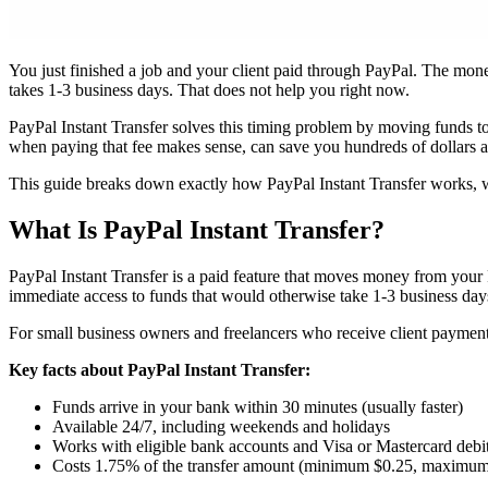
You just finished a job and your client paid through PayPal. The mone
takes 1-3 business days. That does not help you right now.
PayPal Instant Transfer solves this timing problem by moving funds t
when paying that fee makes sense, can save you hundreds of dollars a 
This guide breaks down exactly how PayPal Instant Transfer works, wh
What Is PayPal Instant Transfer?
PayPal Instant Transfer is a paid feature that moves money from your P
immediate access to funds that would otherwise take 1-3 business days 
For small business owners and freelancers who receive client payment
Key facts about PayPal Instant Transfer:
Funds arrive in your bank within 30 minutes (usually faster)
Available 24/7, including weekends and holidays
Works with eligible bank accounts and Visa or Mastercard debi
Costs 1.75% of the transfer amount (minimum $0.25, maximu