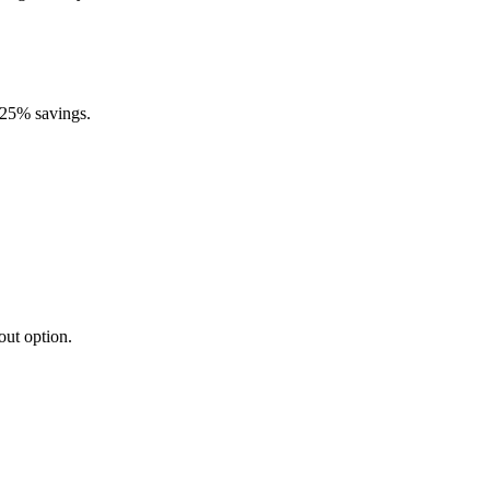
0.25% savings.
out option.