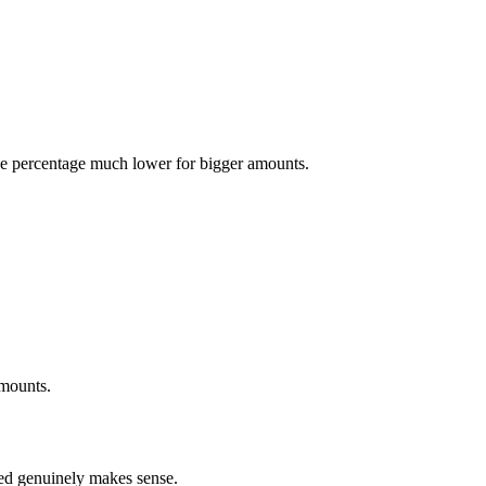
ve percentage much lower for bigger amounts.
amounts.
eed genuinely makes sense.