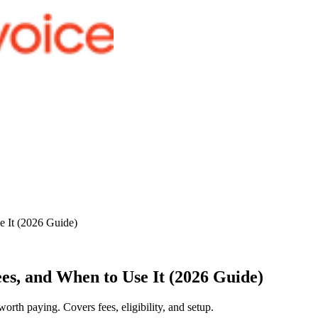
e It (2026 Guide)
es, and When to Use It (2026 Guide)
rth paying. Covers fees, eligibility, and setup.