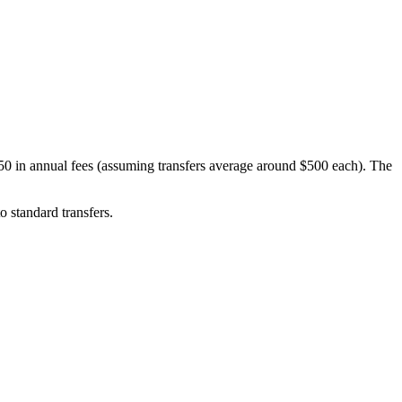
50 in annual fees (assuming transfers average around $500 each). The
o standard transfers.