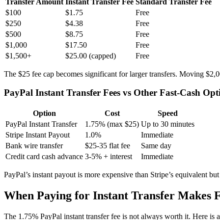
Transfer Amount
Instant Transfer Fee
Standard Transfer Fee
$100
$1.75
Free
$250
$4.38
Free
$500
$8.75
Free
$1,000
$17.50
Free
$1,500+
$25.00 (capped)
Free
The $25 fee cap becomes significant for larger transfers. Moving $2
PayPal Instant Transfer Fees vs Other Fast-Cash Opt
Option
Cost
Speed
PayPal Instant Transfer
1.75% (max $25)
Up to 30 minutes
Stripe Instant Payout
1.0%
Immediate
Bank wire transfer
$25-35 flat fee
Same day
Credit card cash advance
3-5% + interest
Immediate
PayPal’s instant payout is more expensive than Stripe’s equivalent but
When Paying for Instant Transfer Makes F
The 1.75% PayPal instant transfer fee is not always worth it. Here i