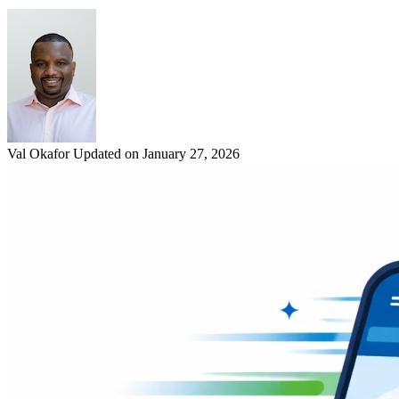
Val Okafor
Updated on January 27, 2026