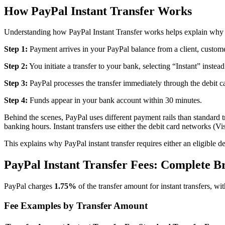
How PayPal Instant Transfer Works
Understanding how PayPal Instant Transfer works helps explain why it
Step 1:
Payment arrives in your PayPal balance from a client, custome
Step 2:
You initiate a transfer to your bank, selecting “Instant” instea
Step 3:
PayPal processes the transfer immediately through the debit ca
Step 4:
Funds appear in your bank account within 30 minutes.
Behind the scenes, PayPal uses different payment rails than standard
banking hours. Instant transfers use either the debit card networks 
This explains why PayPal instant transfer requires either an eligible d
PayPal Instant Transfer Fees: Complete 
PayPal charges
1.75%
of the transfer amount for instant transfers, wi
Fee Examples by Transfer Amount