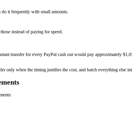
 do it frequently with small amounts.
 those instead of paying for speed.
stant transfer for every PayPal cash out would pay approximately $1,0
er only when the timing justifies the cost, and batch everything else int
rements
ements: