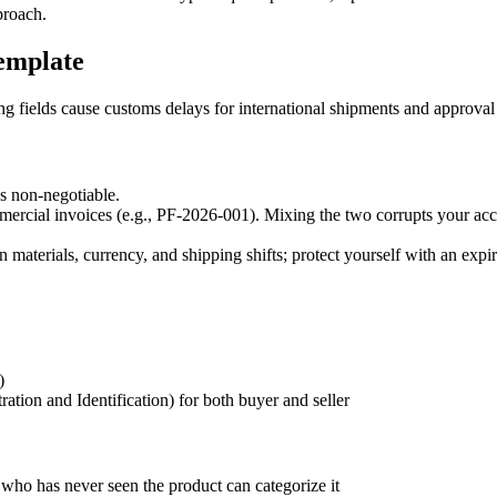
proach.
emplate
ng fields cause customs delays for international shipments and approval
is non-negotiable.
rcial invoices (e.g., PF-2026-001). Mixing the two corrupts your acc
 materials, currency, and shipping shifts; protect yourself with an expir
)
ion and Identification) for both buyer and seller
 who has never seen the product can categorize it