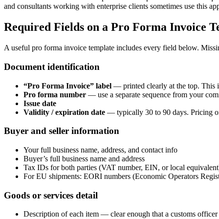
and consultants working with enterprise clients sometimes use this ap
Required Fields on a Pro Forma Invoice T
A useful pro forma invoice template includes every field below. Missi
Document identification
“Pro Forma Invoice” label
— printed clearly at the top. This 
Pro forma number
— use a separate sequence from your comme
Issue date
Validity / expiration date
— typically 30 to 90 days. Pricing on
Buyer and seller information
Your full business name, address, and contact info
Buyer’s full business name and address
Tax IDs for both parties (VAT number, EIN, or local equivalent
For EU shipments: EORI numbers (Economic Operators Registrat
Goods or services detail
Description of each item — clear enough that a customs officer