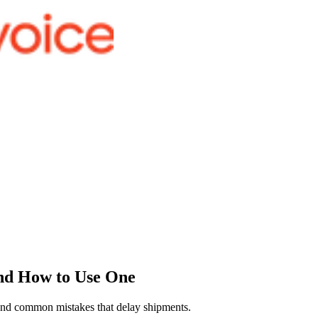
and How to Use One
, and common mistakes that delay shipments.