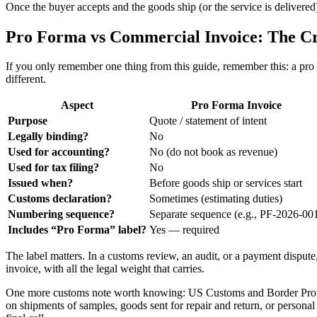
Once the buyer accepts and the goods ship (or the service is delivere
Pro Forma vs Commercial Invoice: The Cri
If you only remember one thing from this guide, remember this: a pro f
different.
Aspect
Pro Forma Invoice
Purpose
Quote / statement of intent
Legally binding?
No
Used for accounting?
No (do not book as revenue)
Used for tax filing?
No
Issued when?
Before goods ship or services start
Customs declaration?
Sometimes (estimating duties)
Numbering sequence?
Separate sequence (e.g., PF-2026-00
Includes “Pro Forma” label?
Yes — required
The label matters. In a customs review, an audit, or a payment dispute
invoice, with all the legal weight that carries.
One more customs note worth knowing: US Customs and Border Protecti
on shipments of samples, goods sent for repair and return, or personal 