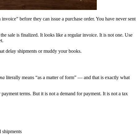
invoice” before they can issue a purchase order. You have never sent
the sale is finalized. It looks like a regular invoice. It is not one. Use
t.
that delay shipments or muddy your books.
rma
literally means “as a matter of form” — and that is exactly what
 or payment terms. But it is not a demand for payment. It is not a tax
al shipments