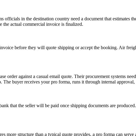
fficials in the destination country need a document that estimates the v
e the actual commercial invoice is finalized.
oice before they will quote shipping or accept the booking. Air freight,
e order against a casual email quote. Their procurement systems need 
p. The buyer receives your pro forma, runs it through internal approval, 
r’s bank that the seller will be paid once shipping documents are produce
es more structure than a typical quote provides, a pro forma can serve a