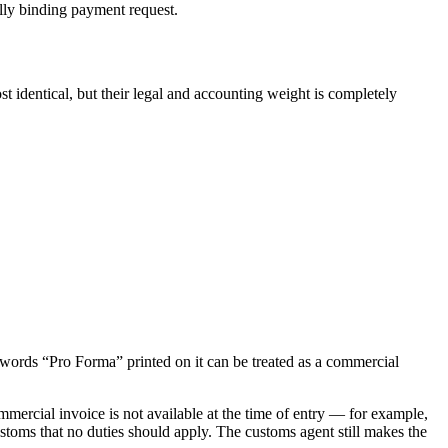
ally binding payment request.
t identical, but their legal and accounting weight is completely
e words “Pro Forma” printed on it can be treated as a commercial
rcial invoice is not available at the time of entry — for example,
customs that no duties should apply. The customs agent still makes the