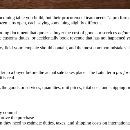
dining table you build, but their procurement team needs “a pro forma 
zen tabs open, each saying something slightly different.
inding document that quotes a buyer the cost of goods or services
before
 customs duties, or accidentally book revenue that has not happened ye
ery field your template should contain, and the most common mistakes 
ller to a buyer before the actual sale takes place. The Latin term
pro fo
 is real.
ts the goods or services, quantities, unit prices, total cost, and shipping
ey commit
prove the purchase
n they need to estimate duties, taxes, and shipping costs on internation