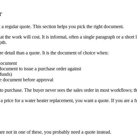
r
a regular quote. This section helps you pick the right document.
what the work will cost. It is informal, often a single paragraph or a sho
pth.
re detail than a quote. It is the document of choice when:
 document
ocument to issue a purchase order against
 funds)
he document before approval
eed to purchase. The buyer never sees the sales order in most workflows; 
 price for a water heater replacement, you want a quote. If you are a f
are not in one of these, you probably need a quote instead.