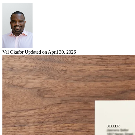
Val Okafor
Updated on April 30, 2026