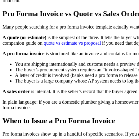
final call.
Pro Forma Invoice vs Quote vs Sales Orde
Many people searching for a pro forma invoice template actually want 
A quote (or estimate)
is the simplest of the three. It tells the buyer 
companion guide on
quote vs estimate vs proposal
if you need that de
A pro forma invoice
is structured like an invoice and contains far mo
You are shipping internationally and customs needs a preview
The buyer’s procurement system requires an “invoice-shaped” d
A letter of credit is involved (banks need a pro forma to release
The buyer is a large company whose AP system needs to log t
A sales order
is internal. It is the seller’s record that the buyer agr
In plain language: if you are a domestic plumber giving a homeowner a
forma invoice.
When to Issue a Pro Forma Invoice
Pro forma invoices show up in a handful of specific scenarios. If you 