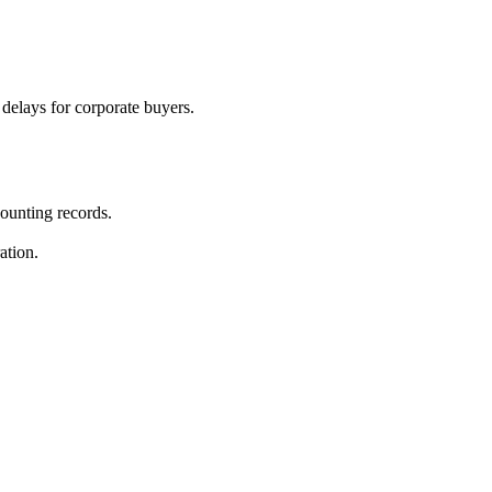
 delays for corporate buyers.
ounting records.
ation.