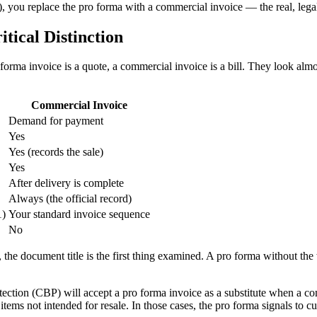
d), you replace the pro forma with a commercial invoice — the real, leg
tical Distinction
orma invoice is a quote, a commercial invoice is a bill. They look almos
Commercial Invoice
Demand for payment
Yes
Yes (records the sale)
Yes
After delivery is complete
Always (the official record)
1)
Your standard invoice sequence
No
, the document title is the first thing examined. A pro forma without th
on (CBP) will accept a pro forma invoice as a substitute when a comme
items not intended for resale. In those cases, the pro forma signals to 