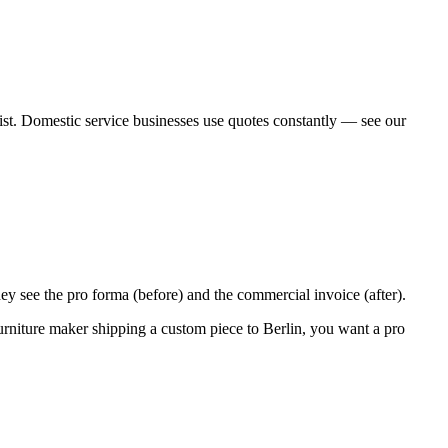
rt list. Domestic service businesses use quotes constantly — see our
they see the pro forma (before) and the commercial invoice (after).
urniture maker shipping a custom piece to Berlin, you want a pro