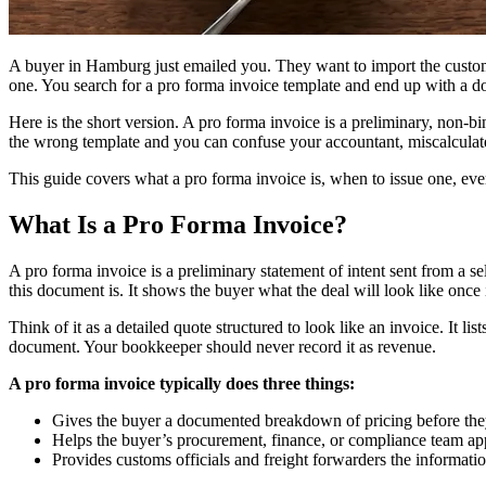
A buyer in Hamburg just emailed you. They want to import the custom 
one. You search for a pro forma invoice template and end up with a do
Here is the short version. A pro forma invoice is a preliminary, non-b
the wrong template and you can confuse your accountant, miscalculate
This guide covers what a pro forma invoice is, when to issue one, ev
What Is a Pro Forma Invoice?
A pro forma invoice is a preliminary statement of intent sent from a se
this document is. It shows the buyer what the deal will look like once it
Think of it as a detailed quote structured to look like an invoice. It lis
document. Your bookkeeper should never record it as revenue.
A pro forma invoice typically does three things:
Gives the buyer a documented breakdown of pricing before th
Helps the buyer’s procurement, finance, or compliance team ap
Provides customs officials and freight forwarders the informatio