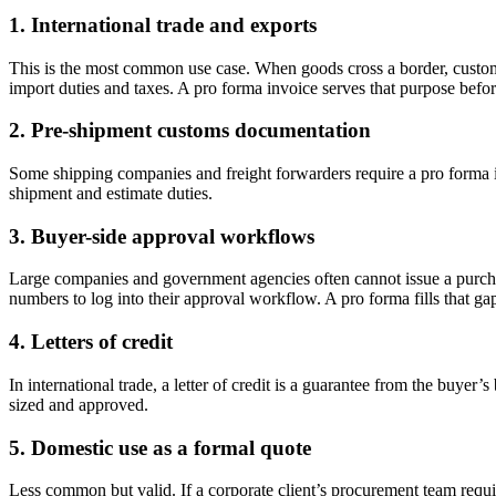
1. International trade and exports
This is the most common use case. When goods cross a border, customs o
import duties and taxes. A pro forma invoice serves that purpose befor
2. Pre-shipment customs documentation
Some shipping companies and freight forwarders require a pro forma inv
shipment and estimate duties.
3. Buyer-side approval workflows
Large companies and government agencies often cannot issue a purchas
numbers to log into their approval workflow. A pro forma fills that ga
4. Letters of credit
In international trade, a letter of credit is a guarantee from the buye
sized and approved.
5. Domestic use as a formal quote
Less common but valid. If a corporate client’s procurement team requir