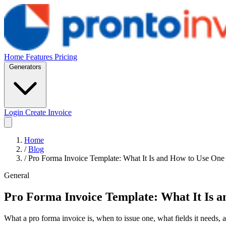
Home
Features
Pricing
Generators
Login
Create Invoice
Home
/
Blog
/
Pro Forma Invoice Template: What It Is and How to Use One
General
Pro Forma Invoice Template: What It Is 
What a pro forma invoice is, when to issue one, what fields it needs