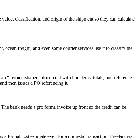
alue, classification, and origin of the shipment so they can calculate
 ocean freight, and even some courier services use it to classify the
an “invoice-shaped” document with line items, totals, and reference
and then issues a PO referencing it.
d. The bank needs a pro forma invoice up front so the credit can be
s a formal cost estimate even for a domestic transaction. Freelancers