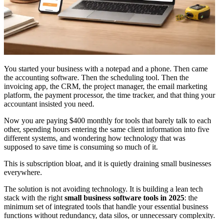
You started your business with a notepad and a phone. Then came
the accounting software. Then the scheduling tool. Then the
invoicing app, the CRM, the project manager, the email marketing
platform, the payment processor, the time tracker, and that thing your
accountant insisted you need.
Now you are paying $400 monthly for tools that barely talk to each
other, spending hours entering the same client information into five
different systems, and wondering how technology that was
supposed to save time is consuming so much of it.
This is subscription bloat, and it is quietly draining small businesses
everywhere.
The solution is not avoiding technology. It is building a lean tech
stack with the right
small business software tools in 2025
: the
minimum set of integrated tools that handle your essential business
functions without redundancy, data silos, or unnecessary complexity.