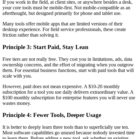
If you work in the field, at client sites, or anywhere besides a desk,
your core tools must be mobile-first. Not mobile-compatible as an
afterthought, but designed primarily for phone and tablet use.
Many tools offer mobile apps that are limited versions of their
desktop experience. For field service professionals, these create
friction rather than solving it.
Principle 3: Start Paid, Stay Lean
Free tiers are not really free. They cost you in limitations, ads, data
ownership concerns, and the effort of migrating when you outgrow
them. For essential business functions, start with paid tools that will
scale with you.
However, paid does not mean expensive. A $10-20 monthly
subscription for a tool you use daily delivers extraordinary value. A
$100 monthly subscription for enterprise features you will never use
wastes money.
Principle 4: Fewer Tools, Deeper Usage
It is better to deeply learn three tools than to superficially use ten.
Most software capabilities go unused because nobody invested time
to learn them. Before adding a new tool, ask whether an existing