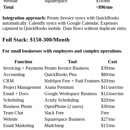
Website
Squarespace
$16/mo
Total
~$96/mo
Integration approach:
Pronto Invoice syncs with QuickBooks
automatically. Calendly syncs with Google Calendar. Expenses
captured in QuickBooks mobile. Data flows without duplicate entry.
Full Stack: $150-300/Month
For small businesses with employees and complex operations.
Function
Tool
Cost
Invoicing + Payments
Pronto Invoice Business
$39/mo
Accounting
QuickBooks Plus
$80/mo
CRM
HubSpot Free + Paid Features
$20/mo
Project Management
Asana Premium
$11/user/mo
Email + Docs
Google Workspace Business
$12/user/mo
Scheduling
Acuity Scheduling
$20/mo
Business Phone
OpenPhone (2 users)
$30/mo
Team Chat
Slack Free
Free
Website
Squarespace Business
$27/mo
Email Marketing
Mailchimp
$15/mo