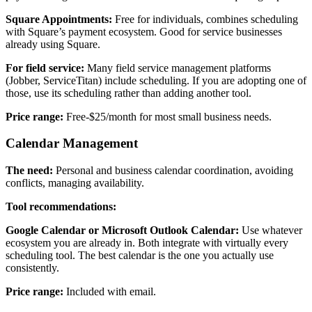
Square Appointments:
Free for individuals, combines scheduling
with Square’s payment ecosystem. Good for service businesses
already using Square.
For field service:
Many field service management platforms
(Jobber, ServiceTitan) include scheduling. If you are adopting one of
those, use its scheduling rather than adding another tool.
Price range:
Free-$25/month for most small business needs.
Calendar Management
The need:
Personal and business calendar coordination, avoiding
conflicts, managing availability.
Tool recommendations:
Google Calendar or Microsoft Outlook Calendar:
Use whatever
ecosystem you are already in. Both integrate with virtually every
scheduling tool. The best calendar is the one you actually use
consistently.
Price range:
Included with email.