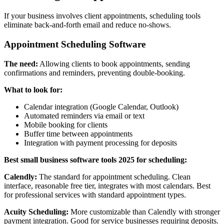
If your business involves client appointments, scheduling tools
eliminate back-and-forth email and reduce no-shows.
Appointment Scheduling Software
The need:
Allowing clients to book appointments, sending
confirmations and reminders, preventing double-booking.
What to look for:
Calendar integration (Google Calendar, Outlook)
Automated reminders via email or text
Mobile booking for clients
Buffer time between appointments
Integration with payment processing for deposits
Best small business software tools 2025 for scheduling:
Calendly:
The standard for appointment scheduling. Clean
interface, reasonable free tier, integrates with most calendars. Best
for professional services with standard appointment types.
Acuity Scheduling:
More customizable than Calendly with stronger
payment integration. Good for service businesses requiring deposits.