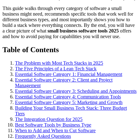
This guide walks through every category of software a small
business might need, recommends specific tools that work well for
different business types, and most importantly shows you how to
build a stack where everything connects. By the end, you will have
a clear picture of what
small business software tools 2025
offers
and how to avoid paying for capabilities you will never use.
Table of Contents
The Problem with Most Tech Stacks in 2025
The Five Principles of a Lean Tech Stack
Essential Software Category 1: Financial Management
Essential Software Category 2: Client and Project
Management
Essential Software Category 3: Scheduling and Appointments
Essential Software Category 4: Communication Tools
Essential Software Category 5: Marketing and Growth
Building Your Small Business Tech Stack: Three Budget
Tiers
The Integration Question for 2025
Best Software Tools by Business Type
When to Add and When to Cut Software
Frequently Asked Questions