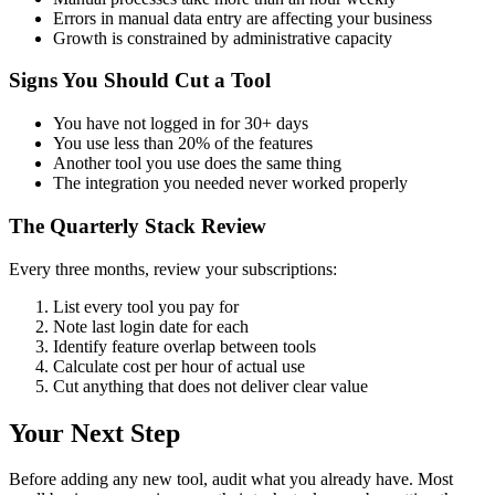
Errors in manual data entry are affecting your business
Growth is constrained by administrative capacity
Signs You Should Cut a Tool
You have not logged in for 30+ days
You use less than 20% of the features
Another tool you use does the same thing
The integration you needed never worked properly
The Quarterly Stack Review
Every three months, review your subscriptions:
List every tool you pay for
Note last login date for each
Identify feature overlap between tools
Calculate cost per hour of actual use
Cut anything that does not deliver clear value
Your Next Step
Before adding any new tool, audit what you already have. Most