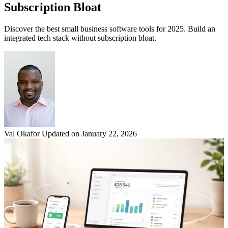
Subscription Bloat
Discover the best small business software tools for 2025. Build an
integrated tech stack without subscription bloat.
Val Okafor
Updated on January 22, 2026