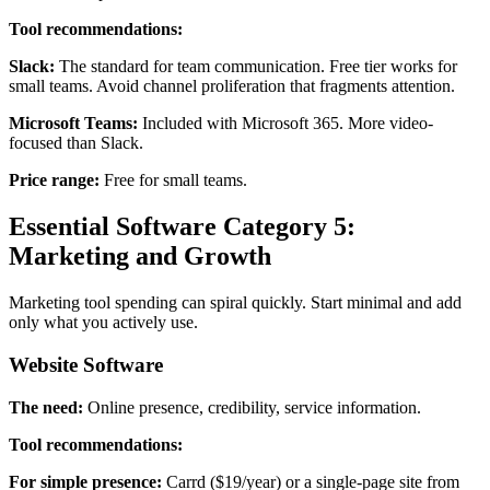
Tool recommendations:
Slack:
The standard for team communication. Free tier works for
small teams. Avoid channel proliferation that fragments attention.
Microsoft Teams:
Included with Microsoft 365. More video-
focused than Slack.
Price range:
Free for small teams.
Essential Software Category 5:
Marketing and Growth
Marketing tool spending can spiral quickly. Start minimal and add
only what you actively use.
Website Software
The need:
Online presence, credibility, service information.
Tool recommendations:
For simple presence:
Carrd ($19/year) or a single-page site from