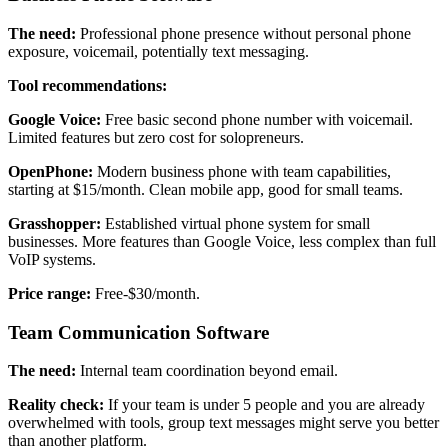
The need:
Professional phone presence without personal phone
exposure, voicemail, potentially text messaging.
Tool recommendations:
Google Voice:
Free basic second phone number with voicemail.
Limited features but zero cost for solopreneurs.
OpenPhone:
Modern business phone with team capabilities,
starting at $15/month. Clean mobile app, good for small teams.
Grasshopper:
Established virtual phone system for small
businesses. More features than Google Voice, less complex than full
VoIP systems.
Price range:
Free-$30/month.
Team Communication Software
The need:
Internal team coordination beyond email.
Reality check:
If your team is under 5 people and you are already
overwhelmed with tools, group text messages might serve you better
than another platform.