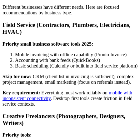
Different businesses have different needs. Here are focused
recommendations by business type.
Field Service (Contractors, Plumbers, Electricians,
HVAC)
Priority small business software tools 2025:
Mobile invoicing with offline capability (Pronto Invoice)
Accounting with bank feeds (QuickBooks)
Basic scheduling (Calendly or built into field service platform)
Skip for now:
CRM (client list in invoicing is sufficient), complex
project management, email marketing (focus on referrals instead).
Key requirement:
Everything must work reliably on
mobile with
inconsistent connectivity
. Desktop-first tools create friction in field
service contexts.
Creative Freelancers (Photographers, Designers,
Writers)
Priority tools: