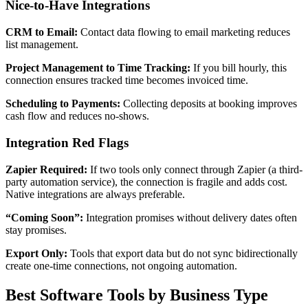
Nice-to-Have Integrations
CRM to Email:
Contact data flowing to email marketing reduces
list management.
Project Management to Time Tracking:
If you bill hourly, this
connection ensures tracked time becomes invoiced time.
Scheduling to Payments:
Collecting deposits at booking improves
cash flow and reduces no-shows.
Integration Red Flags
Zapier Required:
If two tools only connect through Zapier (a third-
party automation service), the connection is fragile and adds cost.
Native integrations are always preferable.
“Coming Soon”:
Integration promises without delivery dates often
stay promises.
Export Only:
Tools that export data but do not sync bidirectionally
create one-time connections, not ongoing automation.
Best Software Tools by Business Type