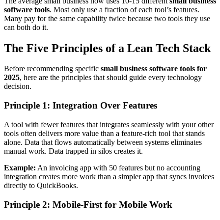
The average small business now uses 10-15 different
small business
software tools
. Most only use a fraction of each tool’s features.
Many pay for the same capability twice because two tools they use
can both do it.
The Five Principles of a Lean Tech Stack
Before recommending specific
small business software tools for
2025
, here are the principles that should guide every technology
decision.
Principle 1: Integration Over Features
A tool with fewer features that integrates seamlessly with your other
tools often delivers more value than a feature-rich tool that stands
alone. Data that flows automatically between systems eliminates
manual work. Data trapped in silos creates it.
Example:
An invoicing app with 50 features but no accounting
integration creates more work than a simpler app that syncs invoices
directly to QuickBooks.
Principle 2: Mobile-First for Mobile Work