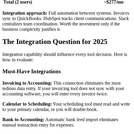
Total (2 users)
~$277/mo
Integration approach:
Full automation between systems. Invoices
sync to QuickBooks. HubSpot tracks client communications. Slack
centralizes team coordination. Worth the investment only if the
business complexity justifies it.
The Integration Question for 2025
Integration capability should influence every tool decision. Here is
how to evaluate:
Must-Have Integrations
Invoicing to Accounting:
This connection eliminates the most
tedious data entry. If your invoicing tool does not sync with your
accounting software, you will enter every invoice twice.
Calendar to Scheduling:
Your scheduling tool must read and write
to your primary calendar, or you will double-book.
Bank to Accounting:
Automatic bank feed import eliminates
manual transaction entry for expenses.