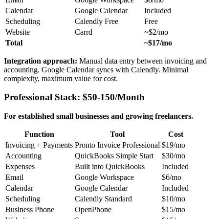
Calendar
Google Calendar
Included
Scheduling
Calendly Free
Free
Website
Carrd
~$2/mo
Total
~$17/mo
Integration approach:
Manual data entry between invoicing and
accounting. Google Calendar syncs with Calendly. Minimal
complexity, maximum value for cost.
Professional Stack: $50-150/Month
For established small businesses and growing freelancers.
Function
Tool
Cost
Invoicing + Payments
Pronto Invoice Professional
$19/mo
Accounting
QuickBooks Simple Start
$30/mo
Expenses
Built into QuickBooks
Included
Email
Google Workspace
$6/mo
Calendar
Google Calendar
Included
Scheduling
Calendly Standard
$10/mo
Business Phone
OpenPhone
$15/mo