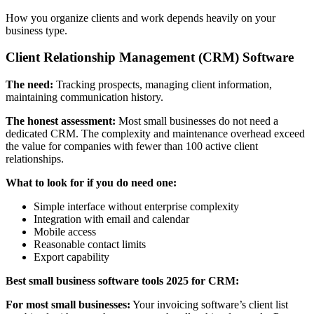
How you organize clients and work depends heavily on your
business type.
Client Relationship Management (CRM) Software
The need:
Tracking prospects, managing client information,
maintaining communication history.
The honest assessment:
Most small businesses do not need a
dedicated CRM. The complexity and maintenance overhead exceed
the value for companies with fewer than 100 active client
relationships.
What to look for if you do need one:
Simple interface without enterprise complexity
Integration with email and calendar
Mobile access
Reasonable contact limits
Export capability
Best small business software tools 2025 for CRM:
For most small businesses:
Your invoicing software’s client list