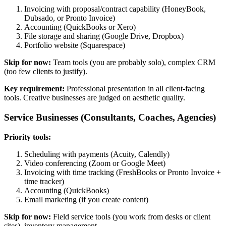
Invoicing with proposal/contract capability (HoneyBook,
Dubsado, or Pronto Invoice)
Accounting (QuickBooks or Xero)
File storage and sharing (Google Drive, Dropbox)
Portfolio website (Squarespace)
Skip for now:
Team tools (you are probably solo), complex CRM
(too few clients to justify).
Key requirement:
Professional presentation in all client-facing
tools. Creative businesses are judged on aesthetic quality.
Service Businesses (Consultants, Coaches, Agencies)
Priority tools:
Scheduling with payments (Acuity, Calendly)
Video conferencing (Zoom or Google Meet)
Invoicing with time tracking (FreshBooks or Pronto Invoice +
time tracker)
Accounting (QuickBooks)
Email marketing (if you create content)
Skip for now:
Field service tools (you work from desks or client
sites), inventory management.