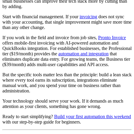
small businesses can improve their tech stack more by cutting than
by adding.
Start with financial management. If your
invoicing
does not sync
with your accounting, that single improvement might save more time
than any other change.
If you work in the field and invoice from job sites,
Pronto Invoice
offers mobile-first invoicing with AI-powered automation and
QuickBooks integration. For established businesses, the Professional
tier ($19/month) provides the
automation and integration
that
eliminates duplicate data entry. For growing teams, the Business tier
($39/month) adds multi-user capabilities and API access.
But the specific tools matter less than the principle: build a lean stack
where every tool earns its subscription, integrations eliminate
manual work, and you spend your time on business rather than
administration.
Your technology should serve your work. If it demands as much
attention as your clients, something has gone wrong.
Ready to start simplifying?
Build your first automation this weekend
with our step-by-step guide for beginners.