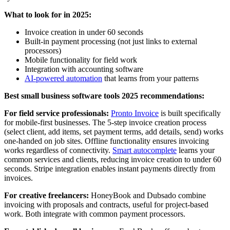
What to look for in 2025:
Invoice creation in under 60 seconds
Built-in payment processing (not just links to external
processors)
Mobile functionality for field work
Integration with accounting software
AI-powered automation
that learns from your patterns
Best small business software tools 2025 recommendations:
For field service professionals:
Pronto Invoice
is built specifically
for mobile-first businesses. The 5-step invoice creation process
(select client, add items, set payment terms, add details, send) works
one-handed on job sites. Offline functionality ensures invoicing
works regardless of connectivity.
Smart autocomplete
learns your
common services and clients, reducing invoice creation to under 60
seconds. Stripe integration enables instant payments directly from
invoices.
For creative freelancers:
HoneyBook and Dubsado combine
invoicing with proposals and contracts, useful for project-based
work. Both integrate with common payment processors.