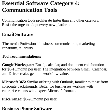
Essential Software Category 4:
Communication Tools
Communication tools proliferate faster than any other category.
Resist the urge to adopt every new platform.
Email Software
The need:
Professional business communication, marketing
capability, reliability.
Tool recommendations:
Google Workspace:
Email, calendar, and document collaboration
for $6-18/month per user. The integration between Gmail, Calendar,
and Drive creates genuine workflow value.
Microsoft 365:
Similar offering with Outlook, familiar to those from
corporate backgrounds. Better for businesses working with
enterprise clients who expect Microsoft formats.
Price range:
$6-20/month per user.
Business Phone Software