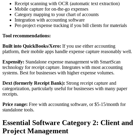
Receipt scanning with OCR (automatic text extraction)
Mobile capture for on-the-go expenses
Category mapping to your chart of accounts
Integration with accounting software
Per-project expense tracking if you bill clients for materials
Tool recommendations:
Built into QuickBooks/Xero:
If you use either accounting
platform, their mobile apps handle expense capture reasonably well.
Expensify:
Standalone expense management with SmartScan
technology for receipt capture. Integrates with most accounting
systems. Best for businesses with higher expense volumes.
Dext (formerly Receipt Bank):
Strong receipt capture and
categorization, particularly useful for businesses with many paper
receipts.
Price range:
Free with accounting software, or $5-15/month for
standalone tools.
Essential Software Category 2: Client and
Project Management