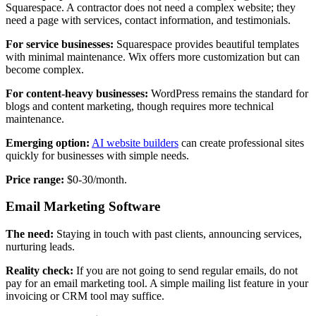
Squarespace. A contractor does not need a complex website; they
need a page with services, contact information, and testimonials.
For service businesses:
Squarespace provides beautiful templates
with minimal maintenance. Wix offers more customization but can
become complex.
For content-heavy businesses:
WordPress remains the standard for
blogs and content marketing, though requires more technical
maintenance.
Emerging option:
AI website builders
can create professional sites
quickly for businesses with simple needs.
Price range:
$0-30/month.
Email Marketing Software
The need:
Staying in touch with past clients, announcing services,
nurturing leads.
Reality check:
If you are not going to send regular emails, do not
pay for an email marketing tool. A simple mailing list feature in your
invoicing or CRM tool may suffice.