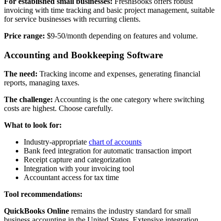
For established small businesses:
FreshBooks offers robust
invoicing with time tracking and basic project management, suitable
for service businesses with recurring clients.
Price range:
$9-50/month depending on features and volume.
Accounting and Bookkeeping Software
The need:
Tracking income and expenses, generating financial
reports, managing taxes.
The challenge:
Accounting is the one category where switching
costs are highest. Choose carefully.
What to look for:
Industry-appropriate
chart of accounts
Bank feed integration for automatic transaction import
Receipt capture and categorization
Integration with your invoicing tool
Accountant access for tax time
Tool recommendations:
QuickBooks Online
remains the industry standard for small
business accounting in the United States. Extensive integration