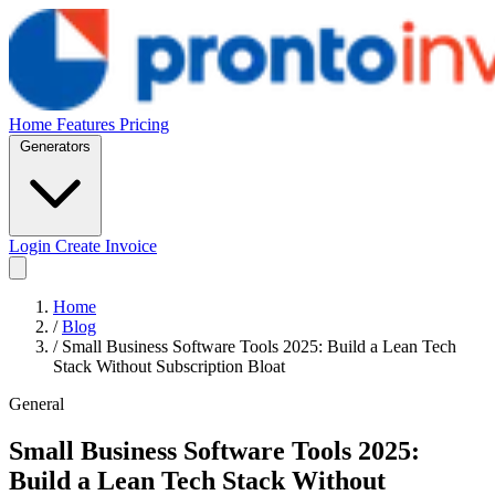
Home
Features
Pricing
Generators
Login
Create Invoice
Home
/
Blog
/
Small Business Software Tools 2025: Build a Lean Tech
Stack Without Subscription Bloat
General
Small Business Software Tools 2025:
Build a Lean Tech Stack Without