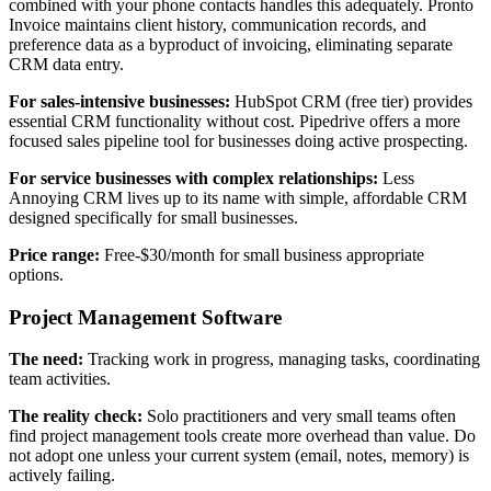
combined with your phone contacts handles this adequately. Pronto
Invoice maintains client history, communication records, and
preference data as a byproduct of invoicing, eliminating separate
CRM data entry.
For sales-intensive businesses:
HubSpot CRM (free tier) provides
essential CRM functionality without cost. Pipedrive offers a more
focused sales pipeline tool for businesses doing active prospecting.
For service businesses with complex relationships:
Less
Annoying CRM lives up to its name with simple, affordable CRM
designed specifically for small businesses.
Price range:
Free-$30/month for small business appropriate
options.
Project Management Software
The need:
Tracking work in progress, managing tasks, coordinating
team activities.
The reality check:
Solo practitioners and very small teams often
find project management tools create more overhead than value. Do
not adopt one unless your current system (email, notes, memory) is
actively failing.