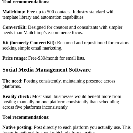
Tool recommendations:
Mailchimp:
Free up to 500 contacts. Industry standard with
template library and automation capabilities.
ConvertKit:
Designed for creators and consultants with simpler
needs than Mailchimp’s e-commerce focus.
Kit (formerly ConvertKit):
Renamed and repositioned for creators
seeking simple email marketing.
Price range:
Free-$30/month for small lists.
Social Media Management Software
The need:
Posting consistently, maintaining presence across
platforms.
Reality check:
Most small businesses would benefit more from
posting manually on one platform consistently than scheduling
across five platforms inconsistently.
Tool recommendations:
Native posting:
Post directly to each platform you actually use. This
forces intentionality about which platforms matter.