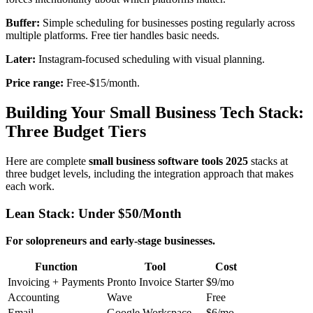
Buffer:
Simple scheduling for businesses posting regularly across
multiple platforms. Free tier handles basic needs.
Later:
Instagram-focused scheduling with visual planning.
Price range:
Free-$15/month.
Building Your Small Business Tech Stack:
Three Budget Tiers
Here are complete
small business software tools 2025
stacks at
three budget levels, including the integration approach that makes
each work.
Lean Stack: Under $50/Month
For solopreneurs and early-stage businesses.
Function
Tool
Cost
Invoicing + Payments
Pronto Invoice Starter
$9/mo
Accounting
Wave
Free
Email
Google Workspace
$6/mo