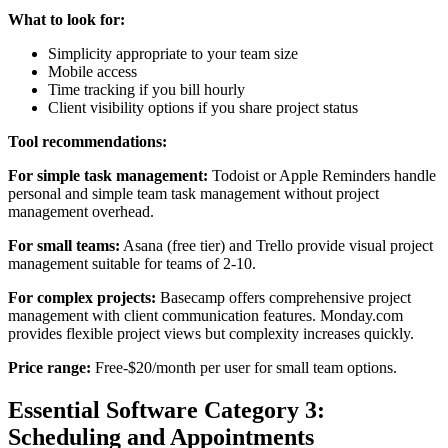
What to look for:
Simplicity appropriate to your team size
Mobile access
Time tracking if you bill hourly
Client visibility options if you share project status
Tool recommendations:
For simple task management:
Todoist or Apple Reminders handle
personal and simple team task management without project
management overhead.
For small teams:
Asana (free tier) and Trello provide visual project
management suitable for teams of 2-10.
For complex projects:
Basecamp offers comprehensive project
management with client communication features. Monday.com
provides flexible project views but complexity increases quickly.
Price range:
Free-$20/month per user for small team options.
Essential Software Category 3:
Scheduling and Appointments