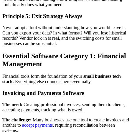
tool already does what you need.
Principle 5: Exit Strategy Always
Never adopt a tool without understanding how you would leave it.
Can you export your data? In what format? Will you lose historical
records? Vendor lock-in is real, and the switching costs for small
businesses can be substantial.
Essential Software Category 1: Financial
Management
Financial tools form the foundation of your
small business tech
stack
. Everything else connects here eventually.
Invoicing and Payments Software
The need:
Creating professional invoices, sending them to clients,
accepting payments, tracking what is owed.
The challenge:
Many businesses use one tool to create invoices and
another to
accept payments
, requiring reconciliation between
systems.