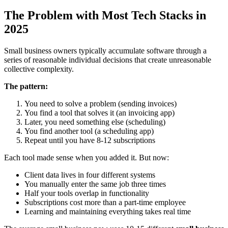
The Problem with Most Tech Stacks in
2025
Small business owners typically accumulate software through a
series of reasonable individual decisions that create unreasonable
collective complexity.
The pattern:
You need to solve a problem (sending invoices)
You find a tool that solves it (an invoicing app)
Later, you need something else (scheduling)
You find another tool (a scheduling app)
Repeat until you have 8-12 subscriptions
Each tool made sense when you added it. But now:
Client data lives in four different systems
You manually enter the same job three times
Half your tools overlap in functionality
Subscriptions cost more than a part-time employee
Learning and maintaining everything takes real time