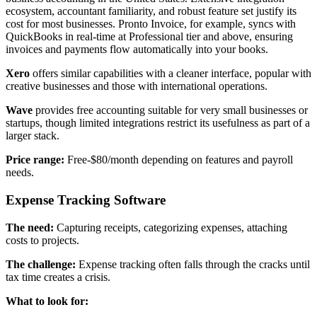
ecosystem, accountant familiarity, and robust feature set justify its
cost for most businesses. Pronto Invoice, for example, syncs with
QuickBooks in real-time at Professional tier and above, ensuring
invoices and payments flow automatically into your books.
Xero
offers similar capabilities with a cleaner interface, popular with
creative businesses and those with international operations.
Wave
provides free accounting suitable for very small businesses or
startups, though limited integrations restrict its usefulness as part of a
larger stack.
Price range:
Free-$80/month depending on features and payroll
needs.
Expense Tracking Software
The need:
Capturing receipts, categorizing expenses, attaching
costs to projects.
The challenge:
Expense tracking often falls through the cracks until
tax time creates a crisis.
What to look for: