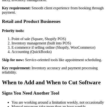
Key requirement:
Smooth client experience from booking through
payment.
Retail and Product Businesses
Priority tools:
Point of sale (Square, Shopify POS)
Inventory management (built into POS)
E-commerce if selling online (Shopify, WooCommerce)
Accounting (QuickBooks)
Skip for now:
Service-oriented tools like appointment scheduling.
Key requirement:
Inventory accuracy and payment processing
reliability.
When to Add and When to Cut Software
Signs You Need Another Tool
You are working around a limitation weekly, not occasionally
Manual processes take more than an hour weekly