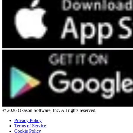
© 2026 Okason Software, Inc. All rights reserved.
Privacy Policy
Terms of Service
Cookie Policy