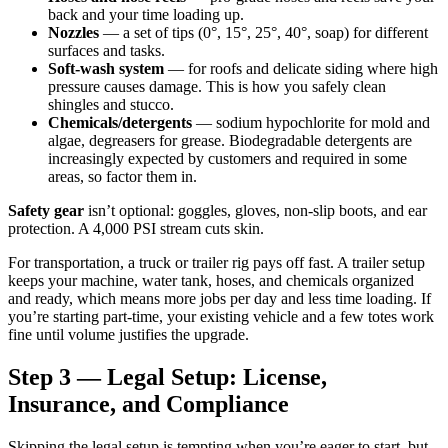
back and your time loading up.
Nozzles
— a set of tips (0°, 15°, 25°, 40°, soap) for different
surfaces and tasks.
Soft-wash system
— for roofs and delicate siding where high
pressure causes damage. This is how you safely clean
shingles and stucco.
Chemicals/detergents
— sodium hypochlorite for mold and
algae, degreasers for grease. Biodegradable detergents are
increasingly expected by customers and required in some
areas, so factor them in.
Safety gear
isn’t optional: goggles, gloves, non-slip boots, and ear
protection. A 4,000 PSI stream cuts skin.
For transportation, a truck or trailer rig pays off fast. A trailer setup
keeps your machine, water tank, hoses, and chemicals organized
and ready, which means more jobs per day and less time loading. If
you’re starting part-time, your existing vehicle and a few totes work
fine until volume justifies the upgrade.
Step 3 — Legal Setup: License,
Insurance, and Compliance
Skipping the legal setup is tempting when you’re eager to start, but