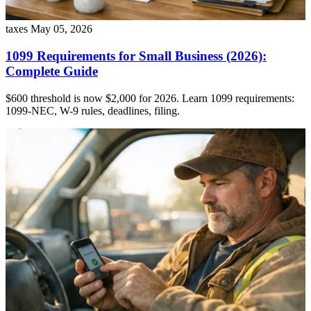
taxes
May 05, 2026
1099 Requirements for Small Business (2026):
Complete Guide
$600 threshold is now $2,000 for 2026. Learn 1099 requirements:
1099-NEC, W-9 rules, deadlines, filing.