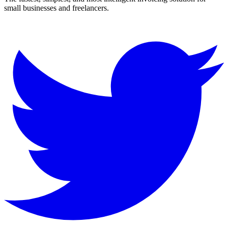
small businesses and freelancers.