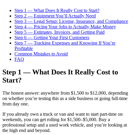
Step 1 — What Does It Really Cost to Start?
Step 2 — Equipment You’ll Actually Need
Step 3 — Legal Setup: License, Insurance, and Compliance
Step 4 — Pricing Your Jobs to Actually Make Money
Step 5 — Estimates, Invoices, and Getting Paid
Step 6 — Getting Your First Customers
Step 7 — Tracking Expenses and Knowing If You’re
Profitable
Common Mistakes to Avoid
FAQ
Step 1 — What Does It Really Cost to
Start?
The honest answer: anywhere from $1,500 to $12,000, depending
on whether you’re testing this as a side business or going full-time
from day one.
If you already own a truck or van and want to start part-time on
weekends, you can get rolling for $1,500–$5,000. Buy a
professional setup and a used work vehicle, and you’re looking at
the high end and beyond.