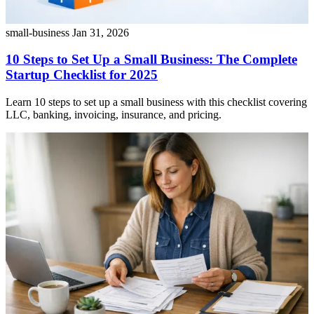
small-business
Jan 31, 2026
10 Steps to Set Up a Small Business: The Complete
Startup Checklist for 2025
Learn 10 steps to set up a small business with this checklist covering
LLC, banking, invoicing, insurance, and pricing.