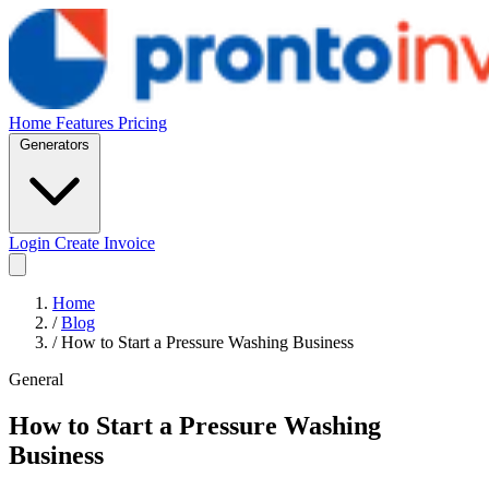
Home
Features
Pricing
Generators
Login
Create Invoice
Home
/
Blog
/
How to Start a Pressure Washing Business
General
How to Start a Pressure Washing
Business