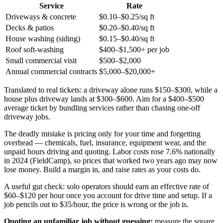
Service
Rate
Driveways & concrete
$0.10–$0.25/sq ft
Decks & patios
$0.20–$0.40/sq ft
House washing (siding)
$0.15–$0.40/sq ft
Roof soft-washing
$400–$1,500+ per job
Small commercial visit
$500–$2,000
Annual commercial contracts
$5,000–$20,000+
Translated to real tickets: a driveway alone runs $150–$300, while a
house plus driveway lands at $300–$600. Aim for a $400–$500
average ticket by bundling services rather than chasing one-off
driveway jobs.
The deadly mistake is pricing only for your time and forgetting
overhead — chemicals, fuel, insurance, equipment wear, and the
unpaid hours driving and quoting. Labor costs rose 7.6% nationally
in 2024 (FieldCamp), so prices that worked two years ago may now
lose money. Build a margin in, and raise rates as your costs do.
A useful gut check: solo operators should earn an effective rate of
$60–$120 per hour once you account for drive time and setup. If a
job pencils out to $35/hour, the price is wrong or the job is.
Quoting an unfamiliar job without guessing:
measure the square