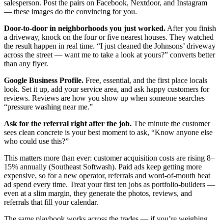
salesperson. Post the pairs on Facebook, Nextdoor, and Instagram
— these images do the convincing for you.
Door-to-door in neighborhoods you just worked.
After you finish
a driveway, knock on the four or five nearest houses. They watched
the result happen in real time. “I just cleaned the Johnsons’ driveway
across the street — want me to take a look at yours?” converts better
than any flyer.
Google Business Profile.
Free, essential, and the first place locals
look. Set it up, add your service area, and ask happy customers for
reviews. Reviews are how you show up when someone searches
“pressure washing near me.”
Ask for the referral right after the job.
The minute the customer
sees clean concrete is your best moment to ask, “Know anyone else
who could use this?”
This matters more than ever: customer acquisition costs are rising 8–
15% annually (Southeast Softwash). Paid ads keep getting more
expensive, so for a new operator, referrals and word-of-mouth beat
ad spend every time. Treat your first ten jobs as portfolio-builders —
even at a slim margin, they generate the photos, reviews, and
referrals that fill your calendar.
The same playbook works across the trades — if you’re weighing