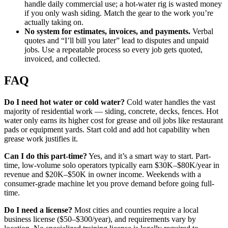
handle daily commercial use; a hot-water rig is wasted money
if you only wash siding. Match the gear to the work you’re
actually taking on.
No system for estimates, invoices, and payments.
Verbal
quotes and “I’ll bill you later” lead to disputes and unpaid
jobs. Use a repeatable process so every job gets quoted,
invoiced, and collected.
FAQ
Do I need hot water or cold water?
Cold water handles the vast
majority of residential work — siding, concrete, decks, fences. Hot
water only earns its higher cost for grease and oil jobs like restaurant
pads or equipment yards. Start cold and add hot capability when
grease work justifies it.
Can I do this part-time?
Yes, and it’s a smart way to start. Part-
time, low-volume solo operators typically earn $30K–$80K/year in
revenue and $20K–$50K in owner income. Weekends with a
consumer-grade machine let you prove demand before going full-
time.
Do I need a license?
Most cities and counties require a local
business license ($50–$300/year), and requirements vary by