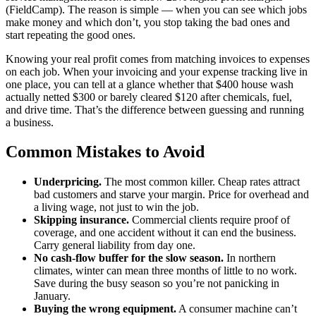
(FieldCamp). The reason is simple — when you can see which jobs
make money and which don’t, you stop taking the bad ones and
start repeating the good ones.
Knowing your real profit comes from matching invoices to expenses
on each job. When your invoicing and your expense tracking live in
one place, you can tell at a glance whether that $400 house wash
actually netted $300 or barely cleared $120 after chemicals, fuel,
and drive time. That’s the difference between guessing and running
a business.
Common Mistakes to Avoid
Underpricing.
The most common killer. Cheap rates attract
bad customers and starve your margin. Price for overhead and
a living wage, not just to win the job.
Skipping insurance.
Commercial clients require proof of
coverage, and one accident without it can end the business.
Carry general liability from day one.
No cash-flow buffer for the slow season.
In northern
climates, winter can mean three months of little to no work.
Save during the busy season so you’re not panicking in
January.
Buying the wrong equipment.
A consumer machine can’t