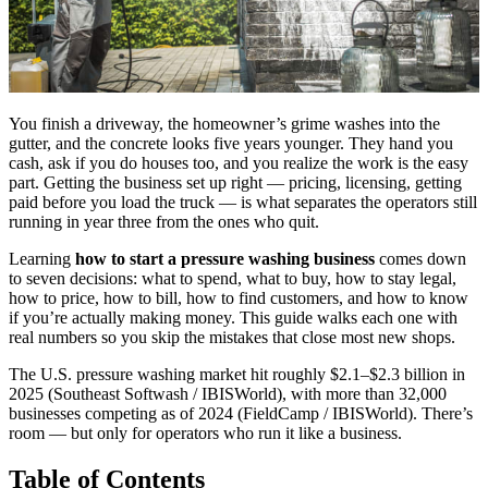
You finish a driveway, the homeowner’s grime washes into the
gutter, and the concrete looks five years younger. They hand you
cash, ask if you do houses too, and you realize the work is the easy
part. Getting the business set up right — pricing, licensing, getting
paid before you load the truck — is what separates the operators still
running in year three from the ones who quit.
Learning
how to start a pressure washing business
comes down
to seven decisions: what to spend, what to buy, how to stay legal,
how to price, how to bill, how to find customers, and how to know
if you’re actually making money. This guide walks each one with
real numbers so you skip the mistakes that close most new shops.
The U.S. pressure washing market hit roughly $2.1–$2.3 billion in
2025 (Southeast Softwash / IBISWorld), with more than 32,000
businesses competing as of 2024 (FieldCamp / IBISWorld). There’s
room — but only for operators who run it like a business.
Table of Contents