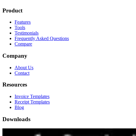
Product
Features
Tools
Testimonials
Frequently Asked Questions
Compare
Company
About Us
Contact
Resources
Invoice Templates
Receipt Templates
Blog
Downloads