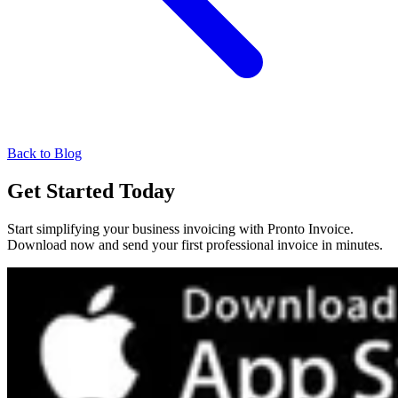
Back to Blog
Get Started Today
Start simplifying your business invoicing with Pronto Invoice.
Download now and send your first professional invoice in minutes.