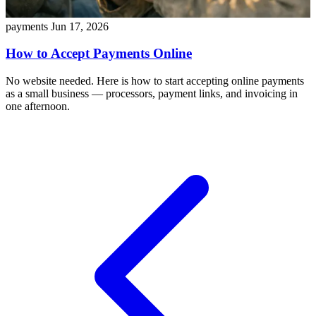
payments
Jun 17, 2026
How to Accept Payments Online
No website needed. Here is how to start accepting online payments
as a small business — processors, payment links, and invoicing in
one afternoon.