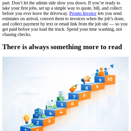
part. Don’t let the admin side slow you down. If you’re ready to
take your first jobs, set up a simple way to quote, bill, and collect
before you ever leave the driveway.
Pronto Invoice
lets you send
estimates on arrival, convert them to invoices when the job’s done,
and collect payment by text or email link from the job site — so you
get paid before you load the truck. Spend your time washing, not
chasing checks.
There is always something more to read