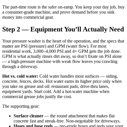
The part-time route is the safer on-ramp. You keep your day job, buy
a consumer-grade machine, and prove demand before you sink
money into commercial gear.
Step 2 — Equipment You’ll Actually Need
Your pressure washer is the heart of the operation, and the specs that
matter are PSI (pressure) and GPM (water flow). For most
residential work, 3,000–4,000 PSI and 4+ GPM gets the job done.
GPM is what actually rinses dirt away, so don’t fixate on PSI alone
— a high-pressure machine with weak flow leaves you crawling
through a driveway.
Hot vs. cold water:
Cold water handles most surfaces — siding,
concrete, fences, decks. Hot water earns its higher price only when
you take on grease and oil: restaurant pads, drive-thru lanes,
equipment yards. Start cold. Add a hot-water machine when
commercial grease jobs justify the cost.
The supporting gear:
Surface cleaner
— the round attachment that makes flat
concrete fast and streak-free. Non-negotiable for driveways.
Hoses and hose reels
— pro-grade hoses and reels save your