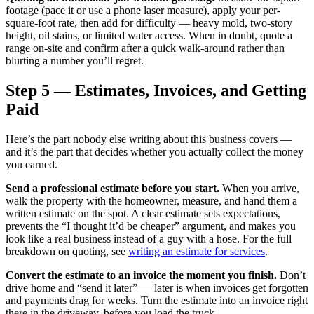
footage (pace it or use a phone laser measure), apply your per-
square-foot rate, then add for difficulty — heavy mold, two-story
height, oil stains, or limited water access. When in doubt, quote a
range on-site and confirm after a quick walk-around rather than
blurting a number you’ll regret.
Step 5 — Estimates, Invoices, and Getting
Paid
Here’s the part nobody else writing about this business covers —
and it’s the part that decides whether you actually collect the money
you earned.
Send a professional estimate before you start.
When you arrive,
walk the property with the homeowner, measure, and hand them a
written estimate on the spot. A clear estimate sets expectations,
prevents the “I thought it’d be cheaper” argument, and makes you
look like a real business instead of a guy with a hose. For the full
breakdown on quoting, see
writing an estimate for services
.
Convert the estimate to an invoice the moment you finish.
Don’t
drive home and “send it later” — later is when invoices get forgotten
and payments drag for weeks. Turn the estimate into an invoice right
there in the driveway, before you load the truck.