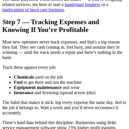
related services, see how to start a
handyman business
or a
landscaping or lawn care business
.
Step 7 — Tracking Expenses and
Knowing If You’re Profitable
Most new operators never track expenses, and that’s a top reason
they fail. They see cash coming in, feel busy, and assume they’re
winning — until the truck needs a repair and there’s nothing in the
bank.
Track these against every job:
Chemicals
used on the job
Fuel
to get there and run the machine
Equipment maintenance
and wear
Insurance
and licensing (spread across jobs)
The habit that makes it stick: log every expense the same day, tied to
the job it belongs to. Wait a week and you’ll never reconstruct it
accurately.
There’s hard data behind this discipline. Businesses using field-
service management software show 23% higher profit margins