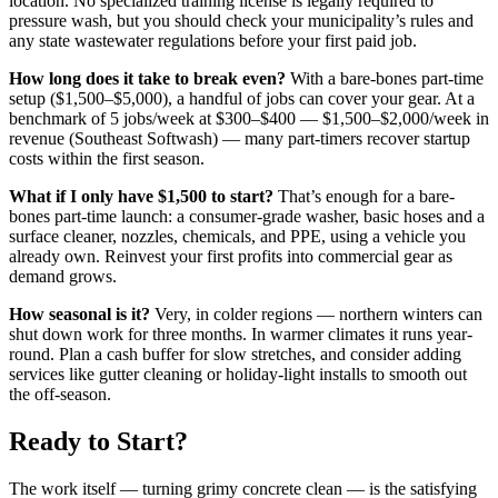
location. No specialized training license is legally required to
pressure wash, but you should check your municipality’s rules and
any state wastewater regulations before your first paid job.
How long does it take to break even?
With a bare-bones part-time
setup ($1,500–$5,000), a handful of jobs can cover your gear. At a
benchmark of 5 jobs/week at $300–$400 — $1,500–$2,000/week in
revenue (Southeast Softwash) — many part-timers recover startup
costs within the first season.
What if I only have $1,500 to start?
That’s enough for a bare-
bones part-time launch: a consumer-grade washer, basic hoses and a
surface cleaner, nozzles, chemicals, and PPE, using a vehicle you
already own. Reinvest your first profits into commercial gear as
demand grows.
How seasonal is it?
Very, in colder regions — northern winters can
shut down work for three months. In warmer climates it runs year-
round. Plan a cash buffer for slow stretches, and consider adding
services like gutter cleaning or holiday-light installs to smooth out
the off-season.
Ready to Start?
The work itself — turning grimy concrete clean — is the satisfying