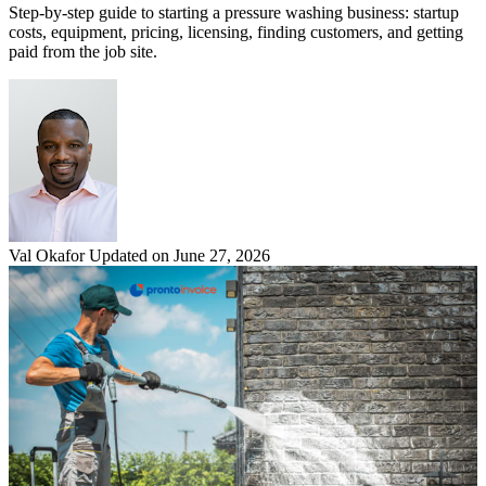
Step-by-step guide to starting a pressure washing business: startup
costs, equipment, pricing, licensing, finding customers, and getting
paid from the job site.
Val Okafor
Updated on June 27, 2026