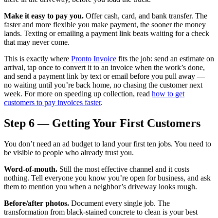
Make it easy to pay you.
Offer cash, card, and bank transfer. The
faster and more flexible you make payment, the sooner the money
lands. Texting or emailing a payment link beats waiting for a check
that may never come.
This is exactly where
Pronto Invoice
fits the job: send an estimate on
arrival, tap once to convert it to an invoice when the work’s done,
and send a payment link by text or email before you pull away —
no waiting until you’re back home, no chasing the customer next
week. For more on speeding up collection, read
how to get
customers to pay invoices faster
.
Step 6 — Getting Your First Customers
You don’t need an ad budget to land your first ten jobs. You need to
be visible to people who already trust you.
Word-of-mouth.
Still the most effective channel and it costs
nothing. Tell everyone you know you’re open for business, and ask
them to mention you when a neighbor’s driveway looks rough.
Before/after photos.
Document every single job. The
transformation from black-stained concrete to clean is your best