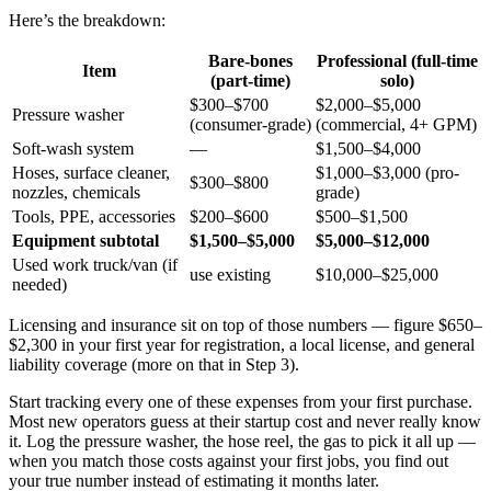
Here’s the breakdown:
Bare-bones
Professional (full-time
Item
(part-time)
solo)
$300–$700
$2,000–$5,000
Pressure washer
(consumer-grade)
(commercial, 4+ GPM)
Soft-wash system
—
$1,500–$4,000
Hoses, surface cleaner,
$1,000–$3,000 (pro-
$300–$800
nozzles, chemicals
grade)
Tools, PPE, accessories
$200–$600
$500–$1,500
Equipment subtotal
$1,500–$5,000
$5,000–$12,000
Used work truck/van (if
use existing
$10,000–$25,000
needed)
Licensing and insurance sit on top of those numbers — figure $650–
$2,300 in your first year for registration, a local license, and general
liability coverage (more on that in Step 3).
Start tracking every one of these expenses from your first purchase.
Most new operators guess at their startup cost and never really know
it. Log the pressure washer, the hose reel, the gas to pick it all up —
when you match those costs against your first jobs, you find out
your true number instead of estimating it months later.