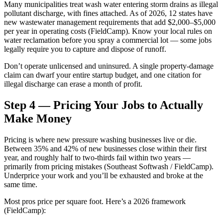
Many municipalities treat wash water entering storm drains as illegal
pollutant discharge, with fines attached. As of 2026, 12 states have
new wastewater management requirements that add $2,000–$5,000
per year in operating costs (FieldCamp). Know your local rules on
water reclamation before you spray a commercial lot — some jobs
legally require you to capture and dispose of runoff.
Don’t operate unlicensed and uninsured. A single property-damage
claim can dwarf your entire startup budget, and one citation for
illegal discharge can erase a month of profit.
Step 4 — Pricing Your Jobs to Actually
Make Money
Pricing is where new pressure washing businesses live or die.
Between 35% and 42% of new businesses close within their first
year, and roughly half to two-thirds fail within two years —
primarily from pricing mistakes (Southeast Softwash / FieldCamp).
Underprice your work and you’ll be exhausted and broke at the
same time.
Most pros price per square foot. Here’s a 2026 framework
(FieldCamp):