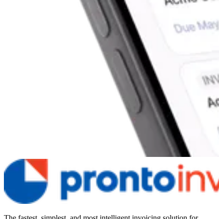
The fastest, simplest, and most intelligent invoicing solution for