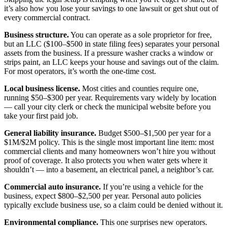
it’s also how you lose your savings to one lawsuit or get shut out of
every commercial contract.
Business structure.
You can operate as a sole proprietor for free,
but an LLC ($100–$500 in state filing fees) separates your personal
assets from the business. If a pressure washer cracks a window or
strips paint, an LLC keeps your house and savings out of the claim.
For most operators, it’s worth the one-time cost.
Local business license.
Most cities and counties require one,
running $50–$300 per year. Requirements vary widely by location
— call your city clerk or check the municipal website before you
take your first paid job.
General liability insurance.
Budget $500–$1,500 per year for a
$1M/$2M policy. This is the single most important line item: most
commercial clients and many homeowners won’t hire you without
proof of coverage. It also protects you when water gets where it
shouldn’t — into a basement, an electrical panel, a neighbor’s car.
Commercial auto insurance.
If you’re using a vehicle for the
business, expect $800–$2,500 per year. Personal auto policies
typically exclude business use, so a claim could be denied without it.
Environmental compliance.
This one surprises new operators.