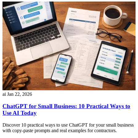
ai
Jan 22, 2026
ChatGPT for Small Business: 10 Practical Ways to
Use AI Today
Discover 10 practical ways to use ChatGPT for your small business
with copy-paste prompts and real examples for contractors.