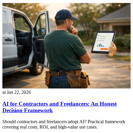
ai
Jan 22, 2026
AI for Contractors and Freelancers: An Honest
Decision Framework
Should contractors and freelancers adopt AI? Practical framework
covering real costs, ROI, and high-value use cases.