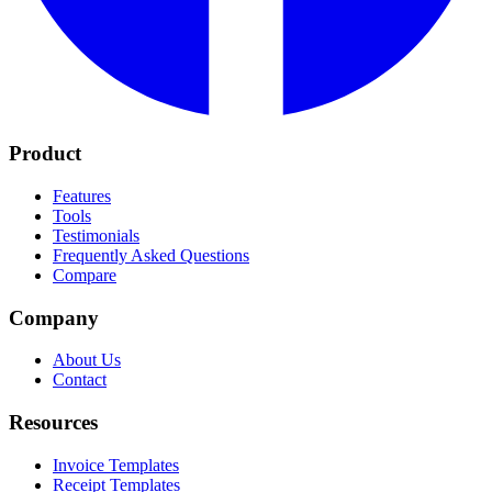
Product
Features
Tools
Testimonials
Frequently Asked Questions
Compare
Company
About Us
Contact
Resources
Invoice Templates
Receipt Templates