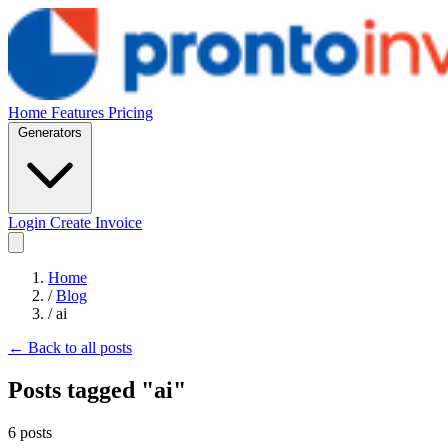
Home
Features
Pricing
Generators
Login
Create Invoice
Home
/
Blog
/
ai
← Back to all posts
Posts tagged "ai"
6 posts