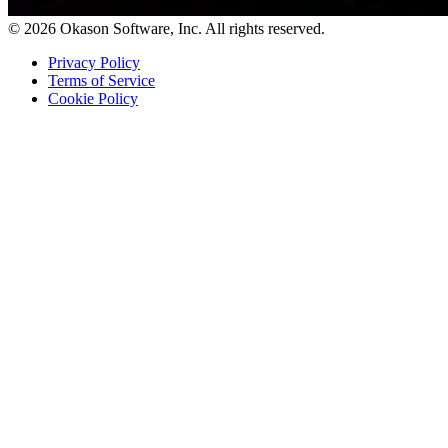
© 2026 Okason Software, Inc. All rights reserved.
Privacy Policy
Terms of Service
Cookie Policy