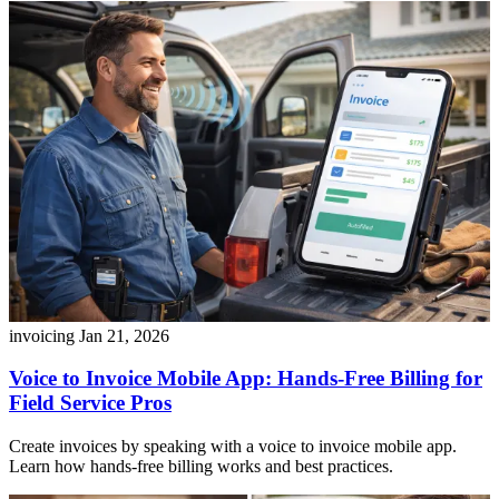
invoicing
Jan 21, 2026
Voice to Invoice Mobile App: Hands-Free Billing for
Field Service Pros
Create invoices by speaking with a voice to invoice mobile app.
Learn how hands-free billing works and best practices.