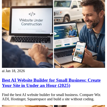
ai
Jan 18, 2026
Best AI Website Builder for Small Business: Create
Your Site in Under an Hour (2025)
Find the best AI website builder for small business. Compare Wix
ADI, Hostinger, Squarespace and build a site without coding.