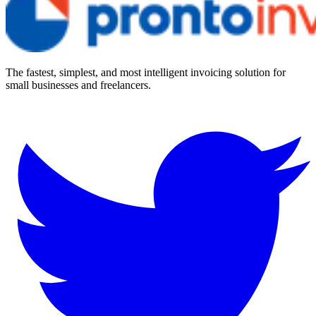
The fastest, simplest, and most intelligent invoicing solution for
small businesses and freelancers.