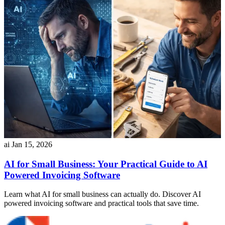
ai
Jan 15, 2026
AI for Small Business: Your Practical Guide to AI
Powered Invoicing Software
Learn what AI for small business can actually do. Discover AI
powered invoicing software and practical tools that save time.