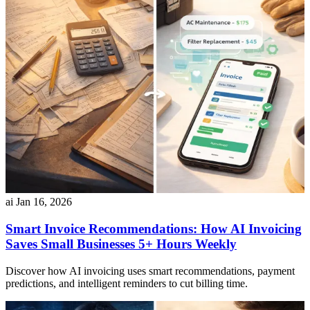
ai
Jan 16, 2026
Smart Invoice Recommendations: How AI Invoicing
Saves Small Businesses 5+ Hours Weekly
Discover how AI invoicing uses smart recommendations, payment
predictions, and intelligent reminders to cut billing time.