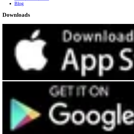
Blog
Downloads