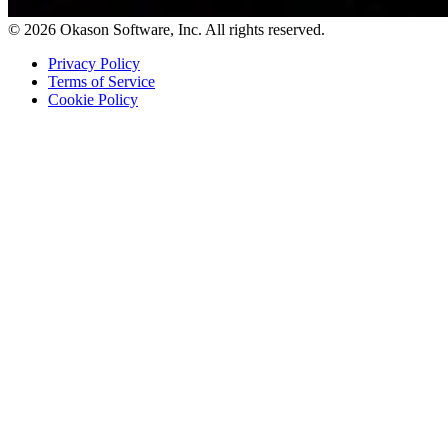
© 2026 Okason Software, Inc. All rights reserved.
Privacy Policy
Terms of Service
Cookie Policy