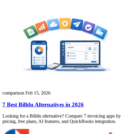
comparison
Feb 15, 2026
7 Best Billdu Alternatives in 2026
Looking for a Billdu alternative? Compare 7 invoicing apps by
pricing, free plans, AI features, and QuickBooks integration.