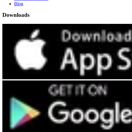
Blog
Downloads