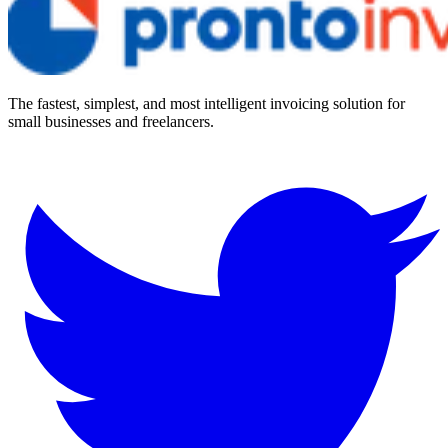
The fastest, simplest, and most intelligent invoicing solution for
small businesses and freelancers.