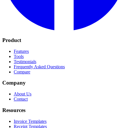
Product
Features
Tools
Testimonials
Frequently Asked Questions
Compare
Company
About Us
Contact
Resources
Invoice Templates
Receipt Templates