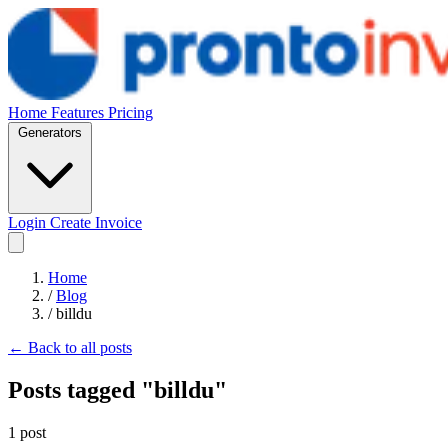
Home
Features
Pricing
Generators
Login
Create Invoice
Home
/
Blog
/
billdu
← Back to all posts
Posts tagged "billdu"
1 post