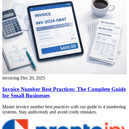
invoicing
Dec 20, 2025
Invoice Number Best Practices: The Complete Guide
for Small Businesses
Master invoice number best practices with our guide to 4 numbering
systems. Stay audit-ready and avoid costly mistakes.