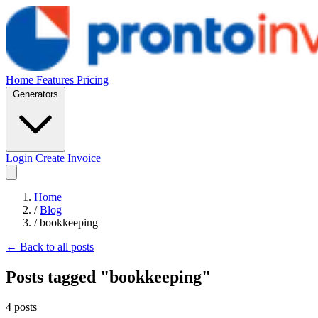
Home
Features
Pricing
Generators
Login
Create Invoice
Home
/
Blog
/
bookkeeping
← Back to all posts
Posts tagged "bookkeeping"
4 posts