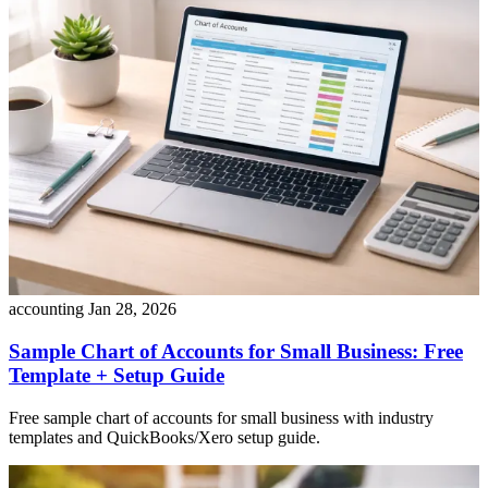
accounting
Jan 28, 2026
Sample Chart of Accounts for Small Business: Free
Template + Setup Guide
Free sample chart of accounts for small business with industry
templates and QuickBooks/Xero setup guide.