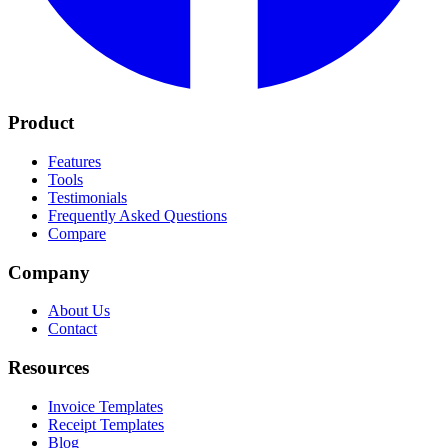
Product
Features
Tools
Testimonials
Frequently Asked Questions
Compare
Company
About Us
Contact
Resources
Invoice Templates
Receipt Templates
Blog