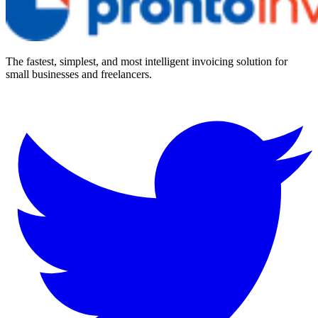
The fastest, simplest, and most intelligent invoicing solution for
small businesses and freelancers.