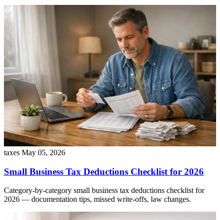
taxes
May 05, 2026
Small Business Tax Deductions Checklist for 2026
Category-by-category small business tax deductions checklist for
2026 — documentation tips, missed write-offs, law changes.