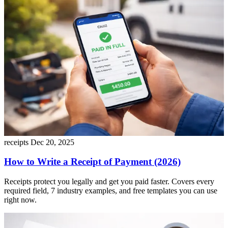
receipts
Dec 20, 2025
How to Write a Receipt of Payment (2026)
Receipts protect you legally and get you paid faster. Covers every
required field, 7 industry examples, and free templates you can use
right now.