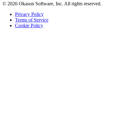
© 2026 Okason Software, Inc. All rights reserved.
Privacy Policy
Terms of Service
Cookie Policy