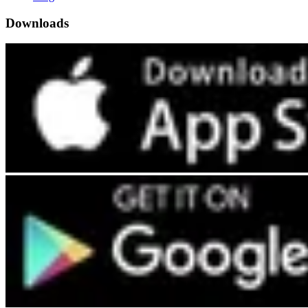
Downloads