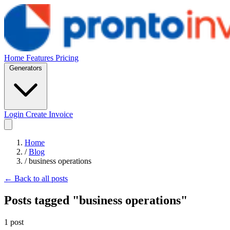
Home
Features
Pricing
Generators
Login
Create Invoice
Home
/
Blog
/
business operations
← Back to all posts
Posts tagged "business operations"
1 post