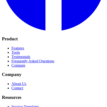
Product
Features
Tools
Testimonials
Frequently Asked Questions
Compare
Company
About Us
Contact
Resources
Invoice Templates