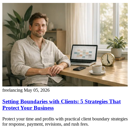
freelancing
May 05, 2026
Setting Boundaries with Clients: 5 Strategies That
Protect Your Business
Protect your time and profits with practical client boundary strategies
for response, payment, revisions, and rush fees.