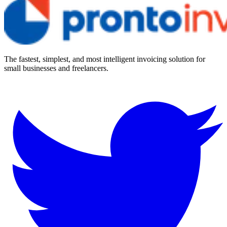
The fastest, simplest, and most intelligent invoicing solution for
small businesses and freelancers.