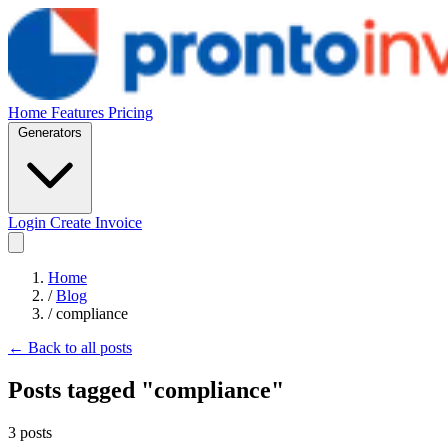
Home
Features
Pricing
Generators
Login
Create Invoice
Home
/
Blog
/
compliance
← Back to all posts
Posts tagged "compliance"
3 posts