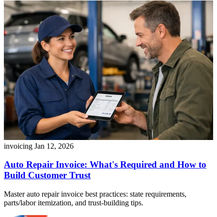
invoicing
Jan 12, 2026
Auto Repair Invoice: What's Required and How to
Build Customer Trust
Master auto repair invoice best practices: state requirements,
parts/labor itemization, and trust-building tips.