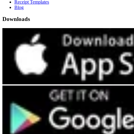
Receipt Templates
Blog
Downloads