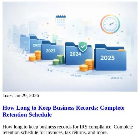
taxes
Jan 29, 2026
How Long to Keep Business Records: Complete
Retention Schedule
How long to keep business records for IRS compliance. Complete
retention schedule for invoices, tax returns, and more.