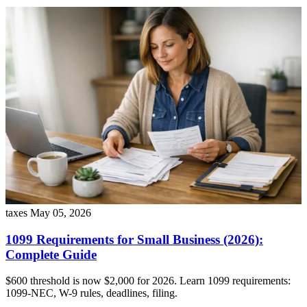
taxes
May 05, 2026
1099 Requirements for Small Business (2026):
Complete Guide
$600 threshold is now $2,000 for 2026. Learn 1099 requirements:
1099-NEC, W-9 rules, deadlines, filing.