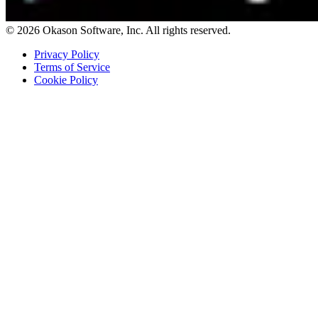
© 2026 Okason Software, Inc. All rights reserved.
Privacy Policy
Terms of Service
Cookie Policy