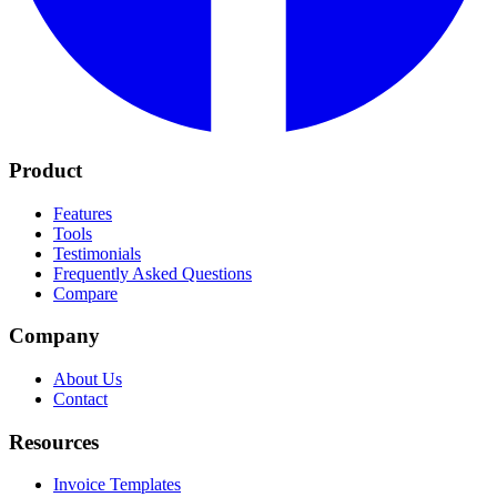
Product
Features
Tools
Testimonials
Frequently Asked Questions
Compare
Company
About Us
Contact
Resources
Invoice Templates