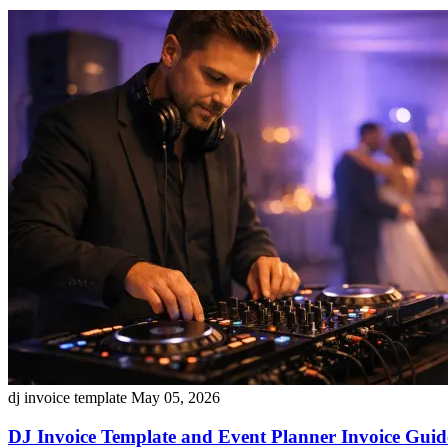
dj invoice template
May 05, 2026
DJ Invoice Template and Event Planner Invoice Guide