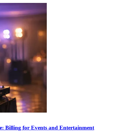
: Billing for Events and Entertainment