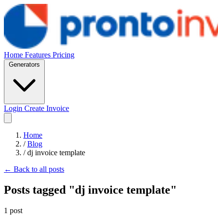
Home
Features
Pricing
Generators
Login
Create Invoice
Home
/
Blog
/
dj invoice template
← Back to all posts
Posts tagged "dj invoice template"
1 post