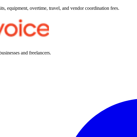
ts, equipment, overtime, travel, and vendor coordination fees.
 businesses and freelancers.