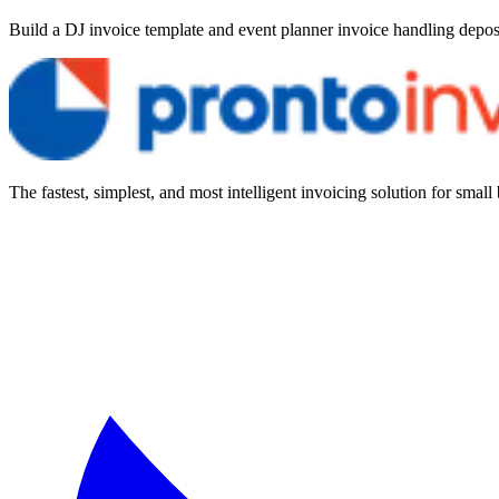
Build a DJ invoice template and event planner invoice handling deposi
The fastest, simplest, and most intelligent invoicing solution for small