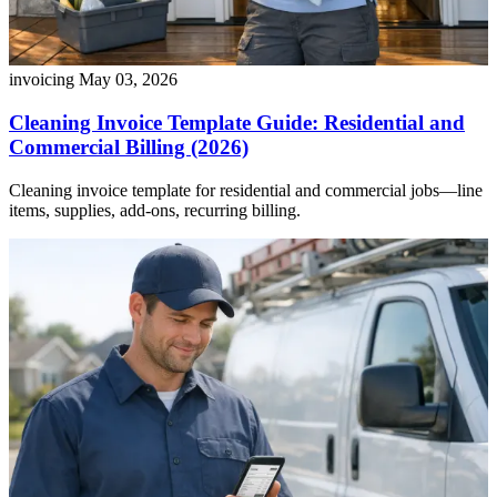
invoicing
May 03, 2026
Cleaning Invoice Template Guide: Residential and
Commercial Billing (2026)
Cleaning invoice template for residential and commercial jobs—line
items, supplies, add-ons, recurring billing.