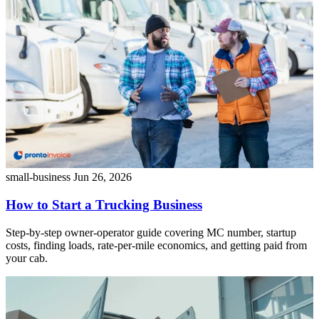
small-business
Jun 26, 2026
How to Start a Trucking Business
Step-by-step owner-operator guide covering MC number, startup
costs, finding loads, rate-per-mile economics, and getting paid from
your cab.