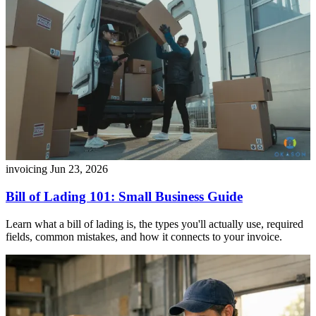
invoicing
Jun 23, 2026
Bill of Lading 101: Small Business Guide
Learn what a bill of lading is, the types you'll actually use, required
fields, common mistakes, and how it connects to your invoice.