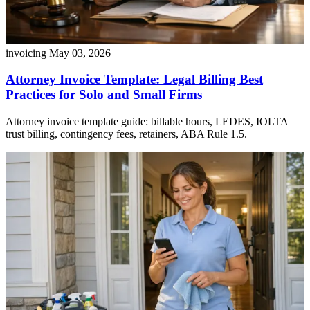
invoicing
May 03, 2026
Attorney Invoice Template: Legal Billing Best
Practices for Solo and Small Firms
Attorney invoice template guide: billable hours, LEDES, IOLTA
trust billing, contingency fees, retainers, ABA Rule 1.5.