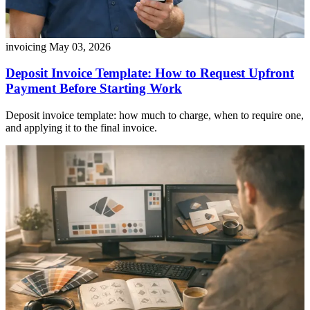
invoicing
May 03, 2026
Deposit Invoice Template: How to Request Upfront
Payment Before Starting Work
Deposit invoice template: how much to charge, when to require one,
and applying it to the final invoice.