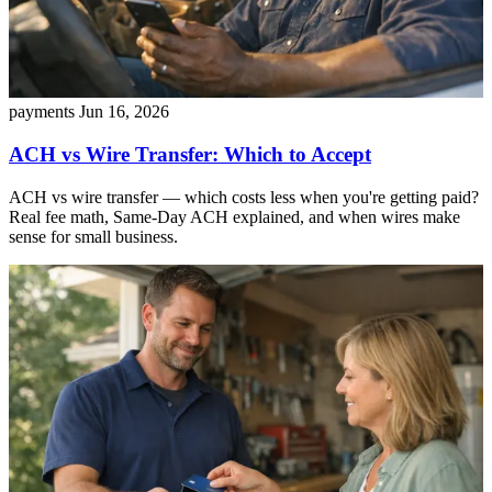
payments
Jun 16, 2026
ACH vs Wire Transfer: Which to Accept
ACH vs wire transfer — which costs less when you're getting paid?
Real fee math, Same-Day ACH explained, and when wires make
sense for small business.