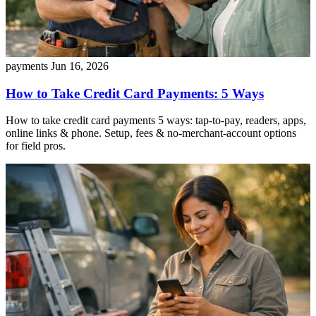
payments
Jun 16, 2026
How to Take Credit Card Payments: 5 Ways
How to take credit card payments 5 ways: tap-to-pay, readers, apps,
online links & phone. Setup, fees & no-merchant-account options
for field pros.