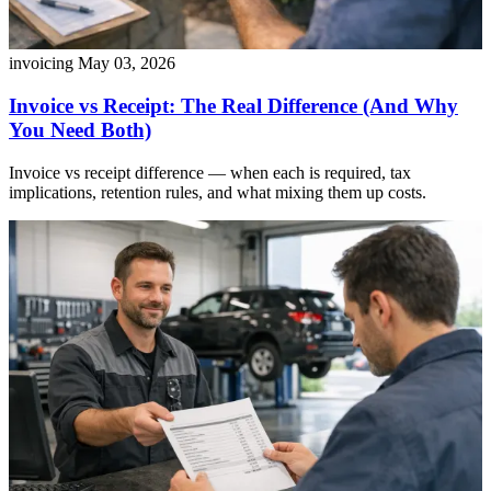
invoicing
May 03, 2026
Invoice vs Receipt: The Real Difference (And Why
You Need Both)
Invoice vs receipt difference — when each is required, tax
implications, retention rules, and what mixing them up costs.