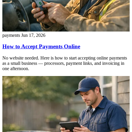
payments
Jun 17, 2026
How to Accept Payments Online
No website needed. Here is how to start accepting online payments
as a small business — processors, payment links, and invoicing in
one afternoon.