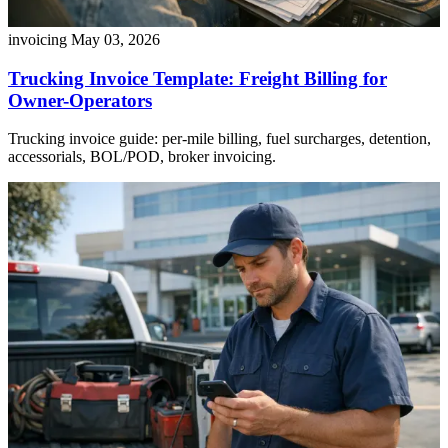
invoicing
May 03, 2026
Trucking Invoice Template: Freight Billing for
Owner-Operators
Trucking invoice guide: per-mile billing, fuel surcharges, detention,
accessorials, BOL/POD, broker invoicing.