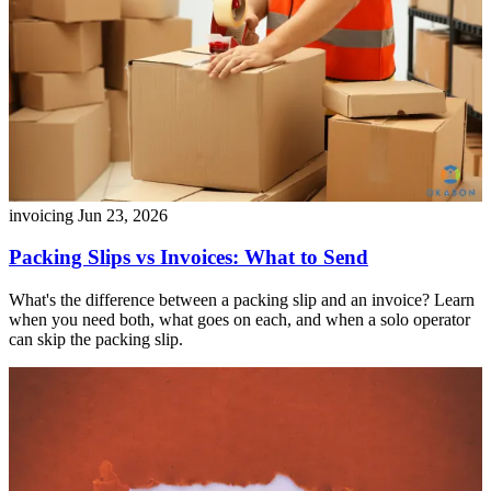
invoicing
Jun 23, 2026
Packing Slips vs Invoices: What to Send
What's the difference between a packing slip and an invoice? Learn
when you need both, what goes on each, and when a solo operator
can skip the packing slip.