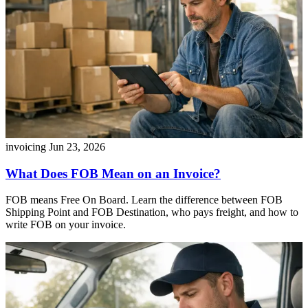
invoicing
Jun 23, 2026
What Does FOB Mean on an Invoice?
FOB means Free On Board. Learn the difference between FOB
Shipping Point and FOB Destination, who pays freight, and how to
write FOB on your invoice.