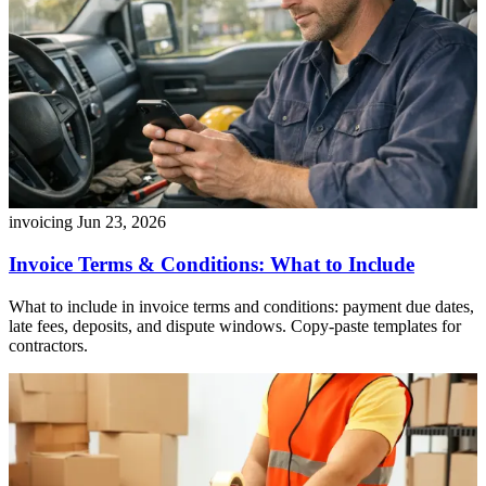
invoicing
Jun 23, 2026
Invoice Terms & Conditions: What to Include
What to include in invoice terms and conditions: payment due dates,
late fees, deposits, and dispute windows. Copy-paste templates for
contractors.