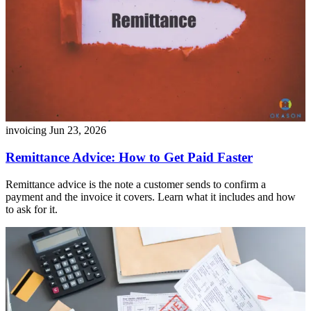
invoicing
Jun 23, 2026
Remittance Advice: How to Get Paid Faster
Remittance advice is the note a customer sends to confirm a
payment and the invoice it covers. Learn what it includes and how
to ask for it.