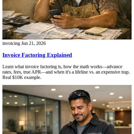
invoicing
Jun 21, 2026
Invoice Factoring Explained
Learn what invoice factoring is, how the math works—advance
rates, fees, true APR—and when it's a lifeline vs. an expensive trap.
Real $10K example.