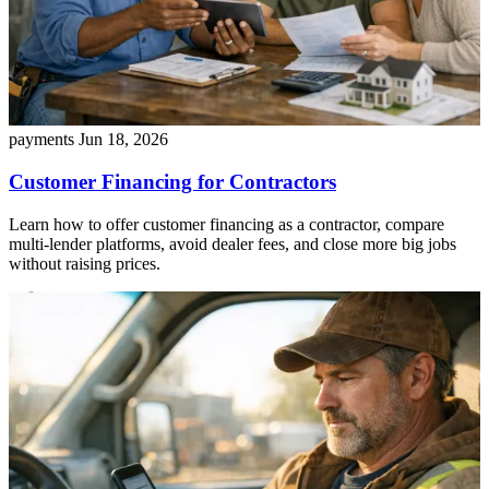
payments
Jun 18, 2026
Customer Financing for Contractors
Learn how to offer customer financing as a contractor, compare
multi-lender platforms, avoid dealer fees, and close more big jobs
without raising prices.