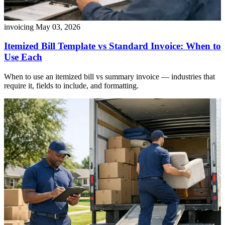
invoicing
May 03, 2026
Itemized Bill Template vs Standard Invoice: When to
Use Each
When to use an itemized bill vs summary invoice — industries that
require it, fields to include, and formatting.