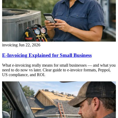
invoicing
Jun 22, 2026
E-Invoicing Explained for Small Business
What e-invoicing really means for small businesses — and what you
need to do now vs later. Clear guide to e-invoice formats, Peppol,
US compliance, and ROI.