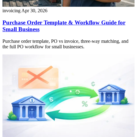
invoicing
Apr 30, 2026
Purchase Order Template & Workflow Guide for
Small Business
Purchase order template, PO vs invoice, three-way matching, and
the full PO workflow for small businesses.