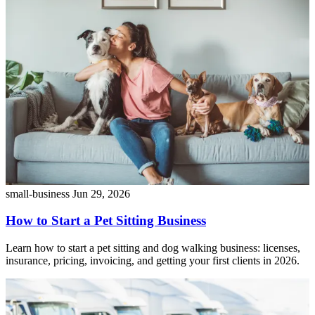
small-business
Jun 29, 2026
How to Start a Pet Sitting Business
Learn how to start a pet sitting and dog walking business: licenses,
insurance, pricing, invoicing, and getting your first clients in 2026.