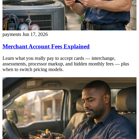
payments
Jun 17, 2026
Merchant Account Fees Explained
Learn what you really pay to accept cards — interchange,
assessments, processor markup, and hidden monthly fees — plus
when to switch pricing models.