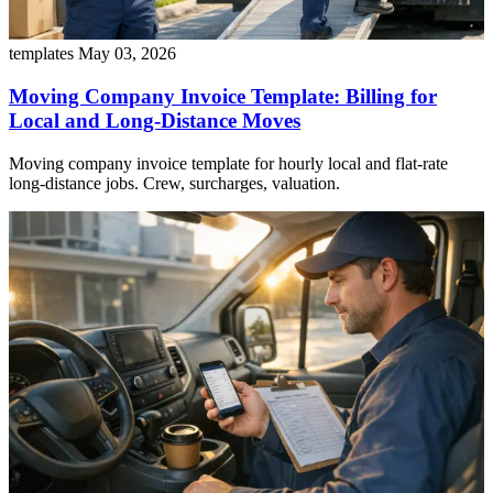
templates
May 03, 2026
Moving Company Invoice Template: Billing for
Local and Long-Distance Moves
Moving company invoice template for hourly local and flat-rate
long-distance jobs. Crew, surcharges, valuation.