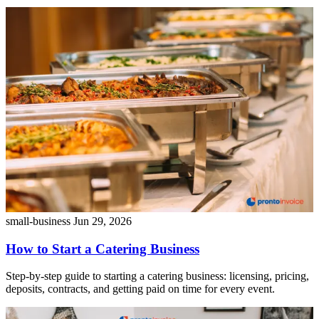
small-business
Jun 29, 2026
How to Start a Catering Business
Step-by-step guide to starting a catering business: licensing, pricing,
deposits, contracts, and getting paid on time for every event.