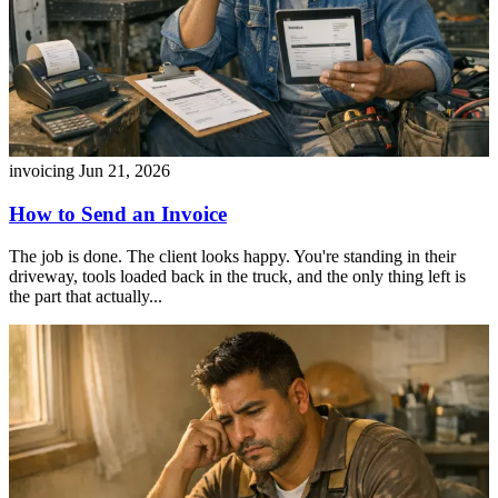
invoicing
Jun 21, 2026
How to Send an Invoice
The job is done. The client looks happy. You're standing in their
driveway, tools loaded back in the truck, and the only thing left is
the part that actually...