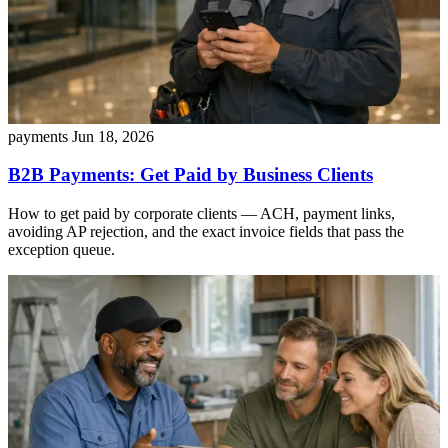
payments
Jun 18, 2026
B2B Payments: Get Paid by Business Clients
How to get paid by corporate clients — ACH, payment links,
avoiding AP rejection, and the exact invoice fields that pass the
exception queue.