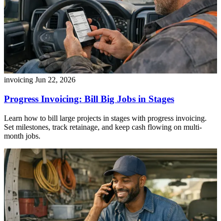
invoicing
Jun 22, 2026
Progress Invoicing: Bill Big Jobs in Stages
Learn how to bill large projects in stages with progress invoicing.
Set milestones, track retainage, and keep cash flowing on multi-
month jobs.