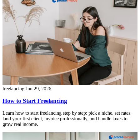
freelancing
Jun 29, 2026
How to Start Freelancing
Learn how to start freelancing step by step: pick a niche, set rates,
land your first client, invoice professionally, and handle taxes to
grow real income.