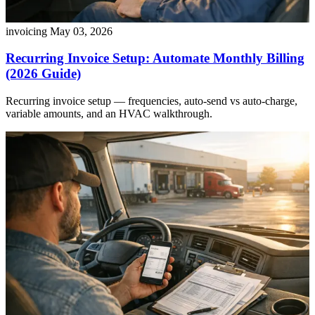
invoicing
May 03, 2026
Recurring Invoice Setup: Automate Monthly Billing
(2026 Guide)
Recurring invoice setup — frequencies, auto-send vs auto-charge,
variable amounts, and an HVAC walkthrough.