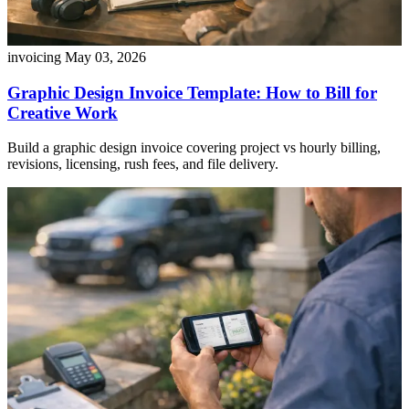
invoicing
May 03, 2026
Graphic Design Invoice Template: How to Bill for
Creative Work
Build a graphic design invoice covering project vs hourly billing,
revisions, licensing, rush fees, and file delivery.