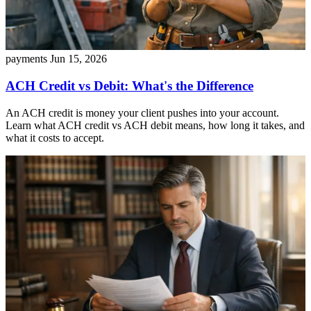
payments
Jun 15, 2026
ACH Credit vs Debit: What's the Difference
An ACH credit is money your client pushes into your account.
Learn what ACH credit vs ACH debit means, how long it takes, and
what it costs to accept.