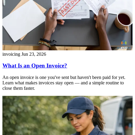
invoicing
Jun 23, 2026
What Is an Open Invoice?
An open invoice is one you've sent but haven't been paid for yet.
Learn what makes invoices stay open — and a simple routine to
close them faster.