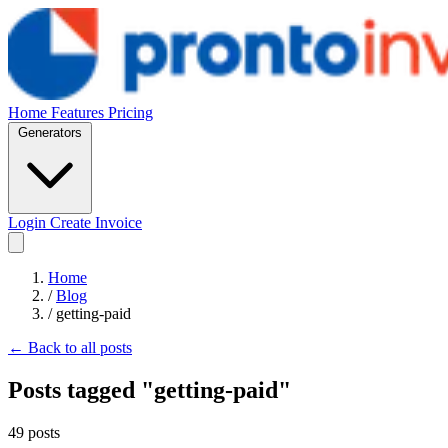
Home
Features
Pricing
Generators
Login
Create Invoice
Home
/
Blog
/
getting-paid
← Back to all posts
Posts tagged "getting-paid"
49 posts