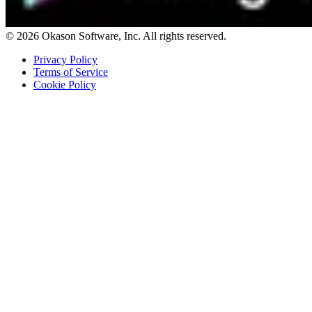
© 2026 Okason Software, Inc. All rights reserved.
Privacy Policy
Terms of Service
Cookie Policy