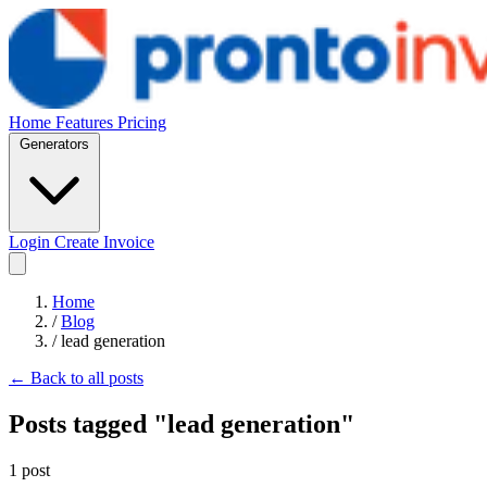
Home
Features
Pricing
Generators
Login
Create Invoice
Home
/
Blog
/
lead generation
← Back to all posts
Posts tagged "lead generation"
1 post