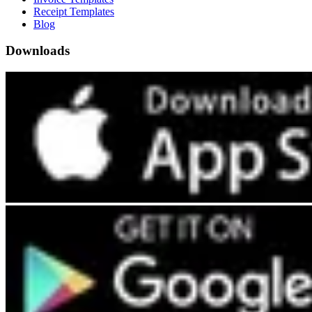
Receipt Templates
Blog
Downloads