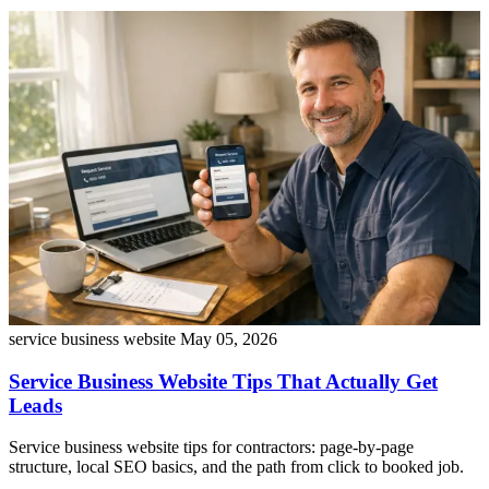
service business website
May 05, 2026
Service Business Website Tips That Actually Get
Leads
Service business website tips for contractors: page-by-page
structure, local SEO basics, and the path from click to booked job.