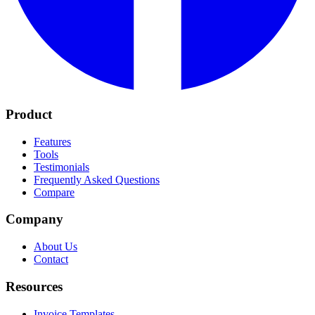
Product
Features
Tools
Testimonials
Frequently Asked Questions
Compare
Company
About Us
Contact
Resources
Invoice Templates