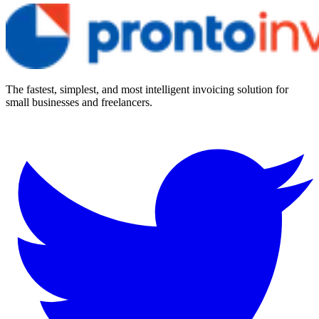
The fastest, simplest, and most intelligent invoicing solution for
small businesses and freelancers.