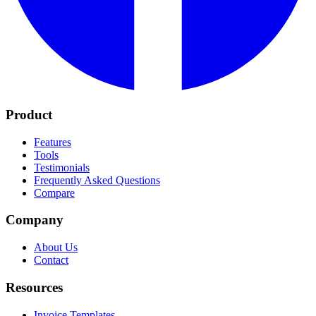
Product
Features
Tools
Testimonials
Frequently Asked Questions
Compare
Company
About Us
Contact
Resources
Invoice Templates