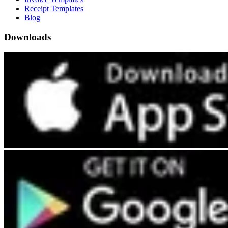
Receipt Templates
Blog
Downloads