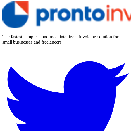
The fastest, simplest, and most intelligent invoicing solution for
small businesses and freelancers.