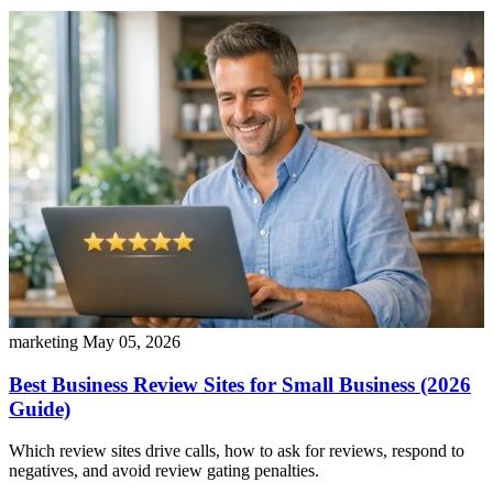
marketing
May 05, 2026
Best Business Review Sites for Small Business (2026
Guide)
Which review sites drive calls, how to ask for reviews, respond to
negatives, and avoid review gating penalties.