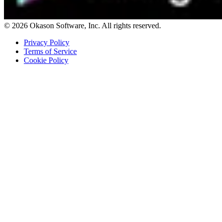
© 2026 Okason Software, Inc. All rights reserved.
Privacy Policy
Terms of Service
Cookie Policy