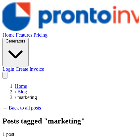
Home
Features
Pricing
Generators
Login
Create Invoice
Home
/
Blog
/
marketing
← Back to all posts
Posts tagged "marketing"
1 post