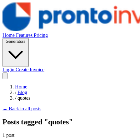
Home
Features
Pricing
Generators
Login
Create Invoice
Home
/
Blog
/
quotes
← Back to all posts
Posts tagged "quotes"
1 post