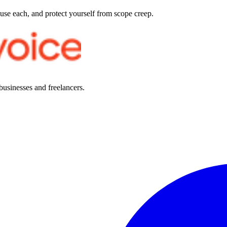
 use each, and protect yourself from scope creep.
 businesses and freelancers.