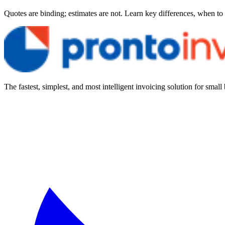
Quotes are binding; estimates are not. Learn key differences, when to
The fastest, simplest, and most intelligent invoicing solution for small