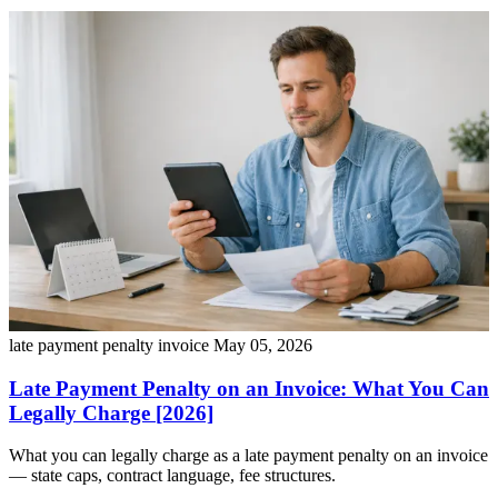
late payment penalty invoice
May 05, 2026
Late Payment Penalty on an Invoice: What You Can
Legally Charge [2026]
What you can legally charge as a late payment penalty on an invoice
— state caps, contract language, fee structures.