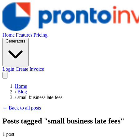
Home
Features
Pricing
Generators
Login
Create Invoice
Home
/
Blog
/
small business late fees
← Back to all posts
Posts tagged "small business late fees"
1 post