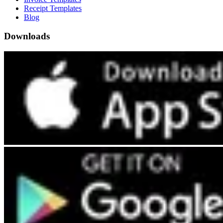
Receipt Templates
Blog
Downloads