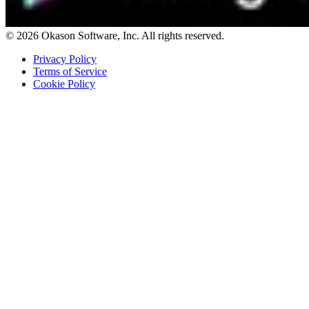
© 2026 Okason Software, Inc. All rights reserved.
Privacy Policy
Terms of Service
Cookie Policy