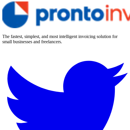
The fastest, simplest, and most intelligent invoicing solution for
small businesses and freelancers.