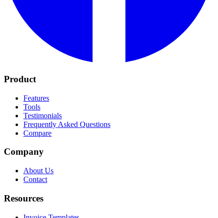
Product
Features
Tools
Testimonials
Frequently Asked Questions
Compare
Company
About Us
Contact
Resources
Invoice Templates