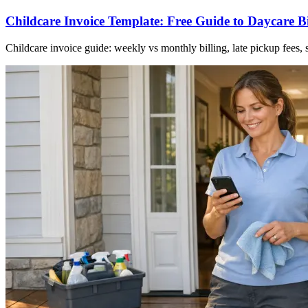
Childcare Invoice Template: Free Guide to Daycare Bi
Childcare invoice guide: weekly vs monthly billing, late pickup fees,