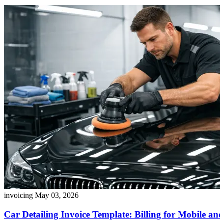
invoicing
May 03, 2026
Car Detailing Invoice Template: Billing for Mobile a