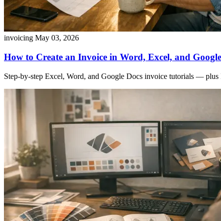
invoicing
May 03, 2026
How to Create an Invoice in Word, Excel, and Google
Step-by-step Excel, Word, and Google Docs invoice tutorials — plus 