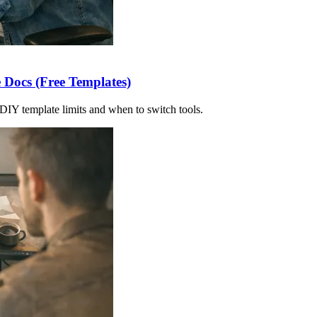
 Docs (Free Templates)
DIY template limits and when to switch tools.