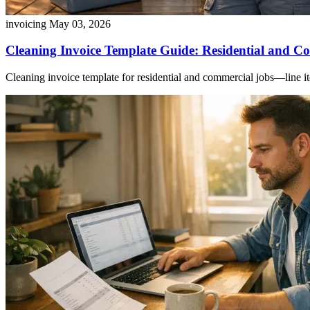
invoicing
May 03, 2026
Cleaning Invoice Template Guide: Residential and Co
Cleaning invoice template for residential and commercial jobs—line ite