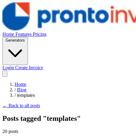
Home
Features
Pricing
Generators
Login
Create Invoice
Home
/
Blog
/
templates
← Back to all posts
Posts tagged "templates"
20 posts