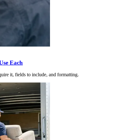
 Use Each
re it, fields to include, and formatting.