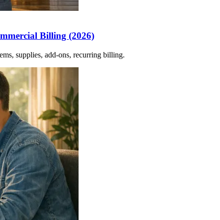
mmercial Billing (2026)
ms, supplies, add-ons, recurring billing.