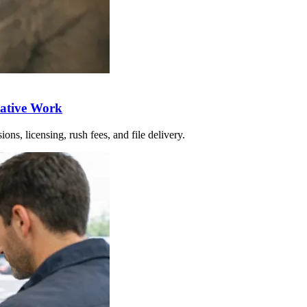
eative Work
ons, licensing, rush fees, and file delivery.