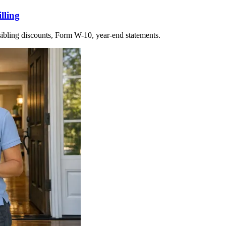
lling
 sibling discounts, Form W-10, year-end statements.