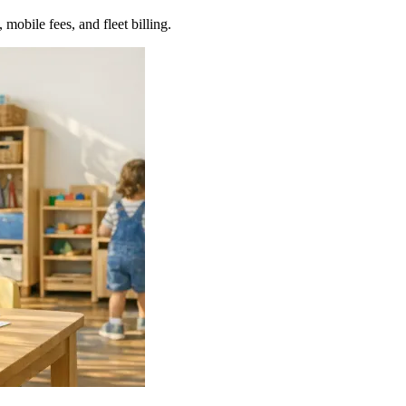
 mobile fees, and fleet billing.