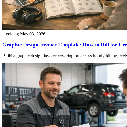
invoicing
May 03, 2026
Graphic Design Invoice Template: How to Bill for Cr
Build a graphic design invoice covering project vs hourly billing, revisi