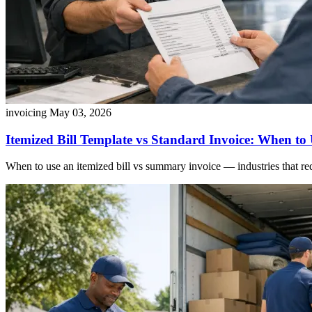
invoicing
May 03, 2026
Itemized Bill Template vs Standard Invoice: When to
When to use an itemized bill vs summary invoice — industries that requi