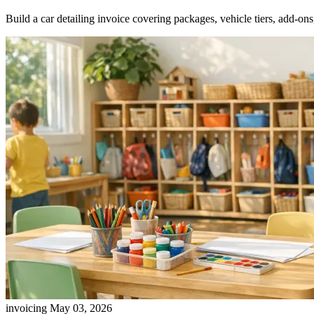
Build a car detailing invoice covering packages, vehicle tiers, add-ons,
invoicing
May 03, 2026