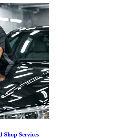
nd Shop Services