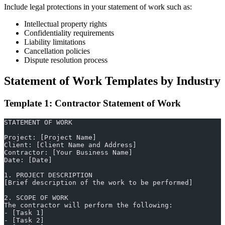
Include legal protections in your statement of work such as:
Intellectual property rights
Confidentiality requirements
Liability limitations
Cancellation policies
Dispute resolution process
Statement of Work Templates by Industry
Template 1: Contractor Statement of Work
STATEMENT OF WORK
Project: [Project Name]
Client: [Client Name and Address]
Contractor: [Your Business Name]
Date: [Date]
1. PROJECT DESCRIPTION
[Brief description of the work to be performed]
2. SCOPE OF WORK
The contractor will perform the following:
- [Task 1]
- [Task 2]