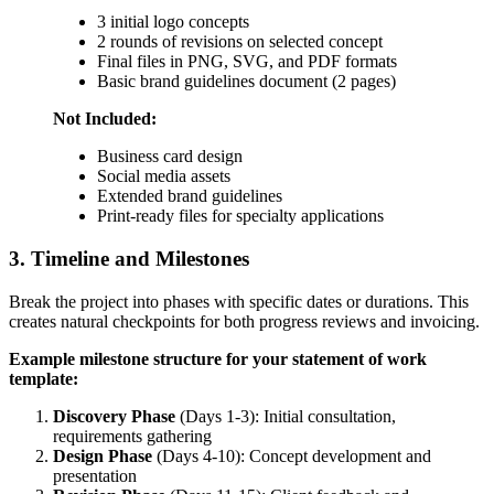
3 initial logo concepts
2 rounds of revisions on selected concept
Final files in PNG, SVG, and PDF formats
Basic brand guidelines document (2 pages)
Not Included:
Business card design
Social media assets
Extended brand guidelines
Print-ready files for specialty applications
3. Timeline and Milestones
Break the project into phases with specific dates or durations. This
creates natural checkpoints for both progress reviews and invoicing.
Example milestone structure for your statement of work
template:
Discovery Phase
(Days 1-3): Initial consultation,
requirements gathering
Design Phase
(Days 4-10): Concept development and
presentation