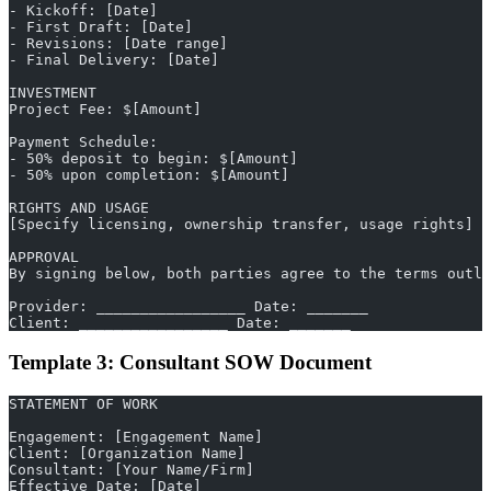
- Kickoff: [Date]
- First Draft: [Date]
- Revisions: [Date range]
- Final Delivery: [Date]
INVESTMENT
Project Fee: $[Amount]
Payment Schedule:
- 50% deposit to begin: $[Amount]
- 50% upon completion: $[Amount]
RIGHTS AND USAGE
[Specify licensing, ownership transfer, usage rights]
APPROVAL
By signing below, both parties agree to the terms outli
Provider: _________________ Date: _______
Client: _________________ Date: _______
Template 3: Consultant SOW Document
STATEMENT OF WORK
Engagement: [Engagement Name]
Client: [Organization Name]
Consultant: [Your Name/Firm]
Effective Date: [Date]