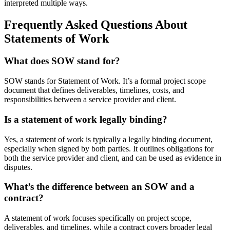
interpreted multiple ways.
Frequently Asked Questions About
Statements of Work
What does SOW stand for?
SOW stands for Statement of Work. It’s a formal project scope
document that defines deliverables, timelines, costs, and
responsibilities between a service provider and client.
Is a statement of work legally binding?
Yes, a statement of work is typically a legally binding document,
especially when signed by both parties. It outlines obligations for
both the service provider and client, and can be used as evidence in
disputes.
What’s the difference between an SOW and a
contract?
A statement of work focuses specifically on project scope,
deliverables, and timelines, while a contract covers broader legal