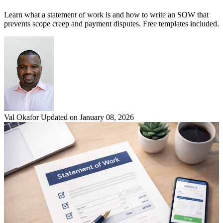
Learn what a statement of work is and how to write an SOW that
prevents scope creep and payment disputes. Free templates included.
Val Okafor
Updated on January 08, 2026