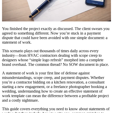
You finished the project exactly as discussed. The client swears you
agreed to something different. Now you’re stuck in a payment
dispute that could have been avoided with one simple document: a
statement of work.
This scenario plays out thousands of times daily across every
industry—from HVAC contractors dealing with scope creep to
designers whose “simple logo refresh” morphed into a complete
brand overhaul. The common thread? No SOW document in place.
A statement of work is your first line of defense against
misunderstandings, scope creep, and payment disputes. Whether
you’re a contractor bidding on a kitchen renovation, a consultant
starting a new engagement, or a freelance photographer booking a
wedding, understanding how to create an effective statement of
work template can mean the difference between a profitable project
and a costly nightmare.
This guide covers everything you need to know about statements of