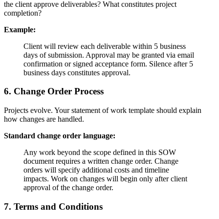
the client approve deliverables? What constitutes project
completion?
Example:
Client will review each deliverable within 5 business
days of submission. Approval may be granted via email
confirmation or signed acceptance form. Silence after 5
business days constitutes approval.
6. Change Order Process
Projects evolve. Your statement of work template should explain
how changes are handled.
Standard change order language:
Any work beyond the scope defined in this SOW
document requires a written change order. Change
orders will specify additional costs and timeline
impacts. Work on changes will begin only after client
approval of the change order.
7. Terms and Conditions