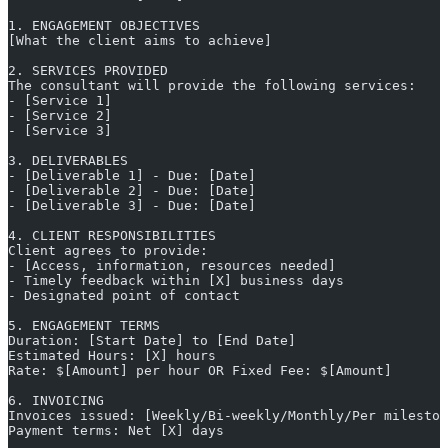
1. ENGAGEMENT OBJECTIVES
[What the client aims to achieve]
2. SERVICES PROVIDED
The consultant will provide the following services:
- [Service 1]
- [Service 2]
- [Service 3]
3. DELIVERABLES
- [Deliverable 1] - Due: [Date]
- [Deliverable 2] - Due: [Date]
- [Deliverable 3] - Due: [Date]
4. CLIENT RESPONSIBILITIES
Client agrees to provide:
- [Access, information, resources needed]
- Timely feedback within [X] business days
- Designated point of contact
5. ENGAGEMENT TERMS
Duration: [Start Date] to [End Date]
Estimated Hours: [X] hours
Rate: $[Amount] per hour OR Fixed Fee: $[Amount]
6. INVOICING
Invoices issued: [Weekly/Bi-weekly/Monthly/Per mileston
Payment terms: Net [X] days