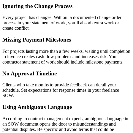
Ignoring the Change Process
Every project has changes. Without a documented change order
process in your statement of work, you’ll absorb extra work or
create conflict.
Missing Payment Milestones
For projects lasting more than a few weeks, waiting until completion
to invoice creates cash flow problems and increases risk. Your
contractor statement of work should include milestone payments.
No Approval Timeline
Clients who take months to provide feedback can derail your
schedule. Set expectations for response times in your freelance
SOW.
Using Ambiguous Language
According to contract management experts, ambiguous language in
an SOW document opens the door to misunderstandings and
potential disputes. Be specific and avoid terms that could be