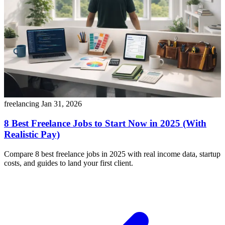
freelancing
Jan 31, 2026
8 Best Freelance Jobs to Start Now in 2025 (With
Realistic Pay)
Compare 8 best freelance jobs in 2025 with real income data, startup
costs, and guides to land your first client.