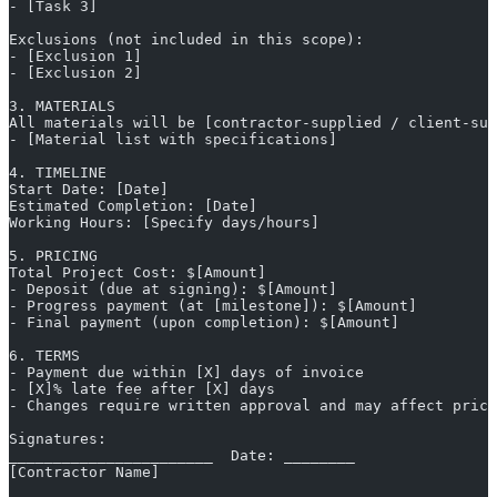
- [Task 3]
Exclusions (not included in this scope):
- [Exclusion 1]
- [Exclusion 2]
3. MATERIALS
All materials will be [contractor-supplied / client-sup
- [Material list with specifications]
4. TIMELINE
Start Date: [Date]
Estimated Completion: [Date]
Working Hours: [Specify days/hours]
5. PRICING
Total Project Cost: $[Amount]
- Deposit (due at signing): $[Amount]
- Progress payment (at [milestone]): $[Amount]
- Final payment (upon completion): $[Amount]
6. TERMS
- Payment due within [X] days of invoice
- [X]% late fee after [X] days
- Changes require written approval and may affect prici
Signatures:
_______________________  Date: ________
[Contractor Name]