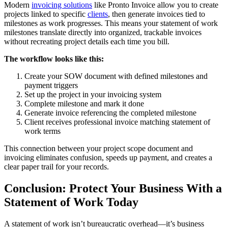
Modern
invoicing solutions
like Pronto Invoice allow you to create
projects linked to specific
clients
, then generate invoices tied to
milestones as work progresses. This means your statement of work
milestones translate directly into organized, trackable invoices
without recreating project details each time you bill.
The workflow looks like this:
Create your SOW document with defined milestones and
payment triggers
Set up the project in your invoicing system
Complete milestone and mark it done
Generate invoice referencing the completed milestone
Client receives professional invoice matching statement of
work terms
This connection between your project scope document and
invoicing eliminates confusion, speeds up payment, and creates a
clear paper trail for your records.
Conclusion: Protect Your Business With a
Statement of Work Today
A statement of work isn’t bureaucratic overhead—it’s business