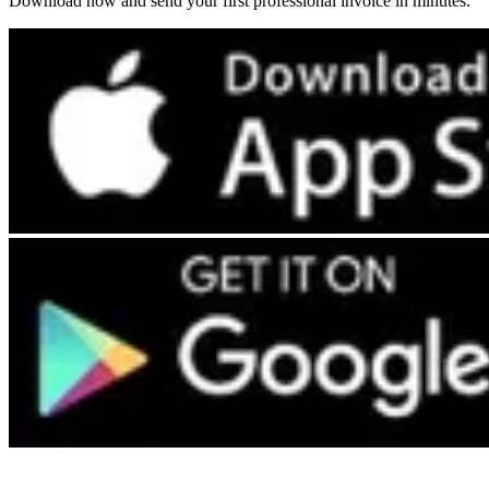
Download now and send your first professional invoice in minutes.