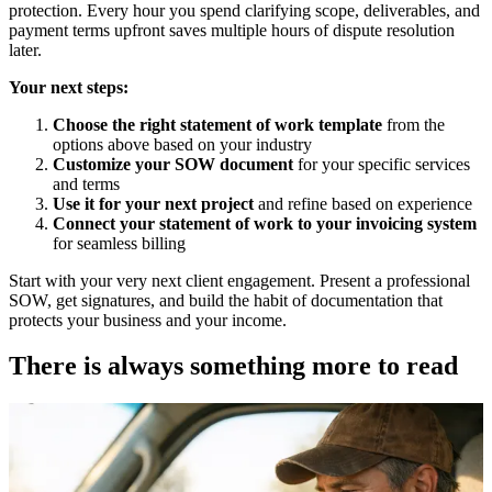
protection. Every hour you spend clarifying scope, deliverables, and
payment terms upfront saves multiple hours of dispute resolution
later.
Your next steps:
Choose the right statement of work template
from the
options above based on your industry
Customize your SOW document
for your specific services
and terms
Use it for your next project
and refine based on experience
Connect your statement of work to your invoicing system
for seamless billing
Start with your very next client engagement. Present a professional
SOW, get signatures, and build the habit of documentation that
protects your business and your income.
There is always something more to read