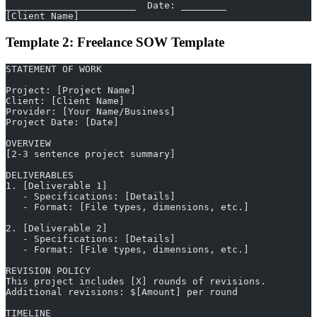
_______________________  Date: ________
[Client Name]
Template 2: Freelance SOW Template
STATEMENT OF WORK
Project: [Project Name]
Client: [Client Name]
Provider: [Your Name/Business]
Project Date: [Date]
OVERVIEW
[2-3 sentence project summary]
DELIVERABLES
1. [Deliverable 1]
   - Specifications: [Details]
   - Format: [File types, dimensions, etc.]
2. [Deliverable 2]
   - Specifications: [Details]
   - Format: [File types, dimensions, etc.]
REVISION POLICY
This project includes [X] rounds of revisions.
Additional revisions: $[Amount] per round
TIMELINE