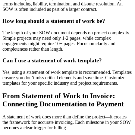
terms including liability, termination, and dispute resolution. An
SOW is often included as part of a larger contract.
How long should a statement of work be?
The length of your SOW document depends on project complexity.
Simple projects may need only 1-2 pages, while complex
engagements might require 10+ pages. Focus on clarity and
completeness rather than length.
Can I use a statement of work template?
Yes, using a statement of work template is recommended. Templates
ensure you don’t miss critical elements and save time. Customize
templates for your specific industry and project requirements.
From Statement of Work to Invoice:
Connecting Documentation to Payment
A statement of work does more than define the project—it creates
the framework for accurate invoicing. Each milestone in your SOW
becomes a clear trigger for billing.