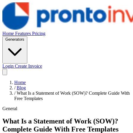
Home
Features
Pricing
Generators
Login
Create Invoice
Home
/
Blog
/
What Is a Statement of Work (SOW)? Complete Guide With
Free Templates
General
What Is a Statement of Work (SOW)?
Complete Guide With Free Templates