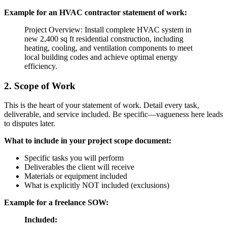
Example for an HVAC contractor statement of work:
Project Overview: Install complete HVAC system in
new 2,400 sq ft residential construction, including
heating, cooling, and ventilation components to meet
local building codes and achieve optimal energy
efficiency.
2. Scope of Work
This is the heart of your statement of work. Detail every task,
deliverable, and service included. Be specific—vagueness here leads
to disputes later.
What to include in your project scope document:
Specific tasks you will perform
Deliverables the client will receive
Materials or equipment included
What is explicitly NOT included (exclusions)
Example for a freelance SOW:
Included: