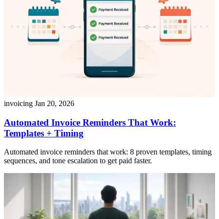
invoicing
Jan 20, 2026
Automated Invoice Reminders That Work:
Templates + Timing
Automated invoice reminders that work: 8 proven templates, timing
sequences, and tone escalation to get paid faster.