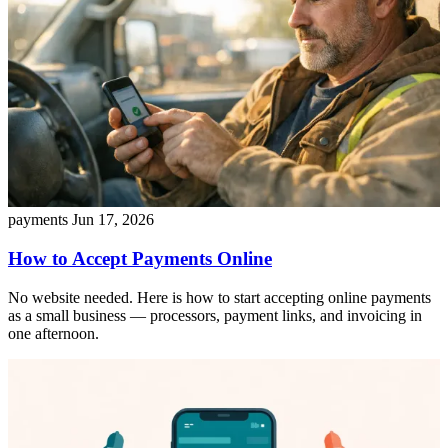
payments
Jun 17, 2026
How to Accept Payments Online
No website needed. Here is how to start accepting online payments
as a small business — processors, payment links, and invoicing in
one afternoon.