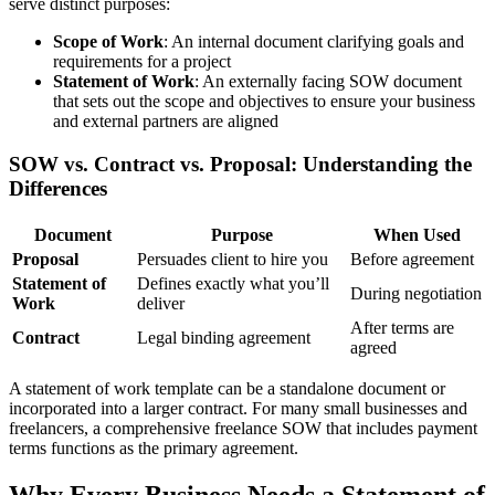
serve distinct purposes:
Scope of Work
: An internal document clarifying goals and
requirements for a project
Statement of Work
: An externally facing SOW document
that sets out the scope and objectives to ensure your business
and external partners are aligned
SOW vs. Contract vs. Proposal: Understanding the
Differences
Document
Purpose
When Used
Proposal
Persuades client to hire you
Before agreement
Statement of
Defines exactly what you’ll
During negotiation
Work
deliver
After terms are
Contract
Legal binding agreement
agreed
A statement of work template can be a standalone document or
incorporated into a larger contract. For many small businesses and
freelancers, a comprehensive freelance SOW that includes payment
terms functions as the primary agreement.
Why Every Business Needs a Statement of