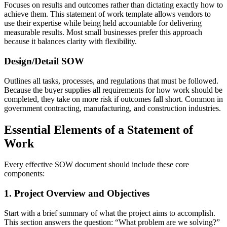
Focuses on results and outcomes rather than dictating exactly how to
achieve them. This statement of work template allows vendors to
use their expertise while being held accountable for delivering
measurable results. Most small businesses prefer this approach
because it balances clarity with flexibility.
Design/Detail SOW
Outlines all tasks, processes, and regulations that must be followed.
Because the buyer supplies all requirements for how work should be
completed, they take on more risk if outcomes fall short. Common in
government contracting, manufacturing, and construction industries.
Essential Elements of a Statement of
Work
Every effective SOW document should include these core
components:
1. Project Overview and Objectives
Start with a brief summary of what the project aims to accomplish.
This section answers the question: “What problem are we solving?”