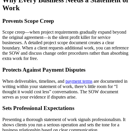
Work
Prevents Scope Creep
Scope creep—when project requirements gradually expand beyond
the original agreement—is the silent profit killer for service
businesses. A detailed project scope document creates a clear
boundary. When a client requests additional work, you can reference
the SOW and discuss change order procedures rather than absorbing
extra work for free.
Protects Against Payment Disputes
When deliverables, timelines, and
payment terms
are documented in
writing within your statement of work, there’s little room for “I
thought it would cost less” conversations. The SOW document
serves as your evidence if disputes arise.
Sets Professional Expectations
Presenting a thorough statement of work signals professionalism. It
shows clients you run a serious operation and sets the tone for a
business relationship based on clear communication.