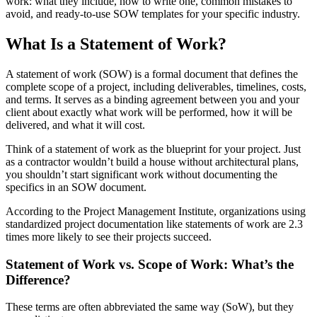
work: what they include, how to write one, common mistakes to
avoid, and ready-to-use SOW templates for your specific industry.
What Is a Statement of Work?
A statement of work (SOW) is a formal document that defines the
complete scope of a project, including deliverables, timelines, costs,
and terms. It serves as a binding agreement between you and your
client about exactly what work will be performed, how it will be
delivered, and what it will cost.
Think of a statement of work as the blueprint for your project. Just
as a contractor wouldn’t build a house without architectural plans,
you shouldn’t start significant work without documenting the
specifics in an SOW document.
According to the Project Management Institute, organizations using
standardized project documentation like statements of work are 2.3
times more likely to see their projects succeed.
Statement of Work vs. Scope of Work: What’s the
Difference?
These terms are often abbreviated the same way (SoW), but they