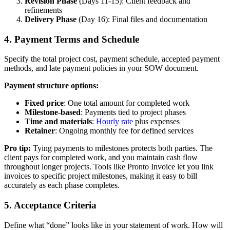
Revision Phase
(Days 11-15): Client feedback and
refinements
Delivery Phase
(Day 16): Final files and documentation
4. Payment Terms and Schedule
Specify the total project cost, payment schedule, accepted payment
methods, and late payment policies in your SOW document.
Payment structure options:
Fixed price
: One total amount for completed work
Milestone-based
: Payments tied to project phases
Time and materials
:
Hourly rate
plus expenses
Retainer
: Ongoing monthly fee for defined services
Pro tip:
Tying payments to milestones protects both parties. The
client pays for completed work, and you maintain cash flow
throughout longer projects. Tools like Pronto Invoice let you link
invoices to specific project milestones, making it easy to bill
accurately as each phase completes.
5. Acceptance Criteria
Define what “done” looks like in your statement of work. How will