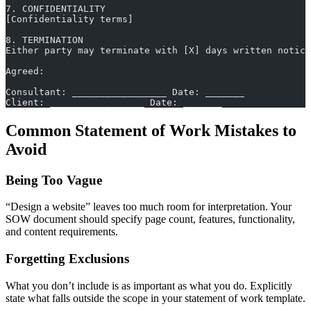
7. CONFIDENTIALITY
[Confidentiality terms]
8. TERMINATION
Either party may terminate with [X] days written notice
Agreed:
Consultant: _________________ Date: _______
Client: _________________ Date: _______
Common Statement of Work Mistakes to
Avoid
Being Too Vague
“Design a website” leaves too much room for interpretation. Your
SOW document should specify page count, features, functionality,
and content requirements.
Forgetting Exclusions
What you don’t include is as important as what you do. Explicitly
state what falls outside the scope in your statement of work template.