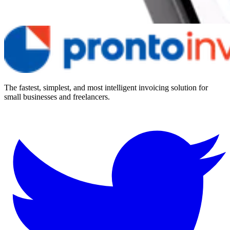
The fastest, simplest, and most intelligent invoicing solution for
small businesses and freelancers.