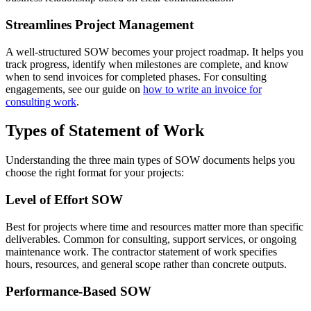
Streamlines Project Management
A well-structured SOW becomes your project roadmap. It helps you
track progress, identify when milestones are complete, and know
when to send invoices for completed phases. For consulting
engagements, see our guide on
how to write an invoice for
consulting work
.
Types of Statement of Work
Understanding the three main types of SOW documents helps you
choose the right format for your projects:
Level of Effort SOW
Best for projects where time and resources matter more than specific
deliverables. Common for consulting, support services, or ongoing
maintenance work. The contractor statement of work specifies
hours, resources, and general scope rather than concrete outputs.
Performance-Based SOW