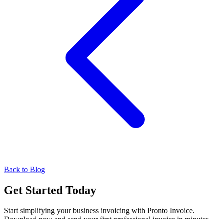
Back to Blog
Get Started Today
Start simplifying your business invoicing with Pronto Invoice.