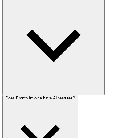
Does Pronto Invoice have AI features?