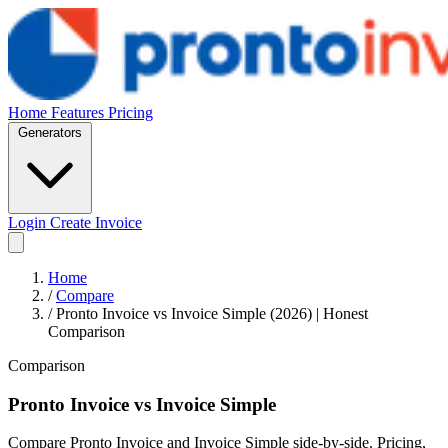
Home
Features
Pricing
Generators
Login
Create Invoice
Home
/
Compare
/
Pronto Invoice vs Invoice Simple (2026) | Honest
Comparison
Comparison
Pronto Invoice
vs
Invoice Simple
Compare Pronto Invoice and Invoice Simple side-by-side. Pricing,