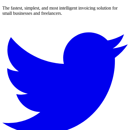
The fastest, simplest, and most intelligent invoicing solution for
small businesses and freelancers.