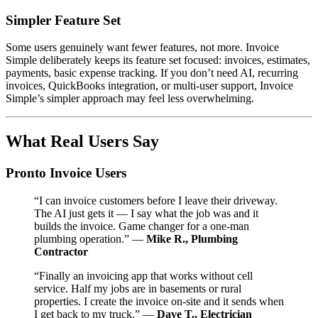
Simpler Feature Set
Some users genuinely want fewer features, not more. Invoice
Simple deliberately keeps its feature set focused: invoices, estimates,
payments, basic expense tracking. If you don’t need AI, recurring
invoices, QuickBooks integration, or multi-user support, Invoice
Simple’s simpler approach may feel less overwhelming.
What Real Users Say
Pronto Invoice Users
“I can invoice customers before I leave their driveway.
The AI just gets it — I say what the job was and it
builds the invoice. Game changer for a one-man
plumbing operation.” —
Mike R., Plumbing
Contractor
“Finally an invoicing app that works without cell
service. Half my jobs are in basements or rural
properties. I create the invoice on-site and it sends when
I get back to my truck.” —
Dave T., Electrician