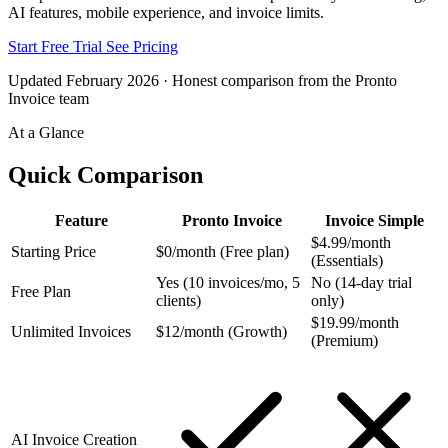
AI features, mobile experience, and invoice limits.
Start Free Trial
See Pricing
Updated February 2026 · Honest comparison from the Pronto
Invoice team
At a Glance
Quick Comparison
Feature
Pronto Invoice
Invoice Simple
$4.99/month
Starting Price
$0/month (Free plan)
(Essentials)
Yes (10 invoices/mo, 5
No (14-day trial
Free Plan
clients)
only)
$19.99/month
Unlimited Invoices
$12/month (Growth)
(Premium)
AI Invoice Creation