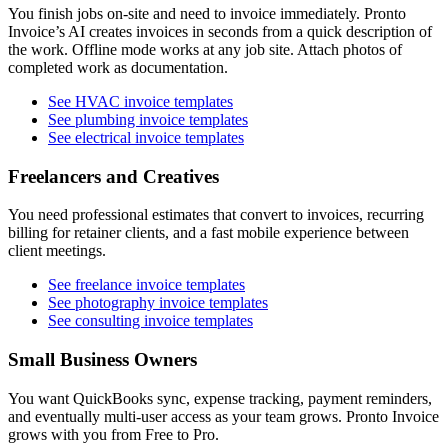
You finish jobs on-site and need to invoice immediately. Pronto
Invoice’s AI creates invoices in seconds from a quick description of
the work. Offline mode works at any job site. Attach photos of
completed work as documentation.
See HVAC invoice templates
See plumbing invoice templates
See electrical invoice templates
Freelancers and Creatives
You need professional estimates that convert to invoices, recurring
billing for retainer clients, and a fast mobile experience between
client meetings.
See freelance invoice templates
See photography invoice templates
See consulting invoice templates
Small Business Owners
You want QuickBooks sync, expense tracking, payment reminders,
and eventually multi-user access as your team grows. Pronto Invoice
grows with you from Free to Pro.