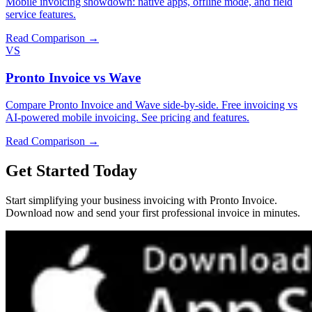
Mobile invoicing showdown: native apps, offline mode, and field
service features.
Read Comparison →
VS
Pronto Invoice vs Wave
Compare Pronto Invoice and Wave side-by-side. Free invoicing vs
AI-powered mobile invoicing. See pricing and features.
Read Comparison →
Get Started Today
Start simplifying your business invoicing with Pronto Invoice.
Download now and send your first professional invoice in minutes.