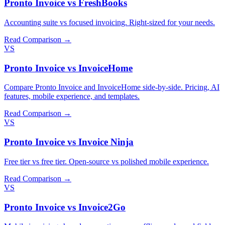
Pronto Invoice vs FreshBooks
Accounting suite vs focused invoicing. Right-sized for your needs.
Read Comparison →
VS
Pronto Invoice vs InvoiceHome
Compare Pronto Invoice and InvoiceHome side-by-side. Pricing, AI
features, mobile experience, and templates.
Read Comparison →
VS
Pronto Invoice vs Invoice Ninja
Free tier vs free tier. Open-source vs polished mobile experience.
Read Comparison →
VS
Pronto Invoice vs Invoice2Go