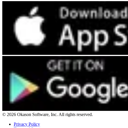
© 2026 Okason Software, Inc. All rights reserved.
Privacy Policy