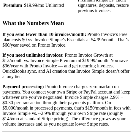
Premium
$19.99/mo
Unlimited
signatures, deposits, restore
previous invoices
What the Numbers Mean
If you send fewer than 10 invoices/month:
Pronto Invoice’s Free
plan costs $0 vs. Invoice Simple’s Essentials at $4.99/month. That’s
$60/year saved on Pronto Invoice.
If you need unlimited invoices:
Pronto Invoice Growth at
$12/month vs. Invoice Simple Premium at $19.99/month. You save
$96/year with Pronto Invoice — and get recurring invoices,
QuickBooks sync, and AI creation that Invoice Simple doesn’t offer
at any tier.
Payment processing:
Pronto Invoice charges zero markup on
payments. You connect your own Stripe or PayPal account and keep
whatever rate you’ve negotiated. Invoice Simple charges 2.9% +
$0.30 per transaction through their payments platform. On
$5,000/month in processed payments, that’s $150/month in fees with
Invoice Simple vs. ~2.9% through your own Stripe rate (roughly
$145/mo at standard Stripe pricing). The difference grows as your
volume increases and as you negotiate lower Stripe rates.