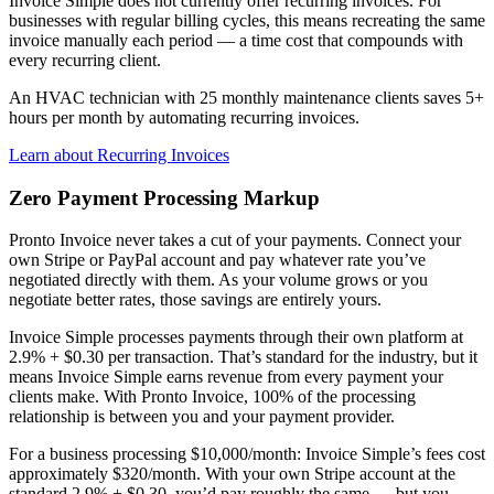
Invoice Simple does not currently offer recurring invoices. For
businesses with regular billing cycles, this means recreating the same
invoice manually each period — a time cost that compounds with
every recurring client.
An HVAC technician with 25 monthly maintenance clients saves 5+
hours per month by automating recurring invoices.
Learn about Recurring Invoices
Zero Payment Processing Markup
Pronto Invoice never takes a cut of your payments. Connect your
own Stripe or PayPal account and pay whatever rate you’ve
negotiated directly with them. As your volume grows or you
negotiate better rates, those savings are entirely yours.
Invoice Simple processes payments through their own platform at
2.9% + $0.30 per transaction. That’s standard for the industry, but it
means Invoice Simple earns revenue from every payment your
clients make. With Pronto Invoice, 100% of the processing
relationship is between you and your payment provider.
For a business processing $10,000/month: Invoice Simple’s fees cost
approximately $320/month. With your own Stripe account at the
standard 2.9% + $0.30, you’d pay roughly the same — but you