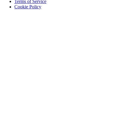
Terms of Service
Cookie Policy