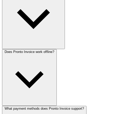
Does Pronto Invoice work offline?
What payment methods does Pronto Invoice support?