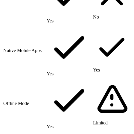
No
Yes
Native Mobile Apps
Yes
Yes
Offline Mode
Limited
Yes