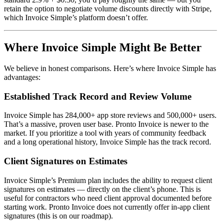
retain the option to negotiate volume discounts directly with Stripe,
which Invoice Simple’s platform doesn’t offer.
Where Invoice Simple Might Be Better
We believe in honest comparisons. Here’s where Invoice Simple has
advantages:
Established Track Record and Review Volume
Invoice Simple has 284,000+ app store reviews and 500,000+ users.
That’s a massive, proven user base. Pronto Invoice is newer to the
market. If you prioritize a tool with years of community feedback
and a long operational history, Invoice Simple has the track record.
Client Signatures on Estimates
Invoice Simple’s Premium plan includes the ability to request client
signatures on estimates — directly on the client’s phone. This is
useful for contractors who need client approval documented before
starting work. Pronto Invoice does not currently offer in-app client
signatures (this is on our roadmap).