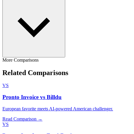
More Comparisons
Related Comparisons
VS
Pronto Invoice vs Billdu
European favorite meets AI-powered American challenger.
Read Comparison →
VS