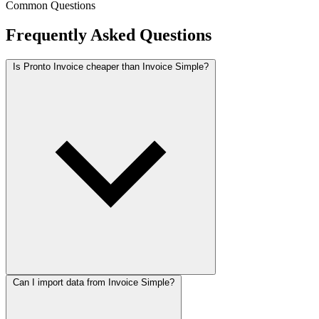
Common Questions
Frequently Asked Questions
Is Pronto Invoice cheaper than Invoice Simple?
Can I import data from Invoice Simple?