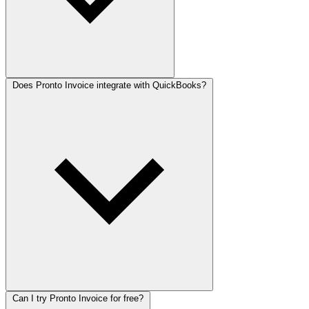
Does Pronto Invoice integrate with QuickBooks?
Can I try Pronto Invoice for free?