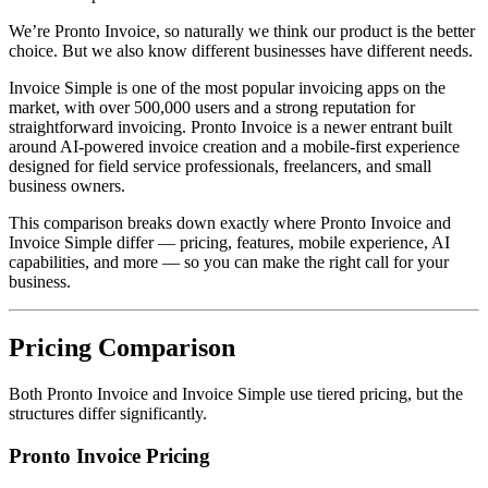
We’re Pronto Invoice, so naturally we think our product is the better
choice. But we also know different businesses have different needs.
Invoice Simple is one of the most popular invoicing apps on the
market, with over 500,000 users and a strong reputation for
straightforward invoicing. Pronto Invoice is a newer entrant built
around AI-powered invoice creation and a mobile-first experience
designed for field service professionals, freelancers, and small
business owners.
This comparison breaks down exactly where Pronto Invoice and
Invoice Simple differ — pricing, features, mobile experience, AI
capabilities, and more — so you can make the right call for your
business.
Pricing Comparison
Both Pronto Invoice and Invoice Simple use tiered pricing, but the
structures differ significantly.
Pronto Invoice Pricing