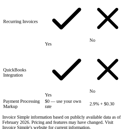
Recurring Invoices
No
Yes
QuickBooks
Integration
No
Yes
Payment Processing
$0 — use your own
2.9% + $0.30
Markup
rate
Invoice Simple information based on publicly available data as of
February 2026. Pricing and features may have changed. Visit
Invoice Simple's website for current information.