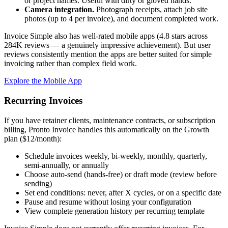
or project names. Useful with dirty or gloved hands.
Camera integration.
Photograph receipts, attach job site
photos (up to 4 per invoice), and document completed work.
Invoice Simple also has well-rated mobile apps (4.8 stars across
284K reviews — a genuinely impressive achievement). But user
reviews consistently mention the apps are better suited for simple
invoicing rather than complex field work.
Explore the Mobile App
Recurring Invoices
If you have retainer clients, maintenance contracts, or subscription
billing, Pronto Invoice handles this automatically on the Growth
plan ($12/month):
Schedule invoices weekly, bi-weekly, monthly, quarterly,
semi-annually, or annually
Choose auto-send (hands-free) or draft mode (review before
sending)
Set end conditions: never, after X cycles, or on a specific date
Pause and resume without losing your configuration
View complete generation history per recurring template