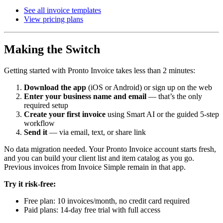
See all invoice templates
View pricing plans
Making the Switch
Getting started with Pronto Invoice takes less than 2 minutes:
Download the app
(iOS or Android) or sign up on the web
Enter your business name and email
— that’s the only
required setup
Create your first invoice
using Smart AI or the guided 5-step
workflow
Send it
— via email, text, or share link
No data migration needed. Your Pronto Invoice account starts fresh,
and you can build your client list and item catalog as you go.
Previous invoices from Invoice Simple remain in that app.
Try it risk-free:
Free plan: 10 invoices/month, no credit card required
Paid plans: 14-day free trial with full access