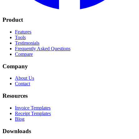
Product
Features
Tools
Testimonials
Frequently Asked Questions
Compare
Company
About Us
Contact
Resources
Invoice Templates
Receipt Templates
Blog
Downloads