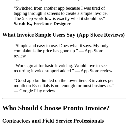
“Switched from another app because I was tired of
tapping through 8 screens to create a simple invoice.
The 5-step workflow is exactly what it should be.” —
Sarah K., Freelance Designer
What Invoice Simple Users Say (App Store Reviews)
“Simple and easy to use. Does what it says. My only
complaint is the price has gone up.” — App Store
review
“Works great for basic invoicing. Would love to see
recurring invoice support added.” — App Store review
“Good app but limited on the lower tiers. 3 invoices per
month on Essentials is not enough for most businesses.”
— Google Play review
Who Should Choose Pronto Invoice?
Contractors and Field Service Professionals