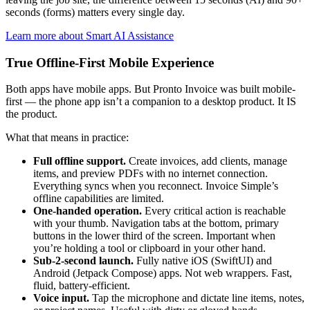
seconds (forms) matters every single day.
Learn more about Smart AI Assistance
True Offline-First Mobile Experience
Both apps have mobile apps. But Pronto Invoice was built mobile-
first — the phone app isn’t a companion to a desktop product. It IS
the product.
What that means in practice:
Full offline support.
Create invoices, add clients, manage
items, and preview PDFs with no internet connection.
Everything syncs when you reconnect. Invoice Simple’s
offline capabilities are limited.
One-handed operation.
Every critical action is reachable
with your thumb. Navigation tabs at the bottom, primary
buttons in the lower third of the screen. Important when
you’re holding a tool or clipboard in your other hand.
Sub-2-second launch.
Fully native iOS (SwiftUI) and
Android (Jetpack Compose) apps. Not web wrappers. Fast,
fluid, battery-efficient.
Voice input.
Tap the microphone and dictate line items, notes,