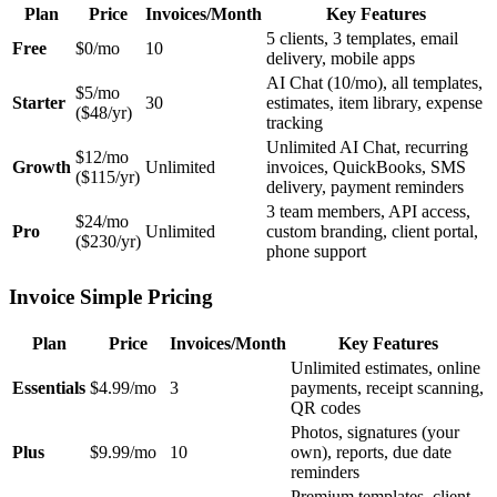
Plan
Price
Invoices/Month
Key Features
5 clients, 3 templates, email
Free
$0/mo
10
delivery, mobile apps
AI Chat (10/mo), all templates,
$5/mo
Starter
30
estimates, item library, expense
($48/yr)
tracking
Unlimited AI Chat, recurring
$12/mo
Growth
Unlimited
invoices, QuickBooks, SMS
($115/yr)
delivery, payment reminders
3 team members, API access,
$24/mo
Pro
Unlimited
custom branding, client portal,
($230/yr)
phone support
Invoice Simple Pricing
Plan
Price
Invoices/Month
Key Features
Unlimited estimates, online
Essentials
$4.99/mo
3
payments, receipt scanning,
QR codes
Photos, signatures (your
Plus
$9.99/mo
10
own), reports, due date
reminders
Premium templates, client