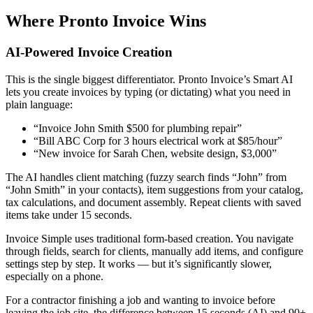
Where Pronto Invoice Wins
AI-Powered Invoice Creation
This is the single biggest differentiator. Pronto Invoice’s Smart AI
lets you create invoices by typing (or dictating) what you need in
plain language:
“Invoice John Smith $500 for plumbing repair”
“Bill ABC Corp for 3 hours electrical work at $85/hour”
“New invoice for Sarah Chen, website design, $3,000”
The AI handles client matching (fuzzy search finds “John” from
“John Smith” in your contacts), item suggestions from your catalog,
tax calculations, and document assembly. Repeat clients with saved
items take under 15 seconds.
Invoice Simple uses traditional form-based creation. You navigate
through fields, search for clients, manually add items, and configure
settings step by step. It works — but it’s significantly slower,
especially on a phone.
For a contractor finishing a job and wanting to invoice before
leaving the job site, the difference between 15 seconds (AI) and 90+