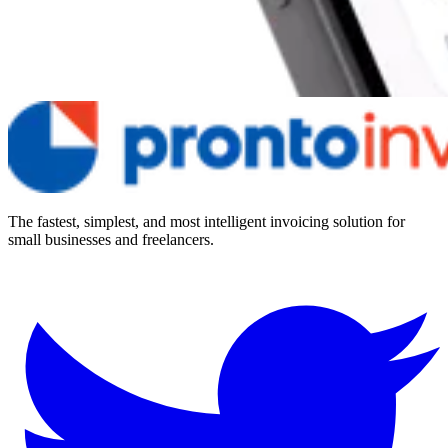
The fastest, simplest, and most intelligent invoicing solution for
small businesses and freelancers.