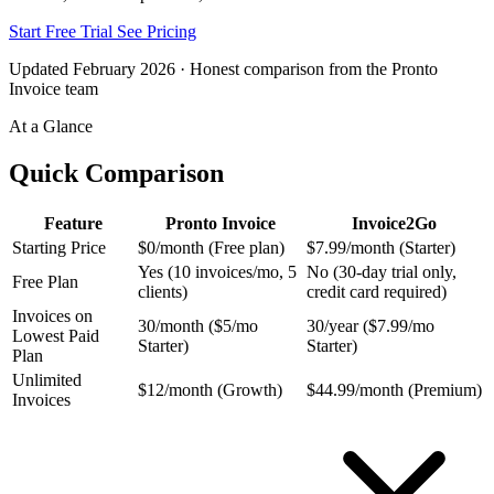
Start Free Trial
See Pricing
Updated February 2026 · Honest comparison from the Pronto
Invoice team
At a Glance
Quick Comparison
Feature
Pronto Invoice
Invoice2Go
Starting Price
$0/month (Free plan)
$7.99/month (Starter)
Yes (10 invoices/mo, 5
No (30-day trial only,
Free Plan
clients)
credit card required)
Invoices on
30/month ($5/mo
30/year ($7.99/mo
Lowest Paid
Starter)
Starter)
Plan
Unlimited
$12/month (Growth)
$44.99/month (Premium)
Invoices