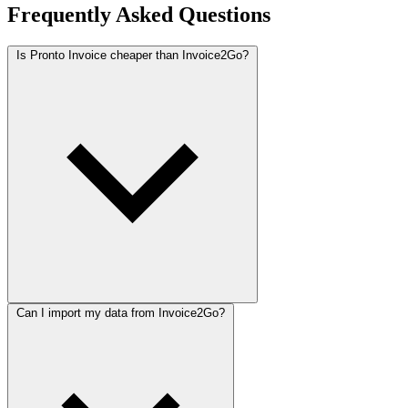
Frequently Asked Questions
Is Pronto Invoice cheaper than Invoice2Go?
Can I import my data from Invoice2Go?