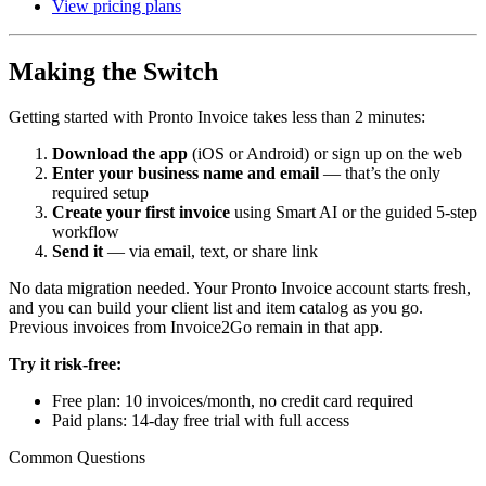
View pricing plans
Making the Switch
Getting started with Pronto Invoice takes less than 2 minutes:
Download the app
(iOS or Android) or sign up on the web
Enter your business name and email
— that’s the only
required setup
Create your first invoice
using Smart AI or the guided 5-step
workflow
Send it
— via email, text, or share link
No data migration needed. Your Pronto Invoice account starts fresh,
and you can build your client list and item catalog as you go.
Previous invoices from Invoice2Go remain in that app.
Try it risk-free:
Free plan: 10 invoices/month, no credit card required
Paid plans: 14-day free trial with full access
Common Questions