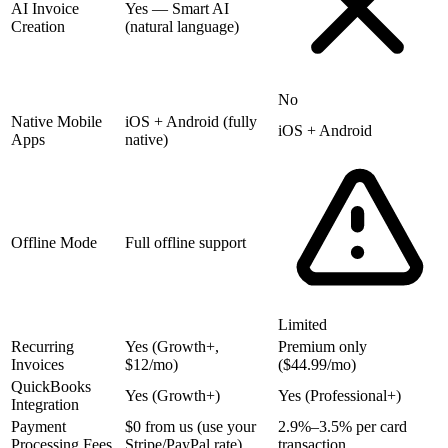
AI Invoice
Yes — Smart AI
Creation
(natural language)
No
Native Mobile
iOS + Android (fully
iOS + Android
Apps
native)
Offline Mode
Full offline support
Limited
Recurring
Yes (Growth+,
Premium only
Invoices
$12/mo)
($44.99/mo)
QuickBooks
Yes (Growth+)
Yes (Professional+)
Integration
Payment
$0 from us (use your
2.9%–3.5% per card
Processing Fees
Stripe/PayPal rate)
transaction