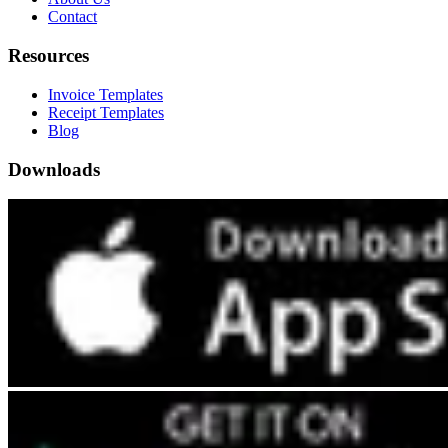
Contact
Resources
Invoice Templates
Receipt Templates
Blog
Downloads