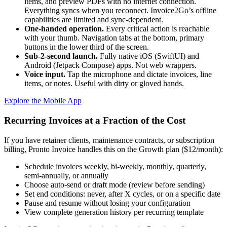
items, and preview PDFs with no internet connection.
Everything syncs when you reconnect. Invoice2Go’s offline
capabilities are limited and sync-dependent.
One-handed operation.
Every critical action is reachable
with your thumb. Navigation tabs at the bottom, primary
buttons in the lower third of the screen.
Sub-2-second launch.
Fully native iOS (SwiftUI) and
Android (Jetpack Compose) apps. Not web wrappers.
Voice input.
Tap the microphone and dictate invoices, line
items, or notes. Useful with dirty or gloved hands.
Explore the Mobile App
Recurring Invoices at a Fraction of the Cost
If you have retainer clients, maintenance contracts, or subscription
billing, Pronto Invoice handles this on the Growth plan ($12/month):
Schedule invoices weekly, bi-weekly, monthly, quarterly,
semi-annually, or annually
Choose auto-send or draft mode (review before sending)
Set end conditions: never, after X cycles, or on a specific date
Pause and resume without losing your configuration
View complete generation history per recurring template