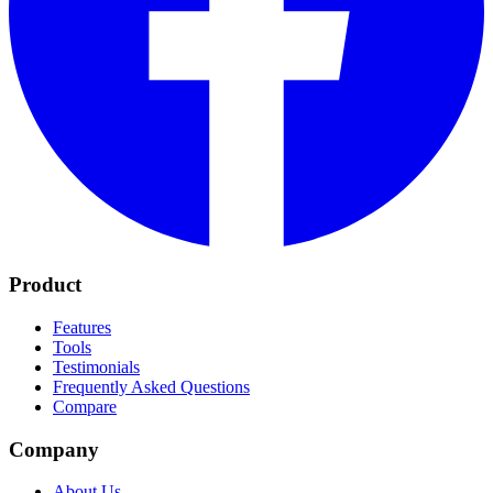
Product
Features
Tools
Testimonials
Frequently Asked Questions
Compare
Company
About Us