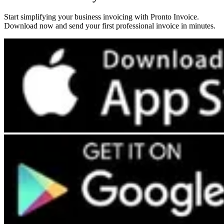
Start simplifying your business invoicing with Pronto Invoice.
Download now and send your first professional invoice in minutes.