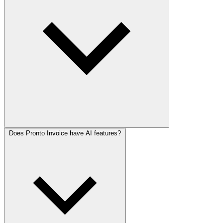
Does Pronto Invoice have AI features?