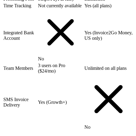
Time Tracking
Not currently available
Yes (all plans)
Integrated Bank
Yes (Invoice2Go Money,
Account
US only)
No
3 users on Pro
Team Members
Unlimited on all plans
($24/mo)
SMS Invoice
Yes (Growth+)
Delivery
No