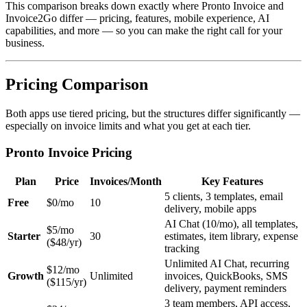
This comparison breaks down exactly where Pronto Invoice and
Invoice2Go differ — pricing, features, mobile experience, AI
capabilities, and more — so you can make the right call for your
business.
Pricing Comparison
Both apps use tiered pricing, but the structures differ significantly —
especially on invoice limits and what you get at each tier.
Pronto Invoice Pricing
Plan
Price
Invoices/Month
Key Features
5 clients, 3 templates, email
Free
$0/mo
10
delivery, mobile apps
AI Chat (10/mo), all templates,
$5/mo
Starter
30
estimates, item library, expense
($48/yr)
tracking
Unlimited AI Chat, recurring
$12/mo
Growth
Unlimited
invoices, QuickBooks, SMS
($115/yr)
delivery, payment reminders
3 team members, API access,