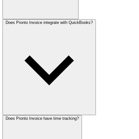
Does Pronto Invoice integrate with QuickBooks?
Does Pronto Invoice have time tracking?