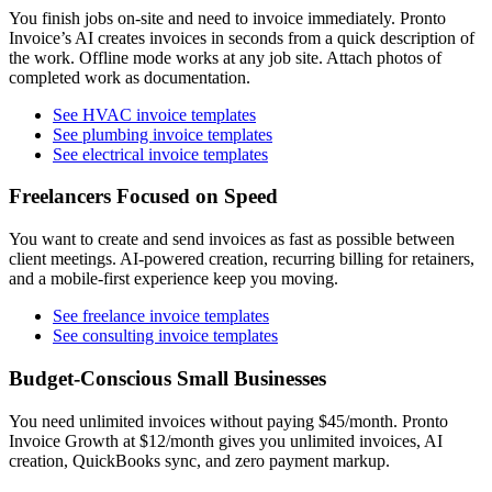
You finish jobs on-site and need to invoice immediately. Pronto
Invoice’s AI creates invoices in seconds from a quick description of
the work. Offline mode works at any job site. Attach photos of
completed work as documentation.
See HVAC invoice templates
See plumbing invoice templates
See electrical invoice templates
Freelancers Focused on Speed
You want to create and send invoices as fast as possible between
client meetings. AI-powered creation, recurring billing for retainers,
and a mobile-first experience keep you moving.
See freelance invoice templates
See consulting invoice templates
Budget-Conscious Small Businesses
You need unlimited invoices without paying $45/month. Pronto
Invoice Growth at $12/month gives you unlimited invoices, AI
creation, QuickBooks sync, and zero payment markup.