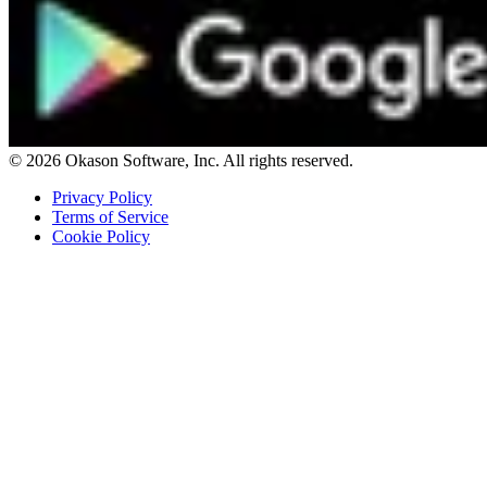
© 2026 Okason Software, Inc. All rights reserved.
Privacy Policy
Terms of Service
Cookie Policy