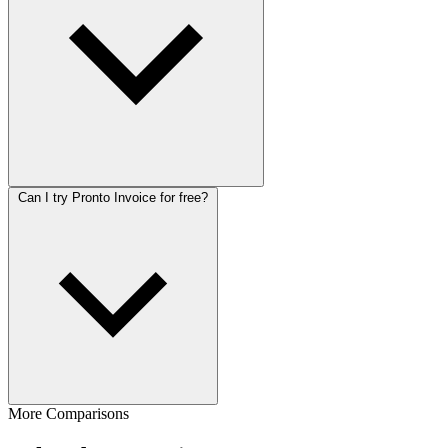
Can I try Pronto Invoice for free?
More Comparisons