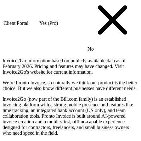
Client Portal
Yes (Pro)
No
Invoice2Go information based on publicly available data as of
February 2026. Pricing and features may have changed. Visit
Invoice2Go's website for current information.
We’re Pronto Invoice, so naturally we think our product is the better
choice. But we also know different businesses have different needs.
Invoice2Go (now part of the Bill.com family) is an established
invoicing platform with a strong mobile presence and features like
time tracking, an integrated bank account (US only), and team
collaboration tools. Pronto Invoice is built around AI-powered
invoice creation and a mobile-first, offline-capable experience
designed for contractors, freelancers, and small business owners
who need speed in the field.