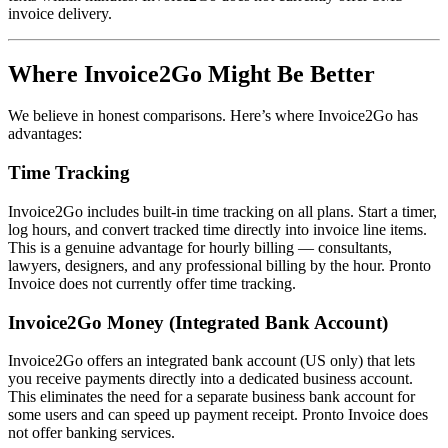
invoice delivery.
Where Invoice2Go Might Be Better
We believe in honest comparisons. Here’s where Invoice2Go has
advantages:
Time Tracking
Invoice2Go includes built-in time tracking on all plans. Start a timer,
log hours, and convert tracked time directly into invoice line items.
This is a genuine advantage for hourly billing — consultants,
lawyers, designers, and any professional billing by the hour. Pronto
Invoice does not currently offer time tracking.
Invoice2Go Money (Integrated Bank Account)
Invoice2Go offers an integrated bank account (US only) that lets
you receive payments directly into a dedicated business account.
This eliminates the need for a separate business bank account for
some users and can speed up payment receipt. Pronto Invoice does
not offer banking services.