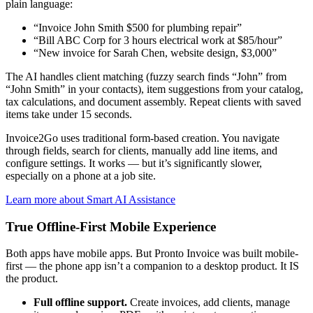
plain language:
“Invoice John Smith $500 for plumbing repair”
“Bill ABC Corp for 3 hours electrical work at $85/hour”
“New invoice for Sarah Chen, website design, $3,000”
The AI handles client matching (fuzzy search finds “John” from
“John Smith” in your contacts), item suggestions from your catalog,
tax calculations, and document assembly. Repeat clients with saved
items take under 15 seconds.
Invoice2Go uses traditional form-based creation. You navigate
through fields, search for clients, manually add line items, and
configure settings. It works — but it’s significantly slower,
especially on a phone at a job site.
Learn more about Smart AI Assistance
True Offline-First Mobile Experience
Both apps have mobile apps. But Pronto Invoice was built mobile-
first — the phone app isn’t a companion to a desktop product. It IS
the product.
Full offline support.
Create invoices, add clients, manage