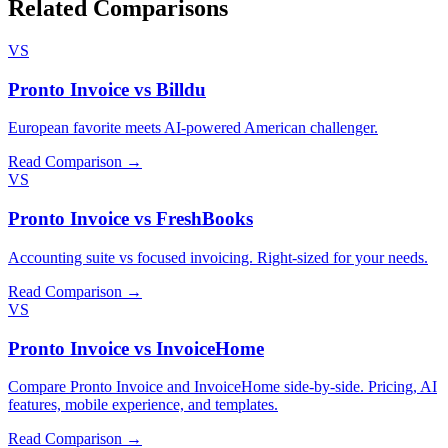
Related Comparisons
VS
Pronto Invoice vs Billdu
European favorite meets AI-powered American challenger.
Read Comparison →
VS
Pronto Invoice vs FreshBooks
Accounting suite vs focused invoicing. Right-sized for your needs.
Read Comparison →
VS
Pronto Invoice vs InvoiceHome
Compare Pronto Invoice and InvoiceHome side-by-side. Pricing, AI
features, mobile experience, and templates.
Read Comparison →