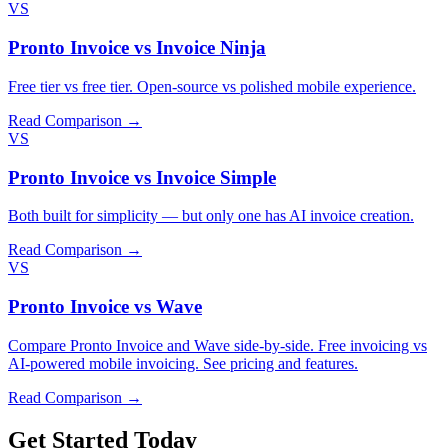
VS
Pronto Invoice vs Invoice Ninja
Free tier vs free tier. Open-source vs polished mobile experience.
Read Comparison →
VS
Pronto Invoice vs Invoice Simple
Both built for simplicity — but only one has AI invoice creation.
Read Comparison →
VS
Pronto Invoice vs Wave
Compare Pronto Invoice and Wave side-by-side. Free invoicing vs
AI-powered mobile invoicing. See pricing and features.
Read Comparison →
Get Started Today