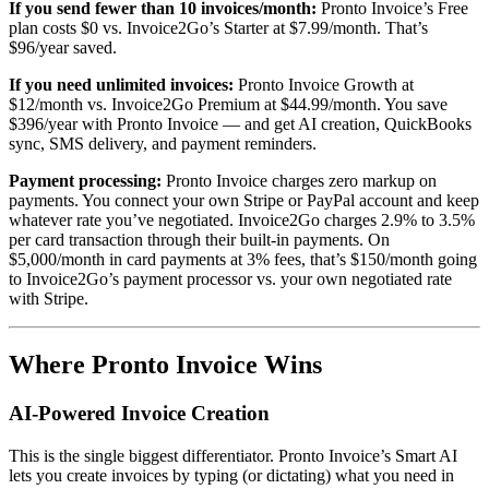
If you send fewer than 10 invoices/month:
Pronto Invoice’s Free
plan costs $0 vs. Invoice2Go’s Starter at $7.99/month. That’s
$96/year saved.
If you need unlimited invoices:
Pronto Invoice Growth at
$12/month vs. Invoice2Go Premium at $44.99/month. You save
$396/year with Pronto Invoice — and get AI creation, QuickBooks
sync, SMS delivery, and payment reminders.
Payment processing:
Pronto Invoice charges zero markup on
payments. You connect your own Stripe or PayPal account and keep
whatever rate you’ve negotiated. Invoice2Go charges 2.9% to 3.5%
per card transaction through their built-in payments. On
$5,000/month in card payments at 3% fees, that’s $150/month going
to Invoice2Go’s payment processor vs. your own negotiated rate
with Stripe.
Where Pronto Invoice Wins
AI-Powered Invoice Creation
This is the single biggest differentiator. Pronto Invoice’s Smart AI
lets you create invoices by typing (or dictating) what you need in