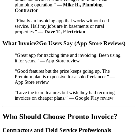
plumbing operation.” —
Mike R., Plumbing
Contractor
“Finally an invoicing app that works without cell
service. Half my jobs are in basements or rural
properties.” —
Dave T., Electrician
What Invoice2Go Users Say (App Store Reviews)
“Great app for tracking time and invoicing. Been using
it for years.” — App Store review
“Good features but the price keeps going up. The
Premium plan is expensive for a solo freelancer.” —
App Store review
“Love the team features but wish they had recurring
invoices on cheaper plans.” — Google Play review
Who Should Choose Pronto Invoice?
Contractors and Field Service Professionals