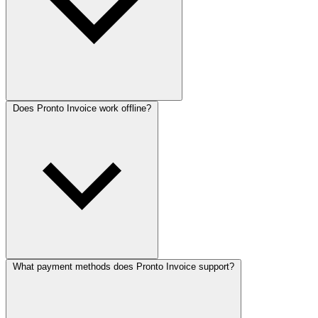
Does Pronto Invoice work offline?
What payment methods does Pronto Invoice support?