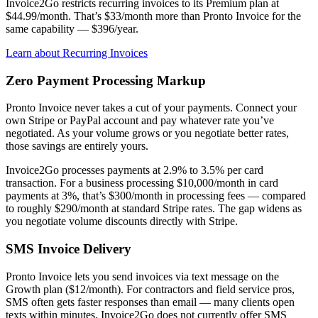
Invoice2Go restricts recurring invoices to its Premium plan at
$44.99/month. That’s $33/month more than Pronto Invoice for the
same capability — $396/year.
Learn about Recurring Invoices
Zero Payment Processing Markup
Pronto Invoice never takes a cut of your payments. Connect your
own Stripe or PayPal account and pay whatever rate you’ve
negotiated. As your volume grows or you negotiate better rates,
those savings are entirely yours.
Invoice2Go processes payments at 2.9% to 3.5% per card
transaction. For a business processing $10,000/month in card
payments at 3%, that’s $300/month in processing fees — compared
to roughly $290/month at standard Stripe rates. The gap widens as
you negotiate volume discounts directly with Stripe.
SMS Invoice Delivery
Pronto Invoice lets you send invoices via text message on the
Growth plan ($12/month). For contractors and field service pros,
SMS often gets faster responses than email — many clients open
texts within minutes. Invoice2Go does not currently offer SMS