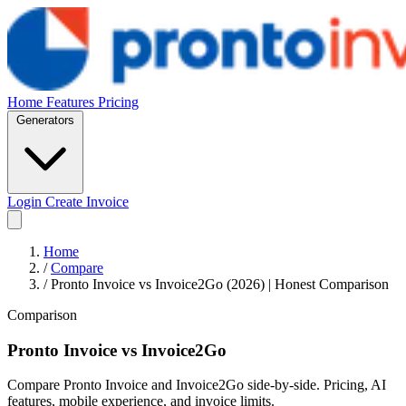
Home
Features
Pricing
Generators
Login
Create Invoice
Home
/
Compare
/
Pronto Invoice vs Invoice2Go (2026) | Honest Comparison
Comparison
Pronto Invoice
vs
Invoice2Go
Compare Pronto Invoice and Invoice2Go side-by-side. Pricing, AI
features, mobile experience, and invoice limits.