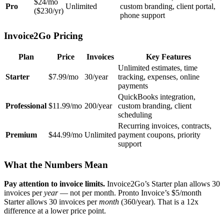
$24/mo
Pro
Unlimited
custom branding, client portal,
($230/yr)
phone support
Invoice2Go Pricing
Plan
Price
Invoices
Key Features
Unlimited estimates, time
Starter
$7.99/mo
30/year
tracking, expenses, online
payments
QuickBooks integration,
Professional
$11.99/mo
200/year
custom branding, client
scheduling
Recurring invoices, contracts,
Premium
$44.99/mo
Unlimited
payment coupons, priority
support
What the Numbers Mean
Pay attention to invoice limits.
Invoice2Go’s Starter plan allows 30
invoices per
year
— not per month. Pronto Invoice’s $5/month
Starter allows 30 invoices per
month
(360/year). That is a 12x
difference at a lower price point.