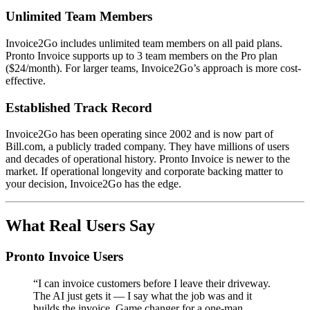
Unlimited Team Members
Invoice2Go includes unlimited team members on all paid plans.
Pronto Invoice supports up to 3 team members on the Pro plan
($24/month). For larger teams, Invoice2Go’s approach is more cost-
effective.
Established Track Record
Invoice2Go has been operating since 2002 and is now part of
Bill.com, a publicly traded company. They have millions of users
and decades of operational history. Pronto Invoice is newer to the
market. If operational longevity and corporate backing matter to
your decision, Invoice2Go has the edge.
What Real Users Say
Pronto Invoice Users
“I can invoice customers before I leave their driveway.
The AI just gets it — I say what the job was and it
builds the invoice. Game changer for a one-man