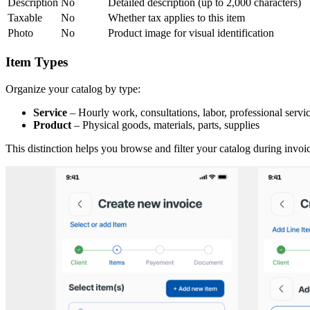
Description
No
Detailed description (up to 2,000 characters)
Taxable
No
Whether tax applies to this item
Photo
No
Product image for visual identification
Item Types
Organize your catalog by type:
Service
– Hourly work, consultations, labor, professional servi
Product
– Physical goods, materials, parts, supplies
This distinction helps you browse and filter your catalog during invoic