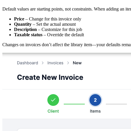
Default values are starting points, not constraints. When adding an ite
Price
– Change for this invoice only
Quantity
– Set the actual amount
Description
– Customize for this job
Taxable status
– Override the default
Changes on invoices don’t affect the library item—your defaults remain