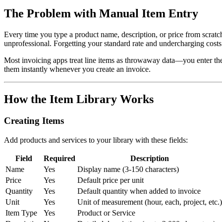
The Problem with Manual Item Entry
Every time you type a product name, description, or price from scrat
unprofessional. Forgetting your standard rate and undercharging cost
Most invoicing apps treat line items as throwaway data—you enter them 
them instantly whenever you create an invoice.
How the Item Library Works
Creating Items
Add products and services to your library with these fields:
Field
Required
Description
Name
Yes
Display name (3-150 characters)
Price
Yes
Default price per unit
Quantity
Yes
Default quantity when added to invoice
Unit
Yes
Unit of measurement (hour, each, project, etc.)
Item Type
Yes
Product or Service