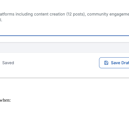
l when: