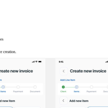
ces
e creation.