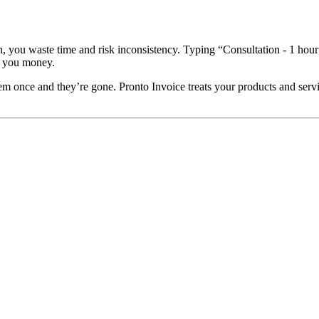
ch, you waste time and risk inconsistency. Typing “Consultation - 1 ho
s you money.
once and they’re gone. Pronto Invoice treats your products and services