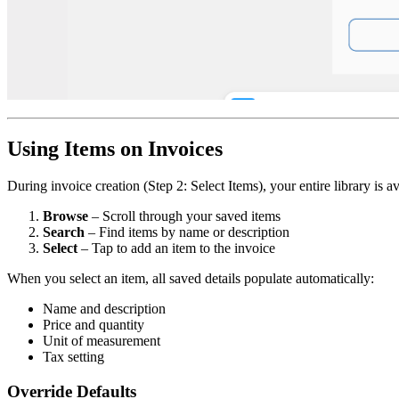
Using Items on Invoices
During invoice creation (Step 2: Select Items), your entire library is av
Browse
– Scroll through your saved items
Search
– Find items by name or description
Select
– Tap to add an item to the invoice
When you select an item, all saved details populate automatically:
Name and description
Price and quantity
Unit of measurement
Tax setting
Override Defaults