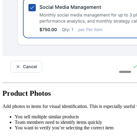
Product Photos
Add photos to items for visual identification. This is especially usefu
You sell multiple similar products
Team members need to identify items quickly
You want to verify you’re selecting the correct item