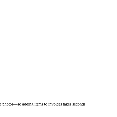
and photos—so adding items to invoices takes seconds.