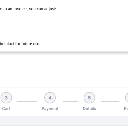
m to an invoice, you can adjust:
 intact for future use.