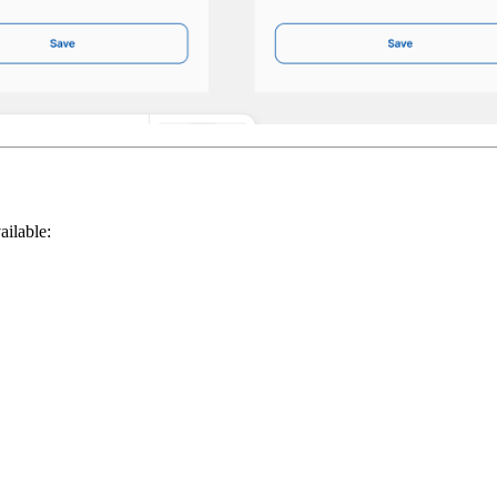
ailable: