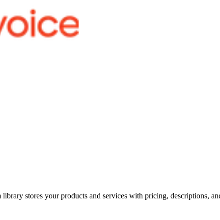
m library stores your products and services with pricing, descriptions, 