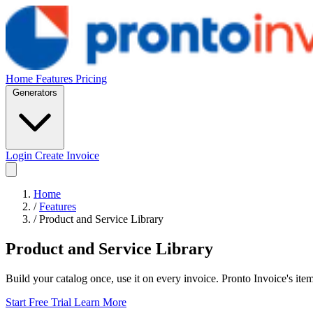
Home
Features
Pricing
Generators
Login
Create Invoice
Home
/
Features
/
Product and Service Library
Product and Service Library
Build your catalog once, use it on every invoice. Pronto Invoice's ite
Start Free Trial
Learn More