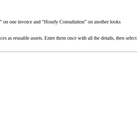
ur” on one invoice and “Hourly Consultation” on another looks
 as reusable assets. Enter them once with all the details, then select