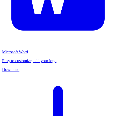
Microsoft Word
Easy to customize, add your logo
Download