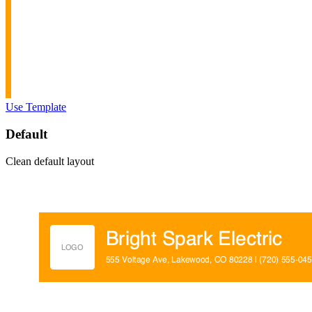
Use Template
Default
Clean default layout