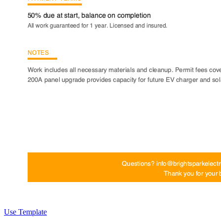
Use Template