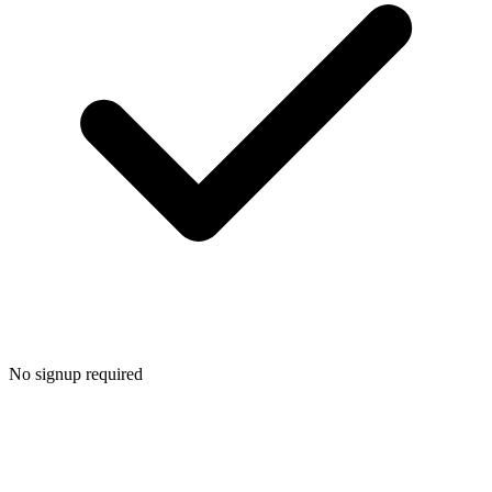
No signup required