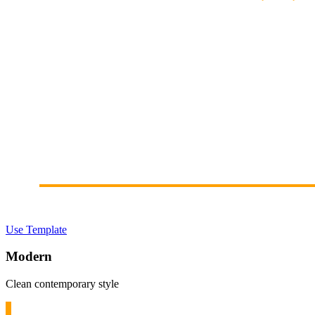
Use Template
Modern
Clean contemporary style