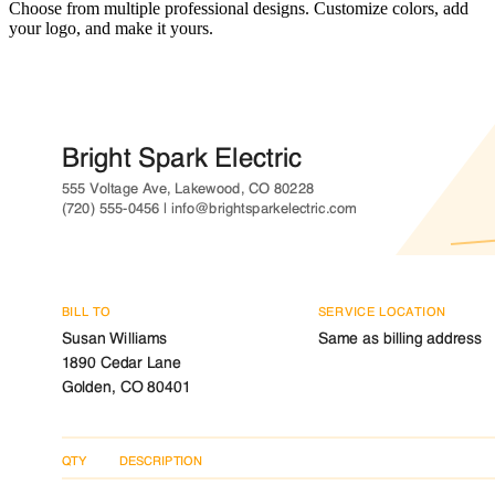
Choose from multiple professional designs. Customize colors, add
your logo, and make it yours.