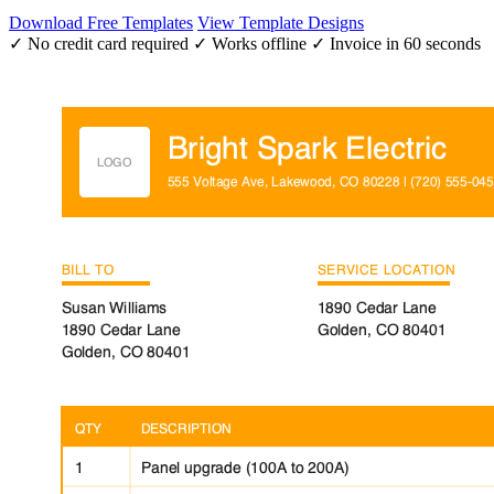
Download Free Templates
View Template Designs
✓ No credit card required
✓ Works offline
✓ Invoice in 60 seconds