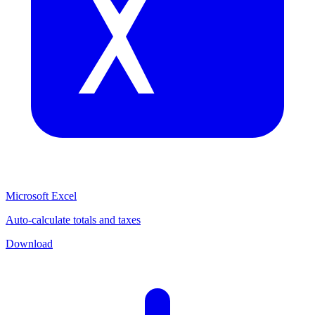
Microsoft Excel
Auto-calculate totals and taxes
Download