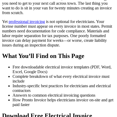
you need to get to your next call across town. The last thing you
want to do is sit in your van for twenty minutes creating an invoice
from scratch.
Yet
professional invoicing
is not optional for electricians. Your
license number must appear on every invoice in most states. Permit
numbers need documentation for code compliance. Materials and
labor require separation for tax purposes. One poorly formatted
invoice can delay payment for weeks—or worse, create liability
issues during an inspection dispute.
What You’ll Find on This Page
Free downloadable electrical invoice templates (PDF, Word,
Excel, Google Docs)
Complete breakdown of what every electrical invoice must
include
Industry-specific best practices for electricians and electrical
contractors
Answers to common electrical invoicing questions
How Pronto Invoice helps electricians invoice on-site and get
paid faster
Download Free Electrical Invoice