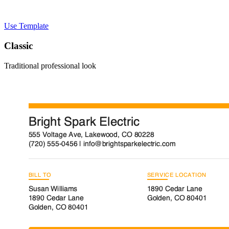
Use Template
Classic
Traditional professional look