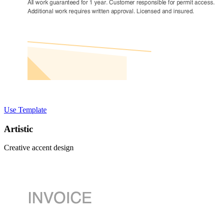
Use Template
Artistic
Creative accent design