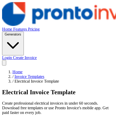
Home
Features
Pricing
Generators
Login
Create Invoice
Home
/
Invoice Templates
/
Electrical Invoice Template
Electrical Invoice Template
Create professional electrical invoices in under 60 seconds.
Download free templates or use Pronto Invoice's mobile app. Get
paid faster on every job.