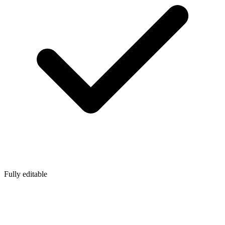
Fully editable