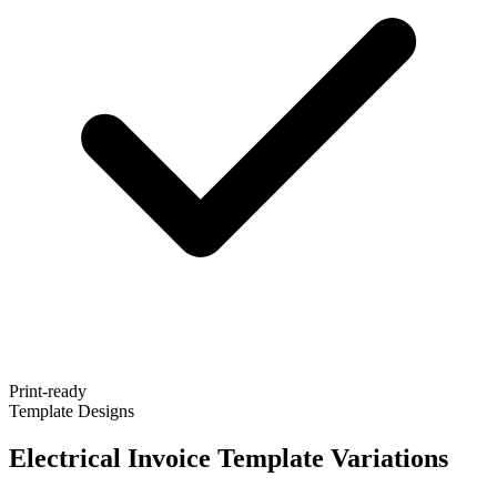
Print-ready
Template Designs
Electrical Invoice Template Variations