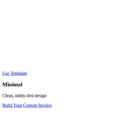
Use Template
Minimal
Clean, utility-first design
Build Your Custom Invoice