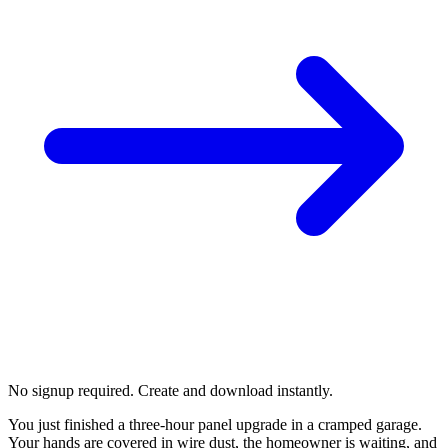
No signup required. Create and download instantly.
You just finished a three-hour panel upgrade in a cramped garage.
Your hands are covered in wire dust, the homeowner is waiting, and