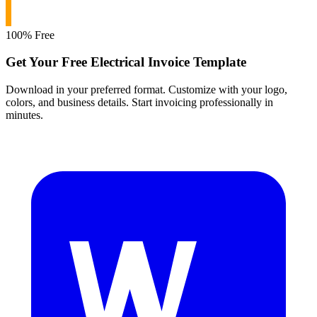
100% Free
Get Your Free Electrical Invoice Template
Download in your preferred format. Customize with your logo,
colors, and business details. Start invoicing professionally in
minutes.