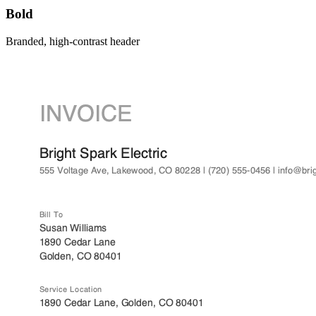
Bold
Branded, high-contrast header