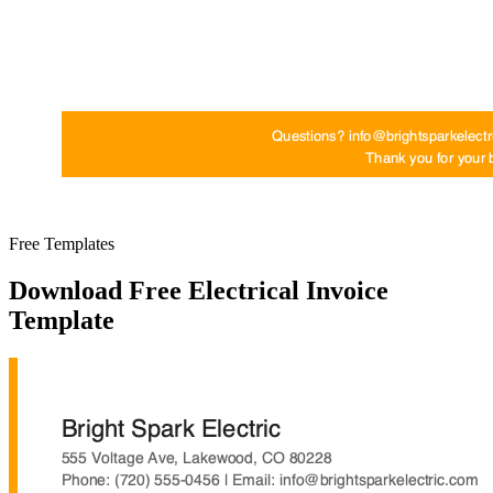
Free Templates
Download Free Electrical Invoice
Template