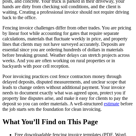
posts, and concrete. Your truck is parked in their driveway, your
hands are dirty from checking soil conditions, and the client is
waiting. Creating a professional invoice should not require driving
back to the office.
Fencing invoice challenges differ from other trades. You are pricing
by linear foot while accounting for gates that require separate
calculations, materials that fluctuate weekly in price, and property
lines that clients may not have surveyed accurately. Deposits are
essential since you are ordering hundreds of dollars in materials
before breaking ground. Weather delays can stretch projects across
weeks. And you are often working on rural properties or in
backyards with poor cell reception.
Poor invoicing practices cost fence contractors money through
delayed deposits, disputed measurements, and unclear scope that
leads to change orders without additional payment. Your invoice
needs to document exactly what was agreed upon, protect you if
property line disputes arise, and make it easy for clients to pay the
deposit so you can order materials. A well-structured
estimate
before
the job starts sets the foundation for clean invoicing.
What You’ll Find on This Page
Free downloadable fencing invoice templates (PDF, Word,