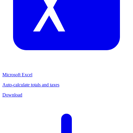
Microsoft Excel
Auto-calculate totals and taxes
Download