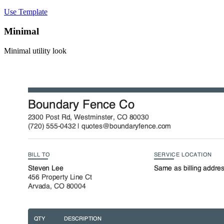
Use Template
Minimal
Minimal utility look