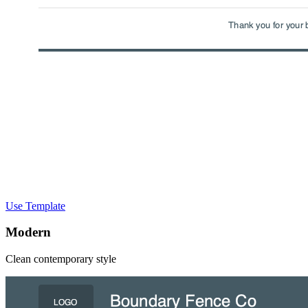
Use Template
Modern
Clean contemporary style