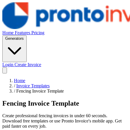
Home
Features
Pricing
Generators
Login
Create Invoice
Home
/
Invoice Templates
/
Fencing Invoice Template
Fencing Invoice Template
Create professional fencing invoices in under 60 seconds.
Download free templates or use Pronto Invoice's mobile app. Get
paid faster on every job.