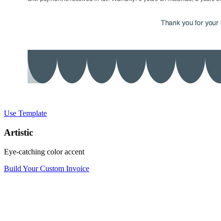
Use Template
Artistic
Eye-catching color accent
Build Your Custom Invoice