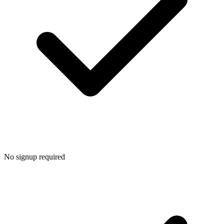
No signup required