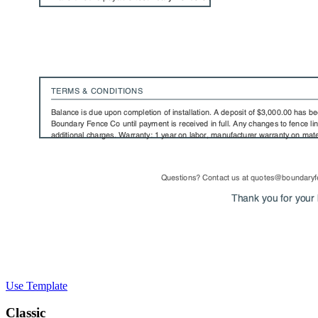
Use Template
Classic