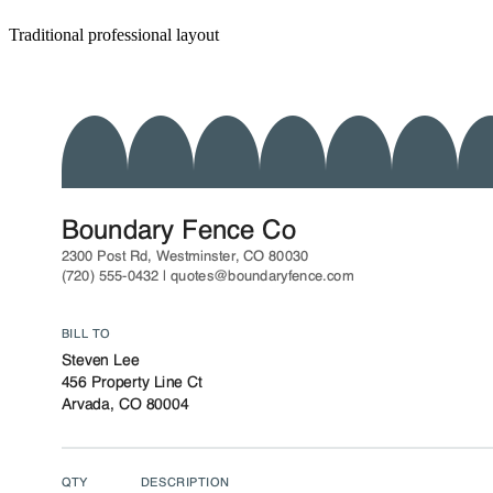
Traditional professional layout