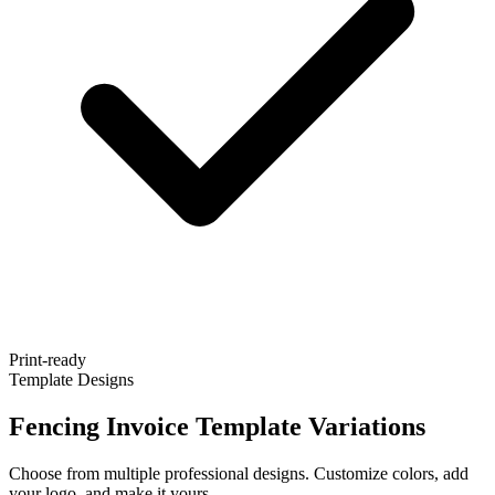
Print-ready
Template Designs
Fencing Invoice Template Variations
Choose from multiple professional designs. Customize colors, add
your logo, and make it yours.