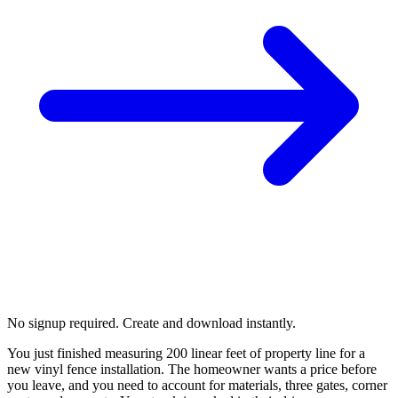
No signup required. Create and download instantly.
You just finished measuring 200 linear feet of property line for a
new vinyl fence installation. The homeowner wants a price before
you leave, and you need to account for materials, three gates, corner