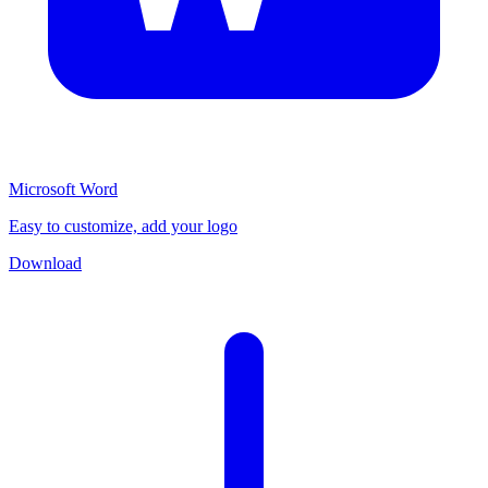
Microsoft Word
Easy to customize, add your logo
Download