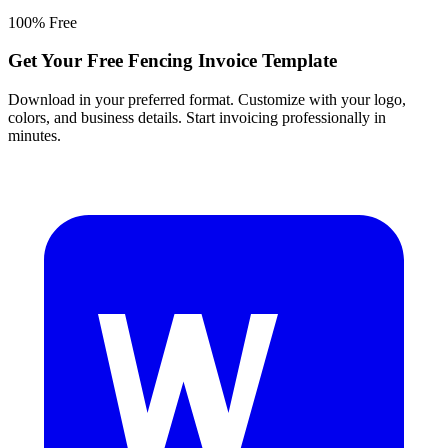
100% Free
Get Your Free Fencing Invoice Template
Download in your preferred format. Customize with your logo,
colors, and business details. Start invoicing professionally in
minutes.