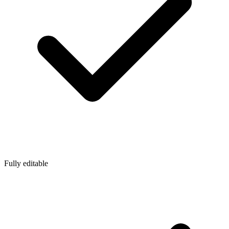
Fully editable