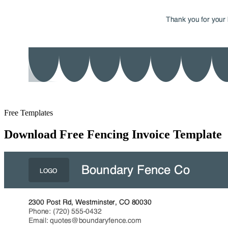
Free Templates
Download Free Fencing Invoice Template