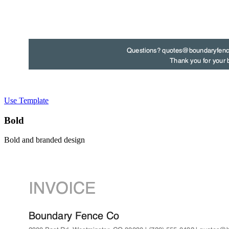
Use Template
Bold
Bold and branded design