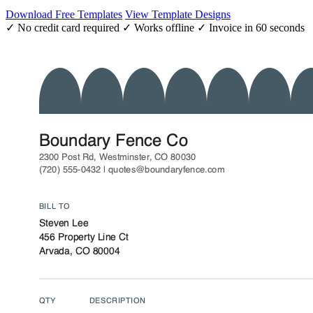
Download Free Templates
View Template Designs
✓ No credit card required
✓ Works offline
✓ Invoice in 60 seconds