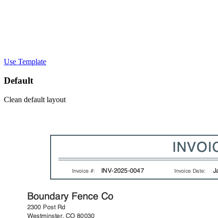
Use Template
Default
Clean default layout