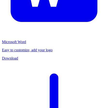
Microsoft Word
Easy to customize, add your logo
Download