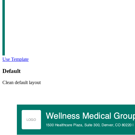
Use Template
Default
Clean default layout