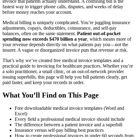
invoice that patients actually understand. A confusing bill is the
fastest way to trigger phone calls, disputes, and weeks of delay
before money reaches your account.
Medical billing is uniquely complicated. You’re juggling insurance
adjustments, copays, deductibles, coinsurance, and self-pay
balances, often on the same statement.
Patient out-of-pocket
spending now exceeds $470 billion a year
, which means more of
your revenue depends directly on what patients pay you—not the
insurer. A vague or disorganized invoice puts that revenue at risk.
That’s why we’ve created free medical invoice templates and a
practical guide to invoicing for healthcare practices. Whether you’re
a solo practitioner, a small clinic, or an out-of-network provider
issuing superbills, this page will help you bill patients clearly, get
paid faster, and keep your records in order.
What You’ll Find on This Page
Free downloadable medical invoice templates (Word and
Excel)
Every field a professional medical invoice should include
The difference between a patient invoice and a superbill
Insurance versus self-pay billing best practices
How to create professional invoices in under 60 seconds from