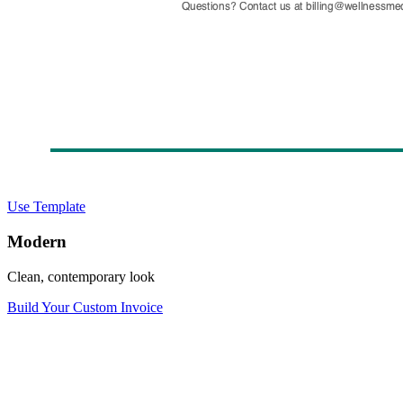
Use Template
Modern
Clean, contemporary look
Build Your Custom Invoice