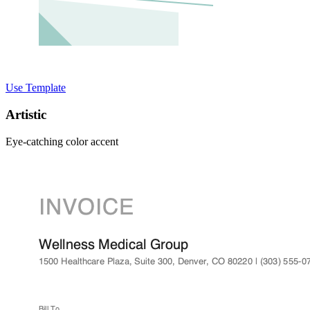
Use Template
Artistic
Eye-catching color accent