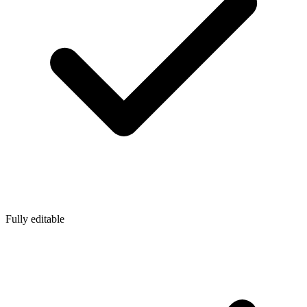
Fully editable