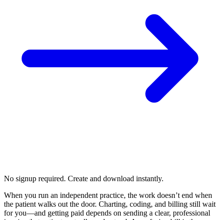
No signup required. Create and download instantly.
When you run an independent practice, the work doesn’t end when
the patient walks out the door. Charting, coding, and billing still wait
for you—and getting paid depends on sending a clear, professional