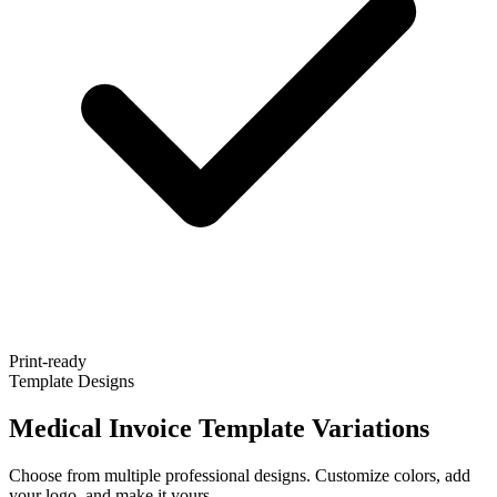
Print-ready
Template Designs
Medical Invoice Template Variations
Choose from multiple professional designs. Customize colors, add
your logo, and make it yours.