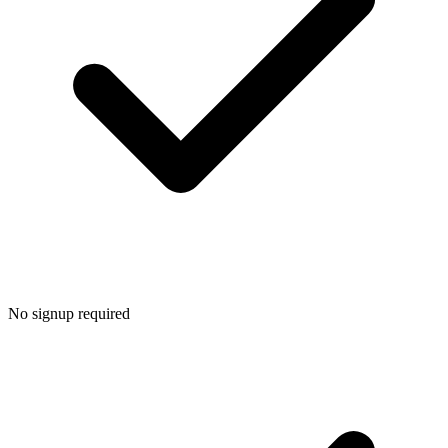
No signup required