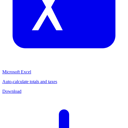
Microsoft Excel
Auto-calculate totals and taxes
Download