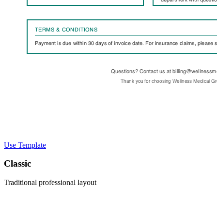
Use Template
Classic
Traditional professional layout