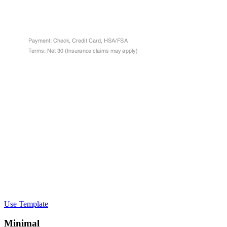
Use Template
Minimal