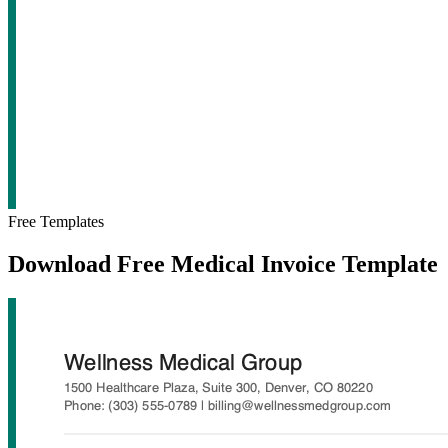
Free Templates
Download Free Medical Invoice Template