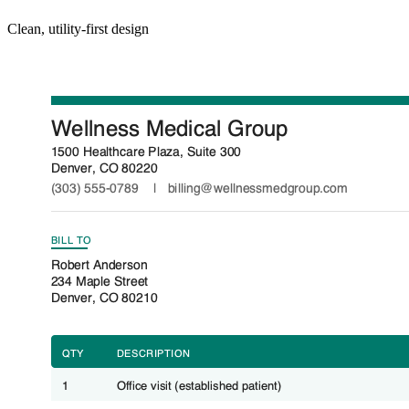
Clean, utility-first design