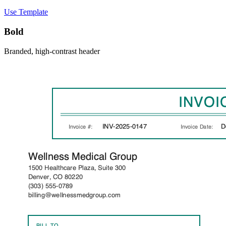
Use Template
Bold
Branded, high-contrast header