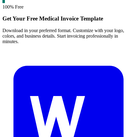
100% Free
Get Your Free Medical Invoice Template
Download in your preferred format. Customize with your logo,
colors, and business details. Start invoicing professionally in
minutes.