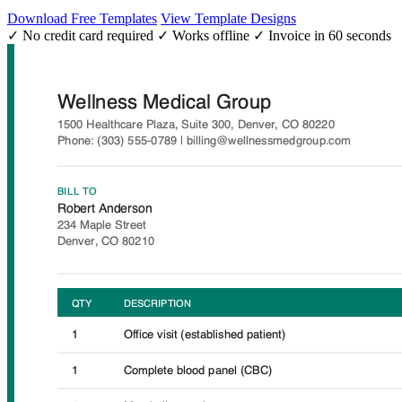
Download Free Templates
View Template Designs
✓ No credit card required
✓ Works offline
✓ Invoice in 60 seconds