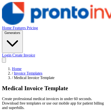
Home
Features
Pricing
Generators
Login
Create Invoice
Home
/
Invoice Templates
/
Medical Invoice Template
Medical Invoice Template
Create professional medical invoices in under 60 seconds.
Download free templates or use our mobile app for patient billing
and superbills.