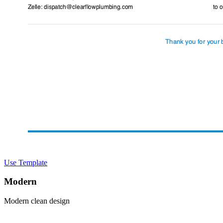
Use Template
Modern
Modern clean design