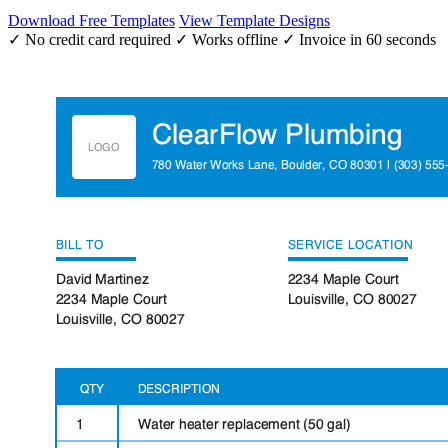
Download Free Templates
View Template Designs
✓ No credit card required
✓ Works offline
✓ Invoice in 60 seconds