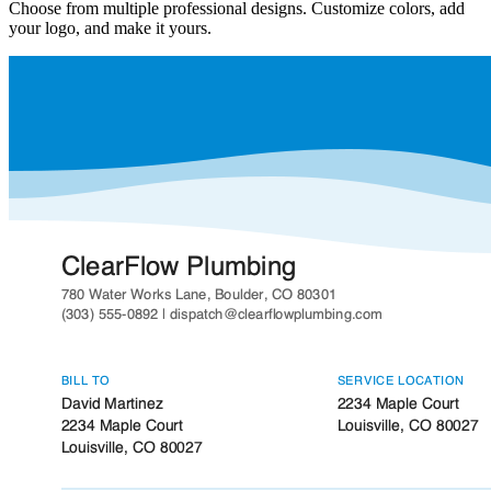
Choose from multiple professional designs. Customize colors, add
your logo, and make it yours.