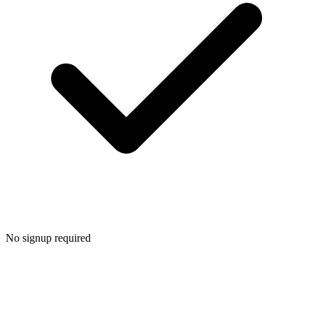
No signup required