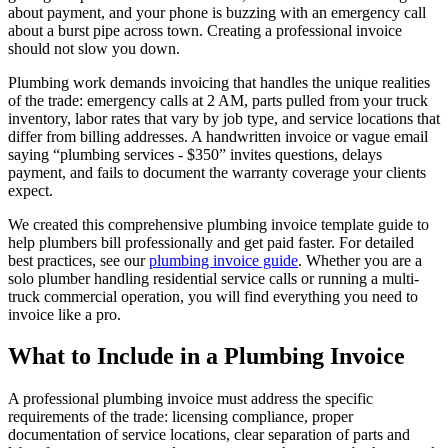
about payment, and your phone is buzzing with an emergency call
about a burst pipe across town. Creating a professional invoice
should not slow you down.
Plumbing work demands invoicing that handles the unique realities
of the trade: emergency calls at 2 AM, parts pulled from your truck
inventory, labor rates that vary by job type, and service locations that
differ from billing addresses. A handwritten invoice or vague email
saying “plumbing services - $350” invites questions, delays
payment, and fails to document the warranty coverage your clients
expect.
We created this comprehensive plumbing invoice template guide to
help plumbers bill professionally and get paid faster. For detailed
best practices, see our
plumbing invoice guide
. Whether you are a
solo plumber handling residential service calls or running a multi-
truck commercial operation, you will find everything you need to
invoice like a pro.
What to Include in a Plumbing Invoice
A professional plumbing invoice must address the specific
requirements of the trade: licensing compliance, proper
documentation of service locations, clear separation of parts and