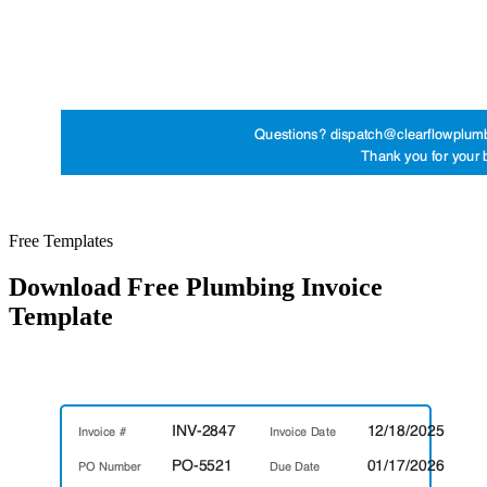
Free Templates
Download Free Plumbing Invoice
Template