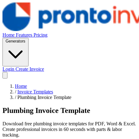
Home
Features
Pricing
Generators
Login
Create Invoice
Home
/
Invoice Templates
/
Plumbing Invoice Template
Plumbing Invoice Template
Download free plumbing invoice templates for PDF, Word & Excel.
Create professional invoices in 60 seconds with parts & labor
tracking.