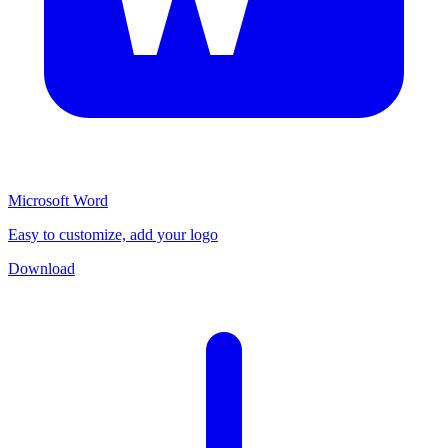
Microsoft Word
Easy to customize, add your logo
Download