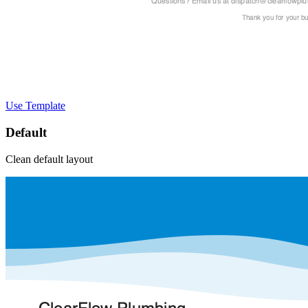
Use Template
Default
Clean default layout