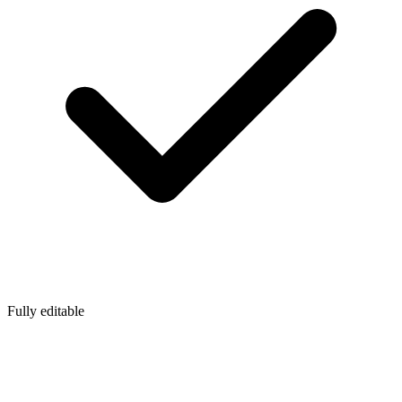
Fully editable