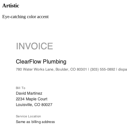
Artistic
Eye-catching color accent