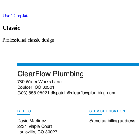
Use Template
Classic
Professional classic design