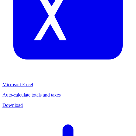
Microsoft Excel
Auto-calculate totals and taxes
Download