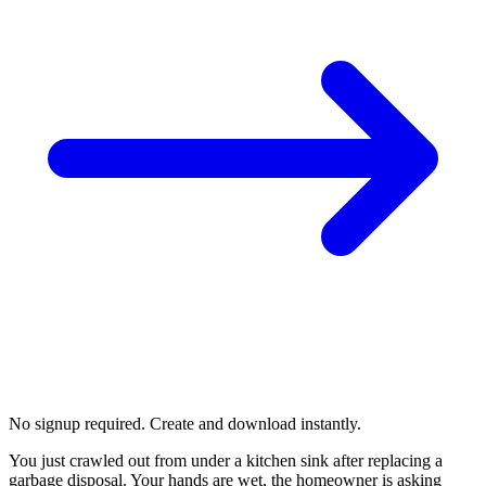
No signup required. Create and download instantly.
You just crawled out from under a kitchen sink after replacing a
garbage disposal. Your hands are wet, the homeowner is asking