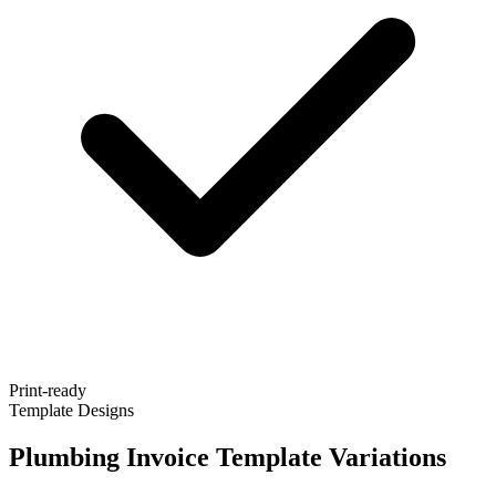
Print-ready
Template Designs
Plumbing Invoice Template Variations