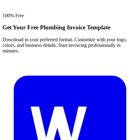
100% Free
Get Your Free Plumbing Invoice Template
Download in your preferred format. Customize with your logo,
colors, and business details. Start invoicing professionally in
minutes.