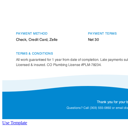
Use Template