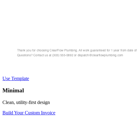
Use Template
Minimal
Clean, utility-first design
Build Your Custom Invoice