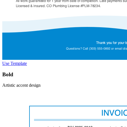
Use Template
Bold
Artistic accent design