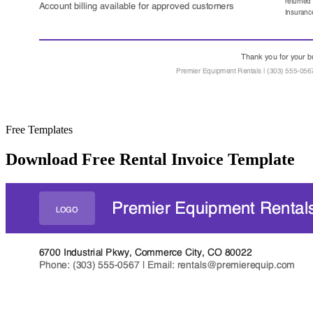
Free Templates
Download Free Rental Invoice Template