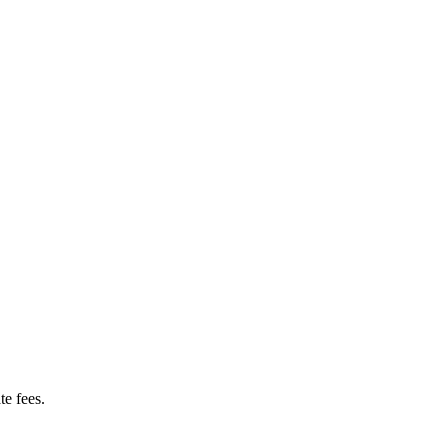
te fees.