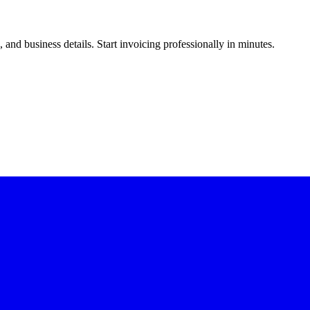
and business details. Start invoicing professionally in minutes.