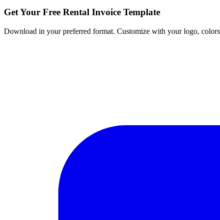
Get Your Free Rental Invoice Template
Download in your preferred format. Customize with your logo, colors, 