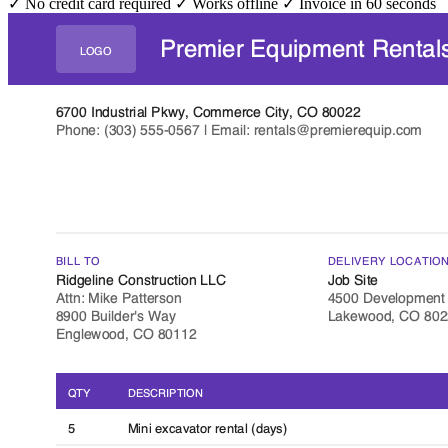
✓ No credit card required
✓ Works offline
✓ Invoice in 60 seconds