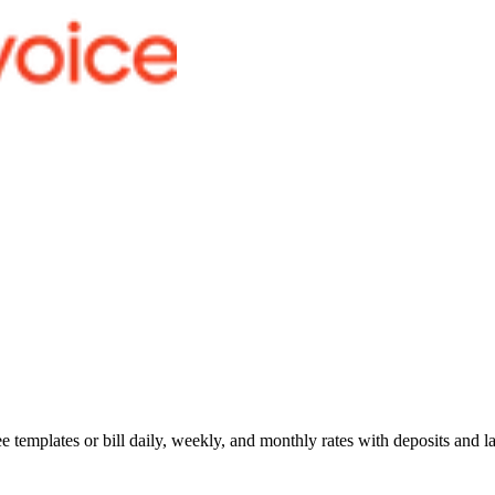
 templates or bill daily, weekly, and monthly rates with deposits and la