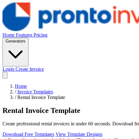
Home
Features
Pricing
Generators
Login
Create Invoice
Home
/
Invoice Templates
/
Rental Invoice Template
Rental Invoice Template
Create professional rental invoices in under 60 seconds. Download free
Download Free Templates
View Template Designs