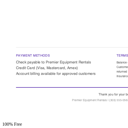
100% Free