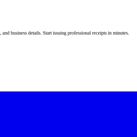
nd business details. Start issuing professional receipts in minutes.