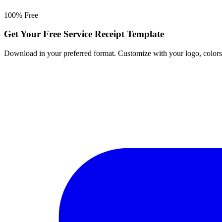
100% Free
Get Your Free Service Receipt Template
Download in your preferred format. Customize with your logo, colors, a