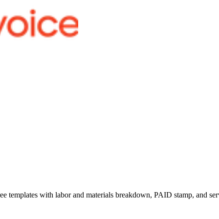
ree templates with labor and materials breakdown, PAID stamp, and servi