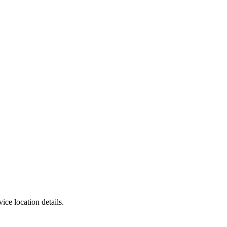
ce location details.