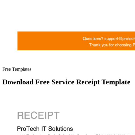
Free Templates
Download Free Service Receipt Template