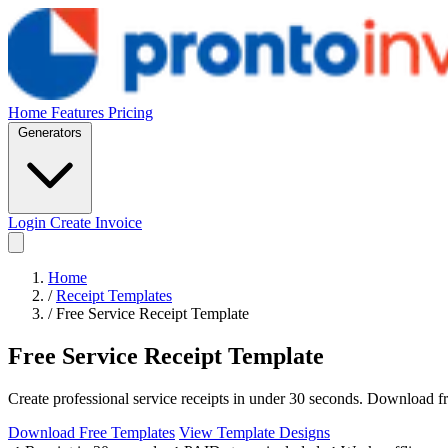
Home
Features
Pricing
Generators
Login
Create Invoice
Home
/
Receipt Templates
/
Free Service Receipt Template
Free Service Receipt Template
Create professional service receipts in under 30 seconds. Download f
Download Free Templates
View Template Designs