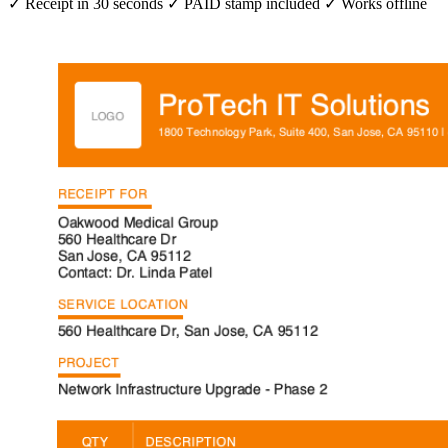
✓ Receipt in 30 seconds
✓ PAID stamp included
✓ Works offline