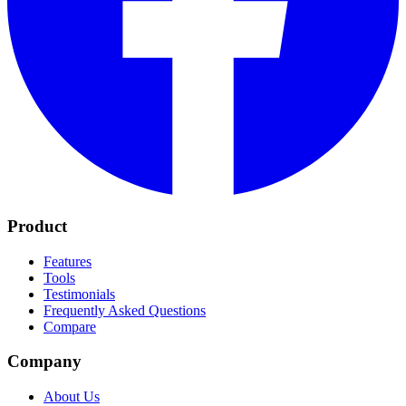
Product
Features
Tools
Testimonials
Frequently Asked Questions
Compare
Company
About Us