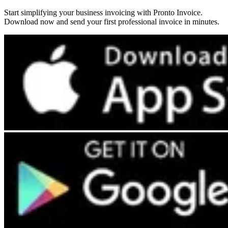
Start simplifying your business invoicing with Pronto Invoice.
Download now and send your first professional invoice in minutes.