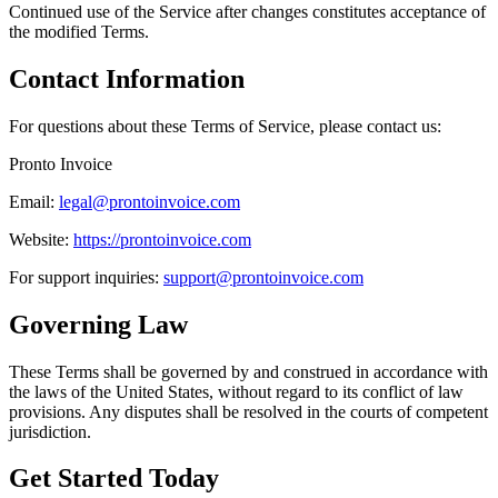
Continued use of the Service after changes constitutes acceptance of
the modified Terms.
Contact Information
For questions about these Terms of Service, please contact us:
Pronto Invoice
Email:
legal@prontoinvoice.com
Website:
https://prontoinvoice.com
For support inquiries:
support@prontoinvoice.com
Governing Law
These Terms shall be governed by and construed in accordance with
the laws of the United States, without regard to its conflict of law
provisions. Any disputes shall be resolved in the courts of competent
jurisdiction.
Get Started Today