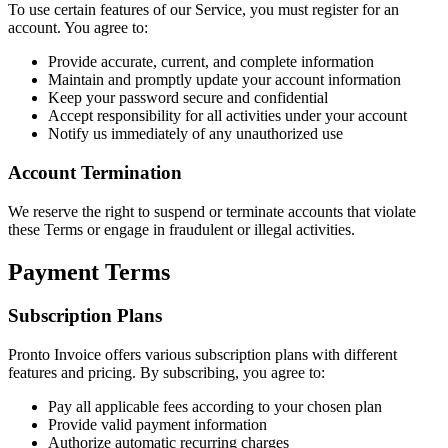
To use certain features of our Service, you must register for an
account. You agree to:
Provide accurate, current, and complete information
Maintain and promptly update your account information
Keep your password secure and confidential
Accept responsibility for all activities under your account
Notify us immediately of any unauthorized use
Account Termination
We reserve the right to suspend or terminate accounts that violate
these Terms or engage in fraudulent or illegal activities.
Payment Terms
Subscription Plans
Pronto Invoice offers various subscription plans with different
features and pricing. By subscribing, you agree to:
Pay all applicable fees according to your chosen plan
Provide valid payment information
Authorize automatic recurring charges