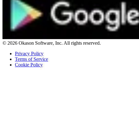
© 2026 Okason Software, Inc. All rights reserved.
Privacy Policy
Terms of Service
Cookie Policy