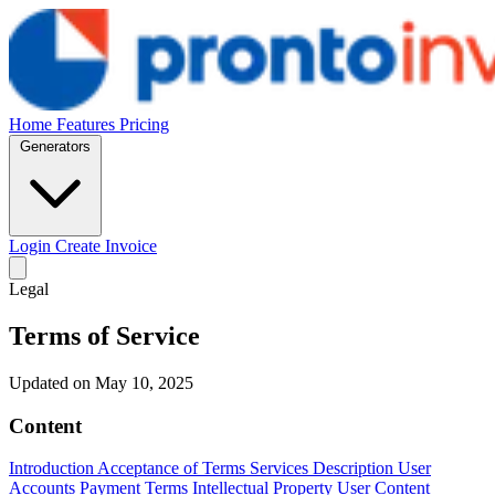
Home
Features
Pricing
Generators
Login
Create Invoice
Legal
Terms of Service
Updated on May 10, 2025
Content
Introduction
Acceptance of Terms
Services Description
User
Accounts
Payment Terms
Intellectual Property
User Content