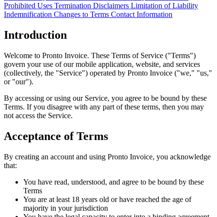
Prohibited Uses
Termination
Disclaimers
Limitation of Liability
Indemnification
Changes to Terms
Contact Information
Introduction
Welcome to Pronto Invoice. These Terms of Service ("Terms")
govern your use of our mobile application, website, and services
(collectively, the "Service") operated by Pronto Invoice ("we," "us,"
or "our").
By accessing or using our Service, you agree to be bound by these
Terms. If you disagree with any part of these terms, then you may
not access the Service.
Acceptance of Terms
By creating an account and using Pronto Invoice, you acknowledge
that:
You have read, understood, and agree to be bound by these
Terms
You are at least 18 years old or have reached the age of
majority in your jurisdiction
You have the legal capacity to enter into a binding agreement