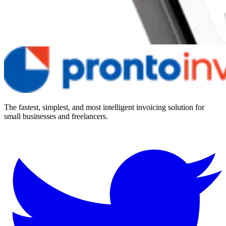
The fastest, simplest, and most intelligent invoicing solution for
small businesses and freelancers.