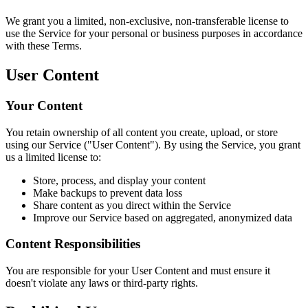
We grant you a limited, non-exclusive, non-transferable license to
use the Service for your personal or business purposes in accordance
with these Terms.
User Content
Your Content
You retain ownership of all content you create, upload, or store
using our Service ("User Content"). By using the Service, you grant
us a limited license to:
Store, process, and display your content
Make backups to prevent data loss
Share content as you direct within the Service
Improve our Service based on aggregated, anonymized data
Content Responsibilities
You are responsible for your User Content and must ensure it
doesn't violate any laws or third-party rights.