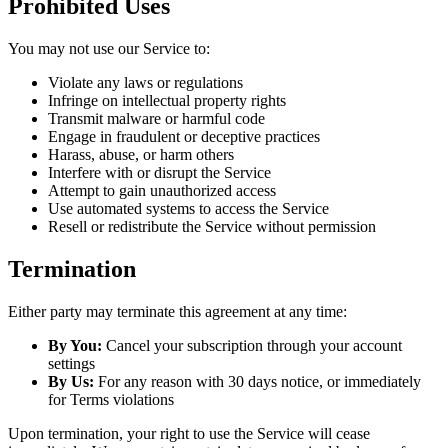
Prohibited Uses
You may not use our Service to:
Violate any laws or regulations
Infringe on intellectual property rights
Transmit malware or harmful code
Engage in fraudulent or deceptive practices
Harass, abuse, or harm others
Interfere with or disrupt the Service
Attempt to gain unauthorized access
Use automated systems to access the Service
Resell or redistribute the Service without permission
Termination
Either party may terminate this agreement at any time:
By You:
Cancel your subscription through your account
settings
By Us:
For any reason with 30 days notice, or immediately
for Terms violations
Upon termination, your right to use the Service will cease