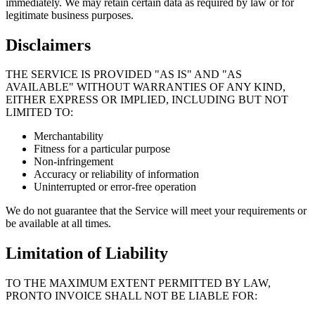
immediately. We may retain certain data as required by law or for
legitimate business purposes.
Disclaimers
THE SERVICE IS PROVIDED "AS IS" AND "AS
AVAILABLE" WITHOUT WARRANTIES OF ANY KIND,
EITHER EXPRESS OR IMPLIED, INCLUDING BUT NOT
LIMITED TO:
Merchantability
Fitness for a particular purpose
Non-infringement
Accuracy or reliability of information
Uninterrupted or error-free operation
We do not guarantee that the Service will meet your requirements or
be available at all times.
Limitation of Liability
TO THE MAXIMUM EXTENT PERMITTED BY LAW,
PRONTO INVOICE SHALL NOT BE LIABLE FOR: