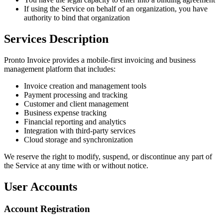
If using the Service on behalf of an organization, you have
authority to bind that organization
Services Description
Pronto Invoice provides a mobile-first invoicing and business
management platform that includes:
Invoice creation and management tools
Payment processing and tracking
Customer and client management
Business expense tracking
Financial reporting and analytics
Integration with third-party services
Cloud storage and synchronization
We reserve the right to modify, suspend, or discontinue any part of
the Service at any time with or without notice.
User Accounts
Account Registration