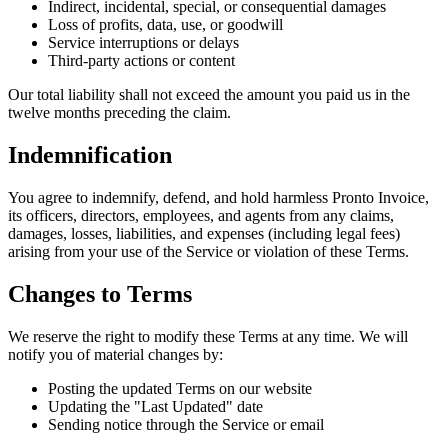
Indirect, incidental, special, or consequential damages
Loss of profits, data, use, or goodwill
Service interruptions or delays
Third-party actions or content
Our total liability shall not exceed the amount you paid us in the
twelve months preceding the claim.
Indemnification
You agree to indemnify, defend, and hold harmless Pronto Invoice,
its officers, directors, employees, and agents from any claims,
damages, losses, liabilities, and expenses (including legal fees)
arising from your use of the Service or violation of these Terms.
Changes to Terms
We reserve the right to modify these Terms at any time. We will
notify you of material changes by:
Posting the updated Terms on our website
Updating the "Last Updated" date
Sending notice through the Service or email