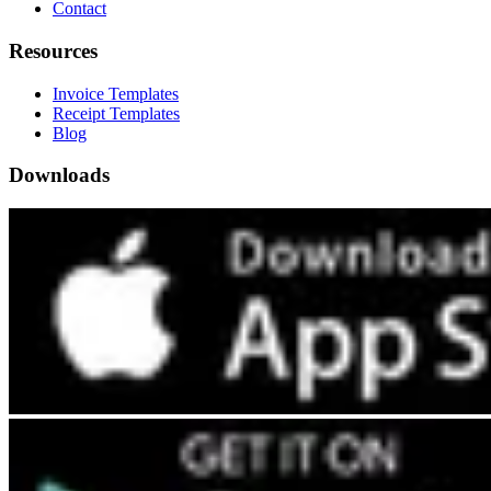
Contact
Resources
Invoice Templates
Receipt Templates
Blog
Downloads