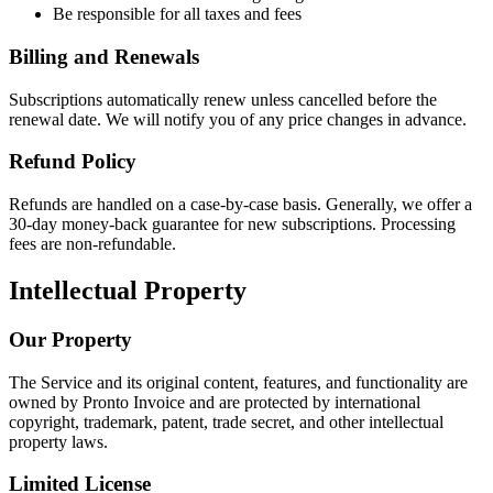
Be responsible for all taxes and fees
Billing and Renewals
Subscriptions automatically renew unless cancelled before the
renewal date. We will notify you of any price changes in advance.
Refund Policy
Refunds are handled on a case-by-case basis. Generally, we offer a
30-day money-back guarantee for new subscriptions. Processing
fees are non-refundable.
Intellectual Property
Our Property
The Service and its original content, features, and functionality are
owned by Pronto Invoice and are protected by international
copyright, trademark, patent, trade secret, and other intellectual
property laws.
Limited License